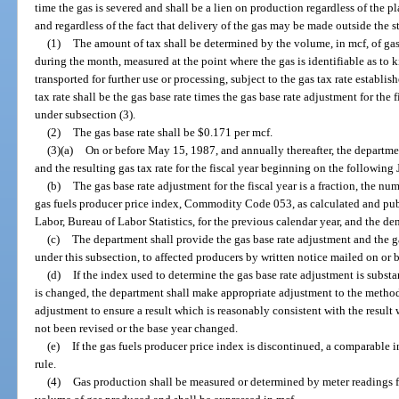
time the gas is severed and shall be a lien on production regardless of the 
and regardless of the fact that delivery of the gas may be made outside the st
(1)
The amount of tax shall be determined by the volume, in mcf, of ga
during the month, measured at the point where the gas is identifiable as to 
transported for further use or processing, subject to the gas tax rate establish
tax rate shall be the gas base rate times the gas base rate adjustment for the 
under subsection (3).
(2)
The gas base rate shall be $0.171 per mcf.
(3)(a)
On or before May 15, 1987, and annually thereafter, the departme
and the resulting gas tax rate for the fiscal year beginning on the following 
(b)
The gas base rate adjustment for the fiscal year is a fraction, the nu
gas fuels producer price index, Commodity Code 053, as calculated and pub
Labor, Bureau of Labor Statistics, for the previous calendar year, and the d
(c)
The department shall provide the gas base rate adjustment and the gas
under this subsection, to affected producers by written notice mailed on or 
(d)
If the index used to determine the gas base rate adjustment is substan
is changed, the department shall make appropriate adjustment to the method
adjustment to ensure a result which is reasonably consistent with the resu
not been revised or the base year changed.
(e)
If the gas fuels producer price index is discontinued, a comparable
rule.
(4)
Gas production shall be measured or determined by meter readings f