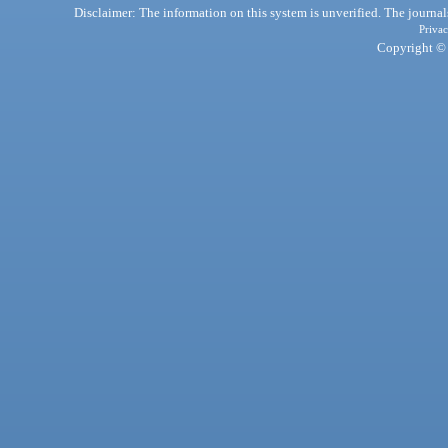
Disclaimer: The information on this system is unverified. The journals
Privac
Copyright © 