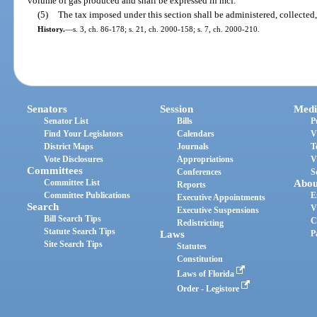
volume of gas produced and shall be expressed in mcf.
(5)
The tax imposed under this section shall be administered, collected
History.
—
s. 3, ch. 86-178; s. 21, ch. 2000-158; s. 7, ch. 2000-210.
Senators
Session
Medi
Senator List
Bills
P
Find Your Legislators
Calendars
V
District Maps
Journals
T
Vote Disclosures
Appropriations
V
Committees
Conferences
S
Committee List
Abou
Reports
Committee Publications
E
Executive Appointments
Search
V
Executive Suspensions
Bill Search Tips
C
Redistricting
Statute Search Tips
Laws
P
Site Search Tips
Statutes
Constitution
Laws of Florida
Order - Legistore