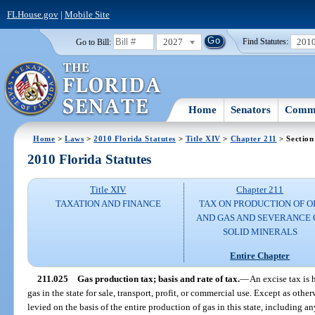
FLHouse.gov
|
Mobile Site
2027
201
Go to Bill:
Find Statutes:
Home
Senators
Commi
Home
>
Laws
>
2010 Florida Statutes
>
Title XIV
>
Chapter 211
> Section
2010 Florida Statutes
Title XIV
Chapter 211
TAXATION AND FINANCE
TAX ON PRODUCTION OF O
AND GAS AND SEVERANCE 
SOLID MINERALS
Entire Chapter
211.025
Gas production tax; basis and rate of tax.
—
An excise tax is
gas in the state for sale, transport, profit, or commercial use. Except as other
levied on the basis of the entire production of gas in this state, including an