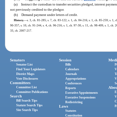
(a)
Instruct the custodian to transfer securities pledged, interest payme
not previously credited to the pledgor.
(b)
Demand payment under letters of credit.
History.
—
s. 3, ch. 81-285; s. 7, ch. 83-122; s. 1, ch. 84-216; s. 1, ch. 85-259; s. 1, c
90-357; s. 10, ch. 91-244; s. 4, ch. 96-216; s. 1, ch. 97-30; s. 11, ch. 98-409; s. 1, ch.
33, ch. 2007-217.
Senators
Session
Medi
Senator List
Bills
P
Find Your Legislators
Calendars
V
District Maps
Journals
T
Vote Disclosures
Appropriations
V
Committees
Conferences
S
Committee List
Abou
Reports
Committee Publications
E
Executive Appointments
Search
V
Executive Suspensions
Bill Search Tips
C
Redistricting
Statute Search Tips
Laws
P
Site Search Tips
Statutes
Constitution