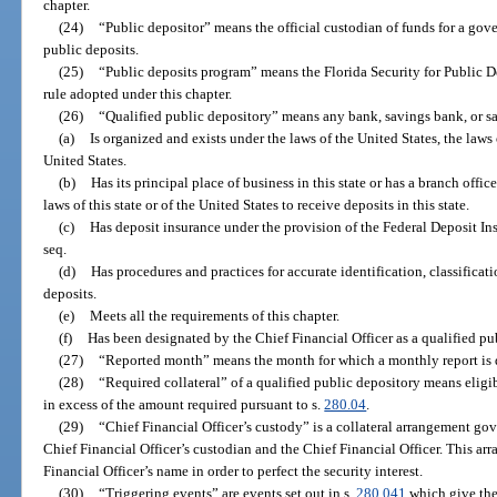
chapter.
(24)
“Public depositor” means the official custodian of funds for a gov
public deposits.
(25)
“Public deposits program” means the Florida Security for Public D
rule adopted under this chapter.
(26)
“Qualified public depository” means any bank, savings bank, or sa
(a)
Is organized and exists under the laws of the United States, the laws of
United States.
(b)
Has its principal place of business in this state or has a branch offic
laws of this state or of the United States to receive deposits in this state.
(c)
Has deposit insurance under the provision of the Federal Deposit In
seq.
(d)
Has procedures and practices for accurate identification, classificati
deposits.
(e)
Meets all the requirements of this chapter.
(f)
Has been designated by the Chief Financial Officer as a qualified pu
(27)
“Reported month” means the month for which a monthly report is d
(28)
“Required collateral” of a qualified public depository means eligib
in excess of the amount required pursuant to s.
280.04
.
(29)
“Chief Financial Officer’s custody” is a collateral arrangement go
Chief Financial Officer’s custodian and the Chief Financial Officer. This arr
Financial Officer’s name in order to perfect the security interest.
(30)
“Triggering events” are events set out in s.
280.041
which give the 