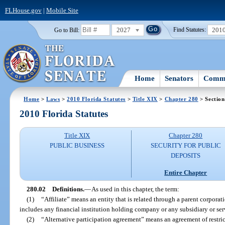
FLHouse.gov
|
Mobile Site
2027
201
Go to Bill:
Find Statutes:
Home
Senators
Commi
Home
>
Laws
>
2010 Florida Statutes
>
Title XIX
>
Chapter 280
> Section
2010 Florida Statutes
Title XIX
Chapter 280
PUBLIC BUSINESS
SECURITY FOR PUBLIC
DEPOSITS
Entire Chapter
280.02
Definitions.
—
As used in this chapter, the term:
(1)
“Affiliate” means an entity that is related through a parent corporati
includes any financial institution holding company or any subsidiary or se
(2)
“Alternative participation agreement” means an agreement of restric