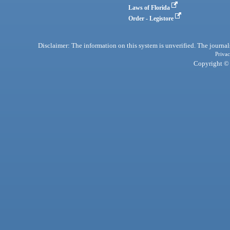
Laws of Florida
Order - Legistore
Disclaimer: The information on this system is unverified. The journals
Privac
Copyright © 