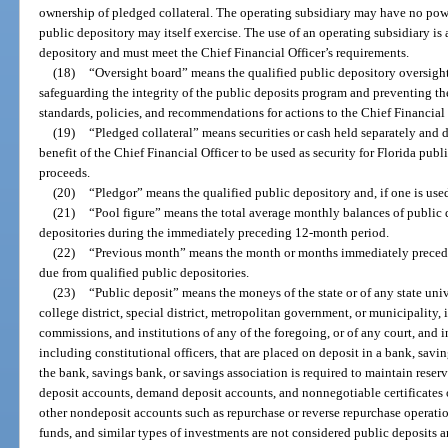
ownership of pledged collateral. The operating subsidiary may have no powe
public depository may itself exercise. The use of an operating subsidiary is a
depository and must meet the Chief Financial Officer’s requirements.
(18)
“Oversight board” means the qualified public depository oversight
safeguarding the integrity of the public deposits program and preventing th
standards, policies, and recommendations for actions to the Chief Financial 
(19)
“Pledged collateral” means securities or cash held separately and d
benefit of the Chief Financial Officer to be used as security for Florida publ
proceeds.
(20)
“Pledgor” means the qualified public depository and, if one is used
(21)
“Pool figure” means the total average monthly balances of public d
depositories during the immediately preceding 12-month period.
(22)
“Previous month” means the month or months immediately precedi
due from qualified public depositories.
(23)
“Public deposit” means the moneys of the state or of any state uni
college district, special district, metropolitan government, or municipality,
commissions, and institutions of any of the foregoing, or of any court, and i
including constitutional officers, that are placed on deposit in a bank, savi
the bank, savings bank, or savings association is required to maintain reserve
deposit accounts, demand deposit accounts, and nonnegotiable certificates 
other nondeposit accounts such as repurchase or reverse repurchase operatio
funds, and similar types of investments are not considered public deposits an