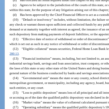
(b)
Has executed all forms required under this chapter or any rule adop
(c)
Agrees to be subject to the jurisdiction of the courts of this state, o
within this state, for the purpose of any litigation arising out of this chapter
(d)
Has been approved by the Chief Financial Officer to act as a custod
(10)
“Default or insolvency” includes, without limitation, the failure or
any check or warrant drawn upon sufficient and collected funds by any publi
demand or at maturity together with interest as agreed; the issuance of an o
such depository from making payments of deposit liabilities; or the appointm
(11)
“Effective date of notice of withdrawal or order of discontinuance”
which is set out as such in any notice of withdrawal or order of discontinuan
(12)
“Eligible collateral” means securities, Federal Home Loan Bank lett
280.13
.
(13)
“Financial institution” means, including, but not limited to, an ass
industrial savings bank, savings and loan association, trust company, or oth
the laws of this state or any other state of the United States and doing busines
general nature of the business conducted by banks and savings associations
(14)
“Governmental unit” means the state or any county, school district,
metropolitan government, or municipality, including any agency, board, bur
such entities, or any court.
(15)
“Loss to public depositors” means loss of all principal and all inte
or accruing as of the date the qualified public depository was declared in de
(16)
“Market value” means the value of collateral calculated pursuant t
(17)
“Operating subsidiary” means the qualified public depository’s 1