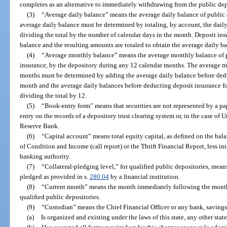
completes as an alternative to immediately withdrawing from the public dep
(3)
“Average daily balance” means the average daily balance of public 
average daily balance must be determined by totaling, by account, the dail
dividing the total by the number of calendar days in the month. Deposit in
balance and the resulting amounts are totaled to obtain the average daily b
(4)
“Average monthly balance” means the average monthly balance of p
insurance, by the depository during any 12 calendar months. The average m
months must be determined by adding the average daily balance before dedu
month and the average daily balances before deducting deposit insurance f
dividing the total by 12.
(5)
“Book-entry form” means that securities are not represented by a pa
entry on the records of a depository trust clearing system or, in the case of 
Reserve Bank.
(6)
“Capital account” means total equity capital, as defined on the bal
of Condition and Income (call report) or the Thrift Financial Report, less in
banking authority.
(7)
“Collateral-pledging level,” for qualified public depositories, means
pledged as provided in s.
280.04
by a financial institution.
(8)
“Current month” means the month immediately following the month 
qualified public depositories.
(9)
“Custodian” means the Chief Financial Officer or any bank, savings 
(a)
Is organized and existing under the laws of this state, any other state