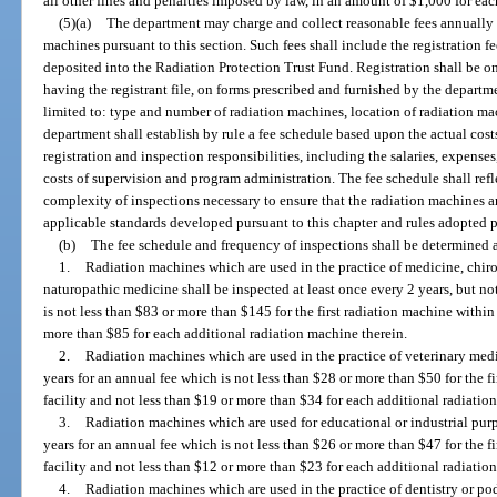
all other fines and penalties imposed by law, in an amount of $1,000 for each
(5)(a)
The department may charge and collect reasonable fees annually f
machines pursuant to this section. Such fees shall include the registration f
deposited into the Radiation Protection Trust Fund. Registration shall be on
having the registrant file, on forms prescribed and furnished by the departm
limited to: type and number of radiation machines, location of radiation m
department shall establish by rule a fee schedule based upon the actual cost
registration and inspection responsibilities, including the salaries, expens
costs of supervision and program administration. The fee schedule shall refl
complexity of inspections necessary to ensure that the radiation machines a
applicable standards developed pursuant to this chapter and rules adopted p
(b)
The fee schedule and frequency of inspections shall be determined a
1.
Radiation machines which are used in the practice of medicine, chir
naturopathic medicine shall be inspected at least once every 2 years, but no
is not less than $83 or more than $145 for the first radiation machine within 
more than $85 for each additional radiation machine therein.
2.
Radiation machines which are used in the practice of veterinary medi
years for an annual fee which is not less than $28 or more than $50 for the f
facility and not less than $19 or more than $34 for each additional radiatio
3.
Radiation machines which are used for educational or industrial purp
years for an annual fee which is not less than $26 or more than $47 for the f
facility and not less than $12 or more than $23 for each additional radiatio
4.
Radiation machines which are used in the practice of dentistry or pod