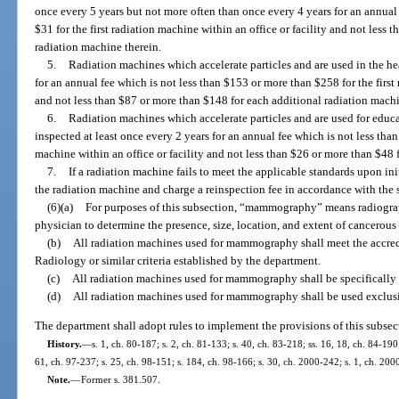
once every 5 years but not more often than once every 4 years for an annual
$31 for the first radiation machine within an office or facility and not less 
radiation machine therein.
5.
Radiation machines which accelerate particles and are used in the hea
for an annual fee which is not less than $153 or more than $258 for the first 
and not less than $87 or more than $148 for each additional radiation machi
6.
Radiation machines which accelerate particles and are used for educa
inspected at least once every 2 years for an annual fee which is not less than
machine within an office or facility and not less than $26 or more than $48 
7.
If a radiation machine fails to meet the applicable standards upon in
the radiation machine and charge a reinspection fee in accordance with the 
(6)
(a)
For purposes of this subsection, “mammography” means radiograph
physician to determine the presence, size, location, and extent of cancerous 
(b)
All radiation machines used for mammography shall meet the accredi
Radiology or similar criteria established by the department.
(c)
All radiation machines used for mammography shall be specificall
(d)
All radiation machines used for mammography shall be used exclu
The department shall adopt rules to implement the provisions of this subsec
History.
—
s. 1, ch. 80-187; s. 2, ch. 81-133; s. 40, ch. 83-218; ss. 16, 18, ch. 84-190;
61, ch. 97-237; s. 25, ch. 98-151; s. 184, ch. 98-166; s. 30, ch. 2000-242; s. 1, ch. 200
Note.
—
Former s. 381.507.