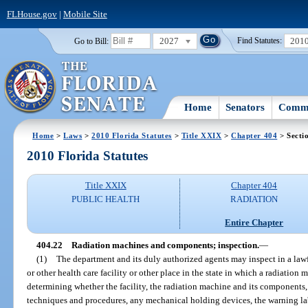
FLHouse.gov
|
Mobile Site
2027
201
Go to Bill:
Find Statutes:
Home
Senators
Commi
Home
>
Laws
>
2010 Florida Statutes
>
Title XXIX
>
Chapter 404
> Secti
2010 Florida Statutes
Title XXIX
Chapter 404
PUBLIC HEALTH
RADIATION
Entire Chapter
404.22
Radiation machines and components; inspection.
—
(1)
The department and its duly authorized agents may inspect in a lawf
or other health care facility or other place in the state in which a radiation 
determining whether the facility, the radiation machine and its components,
techniques and procedures, any mechanical holding devices, the warning labe