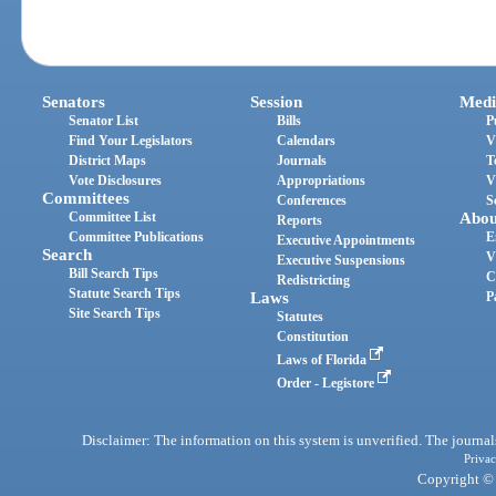
Senators
Session
Medi
Senator List
Bills
P
Find Your Legislators
Calendars
V
District Maps
Journals
T
Vote Disclosures
Appropriations
V
Committees
Conferences
S
Committee List
Abou
Reports
Committee Publications
E
Executive Appointments
Search
V
Executive Suspensions
Bill Search Tips
C
Redistricting
Statute Search Tips
Laws
P
Site Search Tips
Statutes
Constitution
Laws of Florida
Order - Legistore
Disclaimer: The information on this system is unverified. The journals
Privac
Copyright © 