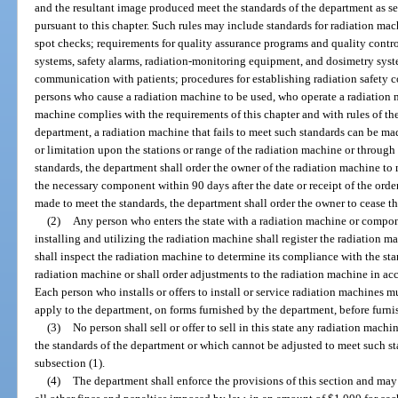
and the resultant image produced meet the standards of the department as set
pursuant to this chapter. Such rules may include standards for radiation mac
spot checks; requirements for quality assurance programs and quality control
systems, safety alarms, radiation-monitoring equipment, and dosimetry syst
communication with patients; procedures for establishing radiation safety co
persons who cause a radiation machine to be used, who operate a radiation 
machine complies with the requirements of this chapter and with rules of the
department, a radiation machine that fails to meet such standards can be m
or limitation upon the stations or range of the radiation machine or throug
standards, the department shall order the owner of the radiation machine to
the necessary component within 90 days after the date or receipt of the orde
made to meet the standards, the department shall order the owner to cease th
(2)
Any person who enters the state with a radiation machine or compon
installing and utilizing the radiation machine shall register the radiation
shall inspect the radiation machine to determine its compliance with the st
radiation machine or shall order adjustments to the radiation machine in acc
Each person who installs or offers to install or service radiation machines 
apply to the department, on forms furnished by the department, before furnis
(3)
No person shall sell or offer to sell in this state any radiation ma
the standards of the department or which cannot be adjusted to meet such st
subsection (1).
(4)
The department shall enforce the provisions of this section and may