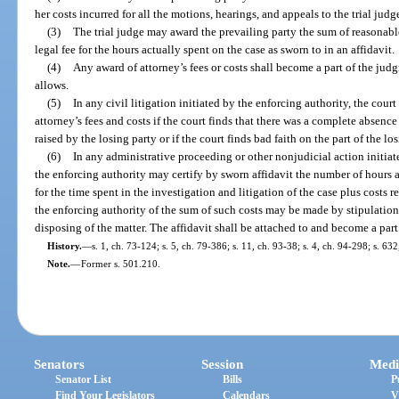
her costs incurred for all the motions, hearings, and appeals to the trial jud
(3)
The trial judge may award the prevailing party the sum of reasonable
legal fee for the hours actually spent on the case as sworn to in an affidavit.
(4)
Any award of attorney’s fees or costs shall become a part of the jud
allows.
(5)
In any civil litigation initiated by the enforcing authority, the cou
attorney’s fees and costs if the court finds that there was a complete absence o
raised by the losing party or if the court finds bad faith on the part of the los
(6)
In any administrative proceeding or other nonjudicial action initiat
the enforcing authority may certify by sworn affidavit the number of hours a
for the time spent in the investigation and litigation of the case plus costs 
the enforcing authority of the sum of such costs may be made by stipulation of
disposing of the matter. The affidavit shall be attached to and become a part
History.
—
s. 1, ch. 73-124; s. 5, ch. 79-386; s. 11, ch. 93-38; s. 4, ch. 94-298; s. 63
Note.
—
Former s. 501.210.
Senators
Session
Medi
Senator List
Bills
P
Find Your Legislators
Calendars
V