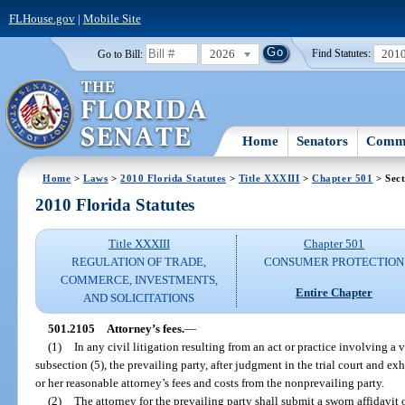
FLHouse.gov
|
Mobile Site
2026
201
Go to Bill:
Find Statutes:
Home
Senators
Commi
Home
>
Laws
>
2010 Florida Statutes
>
Title XXXIII
>
Chapter 501
> Sect
2010 Florida Statutes
Title XXXIII
Chapter 501
REGULATION OF TRADE,
CONSUMER PROTECTION
COMMERCE, INVESTMENTS,
Entire Chapter
AND SOLICITATIONS
501.2105
Attorney’s fees.
—
(1)
In any civil litigation resulting from an act or practice involving a v
subsection (5), the prevailing party, after judgment in the trial court and exh
or her reasonable attorney’s fees and costs from the nonprevailing party.
(2)
The attorney for the prevailing party shall submit a sworn affidavit o