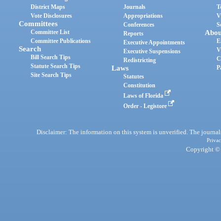
District Maps
Journals
T
Vote Disclosures
Appropriations
V
Committees
Conferences
S
Committee List
Abou
Reports
Committee Publications
E
Executive Appointments
Search
V
Executive Suspensions
Bill Search Tips
C
Redistricting
Statute Search Tips
Laws
P
Site Search Tips
Statutes
Constitution
Laws of Florida
Order - Legistore
Disclaimer: The information on this system is unverified. The journals
Privac
Copyright © 