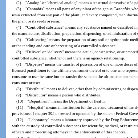
(2)
“Analog” or “chemical analog” means a structural derivative of a p
(3)
“Cannabis” means all parts of any plant of the genus
Cannabis
, whe
resin extracted from any part of the plant; and every compound, manufacture,
the plant or its seeds or resin.
(4)
“Controlled substance” means any substance named or described in 
the manufacture, distribution, preparation, dispensing, or administration of
(5)
“Cultivating” means the preparation of any soil or hydroponic medi
or the tending and care or harvesting of a controlled substance.
(6)
“Deliver” or “delivery” means the actual, constructive, or attempted
controlled substance, whether or not there is an agency relationship.
(7)
“Dispense” means the transfer of possession of one or more doses of
licensed practitioner to the ultimate consumer thereof or to one who represent
consume or use the same but to transfer the same to the ultimate consumer o
consumer or user.
(8)
“Distribute” means to deliver, other than by administering or dispen
(9)
“Distributor” means a person who distributes.
(10)
“Department” means the Department of Health.
(11)
“Hospital” means an institution for the care and treatment of the s
provisions of chapter 395 or owned or operated by the state or Federal Gov
(12)
“Laboratory” means a laboratory approved by the Drug Enforcemen
with the custody of controlled substances for scientific, medical, or instruc
officers and prosecuting attorneys in the enforcement of this chapter.