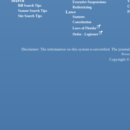
Search
V
Executive Suspensions
Bill Search Tips
C
Redistricting
Statute Search Tips
Laws
P
Site Search Tips
Statutes
Constitution
Laws of Florida
Order - Legistore
Disclaimer: The information on this system is unverified. The journals
Privac
Copyright © 