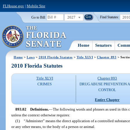
FLHouse.gov
|
Mobile Site
2027
201
Go to Bill:
Find Statutes:
Home
Senators
Commi
Home
>
Laws
>
2010 Florida Statutes
>
Title XLVI
>
Chapter 893
> Sectio
2010 Florida Statutes
Title XLVI
Chapter 893
CRIMES
DRUG ABUSE PREVENTION 
CONTROL
Entire Chapter
893.02
Definitions.
—
The following words and phrases as used in this 
unless the context otherwise requires:
(1)
“Administer” means the direct application of a controlled substance,
or any other means, to the body of a person or animal.