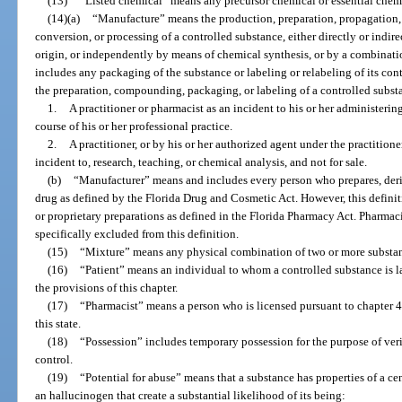
(13)
“Listed chemical” means any precursor chemical or essential chem
(14)(a)
“Manufacture” means the production, preparation, propagation
conversion, or processing of a controlled substance, either directly or indire
origin, or independently by means of chemical synthesis, or by a combinati
includes any packaging of the substance or labeling or relabeling of its cont
the preparation, compounding, packaging, or labeling of a controlled subst
1.
A practitioner or pharmacist as an incident to his or her administerin
course of his or her professional practice.
2.
A practitioner, or by his or her authorized agent under the practitioner
incident to, research, teaching, or chemical analysis, and not for sale.
(b)
“Manufacturer” means and includes every person who prepares, der
drug as defined by the Florida Drug and Cosmetic Act. However, this definit
or proprietary preparations as defined in the Florida Pharmacy Act. Pharmac
specifically excluded from this definition.
(15)
“Mixture” means any physical combination of two or more substa
(16)
“Patient” means an individual to whom a controlled substance is l
the provisions of this chapter.
(17)
“Pharmacist” means a person who is licensed pursuant to chapter 4
this state.
(18)
“Possession” includes temporary possession for the purpose of verif
control.
(19)
“Potential for abuse” means that a substance has properties of a ce
an hallucinogen that create a substantial likelihood of its being: