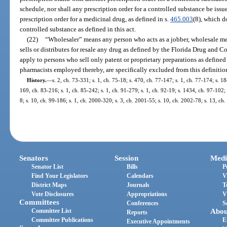
schedule, nor shall any prescription order for a controlled substance be issu
prescription order for a medicinal drug, as defined in s.
465.003
(8), which d
controlled substance as defined in this act.
(22)
“Wholesaler” means any person who acts as a jobber, wholesale mer
sells or distributes for resale any drug as defined by the Florida Drug and C
apply to persons who sell only patent or proprietary preparations as define
pharmacists employed thereby, are specifically excluded from this definitio
History.
—
s. 2, ch. 73-331; s. 1, ch. 75-18; s. 470, ch. 77-147; s. 1, ch. 77-174; s. 18
169, ch. 83-216; s. 1, ch. 85-242; s. 1, ch. 91-279; s. 1, ch. 92-19; s. 1434, ch. 97-102;
8; s. 10, ch. 99-186; s. 1, ch. 2000-320; s. 3, ch. 2001-55; s. 10, ch. 2002-78; s. 13, c
Senators
Session
Medi
Senator List
Bills
P
Find Your Legislators
Calendars
V
District Maps
Journals
T
Vote Disclosures
Appropriations
V
Committees
Conferences
S
Committee List
Abou
Reports
Committee Publications
E
Executive Appointments