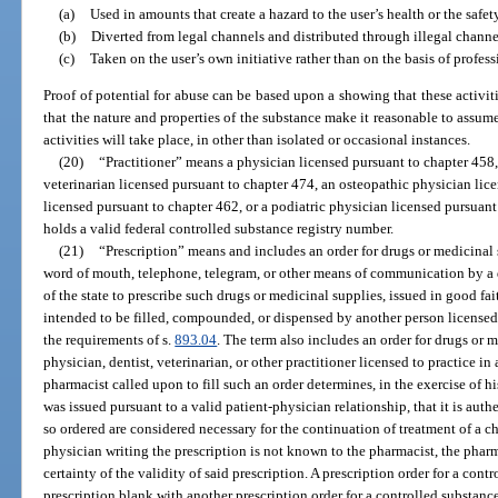
(a)
Used in amounts that create a hazard to the user’s health or the saf
(b)
Diverted from legal channels and distributed through illegal channe
(c)
Taken on the user’s own initiative rather than on the basis of profes
Proof of potential for abuse can be based upon a showing that these activit
that the nature and properties of the substance make it reasonable to assume 
activities will take place, in other than isolated or occasional instances.
(20)
“Practitioner” means a physician licensed pursuant to chapter 458, 
veterinarian licensed pursuant to chapter 474, an osteopathic physician lic
licensed pursuant to chapter 462, or a podiatric physician licensed pursuant
holds a valid federal controlled substance registry number.
(21)
“Prescription” means and includes an order for drugs or medicinal 
word of mouth, telephone, telegram, or other means of communication by a d
of the state to prescribe such drugs or medicinal supplies, issued in good fai
intended to be filled, compounded, or dispensed by another person licensed 
the requirements of s.
893.04
. The term also includes an order for drugs or m
physician, dentist, veterinarian, or other practitioner licensed to practice in 
pharmacist called upon to fill such an order determines, in the exercise of hi
was issued pursuant to a valid patient-physician relationship, that it is auth
so ordered are considered necessary for the continuation of treatment of a chr
physician writing the prescription is not known to the pharmacist, the pharm
certainty of the validity of said prescription. A prescription order for a con
prescription blank with another prescription order for a controlled substanc