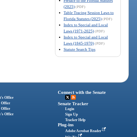
Preface to the Florida Statutes
(2025)
(PDF)
Table Tracing Session Laws to
Florida Statutes (2025)
(PDF)
Index to Special and Local
Laws (1971-2025)
(PDF)
Index to Special and Local
Laws (1845-1970)
(PDF)
Statute Search Tips
Connect with the Senate
's Office
 Office
Senate Tracker
 Office
Login
's Office
Sign Up
Tracker Help
Plug-ins
Adobe Acrobat Reader