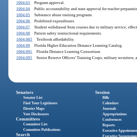
1004.03
Program approval.
1004.04
Public accountability and state approval for teacher preparati
1004.05
Substance abuse training programs.
1004.06
Prohibited expenditures.
1004.07
Student withdrawal from courses due to military service; effect
1004.08
Patient safety instructional requirements.
1004.085
Textbook affordability.
1004.09
Florida Higher Education Distance Learning Catalog.
1004.091
Florida Distance Learning Consortium.
1004.095
Senior Reserve Officers’ Training Corps; military recruiters;
Senators
Session
Senator List
Bills
Find Your Legislators
Calendars
District Maps
Journals
Vote Disclosures
Appropriations
Committees
Conferences
Committee List
Reports
Committee Publications
Executive Appointme
Search
Executive Suspension