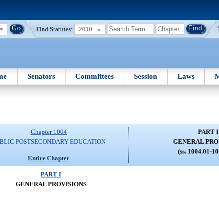
Find Statutes:
2010
me
Senators
Committees
Session
Laws
M
Chapter 1004
PART I
BLIC POSTSECONDARY EDUCATION
GENERAL PRO
(ss. 1004.01-1
Entire Chapter
PART I
GENERAL PROVISIONS