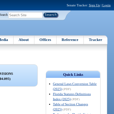
Senate Tracker:
Sign Up
|
Login
Search
edia
About
Offices
Reference
Tracker
VISIONS
Quick Links
004.095)
General Laws Conversion Table
(2025)
(PDF)
Florida Statutes Definitions
Index (2025)
(PDF)
Table of Section Changes
(2025)
(PDF)