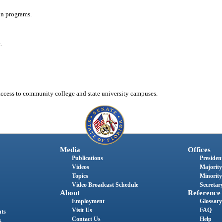
on programs.
.
 access to community college and state university campuses.
Media
Offices
Publications
President
Videos
Majority
Topics
Minority
Video Broadcast Schedule
Secretary
About
Reference
Employment
Glossary
Visit Us
FAQ
nts
Contact Us
Help
s