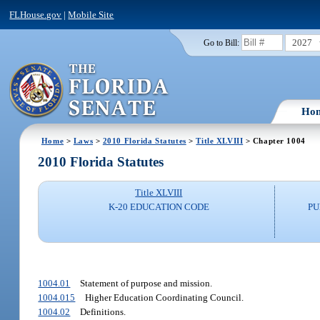
FLHouse.gov
|
Mobile Site
2027
Go to Bill:
Ho
Home
>
Laws
>
2010 Florida Statutes
>
Title XLVIII
> Chapter 1004
2010 Florida Statutes
Title XLVIII
K-20 EDUCATION CODE
PU
1004.01
Statement of purpose and mission.
1004.015
Higher Education Coordinating Council.
1004.02
Definitions.