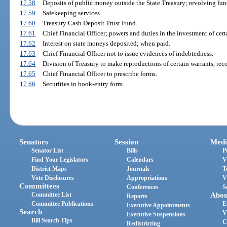
17.58
Deposits of public money outside the State Treasury; revolving fun
17.59
Safekeeping services.
17.60
Treasury Cash Deposit Trust Fund.
17.61
Chief Financial Officer; powers and duties in the investment of cert
17.62
Interest on state moneys deposited; when paid.
17.63
Chief Financial Officer not to issue evidences of indebtedness.
17.64
Division of Treasury to make reproductions of certain warrants, rec
17.65
Chief Financial Officer to prescribe forms.
17.66
Securities in book-entry form.
Senators
Session
Medi
Senator List
Bills
P
Find Your Legislators
Calendars
V
District Maps
Journals
T
Vote Disclosures
Appropriations
V
Committees
Conferences
S
Committee List
Abou
Reports
Committee Publications
E
Executive Appointments
Search
V
Executive Suspensions
Bill Search Tips
C
Redistricting