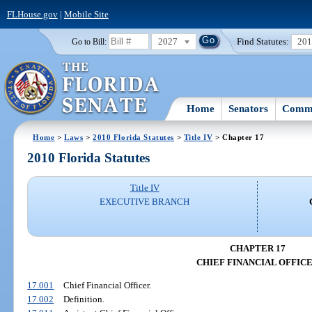
FLHouse.gov
|
Mobile Site
2027
Find Statutes:
20
Go to Bill:
Home
Senators
Commi
Home
>
Laws
>
2010 Florida Statutes
>
Title IV
> Chapter 17
2010 Florida Statutes
Title IV
EXECUTIVE BRANCH
CHAPTER 17
CHIEF FINANCIAL OFFIC
17.001
Chief Financial Officer.
17.002
Definition.