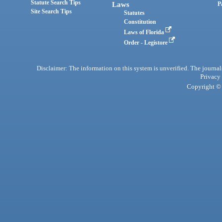
Statute Search Tips
Laws
P
Site Search Tips
Statutes
Constitution
Laws of Florida
Order - Legistore
Disclaimer: The information on this system is unverified. The journals
Privacy
Copyright © 