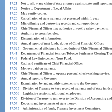
17.21
Not to allow any claim of state attorney against state until report m
17.22
Notice to Department of Legal Affairs.
17.25
May certify copies.
17.26
Cancellation of state warrants not presented within 1 year.
17.27
Microfilming and destroying records and correspondence.
17.28
Chief Financial Officer may authorize biweekly salary payments.
17.29
Authority to prescribe rules.
17.30
Dissemination of information.
17.32
Annual report of trust funds; duties of Chief Financial Officer.
17.325
Governmental efficiency hotline; duties of Chief Financial Officer
17.41
Department of Financial Services Tobacco Settlement Clearing Tru
17.43
Federal Law Enforcement Trust Fund.
17.51
Oath and certificate of Chief Financial Officer.
17.52
Moneys paid on warrants.
17.53
Chief Financial Officer to operate personal check-cashing service.
17.54
Annual report to Governor.
17.55
Examination by and monthly statements to the Governor.
17.555
Division of Treasury to keep record of warrants and of state funds 
17.556
Legislative sessions; additional employees.
17.56
Division of Treasury to turn over to the Division of Accounting and
17.57
Deposits and investments of state money.
17.575
Administration of funds; Treasury Investment Committee.