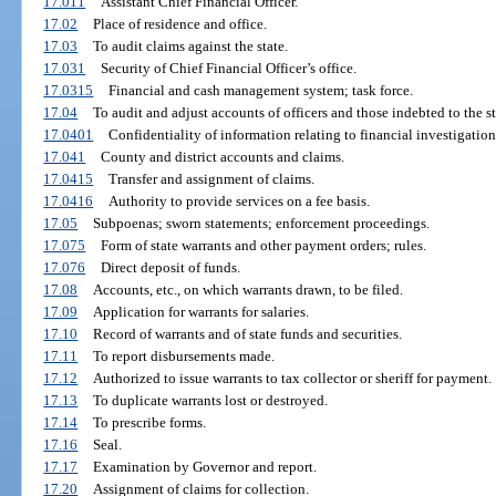
17.011
Assistant Chief Financial Officer.
17.02
Place of residence and office.
17.03
To audit claims against the state.
17.031
Security of Chief Financial Officer’s office.
17.0315
Financial and cash management system; task force.
17.04
To audit and adjust accounts of officers and those indebted to the st
17.0401
Confidentiality of information relating to financial investigation
17.041
County and district accounts and claims.
17.0415
Transfer and assignment of claims.
17.0416
Authority to provide services on a fee basis.
17.05
Subpoenas; sworn statements; enforcement proceedings.
17.075
Form of state warrants and other payment orders; rules.
17.076
Direct deposit of funds.
17.08
Accounts, etc., on which warrants drawn, to be filed.
17.09
Application for warrants for salaries.
17.10
Record of warrants and of state funds and securities.
17.11
To report disbursements made.
17.12
Authorized to issue warrants to tax collector or sheriff for payment.
17.13
To duplicate warrants lost or destroyed.
17.14
To prescribe forms.
17.16
Seal.
17.17
Examination by Governor and report.
17.20
Assignment of claims for collection.