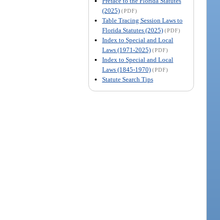
Preface to the Florida Statutes
(2025)
(PDF)
Table Tracing Session Laws to
Florida Statutes (2025)
(PDF)
Index to Special and Local
Laws (1971-2025)
(PDF)
Index to Special and Local
Laws (1845-1970)
(PDF)
Statute Search Tips