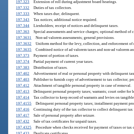
197.323
Extension of roll during adjustment board hearings.
197.332
Duties of tax collectors.
197.333
When taxes due; delinquent.
197.343
Tax notices; additional notice required.
197.344
Lienholders; receipt of notices and delinquent taxes.
197.363
Special assessments and service charges; optional method of c
197.3631
Non-ad valorem assessments; general provisions.
197.3632
Uniform method for the levy, collection, and enforcement of
197.3635
Combined notice of ad valorem taxes and non-ad valorem as
197.373
Payment of portion of taxes.
197.374
Partial payment of current year taxes.
197.383
Distribution of taxes.
197.402
Advertisement of real or personal property with delinquent tax
197.403
Publisher to furnish copy of advertisement to tax collector; pro
197.412
Attachment of tangible personal property in case of removal.
197.413
Delinquent personal property taxes; warrants; court order for le
197.414
Tax collector to keep record of warrants and levies on tangible
197.4155
Delinquent personal property taxes; installment payment pr
197.416
Continuing duty of the tax collector to collect delinquent tax 
197.417
Sale of personal property after seizure.
197.432
Sale of tax certificates for unpaid taxes.
197.4325
Procedure when checks received for payment of taxes or tax c
197.433
Duplicate certificates.