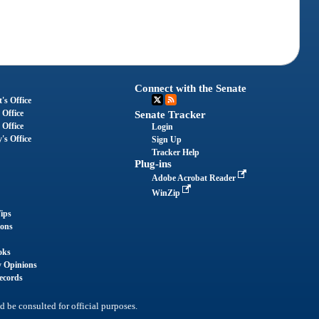
Connect with the Senate
's Office
 Office
Senate Tracker
 Office
Login
's Office
Sign Up
Tracker Help
Plug-ins
Adobe Acrobat Reader
WinZip
ips
ions
oks
y Opinions
ecords
d be consulted for official purposes.