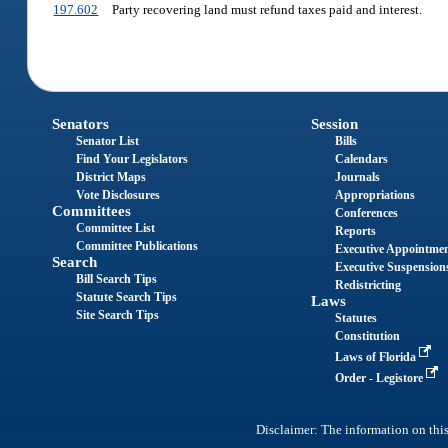
197.602
Party recovering land must refund taxes paid and interest.
Senators
Session
Senator List
Bills
Find Your Legislators
Calendars
District Maps
Journals
Vote Disclosures
Appropriations
Committees
Conferences
Committee List
Reports
Committee Publications
Executive Appointme
Search
Executive Suspension
Bill Search Tips
Redistricting
Statute Search Tips
Laws
Site Search Tips
Statutes
Constitution
Laws of Florida
Order - Legistore
Disclaimer: The information on this 