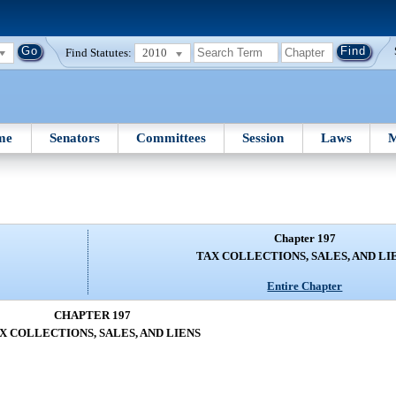
Find Statutes:
2010
me
Senators
Committees
Session
Laws
M
Chapter 197
TAX COLLECTIONS, SALES, AND LI
Entire Chapter
CHAPTER 197
X COLLECTIONS, SALES, AND LIENS