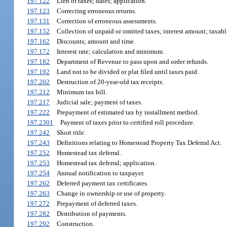
197.122
Lien of taxes; dates; application.
197.123
Correcting erroneous returns.
197.131
Correction of erroneous assessments.
197.152
Collection of unpaid or omitted taxes; interest amount; taxabl
197.162
Discounts; amount and time.
197.172
Interest rate; calculation and minimum.
197.182
Department of Revenue to pass upon and order refunds.
197.192
Land not to be divided or plat filed until taxes paid.
197.202
Destruction of 20-year-old tax receipts.
197.212
Minimum tax bill.
197.217
Judicial sale; payment of taxes.
197.222
Prepayment of estimated tax by installment method.
197.2301
Payment of taxes prior to certified roll procedure.
197.242
Short title.
197.243
Definitions relating to Homestead Property Tax Deferral Act.
197.252
Homestead tax deferral.
197.253
Homestead tax deferral; application.
197.254
Annual notification to taxpayer.
197.262
Deferred payment tax certificates.
197.263
Change in ownership or use of property.
197.272
Prepayment of deferred taxes.
197.282
Distribution of payments.
197.292
Construction.