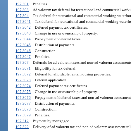
197.301
Penalties.
197.303
Ad valorem tax deferral for recreational and commercial worki
197.304
Tax deferral for recreational and commercial working waterfron
197.3041
Tax deferral for recreational and commercial working waterfr
197.3042
Deferred payment tax certificates.
197.3043
Change in use or ownership of property.
197.3044
Prepayment of deferred taxes.
197.3045
Distribution of payments.
197.3046
Construction.
197.3047
Penalties.
197.307
Deferrals for ad valorem taxes and non-ad valorem assessments
197.3071
Eligibility for tax deferral.
197.3072
Deferral for affordable rental housing properties.
197.3073
Deferral application.
197.3074
Deferred payment tax certificates.
197.3075
Change in use or ownership of property.
197.3076
Prepayment of deferred taxes and non-ad valorem assessment
197.3077
Distribution of payments.
197.3078
Construction.
197.3079
Penalties.
197.312
Payment by mortgagee.
197.322
Delivery of ad valorem tax and non-ad valorem assessment rolls