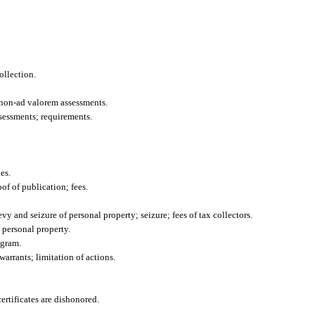
ollection.
 non-ad valorem assessments.
sessments; requirements.
es.
of of publication; fees.
vy and seizure of personal property; seizure; fees of tax collectors.
 personal property.
ogram.
warrants; limitation of actions.
ertificates are dishonored.