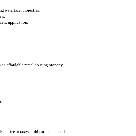
ng waterfront properties.
ts.
onts; application.
 on affordable rental housing property.
s.
; notice of taxes; publication and mail.