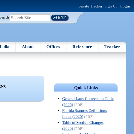
Senate Tracker:
Sign Up
|
Login
Search
edia
About
Offices
Reference
Tracker
ENS
Quick Links
General Laws Conversion Table
(2025)
(PDF)
Florida Statutes Definitions
Index (2025)
(PDF)
Table of Section Changes
(2025)
(PDF)