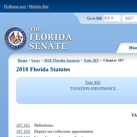
FLHouse.gov
|
Mobile Site
2027
Go to Bill:
Ho
Home
>
Laws
>
2010 Florida Statutes
>
Title XIV
> Chapter 197
2010 Florida Statutes
Title XIV
TAXATION AND FINANCE
TA
197.102
Definitions.
197.103
Deputy tax collectors; appointment.