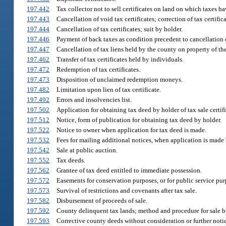
197.442
Tax collector not to sell certificates on land on which taxes h
197.443
Cancellation of void tax certificates; correction of tax certific
197.444
Cancellation of tax certificates; suit by holder.
197.446
Payment of back taxes as condition precedent to cancellation o
197.447
Cancellation of tax liens held by the county on property of the
197.462
Transfer of tax certificates held by individuals.
197.472
Redemption of tax certificates.
197.473
Disposition of unclaimed redemption moneys.
197.482
Limitation upon lien of tax certificate.
197.492
Errors and insolvencies list.
197.502
Application for obtaining tax deed by holder of tax sale certifi
197.512
Notice, form of publication for obtaining tax deed by holder.
197.522
Notice to owner when application for tax deed is made.
197.532
Fees for mailing additional notices, when application is made 
197.542
Sale at public auction.
197.552
Tax deeds.
197.562
Grantee of tax deed entitled to immediate possession.
197.572
Easements for conservation purposes, or for public service purp
197.573
Survival of restrictions and covenants after tax sale.
197.582
Disbursement of proceeds of sale.
197.592
County delinquent tax lands; method and procedure for sale by
197.593
Corrective county deeds without consideration or further notic