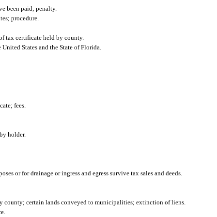
ave been paid; penalty.
ates; procedure.
f tax certificate held by county.
 United States and the State of Florida.
cate; fees.
by holder.
oses or for drainage or ingress and egress survive tax sales and deeds.
 county; certain lands conveyed to municipalities; extinction of liens.
e.