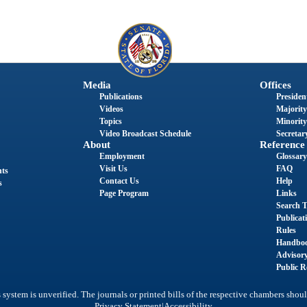
Media
Offices
Publications
President
Videos
Majority
Topics
Minority
Video Broadcast Schedule
Secretary
About
Reference
Employment
Glossary
Visit Us
FAQ
nts
Contact Us
Help
s
Page Program
Links
Search T
Publicat
Rules
Handbo
Advisor
Public R
system is unverified. The journals or printed bills of the respective chambers shoul
|
Privacy Statement
Accessibility