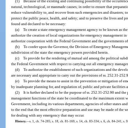
(1)
Because of the existing and continuing possibility of the occurrenc
natural, technological, or manmade causes; in order to ensure that preparatio
reduce vulnerability to, and recover from such emergencies and disasters; 
protect the public peace, health, and safety; and to preserve the lives and pro
found and declared to be necessary:
(a)
To create a state emergency management agency to be known as th
authorize the creation of local organizations for emergency management in th
authorize cooperation with the Federal Government and the governments of 
(b)
To confer upon the Governor, the Division of Emergency Managemen
subdivision of the state the emergency powers provided herein.
(c)
To provide for the rendering of mutual aid among the political subdiv
the Federal Government with respect to carrying out all emergency managem
(d)
To authorize the establishment of such organizations and the dev
are necessary and appropriate to carry out the provisions of ss. 252.31-252.
(e)
To provide the means to assist in the prevention or mitigation of 
by inadequate planning for, and regulation of, public and private facilities 
(2)
It is further declared to be the purpose of ss. 252.31-252.90 and the 
management functions of the state be coordinated to the maximum extent wi
Government, including its various departments, agencies of other states and 
to the end that the most effective preparation and use may be made of the wor
for dealing with any emergency that may occur.
History.
—
s. 1, ch. 74-285; s. 18, ch. 81-169; s. 14, ch. 83-334; s. 6, ch. 84-241; s. 