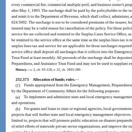
every commercial fire, commercial multiple peril, and business owner’s prop
after May 1, 1993. The surcharge shall be paid by the policyholder to the ins
and remit it to the Department of Revenue, which shall collect, administer, a
624.5092. The surcharge is not to be considered premiums of the insurer; 
insured may be a valid reason for cancellation of the policy. For those polic
service fee are collected and remitted to the Surplus Lines Service Office, a
be remitted to the service office at the same time as the surplus lines tax is re
surplus lines tax and service fee are applicable for those surcharges required
service office shall deposit all surcharges that it collects into the Emerge
Trust Fund at least monthly. All proceeds of the surcharge shall be depos
Preparedness, and Assistance Trust Fund and may not be used to supplant ex
History.
—
s. 2, ch. 93-128; s. 22, ch. 2005-280.
252.373
Allocation of funds; rules.
—
(1)
Funds appropriated from the Emergency Management, Preparedness, 
by the Department of Community Affairs for the following purposes:
(a)
To implement and administer state and local emergency management 
and operations.
(b)
For grants and loans to state or regional agencies, local governmen
projects that will further state and local emergency management objectives.
limited to, projects that will promote public education on disaster prepare
of relief efforts of statewide private sector organizations, and improve the t