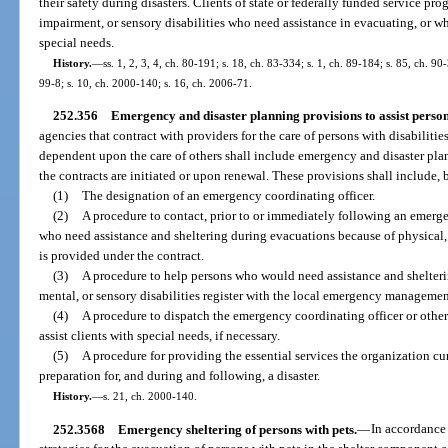
their safety during disasters. Clients of state or federally funded service pr
impairment, or sensory disabilities who need assistance in evacuating, or whe
special needs.
History.
—
ss. 1, 2, 3, 4, ch. 80-191; s. 18, ch. 83-334; s. 1, ch. 89-184; s. 85, ch. 90
99-8; s. 10, ch. 2000-140; s. 16, ch. 2006-71.
252.356
Emergency and disaster planning provisions to assist persons 
agencies that contract with providers for the care of persons with disabiliti
dependent upon the care of others shall include emergency and disaster plan
the contracts are initiated or upon renewal. These provisions shall include, b
(1)
The designation of an emergency coordinating officer.
(2)
A procedure to contact, prior to or immediately following an emergenc
who need assistance and sheltering during evacuations because of physical, 
is provided under the contract.
(3)
A procedure to help persons who would need assistance and shelteri
mental, or sensory disabilities register with the local emergency managemen
(4)
A procedure to dispatch the emergency coordinating officer or other 
assist clients with special needs, if necessary.
(5)
A procedure for providing the essential services the organization cur
preparation for, and during and following, a disaster.
History.
—
s. 21, ch. 2000-140.
252.3568
Emergency sheltering of persons with pets.
—
In accordance 