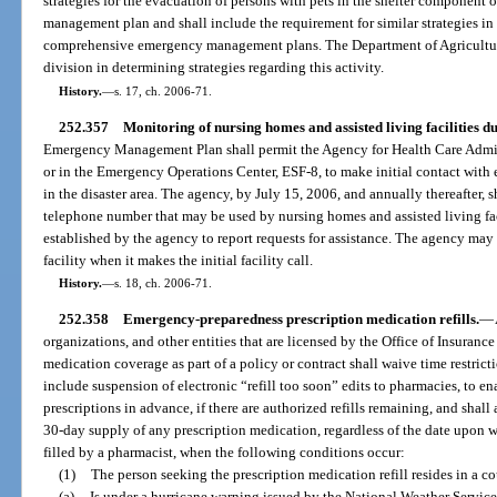
strategies for the evacuation of persons with pets in the shelter component
management plan and shall include the requirement for similar strategies in 
comprehensive emergency management plans. The Department of Agriculture
division in determining strategies regarding this activity.
History.
—
s. 17, ch. 2006-71.
252.357
Monitoring of nursing homes and assisted living facilities du
Emergency Management Plan shall permit the Agency for Health Care Admini
or in the Emergency Operations Center, ESF-8, to make initial contact with 
in the disaster area. The agency, by July 15, 2006, and annually thereafter, 
telephone number that may be used by nursing homes and assisted living fac
established by the agency to report requests for assistance. The agency ma
facility when it makes the initial facility call.
History.
—
s. 18, ch. 2006-71.
252.358
Emergency-preparedness prescription medication refills.
—
organizations, and other entities that are licensed by the Office of Insuran
medication coverage as part of a policy or contract shall waive time restrict
include suspension of electronic “refill too soon” edits to pharmacies, to ena
prescriptions in advance, if there are authorized refills remaining, and shall
30-day supply of any prescription medication, regardless of the date upon 
filled by a pharmacist, when the following conditions occur:
(1)
The person seeking the prescription medication refill resides in a co
(a)
Is under a hurricane warning issued by the National Weather Service