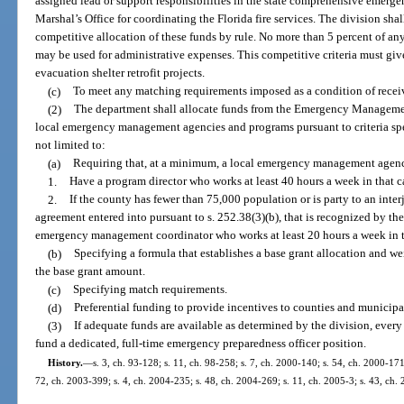
assigned lead or support responsibilities in the state comprehensive emerg
Marshal’s Office for coordinating the Florida fire services. The division shal
competitive allocation of these funds by rule. No more than 5 percent of a
may be used for administrative expenses. This competitive criteria must give
evacuation shelter retrofit projects.
(c)
To meet any matching requirements imposed as a condition of receivin
(2)
The department shall allocate funds from the Emergency Managemen
local emergency management agencies and programs pursuant to criteria speci
not limited to:
(a)
Requiring that, at a minimum, a local emergency management agenc
1.
Have a program director who works at least 40 hours a week in that c
2.
If the county has fewer than 75,000 population or is party to an in
agreement entered into pursuant to s. 252.38(3)(b), that is recognized by th
emergency management coordinator who works at least 20 hours a week in t
(b)
Specifying a formula that establishes a base grant allocation and we
the base grant amount.
(c)
Specifying match requirements.
(d)
Preferential funding to provide incentives to counties and municipal
(3)
If adequate funds are available as determined by the division, every 
fund a dedicated, full-time emergency preparedness officer position.
History.
—
s. 3, ch. 93-128; s. 11, ch. 98-258; s. 7, ch. 2000-140; s. 54, ch. 2000-171
72, ch. 2003-399; s. 4, ch. 2004-235; s. 48, ch. 2004-269; s. 11, ch. 2005-3; s. 43, ch. 