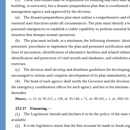
building, or university, has a disaster preparedness plan that is coordinated
management agency and approved by the division.
(a)
The disaster-preparedness plan must outline a comprehensive and ef
essential state functions under all circumstances. The plan must identify a ba
potential emergencies to establish a viable capability to perform essential
situation that disrupts normal operations.
(b)
The plan must include, at a minimum, the following elements: identi
personnel; procedures to implement the plan and personnel notification and
lines of succession; identification of alternative facilities and related infr
identification and protection of vital records and databases; and schedules a
exercises.
(c)
The division shall develop and distribute guidelines for developin
encouraged to initiate and complete development of its plan immediately, bu
(4)
The head of each agency shall notify the Governor and the division i
the emergency coordination officer for such agency and her or his alternate
thereafter.
History.
—
s. 13, ch. 93-211; s. 130, ch. 95-148; s. 71, ch. 99-245; s. 1, ch. 2002-43.
252.37
Financing.
—
(1)
The Legislature intends and declares it to be the policy of the state
available.
(2)
It is the legislative intent that the first recourse be made to funds r