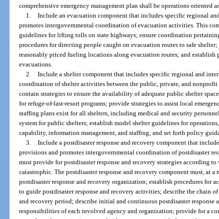
comprehensive emergency management plan shall be operations oriented a
1.
Include an evacuation component that includes specific regional an
promotes intergovernmental coordination of evacuation activities. This c
guidelines for lifting tolls on state highways; ensure coordination pertainin
procedures for directing people caught on evacuation routes to safe shelter; e
reasonably priced fueling locations along evacuation routes; and establish 
evacuations.
2.
Include a shelter component that includes specific regional and int
coordination of shelter activities between the public, private, and nonprof
contain strategies to ensure the availability of adequate public shelter space 
for refuge-of-last-resort programs; provide strategies to assist local emerg
staffing plans exist for all shelters, including medical and security personn
system for public shelters; establish model shelter guidelines for operations
capability, information management, and staffing; and set forth policy guid
3.
Include a postdisaster response and recovery component that include
provisions and promotes intergovernmental coordination of postdisaster re
must provide for postdisaster response and recovery strategies according to w
catastrophic. The postdisaster response and recovery component must, at a m
postdisaster response and recovery organization; establish procedures for acti
to guide postdisaster response and recovery activities; describe the chain 
and recovery period; describe initial and continuous postdisaster response a
responsibilities of each involved agency and organization; provide for a 