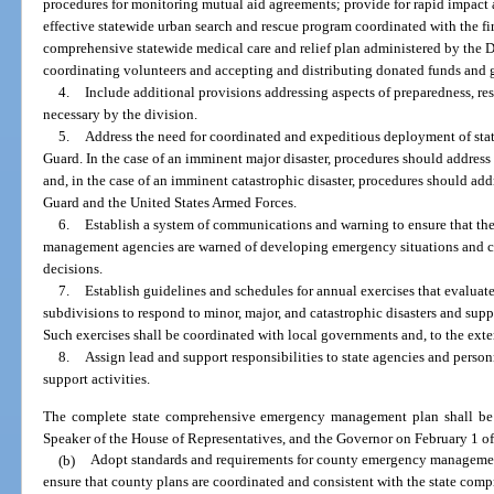
procedures for monitoring mutual aid agreements; provide for rapid impact a
effective statewide urban search and rescue program coordinated with the fir
comprehensive statewide medical care and relief plan administered by the D
coordinating volunteers and accepting and distributing donated funds and 
4.
Include additional provisions addressing aspects of preparedness, re
necessary by the division.
5.
Address the need for coordinated and expeditious deployment of stat
Guard. In the case of an imminent major disaster, procedures should addres
and, in the case of an imminent catastrophic disaster, procedures should ad
Guard and the United States Armed Forces.
6.
Establish a system of communications and warning to ensure that th
management agencies are warned of developing emergency situations and
decisions.
7.
Establish guidelines and schedules for annual exercises that evaluate t
subdivisions to respond to minor, major, and catastrophic disasters and s
Such exercises shall be coordinated with local governments and, to the ext
8.
Assign lead and support responsibilities to state agencies and perso
support activities.
The complete state comprehensive emergency management plan shall be s
Speaker of the House of Representatives, and the Governor on February 1 o
(b)
Adopt standards and requirements for county emergency managemen
ensure that county plans are coordinated and consistent with the state co