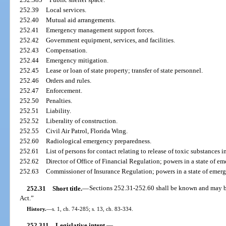
252.39
Local services.
252.40
Mutual aid arrangements.
252.41
Emergency management support forces.
252.42
Government equipment, services, and facilities.
252.43
Compensation.
252.44
Emergency mitigation.
252.45
Lease or loan of state property; transfer of state personnel.
252.46
Orders and rules.
252.47
Enforcement.
252.50
Penalties.
252.51
Liability.
252.52
Liberality of construction.
252.55
Civil Air Patrol, Florida Wing.
252.60
Radiological emergency preparedness.
252.61
List of persons for contact relating to release of toxic substances 
252.62
Director of Office of Financial Regulation; powers in a state of em
252.63
Commissioner of Insurance Regulation; powers in a state of emerg
252.31
Short title.
—
Sections 252.31-252.60 shall be known and may 
Act.”
History.
—
s. 1, ch. 74-285; s. 13, ch. 83-334.
252.311
Legislative intent.
—