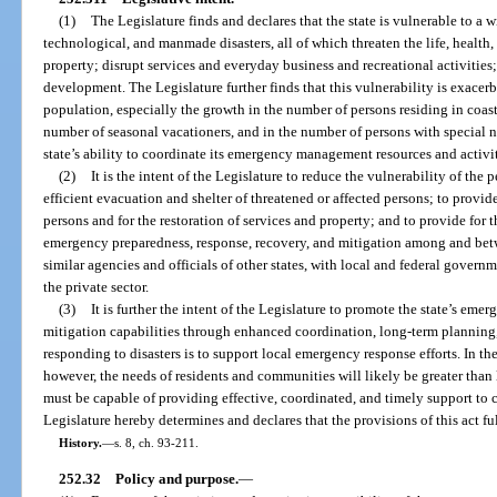
(1)
The Legislature finds and declares that the state is vulnerable to a 
technological, and manmade disasters, all of which threaten the life, health
property; disrupt services and everyday business and recreational activiti
development. The Legislature further finds that this vulnerability is exacer
population, especially the growth in the number of persons residing in coasta
number of seasonal vacationers, and in the number of persons with special 
state’s ability to coordinate its emergency management resources and activit
(2)
It is the intent of the Legislature to reduce the vulnerability of the 
efficient evacuation and shelter of threatened or affected persons; to provide
persons and for the restoration of services and property; and to provide for t
emergency preparedness, response, recovery, and mitigation among and betwe
similar agencies and officials of other states, with local and federal governm
the private sector.
(3)
It is further the intent of the Legislature to promote the state’s em
mitigation capabilities through enhanced coordination, long-term planning,
responding to disasters is to support local emergency response efforts. In the
however, the needs of residents and communities will likely be greater than lo
must be capable of providing effective, coordinated, and timely support to 
Legislature hereby determines and declares that the provisions of this act fulf
History.
—
s. 8, ch. 93-211.
252.32
Policy and purpose.
—