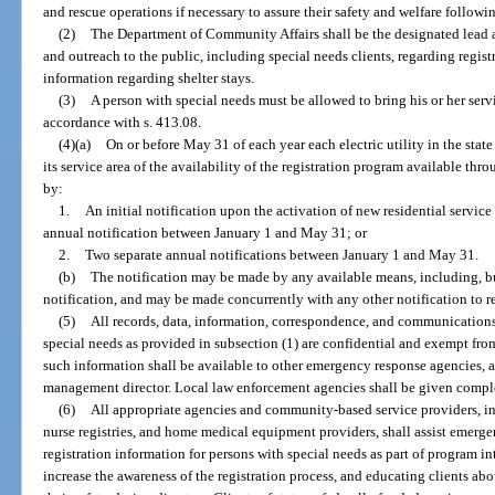
and rescue operations if necessary to assure their safety and welfare followin
(2)
The Department of Community Affairs shall be the designated lead
and outreach to the public, including special needs clients, regarding regist
information regarding shelter stays.
(3)
A person with special needs must be allowed to bring his or her servi
accordance with s. 413.08.
(4)(a)
On or before May 31 of each year each electric utility in the state
its service area of the availability of the registration program available 
by:
1.
An initial notification upon the activation of new residential service 
annual notification between January 1 and May 31; or
2.
Two separate annual notifications between January 1 and May 31.
(b)
The notification may be made by any available means, including, but 
notification, and may be made concurrently with any other notification to re
(5)
All records, data, information, correspondence, and communications 
special needs as provided in subsection (1) are confidential and exempt from
such information shall be available to other emergency response agencies, 
management director. Local law enforcement agencies shall be given complet
(6)
All appropriate agencies and community-based service providers, in
nurse registries, and home medical equipment providers, shall assist emer
registration information for persons with special needs as part of program i
increase the awareness of the registration process, and educating clients ab