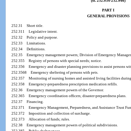
(ss. 252.934-252.946)
PART I
GENERAL PROVISIONS
252.31
Short title.
252.311
Legislative intent.
252.32
Policy and purpose.
252.33
Limitations.
252.34
Definitions.
252.35
Emergency management powers; Division of Emergency Manage
252.355
Registry of persons with special needs; notice.
252.356
Emergency and disaster planning provisions to assist persons with
252.3568
Emergency sheltering of persons with pets.
252.357
Monitoring of nursing homes and assisted living facilities during 
252.358
Emergency-preparedness prescription medication refills.
252.36
Emergency management powers of the Governor.
252.365
Emergency coordination officers; disaster-preparedness plans.
252.37
Financing.
252.371
Emergency Management, Preparedness, and Assistance Trust Fun
252.372
Imposition and collection of surcharge.
252.373
Allocation of funds; rules.
252.38
Emergency management powers of political subdivisions.
252.385
Public shelter space.