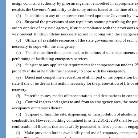
assign command authority by prior arrangement embodied in appropriate exe
restricts the Governor’s authority to do so by orders issued at the time of th
(5)
In addition to any other powers conferred upon the Governor by law
(a)
Suspend the provisions of any regulatory statute prescribing the pro
orders or rules of any state agency, if strict compliance with the provisions o
way prevent, hinder, or delay necessary action in coping with the emergency
(b)
Utilize all available resources of the state government and of each p
necessary to cope with the emergency.
(c)
Transfer the direction, personnel, or functions of state departments 
performing or facilitating emergency services.
(d)
Subject to any applicable requirements for compensation under s. 2
property if she or he finds this necessary to cope with the emergency.
(e)
Direct and compel the evacuation of all or part of the population fr
state if she or he deems this action necessary for the preservation of life or
recovery.
(f)
Prescribe routes, modes of transportation, and destinations in conne
(g)
Control ingress and egress to and from an emergency area, the move
occupancy of premises therein.
(h)
Suspend or limit the sale, dispensing, or transportation of alcoholic
combustibles. However, nothing contained in ss. 252.31-252.90 shall be cons
confiscation of firearms that are lawfully possessed, unless a person is enga
(i)
Make provision for the availability and use of temporary emergency