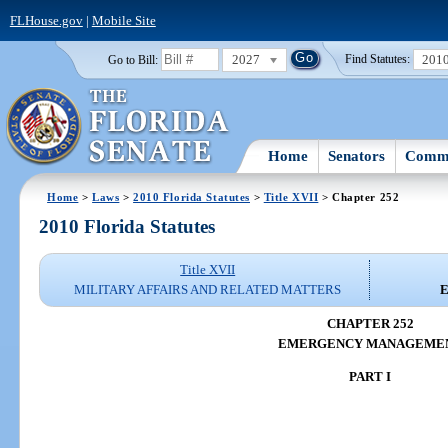
FLHouse.gov
|
Mobile Site
2027
201
Go to Bill:
Find Statutes:
Home
Senators
Commi
Home
>
Laws
>
2010 Florida Statutes
>
Title XVII
> Chapter 252
2010 Florida Statutes
Title XVII
MILITARY AFFAIRS AND RELATED MATTERS
CHAPTER 252
EMERGENCY MANAGEME
PART I