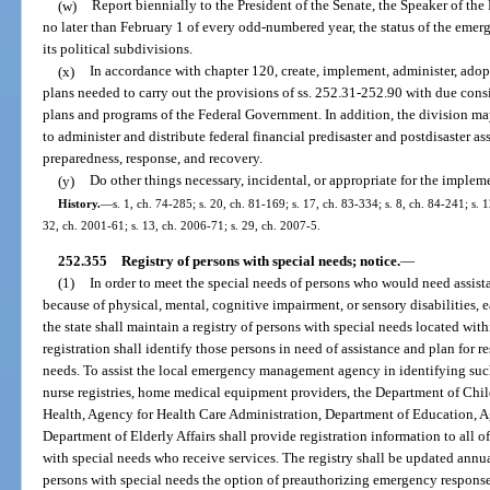
(w)
Report biennially to the President of the Senate, the Speaker of th
no later than February 1 of every odd-numbered year, the status of the emer
its political subdivisions.
(x)
In accordance with chapter 120, create, implement, administer, adop
plans needed to carry out the provisions of ss. 252.31-252.90 with due consi
plans and programs of the Federal Government. In addition, the division ma
to administer and distribute federal financial predisaster and postdisaster as
preparedness, response, and recovery.
(y)
Do other things necessary, incidental, or appropriate for the implem
History.
—
s. 1, ch. 74-285; s. 20, ch. 81-169; s. 17, ch. 83-334; s. 8, ch. 84-241; s. 1
32, ch. 2001-61; s. 13, ch. 2006-71; s. 29, ch. 2007-5.
252.355
Registry of persons with special needs; notice.
—
(1)
In order to meet the special needs of persons who would need assis
because of physical, mental, cognitive impairment, or sensory disabilitie
the state shall maintain a registry of persons with special needs located with
registration shall identify those persons in need of assistance and plan for r
needs. To assist the local emergency management agency in identifying suc
nurse registries, home medical equipment providers, the Department of Chi
Health, Agency for Health Care Administration, Department of Education, Ag
Department of Elderly Affairs shall provide registration information to all of
with special needs who receive services. The registry shall be updated annua
persons with special needs the option of preauthorizing emergency response