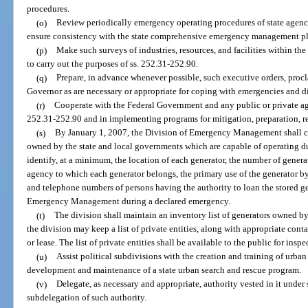
procedures.
(o)
Review periodically emergency operating procedures of state agen
ensure consistency with the state comprehensive emergency management p
(p)
Make such surveys of industries, resources, and facilities within the 
to carry out the purposes of ss. 252.31-252.90.
(q)
Prepare, in advance whenever possible, such executive orders, procl
Governor as are necessary or appropriate for coping with emergencies and di
(r)
Cooperate with the Federal Government and any public or private age
252.31-252.90 and in implementing programs for mitigation, preparation, r
(s)
By January 1, 2007, the Division of Emergency Management shall co
owned by the state and local governments which are capable of operating du
identify, at a minimum, the location of each generator, the number of generat
agency to which each generator belongs, the primary use of the generator b
and telephone numbers of persons having the authority to loan the stored ge
Emergency Management during a declared emergency.
(t)
The division shall maintain an inventory list of generators owned by
the division may keep a list of private entities, along with appropriate conta
or lease. The list of private entities shall be available to the public for insp
(u)
Assist political subdivisions with the creation and training of urba
development and maintenance of a state urban search and rescue program.
(v)
Delegate, as necessary and appropriate, authority vested in it under
subdelegation of such authority.