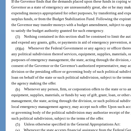
If the Governor finds that the demands placed upon these funds in coping wit
Governor as a state of emergency are unreasonably great, she or he may mak
expending moneys appropriated for other purposes, by transferring and ex
surplus funds, or from the Budget Stabilization Fund. Following the expirati
the Governor may transfer moneys with a budget amendment, subject to ap
to satisfy the budget authority granted for such emergency.
(3)
Nothing contained in this section shall be construed to limit the aut
and expend any grants, gifts, or payments in aid of emergency prevention, m
(4)(a)
Whenever the Federal Government or any agency or officer thereof o
any political subdivision thereof services, equipment, supplies, materials, or
purposes of emergency management, the state, acting through the division, o
consent of the Governor or the Governor’s authorized representative, may a
division or the presiding officer or governing body of such political subdivis
loan on behalf of the state or such political subdivision, subject to the terms
the agency making the offer.
(b)
Whenever any person, firm, or corporation offers to the state or to a
equipment, supplies, materials, or funds by way of gift, grant, loan, or oth
management, the state, acting through the division, or such political subdiv
local emergency management agency, may accept such offer. Upon such accep
or governing body of the political subdivision may authorize receipt of the gi
such political subdivision, subject to the terms of the offer.
(5)
Unless otherwise specified in the General Appropriations Act:
(a)
Whenever the state accepts financial assistance from the Federal Go