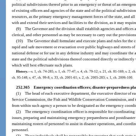
political subdivisions thereof prior to an emergency or threat of an emergency
of existing officers and agencies of the state and of the political subdivisio
resources, as the primary emergency management forces of the state, and all
with and extend their services and facilities to the division, as it may requir
(9)
The Governor and the division shall establish agencies and offices a
clerical, and other personnel as may be necessary to carry out the provisions
(10)
The Governor shall formulate and execute plans and rules for the con
rapid and safe movement or evacuation over public highways and streets of p
national defense or for use in any defense industry and may coordinate the a
state and the political subdivisions thereof concerned directly or indirectl
which will best effectuate such plans.
History.
—
s. 1, ch. 74-285; s. 1, ch. 77-47; s. 4, ch. 79-12; s. 21, ch. 81-169; s. 2, c
ch. 95-148; s. 47, ch. 99-8; s. 33, ch. 2001-61; s. 2, ch. 2005-283; s. 1, ch. 2006-100.
252.365
Emergency coordination officers; disaster-preparedness pla
(1)
The head of each executive department, the executive director of ea
Service Commission, the Fish and Wildlife Conservation Commission, and th
from within such agency a person to be designated as the emergency coordina
(2)
The emergency coordination officer is responsible for coordinating
issues, preparing and maintaining emergency preparedness and postdisaster
maintaining rosters of personnel to assist in disaster operations, and coordi
personnel.
(3)
These individuals shall be responsible for ensuring that each state ag