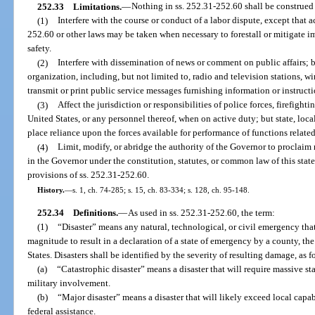
252.33
Limitations.
—
Nothing in ss. 252.31-252.60 shall be construed
(1)
Interfere with the course or conduct of a labor dispute, except that 
252.60 or other laws may be taken when necessary to forestall or mitigate i
safety.
(2)
Interfere with dissemination of news or comment on public affairs; 
organization, including, but not limited to, radio and television stations, w
transmit or print public service messages furnishing information or instruc
(3)
Affect the jurisdiction or responsibilities of police forces, firefight
United States, or any personnel thereof, when on active duty; but state, loca
place reliance upon the forces available for performance of functions relate
(4)
Limit, modify, or abridge the authority of the Governor to proclaim 
in the Governor under the constitution, statutes, or common law of this stat
provisions of ss. 252.31-252.60.
History.
—
s. 1, ch. 74-285; s. 15, ch. 83-334; s. 128, ch. 95-148.
252.34
Definitions.
—
As used in ss. 252.31-252.60, the term:
(1)
“Disaster” means any natural, technological, or civil emergency tha
magnitude to result in a declaration of a state of emergency by a county, the
States. Disasters shall be identified by the severity of resulting damage, as f
(a)
“Catastrophic disaster” means a disaster that will require massive s
military involvement.
(b)
“Major disaster” means a disaster that will likely exceed local capab
federal assistance.