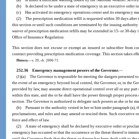
(b)
Is declared to be under a state of emergency in an executive order i
(c)
Has activated its emergency operations center and its emergency m
(2)
The prescription medication refill is requested within 30 days after 
this section or until such conditions are terminated by the issuing authority
waiver of prescription medication refills may be extended in 15- or 30-day
Office of Insurance Regulation.
This section does not excuse or exempt an insured or subscriber from com
contract providing prescription medication coverage. This section takes effe
History.
—
s. 29, ch. 2006-71.
252.36
Emergency management powers of the Governor.
—
(1)(a)
The Governor is responsible for meeting the dangers presented to 
the event of an emergency beyond local control, the Governor, or, in the Gov
provided by law, may assume direct operational control over all or any pa
within this state, and she or he shall have the power through proper process o
section. The Governor is authorized to delegate such powers as she or he m
(b)
Pursuant to the authority vested in her or him under paragraph (a), 
proclamations, and rules and may amend or rescind them. Such executive ord
force and effect of law.
(2)
A state of emergency shall be declared by executive order or proclam
emergency has occurred or that the occurrence or the threat thereof is immi
until the Governor finds that the threat or danger has been dealt with to th