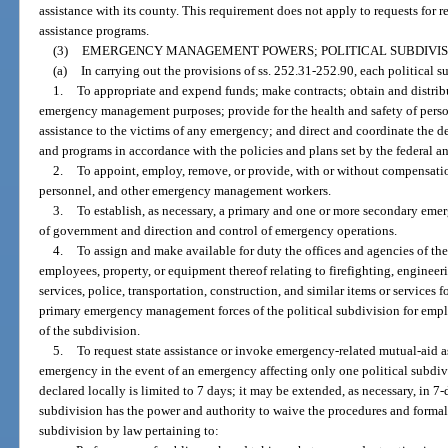
assistance with its county. This requirement does not apply to requests for 
assistance programs.
(3)
EMERGENCY MANAGEMENT POWERS; POLITICAL SUBDIVIS
(a)
In carrying out the provisions of ss. 252.31-252.90, each political 
1.
To appropriate and expend funds; make contracts; obtain and distribu
emergency management purposes; provide for the health and safety of pers
assistance to the victims of any emergency; and direct and coordinate th
and programs in accordance with the policies and plans set by the federal
2.
To appoint, employ, remove, or provide, with or without compensation
personnel, and other emergency management workers.
3.
To establish, as necessary, a primary and one or more secondary eme
of government and direction and control of emergency operations.
4.
To assign and make available for duty the offices and agencies of the
employees, property, or equipment thereof relating to firefighting, engineeri
services, police, transportation, construction, and similar items or services
primary emergency management forces of the political subdivision for emplo
of the subdivision.
5.
To request state assistance or invoke emergency-related mutual-aid as
emergency in the event of an emergency affecting only one political subdiv
declared locally is limited to 7 days; it may be extended, as necessary, in 7-
subdivision has the power and authority to waive the procedures and formalit
subdivision by law pertaining to: