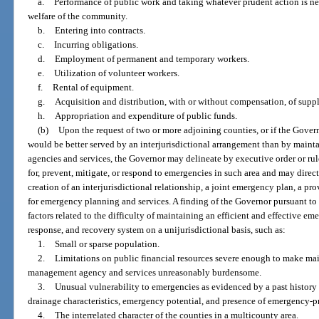
a.
Performance of public work and taking whatever prudent action is nec
welfare of the community.
b.
Entering into contracts.
c.
Incurring obligations.
d.
Employment of permanent and temporary workers.
e.
Utilization of volunteer workers.
f.
Rental of equipment.
g.
Acquisition and distribution, with or without compensation, of supplie
h.
Appropriation and expenditure of public funds.
(b)
Upon the request of two or more adjoining counties, or if the Gover
would be better served by an interjurisdictional arrangement than by mai
agencies and services, the Governor may delineate by executive order or rule
for, prevent, mitigate, or respond to emergencies in such area and may direct
creation of an interjurisdictional relationship, a joint emergency plan, a pro
for emergency planning and services. A finding of the Governor pursuant to
factors related to the difficulty of maintaining an efficient and effective e
response, and recovery system on a unijurisdictional basis, such as:
1.
Small or sparse population.
2.
Limitations on public financial resources severe enough to make ma
management agency and services unreasonably burdensome.
3.
Unusual vulnerability to emergencies as evidenced by a past history 
drainage characteristics, emergency potential, and presence of emergency-pro
4.
The interrelated character of the counties in a multicounty area.