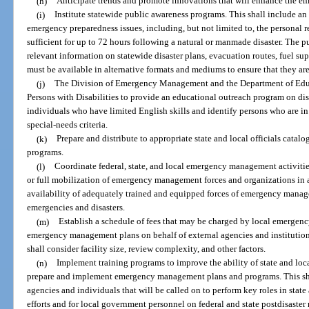
(h)
Anticipate trends and promote innovations that will enhance the 
(i)
Institute statewide public awareness programs. This shall include a
emergency preparedness issues, including, but not limited to, the personal re
sufficient for up to 72 hours following a natural or manmade disaster. The 
relevant information on statewide disaster plans, evacuation routes, fuel sup
must be available in alternative formats and mediums to ensure that they are 
(j)
The Division of Emergency Management and the Department of Educa
Persons with Disabilities to provide an educational outreach program on dis
individuals who have limited English skills and identify persons who are in
special-needs criteria.
(k)
Prepare and distribute to appropriate state and local officials catalog
programs.
(l)
Coordinate federal, state, and local emergency management activities 
or full mobilization of emergency management forces and organizations in 
availability of adequately trained and equipped forces of emergency manage
emergencies and disasters.
(m)
Establish a schedule of fees that may be charged by local emergen
emergency management plans on behalf of external agencies and institutions
shall consider facility size, review complexity, and other factors.
(n)
Implement training programs to improve the ability of state and l
prepare and implement emergency management plans and programs. This sha
agencies and individuals that will be called on to perform key roles in stat
efforts and for local government personnel on federal and state postdisaster