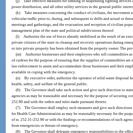
(j)
Take effective measures for limiting or suspending lighting devices 
power distribution, and all other utility services in the general public interes
(k)
Take measures concerning the conduct of civilians, the movement a
vehicular traffic prior to, during, and subsequent to drills and actual or thr
meetings and gatherings, and the evacuation and reception of civilian popu
management plan of the state and political subdivisions thereof.
(l)
Authorize the use of forces already mobilized as the result of an exec
private citizens of the state in cleanup and recovery operations during eme
or into private property has been obtained from the property owner. The prov
(m)
Authorize businesses and their employees who sell commodities as d
of curfews for the purpose of ensuring that the supplies of commodities are 
law enforcement to assist and accommodate those businesses and their empl
available in coping with the emergency.
(n)
By executive order, authorize the operator of solid waste disposal fa
health, safety, and welfare of the general public.
(6)
The Governor shall take such action and give such direction to stat
agencies as may be reasonable and necessary for the purpose of securing com
252.90 and with the orders and rules made pursuant thereto.
(7)
The Governor shall employ such measures and give such directions
for Health Care Administration as may be reasonably necessary for the purp
of ss. 252.31-252.90 or with the findings or recommendations of such agency
from emergencies or threats of emergency.
(8)
The Governor shall delegate emergency responsibilities to the office