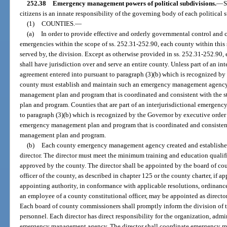
252.38
Emergency management powers of political subdivisions.
—
S
citizens is an innate responsibility of the governing body of each political s
(1)
COUNTIES.
—
(a)
In order to provide effective and orderly governmental control and
emergencies within the scope of ss. 252.31-252.90, each county within this st
served by, the division. Except as otherwise provided in ss. 252.31-252.9
shall have jurisdiction over and serve an entire county. Unless part of an 
agreement entered into pursuant to paragraph (3)(b) which is recognized by 
county must establish and maintain such an emergency management agency
management plan and program that is coordinated and consistent with th
plan and program. Counties that are part of an interjurisdictional emerge
to paragraph (3)(b) which is recognized by the Governor by executive order 
emergency management plan and program that is coordinated and consisten
management plan and program.
(b)
Each county emergency management agency created and established 
director. The director must meet the minimum training and education qualifi
approved by the county. The director shall be appointed by the board of co
officer of the county, as described in chapter 125 or the county charter, if app
appointing authority, in conformance with applicable resolutions, ordinances
an employee of a county constitutional officer, may be appointed as director
Each board of county commissioners shall promptly inform the division of t
personnel. Each director has direct responsibility for the organization, admi
emergency management agency. The director shall coordinate emergency ma