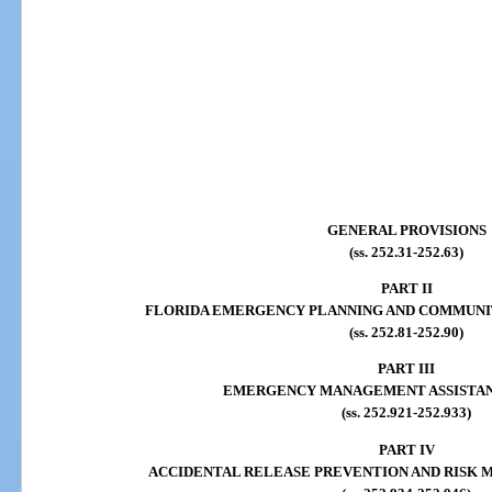
GENERAL PROVISIONS
(ss. 252.31-252.63)
PART II
FLORIDA EMERGENCY PLANNING AND COMMUNI
(ss. 252.81-252.90)
PART III
EMERGENCY MANAGEMENT ASSISTA
(ss. 252.921-252.933)
PART IV
ACCIDENTAL RELEASE PREVENTION AND RISK