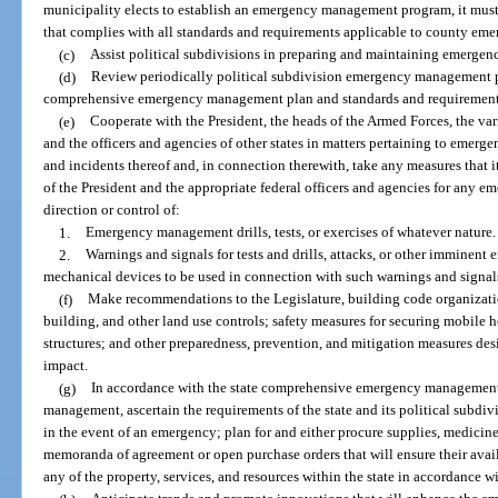
municipality elects to establish an emergency management program, it mu
that complies with all standards and requirements applicable to county e
(c)
Assist political subdivisions in preparing and maintaining emerge
(d)
Review periodically political subdivision emergency management pl
comprehensive emergency management plan and standards and requirements
(e)
Cooperate with the President, the heads of the Armed Forces, the v
and the officers and agencies of other states in matters pertaining to emer
and incidents thereof and, in connection therewith, take any measures that i
of the President and the appropriate federal officers and agencies for any
direction or control of:
1.
Emergency management drills, tests, or exercises of whatever nature.
2.
Warnings and signals for tests and drills, attacks, or other imminent 
mechanical devices to be used in connection with such warnings and signal
(f)
Make recommendations to the Legislature, building code organizatio
building, and other land use controls; safety measures for securing mobil
structures; and other preparedness, prevention, and mitigation measures des
impact.
(g)
In accordance with the state comprehensive emergency managemen
management, ascertain the requirements of the state and its political subdiv
in the event of an emergency; plan for and either procure supplies, medicine
memoranda of agreement or open purchase orders that will ensure their avai
any of the property, services, and resources within the state in accordance w