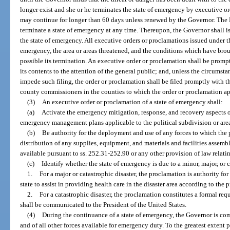
longer exist and she or he terminates the state of emergency by executive o
may continue for longer than 60 days unless renewed by the Governor. The 
terminate a state of emergency at any time. Thereupon, the Governor shall 
the state of emergency. All executive orders or proclamations issued under th
emergency, the area or areas threatened, and the conditions which have br
possible its termination. An executive order or proclamation shall be prom
its contents to the attention of the general public; and, unless the circums
impede such filing, the order or proclamation shall be filed promptly with th
county commissioners in the counties to which the order or proclamation ap
(3)
An executive order or proclamation of a state of emergency shall:
(a)
Activate the emergency mitigation, response, and recovery aspects of 
emergency management plans applicable to the political subdivision or are
(b)
Be authority for the deployment and use of any forces to which the p
distribution of any supplies, equipment, and materials and facilities assemb
available pursuant to ss. 252.31-252.90 or any other provision of law relati
(c)
Identify whether the state of emergency is due to a minor, major, or c
1.
For a major or catastrophic disaster, the proclamation is authority for
state to assist in providing health care in the disaster area according to the
2.
For a catastrophic disaster, the proclamation constitutes a formal req
shall be communicated to the President of the United States.
(4)
During the continuance of a state of emergency, the Governor is co
and of all other forces available for emergency duty. To the greatest extent 