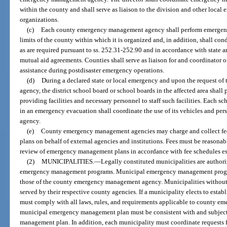
within the county and shall serve as liaison to the division and other loc
organizations.
(c)
Each county emergency management agency shall perform emergency
limits of the county within which it is organized and, in addition, shall condu
as are required pursuant to ss. 252.31-252.90 and in accordance with sta
mutual aid agreements. Counties shall serve as liaison for and coordinator of
assistance during postdisaster emergency operations.
(d)
During a declared state or local emergency and upon the request of
agency, the district school board or school boards in the affected area sha
providing facilities and necessary personnel to staff such facilities. Each s
in an emergency evacuation shall coordinate the use of its vehicles and p
agency.
(e)
County emergency management agencies may charge and collect fe
plans on behalf of external agencies and institutions. Fees must be reasona
review of emergency management plans in accordance with fee schedules est
(2)
MUNICIPALITIES.
—
Legally constituted municipalities are author
emergency management programs. Municipal emergency management programs
those of the county emergency management agency. Municipalities withou
served by their respective county agencies. If a municipality elects to est
must comply with all laws, rules, and requirements applicable to county 
municipal emergency management plan must be consistent with and subject
management plan. In addition, each municipality must coordinate requests f