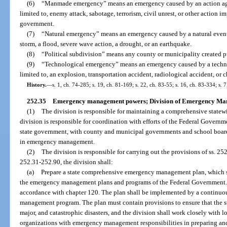
(6)
“Manmade emergency” means an emergency caused by an action again
limited to, enemy attack, sabotage, terrorism, civil unrest, or other action i
government.
(7)
“Natural emergency” means an emergency caused by a natural event, 
storm, a flood, severe wave action, a drought, or an earthquake.
(8)
“Political subdivision” means any county or municipality created p
(9)
“Technological emergency” means an emergency caused by a technolo
limited to, an explosion, transportation accident, radiological accident, or 
History.
—
s. 1, ch. 74-285; s. 19, ch. 81-169; s. 22, ch. 83-55; s. 16, ch. 83-334; s. 
252.35
Emergency management powers; Division of Emergency Ma
(1)
The division is responsible for maintaining a comprehensive stat
division is responsible for coordination with efforts of the Federal Govern
state government, with county and municipal governments and school boards
in emergency management.
(2)
The division is responsible for carrying out the provisions of ss. 25
252.31-252.90, the division shall:
(a)
Prepare a state comprehensive emergency management plan, which sh
the emergency management plans and programs of the Federal Government. T
accordance with chapter 120. The plan shall be implemented by a continu
management program. The plan must contain provisions to ensure that the st
major, and catastrophic disasters, and the division shall work closely with
organizations with emergency management responsibilities in preparing and