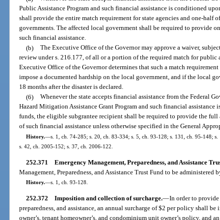
Public Assistance Program and such financial assistance is conditioned upon
shall provide the entire match requirement for state agencies and one-half of
governments. The affected local government shall be required to provide one-
such financial assistance.
(b)
The Executive Office of the Governor may approve a waiver, subject 
review under s. 216.177, of all or a portion of the required match for public 
Executive Office of the Governor determines that such a match requirement
impose a documented hardship on the local government, and if the local gove
18 months after the disaster is declared.
(6)
Whenever the state accepts financial assistance from the Federal Go
Hazard Mitigation Assistance Grant Program and such financial assistance 
funds, the eligible subgrantee recipient shall be required to provide the ful
of such financial assistance unless otherwise specified in the General Appro
History.
—
s. 1, ch. 74-285; s. 20, ch. 83-334; s. 5, ch. 93-128; s. 131, ch. 95-148; s
s. 42, ch. 2005-152; s. 37, ch. 2006-122.
252.371
Emergency Management, Preparedness, and Assistance Trus
Management, Preparedness, and Assistance Trust Fund to be administered b
History.
—
s. 1, ch. 93-128.
252.372
Imposition and collection of surcharge.
—
In order to provid
preparedness, and assistance, an annual surcharge of $2 per policy shall 
owner’s, tenant homeowner’s, and condominium unit owner’s policy, and an