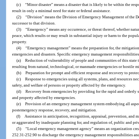
(c)
“Minor disaster” means a disaster that is likely to be within the res
result in only a minimal need for state or federal assistance.
(2)
“Division” means the Division of Emergency Management of the De
successor to that division.
(3)
“Emergency” means any occurrence, or threat thereof, whether natur
peace, which results or may result in substantial injury or harm to the popul
property.
(4)
“Emergency management” means the preparation for, the mitigation o
emergencies and disasters. Specific emergency management responsibilities i
(a)
Reduction of vulnerability of people and communities of this state t
resulting from natural, technological, or manmade emergencies or hostile mil
(b)
Preparation for prompt and efficient response and recovery to prote
(c)
Response to emergencies using all systems, plans, and resources nec
safety, and welfare of persons or property affected by the emergency.
(d)
Recovery from emergencies by providing for the rapid and orderly sta
and property affected by emergencies.
(e)
Provision of an emergency management system embodying all aspec
postemergency response, recovery, and mitigation.
(f)
Assistance in anticipation, recognition, appraisal, prevention, and
or aggravated by inadequate planning for, and regulation of, public and priva
(5)
“Local emergency management agency” means an organization create
252.31-252.90 to discharge the emergency management responsibilities and 