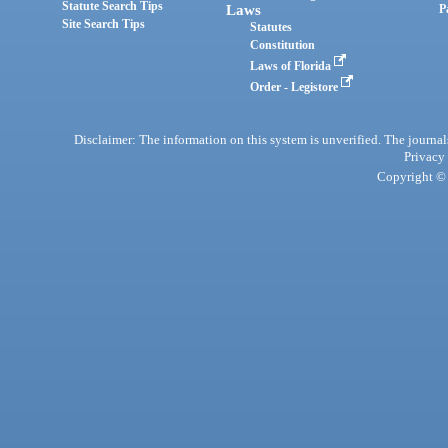
Statute Search Tips
Laws
P
Site Search Tips
Statutes
Constitution
Laws of Florida
Order - Legistore
Disclaimer: The information on this system is unverified. The journals
Privacy
Copyright © 