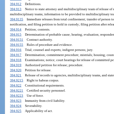
394.912
Definitions.
394.913
Notice to state attorney and multidisciplinary team of release of 
multidisciplinary teams; information to be provided to multidisciplinary te
394.9135
Immediate releases from total confinement; transfer of person t
notification, and filing petition to hold in custody; filing petition after rele
394.914
Petition; contents.
394.915
Determination of probable cause; hearing; evaluation; respondent
394.9151
Contract authority.
394.9155
Rules of procedure and evidence.
394.916
Trial; counsel and experts; indigent persons; jury.
394.917
Determination; commitment procedure; mistrials; housing; counse
394.918
Examinations; notice; court hearings for release of committed pe
394.919
Authorized petition for release; procedure.
394.920
Petition for release.
394.921
Release of records to agencies, multidisciplinary teams, and state
394.9215
Right to habeas corpus.
394.922
Constitutional requirements.
394.9221
Certified security personnel.
394.9223
Use of force.
394.923
Immunity from civil liability.
394.924
Severability.
394.925
Applicability of act.