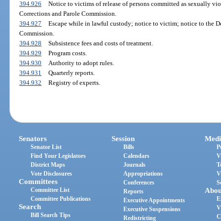
394.926
Notice to victims of release of persons committed as sexually vio
Corrections and Parole Commission.
394.927
Escape while in lawful custody; notice to victim; notice to the 
Commission.
394.928
Subsistence fees and costs of treatment.
394.929
Program costs.
394.930
Authority to adopt rules.
394.931
Quarterly reports.
394.932
Registry of experts.
Senators
Session
Medi
Senator List
Bills
P
Find Your Legislators
Calendars
V
District Maps
Journals
T
Vote Disclosures
Appropriations
V
Committees
Conferences
S
Committee List
Abou
Reports
Committee Publications
E
Executive Appointments
Search
V
Executive Suspensions
Bill Search Tips
C
Redistricting