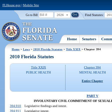
FLHouse.gov
|
Mobile Site
2026
Find Statutes:
20
Go to Bill:
Home
Senators
Commi
Home
>
Laws
>
2010 Florida Statutes
>
Title XXIX
> Chapter 394
2010 Florida Statutes
Title XXIX
Chapter 394
PUBLIC HEALTH
MENTAL HEALTH
Entire Chapter
PART V
INVOLUNTARY CIVIL COMMITMENT OF SEXUAL
394.910
Legislative findings and intent.
394.911
Legislative intent.