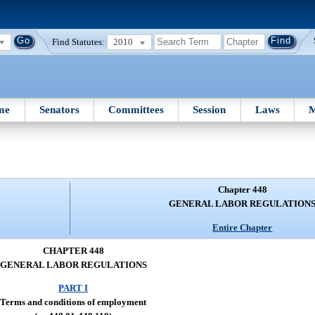
Find Statutes:
2010
me
Senators
Committees
Session
Laws
M
Chapter 448
GENERAL LABOR REGULATION
Entire Chapter
CHAPTER 448
GENERAL LABOR REGULATIONS
PART I
Terms and conditions of employment