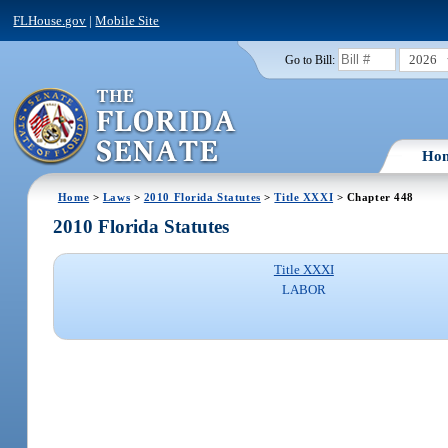
FLHouse.gov
|
Mobile Site
2026
Go to Bill:
Ho
Home
>
Laws
>
2010 Florida Statutes
>
Title XXXI
> Chapter 448
2010 Florida Statutes
Title XXXI
LABOR