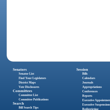
Senators
Session
Senator List
Bills
Find Your Legislators
Calendars
District Maps
Journals
Vote Disclosures
Appropriations
Committees
Conferences
Committee List
Reports
Committee Publications
Executive Appointme
Search
Executive Suspension
Bill Search Tips
Redistricting