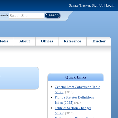
Senate Tracker:
Sign Up
|
Login
Search
edia
About
Offices
Reference
Tracker
S
Quick Links
General Laws Conversion Table
(2025)
(PDF)
Florida Statutes Definitions
Index (2025)
(PDF)
Table of Section Changes
(2025)
(PDF)