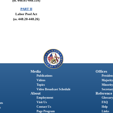
(ss. 448.01-448.110)
PART II
Labor Pool Act
(ss. 448.20-448.26)
Media
Offices
Publications
President
Videos
Majority
Topics
Minority
Video Broadcast Schedule
Secretary
About
Reference
Employment
Glossary
Visit Us
FAQ
nts
Contact Us
Help
s
Page Program
Links