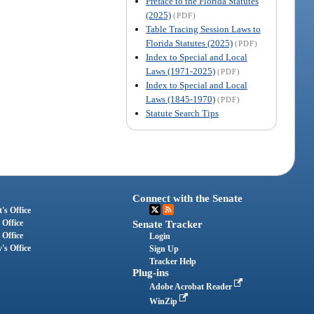
Preface to the Florida Statutes
(2025)
(PDF)
Table Tracing Session Laws to
Florida Statutes (2025)
(PDF)
Index to Special and Local
Laws (1971-2025)
(PDF)
Index to Special and Local
Laws (1845-1970)
(PDF)
Statute Search Tips
Connect with the Senate
's Office
 Office
Senate Tracker
 Office
Login
's Office
Sign Up
Tracker Help
Plug-ins
Adobe Acrobat Reader
WinZip