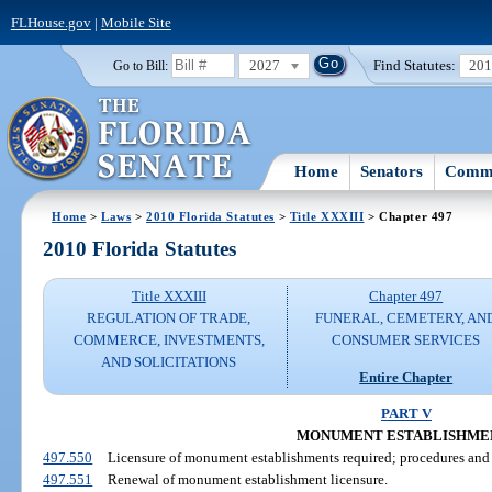
FLHouse.gov
|
Mobile Site
2027
Find Statutes:
20
Go to Bill:
Home
Senators
Commi
Home
>
Laws
>
2010 Florida Statutes
>
Title XXXIII
> Chapter 497
2010 Florida Statutes
Title XXXIII
Chapter 497
REGULATION OF TRADE,
FUNERAL, CEMETERY, AN
COMMERCE, INVESTMENTS,
CONSUMER SERVICES
AND SOLICITATIONS
Entire Chapter
PART V
MONUMENT ESTABLISHME
497.550
Licensure of monument establishments required; procedures and c
497.551
Renewal of monument establishment licensure.