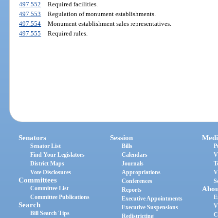
497.552
Required facilities.
497.553
Regulation of monument establishments.
497.554
Monument establishment sales representatives.
497.555
Required rules.
Senators
Session
Medi
Senator List
Bills
P
Find Your Legislators
Calendars
V
District Maps
Journals
T
Vote Disclosures
Appropriations
V
Committees
Conferences
S
Committee List
Abou
Reports
Committee Publications
E
Executive Appointments
Search
V
Executive Suspensions
Bill Search Tips
C
Redistricting