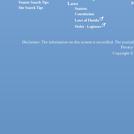
Statute Search Tips
Laws
P
Site Search Tips
Statutes
Constitution
Laws of Florida
Order - Legistore
Disclaimer: The information on this system is unverified. The journals
Privacy
Copyright © 