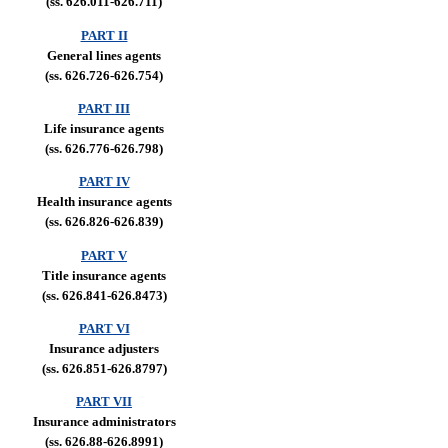
(ss. 626.011-626.711)
PART II
General lines agents
(ss. 626.726-626.754)
PART III
Life insurance agents
(ss. 626.776-626.798)
PART IV
Health insurance agents
(ss. 626.826-626.839)
PART V
Title insurance agents
(ss. 626.841-626.8473)
PART VI
Insurance adjusters
(ss. 626.851-626.8797)
PART VII
Insurance administrators
(ss. 626.88-626.8991)