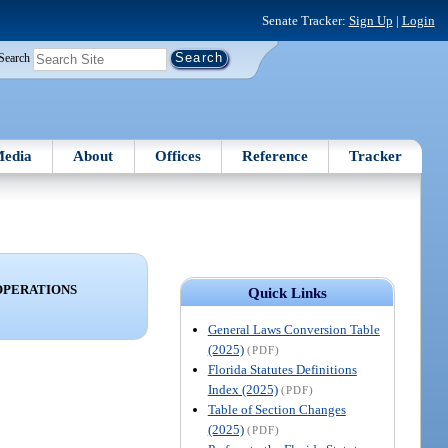
Senate Tracker:
Sign Up
|
Login
Search
edia
About
Offices
Reference
Tracker
OPERATIONS
Quick Links
General Laws Conversion Table
(2025)
(PDF)
Florida Statutes Definitions
Index (2025)
(PDF)
Table of Section Changes
(2025)
(PDF)