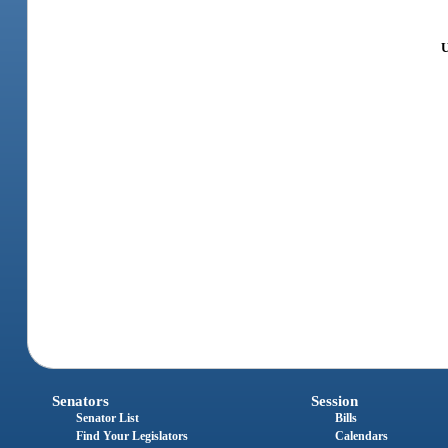
U
Senators
Session
Senator List
Bills
Find Your Legislators
Calendars