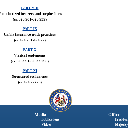
PART VIII
nauthorized insurers and surplus lines
(ss. 626.901-626.939)
PART IX
Unfair insurance trade practices
(ss. 626.951-626.99)
PART X
Viatical settlements
(ss. 626.991-626.99295)
PART XI
Structured settlements
(ss. 626.99296)
Media
Offices
Publications
President
Videos
Majority