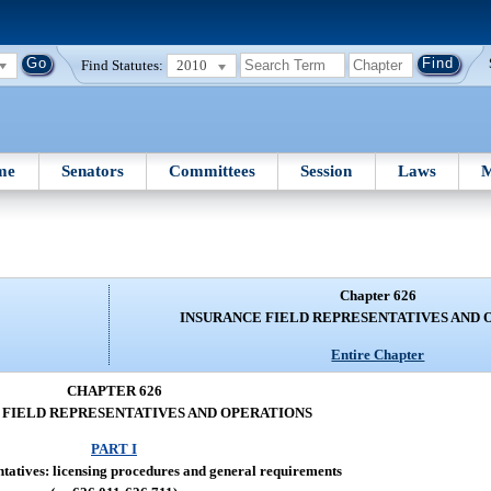
Find Statutes:
2010
me
Senators
Committees
Session
Laws
M
Chapter 626
INSURANCE FIELD REPRESENTATIVES AND 
Entire Chapter
CHAPTER 626
 FIELD REPRESENTATIVES AND OPERATIONS
PART I
tatives: licensing procedures and general requirements