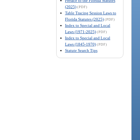
Preface to the Florida Statutes
(2025)
(PDF)
Table Tracing Session Laws to
Florida Statutes (2025)
(PDF)
Index to Special and Local
Laws (1971-2025)
(PDF)
Index to Special and Local
Laws (1845-1970)
(PDF)
Statute Search Tips