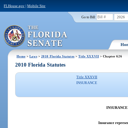
FLHouse.gov
|
Mobile Site
2026
Go to Bill:
Ho
Home
>
Laws
>
2010 Florida Statutes
>
Title XXXVII
> Chapter 626
2010 Florida Statutes
Title XXXVII
INSURANCE
INSURANCE
Insurance represen