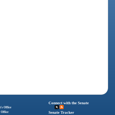
Connect with the Senate
's Office
 Office
Senate Tracker