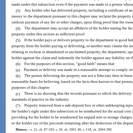
made under this subsection even if the payment was made to a person whose
(3)
Any holder who has delivered property, including a certificate of any
money to the department pursuant to this chapter may reclaim the property if
without payment of any fee or other charges, upon filing proof that the own
(4)
The department may accept an affidavit of the holder stating the fac
property under this section as sufficient proof.
(5)
If the holder pays or delivers property to the department in good fai
property from the holder paying or delivering, or another state claims the m
relating to escheat or abandoned or unclaimed property, the department, upon
holder against the claim and indemnify the holder against any liability on t
(6)
For the purposes of this section, “good faith” means that:
(a)
Payment or delivery was made in a reasonable attempt to comply wit
(b)
The person delivering the property was not a fiduciary then in breach
reasonable basis for believing, based on the facts then known to that person
purposes of this chapter.
(c)
There is no showing that the records pursuant to which the deliver
standards of practice in the industry.
(7)
Property removed from a safe-deposit box or other safekeeping repos
the holder’s right under this subsection to be reimbursed for the actual cost 
providing for the holder to be reimbursed for unpaid rent or storage charg
to the holder out of the proceeds remaining after the deduction of the depart
History.
—
s. 21, ch. 87-105; s. 20, ch. 2001-36; s. 118, ch. 2004-390.