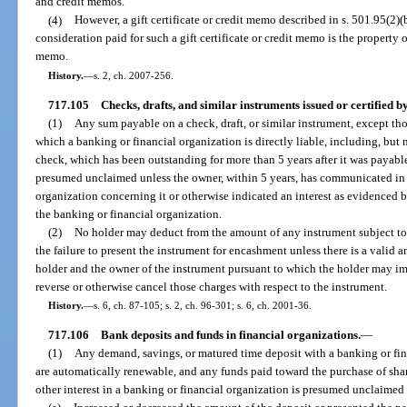
and credit memos.
(4)
However, a gift certificate or credit memo described in s. 501.95(2)
consideration paid for such a gift certificate or credit memo is the property of
memo.
History.
—
s. 2, ch. 2007-256.
717.105
Checks, drafts, and similar instruments issued or certified 
(1)
Any sum payable on a check, draft, or similar instrument, except th
which a banking or financial organization is directly liable, including, but no
check, which has been outstanding for more than 5 years after it was payable
presumed unclaimed unless the owner, within 5 years, has communicated in 
organization concerning it or otherwise indicated an interest as evidenced
the banking or financial organization.
(2)
No holder may deduct from the amount of any instrument subject to
the failure to present the instrument for encashment unless there is a valid 
holder and the owner of the instrument pursuant to which the holder may im
reverse or otherwise cancel those charges with respect to the instrument.
History.
—
s. 6, ch. 87-105; s. 2, ch. 96-301; s. 6, ch. 2001-36.
717.106
Bank deposits and funds in financial organizations.
—
(1)
Any demand, savings, or matured time deposit with a banking or fin
are automatically renewable, and any funds paid toward the purchase of shar
other interest in a banking or financial organization is presumed unclaimed 