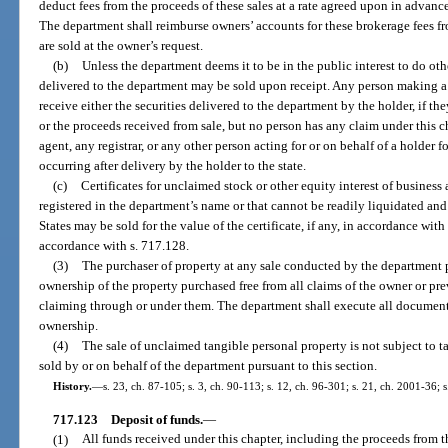
deduct fees from the proceeds of these sales at a rate agreed upon in advanc
The department shall reimburse owners’ accounts for these brokerage fees fr
are sold at the owner’s request.
(b)
Unless the department deems it to be in the public interest to do ot
delivered to the department may be sold upon receipt. Any person making a c
receive either the securities delivered to the department by the holder, if th
or the proceeds received from sale, but no person has any claim under this cha
agent, any registrar, or any other person acting for or on behalf of a holder 
occurring after delivery by the holder to the state.
(c)
Certificates for unclaimed stock or other equity interest of business
registered in the department’s name or that cannot be readily liquidated and
States may be sold for the value of the certificate, if any, in accordance wit
accordance with s. 717.128.
(3)
The purchaser of property at any sale conducted by the department pu
ownership of the property purchased free from all claims of the owner or pre
claiming through or under them. The department shall execute all documents
ownership.
(4)
The sale of unclaimed tangible personal property is not subject to 
sold by or on behalf of the department pursuant to this section.
History.
—
s. 23, ch. 87-105; s. 3, ch. 90-113; s. 12, ch. 96-301; s. 21, ch. 2001-36; 
717.123
Deposit of funds.
—
(1)
All funds received under this chapter, including the proceeds from t