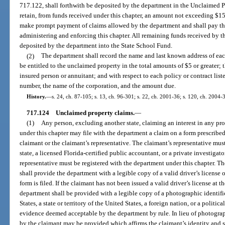
717.122, shall forthwith be deposited by the department in the Unclaimed 
retain, from funds received under this chapter, an amount not exceeding $1
make prompt payment of claims allowed by the department and shall pay the
administering and enforcing this chapter. All remaining funds received by t
deposited by the department into the State School Fund.
(2)
The department shall record the name and last known address of eac
be entitled to the unclaimed property in the total amounts of $5 or greater;
insured person or annuitant; and with respect to each policy or contract liste
number, the name of the corporation, and the amount due.
History.
—
s. 24, ch. 87-105; s. 13, ch. 96-301; s. 22, ch. 2001-36; s. 120, ch. 2004-
717.124
Unclaimed property claims.
—
(1)
Any person, excluding another state, claiming an interest in any pr
under this chapter may file with the department a claim on a form prescribe
claimant or the claimant’s representative. The claimant’s representative must
state, a licensed Florida-certified public accountant, or a private investiga
representative must be registered with the department under this chapter. The
shall provide the department with a legible copy of a valid driver’s license o
form is filed. If the claimant has not been issued a valid driver’s license at t
department shall be provided with a legible copy of a photographic identifi
States, a state or territory of the United States, a foreign nation, or a politi
evidence deemed acceptable by the department by rule. In lieu of photograp
by the claimant may be provided which affirms the claimant’s identity and s