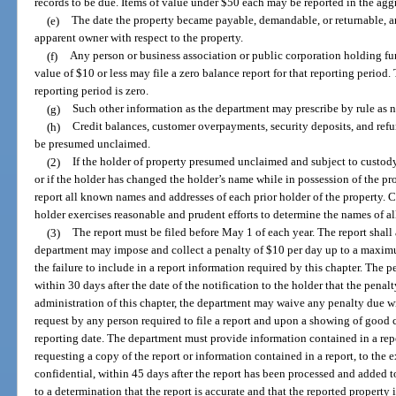
records to be due. Items of value under $50 each may be reported in the agg
(e)
The date the property became payable, demandable, or returnable, and
apparent owner with respect to the property.
(f)
Any person or business association or public corporation holding f
value of $10 or less may file a zero balance report for that reporting perio
reporting period is zero.
(g)
Such other information as the department may prescribe by rule as ne
(h)
Credit balances, customer overpayments, security deposits, and refu
be presumed unclaimed.
(2)
If the holder of property presumed unclaimed and subject to custody
or if the holder has changed the holder’s name while in possession of the prop
report all known names and addresses of each prior holder of the property.
holder exercises reasonable and prudent efforts to determine the names of all
(3)
The report must be filed before May 1 of each year. The report shall
department may impose and collect a penalty of $10 per day up to a maximum
the failure to include in a report information required by this chapter. The 
within 30 days after the date of the notification to the holder that the penal
administration of this chapter, the department may waive any penalty due wi
request by any person required to file a report and upon a showing of good
reporting date. The department must provide information contained in a rep
requesting a copy of the report or information contained in a report, to the 
confidential, within 45 days after the report has been processed and added
to a determination that the report is accurate and that the reported property 