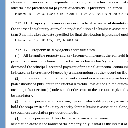
claimed such amount or corresponded in writing with the business associat
after the date prescribed for payment or delivery, is presumed unclaimed.
History.
—
s. 11, ch. 87-105; s. 5, ch. 96-301; s. 11, ch. 2001-36; s. 3, ch. 2003-21; 
717.111
Property of business associations held in course of dissolutio
the course of a voluntary or involuntary dissolution of a business associat
than 6 months after the date specified for final distribution is presumed unc
History.
—
s. 12, ch. 87-105; s. 12, ch. 2001-36.
717.112
Property held by agents and fiduciaries.
—
(1)
All intangible property and any income or increment thereon held in 
person is presumed unclaimed unless the owner has within 5 years after it h
decreased the principal, accepted payment of principal or income, communi
indicated an interest as evidenced by a memorandum or other record on file 
(2)
Funds in an individual retirement account or a retirement plan for s
plan established pursuant to the Internal Revenue laws of the United States 
meaning of subsection (1) unless, under the terms of the account or plan, dis
be mandatory.
(3)
For the purpose of this section, a person who holds property as an a
hold the property in a fiduciary capacity for that business association alon
the business association provides otherwise.
(4)
For the purposes of this chapter, a person who is deemed to hold prop
association alone is the holder of the property only insofar as the interest of