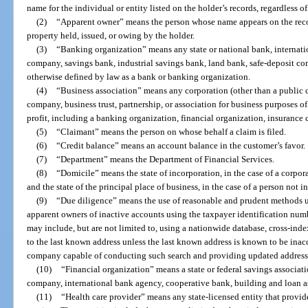
name for the individual or entity listed on the holder’s records, regardless o
(2)
“Apparent owner” means the person whose name appears on the record
property held, issued, or owing by the holder.
(3)
“Banking organization” means any state or national bank, internation
company, savings bank, industrial savings bank, land bank, safe-deposit co
otherwise defined by law as a bank or banking organization.
(4)
“Business association” means any corporation (other than a public 
company, business trust, partnership, or association for business purposes of
profit, including a banking organization, financial organization, insurance 
(5)
“Claimant” means the person on whose behalf a claim is filed.
(6)
“Credit balance” means an account balance in the customer’s favor.
(7)
“Department” means the Department of Financial Services.
(8)
“Domicile” means the state of incorporation, in the case of a corpora
and the state of the principal place of business, in the case of a person not i
(9)
“Due diligence” means the use of reasonable and prudent methods un
apparent owners of inactive accounts using the taxpayer identification num
may include, but are not limited to, using a nationwide database, cross-inde
to the last known address unless the last known address is known to be inac
company capable of conducting such search and providing updated address
(10)
“Financial organization” means a state or federal savings associati
company, international bank agency, cooperative bank, building and loan as
(11)
“Health care provider” means any state-licensed entity that provid