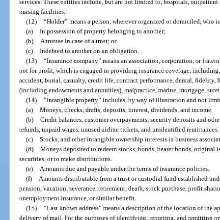
services. These entities include, but are not limited to, hospitals, outpatient
nursing facilities.
(12)
“Holder” means a person, wherever organized or domiciled, who is
(a)
In possession of property belonging to another;
(b)
A trustee in case of a trust; or
(c)
Indebted to another on an obligation.
(13)
“Insurance company” means an association, corporation, or fratern
not for profit, which is engaged in providing insurance coverage, including,
accident, burial, casualty, credit life, contract performance, dental, fidelity, fi
(including endowments and annuities), malpractice, marine, mortgage, suret
(14)
“Intangible property” includes, by way of illustration and not limi
(a)
Moneys, checks, drafts, deposits, interest, dividends, and income.
(b)
Credit balances, customer overpayments, security deposits and othe
refunds, unpaid wages, unused airline tickets, and unidentified remittances.
(c)
Stocks, and other intangible ownership interests in business associa
(d)
Moneys deposited to redeem stocks, bonds, bearer bonds, original i
securities, or to make distributions.
(e)
Amounts due and payable under the terms of insurance policies.
(f)
Amounts distributable from a trust or custodial fund established unde
pension, vacation, severance, retirement, death, stock purchase, profit sha
unemployment insurance, or similar benefit.
(15)
“Last known address” means a description of the location of the ap
delivery of mail. For the purposes of identifying, reporting, and remitting 