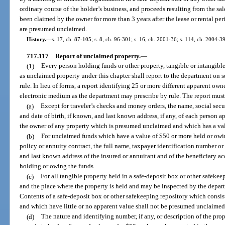
ordinary course of the holder’s business, and proceeds resulting from the sal
been claimed by the owner for more than 3 years after the lease or rental pe
are presumed unclaimed.
History.
—
s. 17, ch. 87-105; s. 8, ch. 96-301; s. 16, ch. 2001-36; s. 114, ch. 2004-3
717.117
Report of unclaimed property.
—
(1)
Every person holding funds or other property, tangible or intangib
as unclaimed property under this chapter shall report to the department on 
rule. In lieu of forms, a report identifying 25 or more different apparent ow
electronic medium as the department may prescribe by rule. The report must
(a)
Except for traveler’s checks and money orders, the name, social sec
and date of birth, if known, and last known address, if any, of each person a
the owner of any property which is presumed unclaimed and which has a val
(b)
For unclaimed funds which have a value of $50 or more held or ow
policy or annuity contract, the full name, taxpayer identification number or 
and last known address of the insured or annuitant and of the beneficiary a
holding or owing the funds.
(c)
For all tangible property held in a safe-deposit box or other safekee
and the place where the property is held and may be inspected by the depar
Contents of a safe-deposit box or other safekeeping repository which consist
and which have little or no apparent value shall not be presumed unclaimed
(d)
The nature and identifying number, if any, or description of the pr