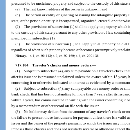
presumed to be unclaimed property and subject to the custody of this state a
(a)
The last known address of the owner is unknown; and
(b)
The person or entity originating or issuing the intangible property is
state, or the person or entity is incorporated, organized, created, or otherwise
(2)
The provisions of subsection (1) shall not apply to property which
to the custody of this state pursuant to any other provision of law containi
prescribed in subsection (1).
(3)
The provisions of subsection (1) shall apply to all property held at t
regardless of when such property became or becomes presumptively unclai
History.
—
s. 1, ch. 90-113; s. 2, ch. 92-169; s. 4, ch. 2001-36.
717.104
Traveler’s checks and money orders.
—
(1)
Subject to subsection (4), any sum payable on a traveler’s check th
after its issuance is presumed unclaimed unless the owner, within 15 years,
concerning it or otherwise indicated an interest as evidenced by a memorandu
(2)
Subject to subsection (4), any sum payable on a money order or simil
bank check, that has been outstanding for more than 7 years after its issua
within 7 years, has communicated in writing with the issuer concerning it or
by a memorandum or other record on file with the issuer.
(3)
No holder may deduct from the amount of any traveler’s check or m
the failure to present those instruments for payment unless there is a valid 
issuer and the owner of the property pursuant to which the issuer may impos
imposes those charges and does not regularly reverse or otherwise cancel tho