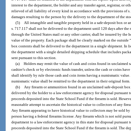
interest to the department, the holder and any transfer agent, registrar, or oth
relieved of all liability of every kind in accordance with the provisions of s
damages resulting to the person by the delivery to the department of the sto
(5)
All intangible and tangible property held in a safe-deposit box or 
s. 717.117 shall not be delivered to the department until 120 days after the 
through the United States mail or any other carrier, shall be insured by the 
value of the property. Each package shall be clearly marked on the outside 
box contents shall be delivered to the department in a single shipment. In l
the department with a single detailed shipping schedule that includes pack
sent pursuant to this section.
(a)
Holders may remit the value of cash and coins found in unclaimed s
cashier’s check or by electronic funds transfer, unless the cash or coins ha
shall identify by rule those cash and coin items having a numismatic value.
numismatic value shall be remitted to the department in their original form.
(b)
Any firearm or ammunition found in an unclaimed safe-deposit box o
delivered by the holder to a law enforcement agency for disposal pursuant to
proceeds deposited into the State School Fund if the firearm is sold. Howeve
reasonable attempt to ascertain the historical value to collectors of any fir
Any firearm appearing to have historical value to collectors may be sold by
person having a federal firearms license. Any firearm which is not sold pursu
department to a law enforcement agency in this state for disposal pursuant t
proceeds deposited into the State School Fund if the firearm is sold. The dep