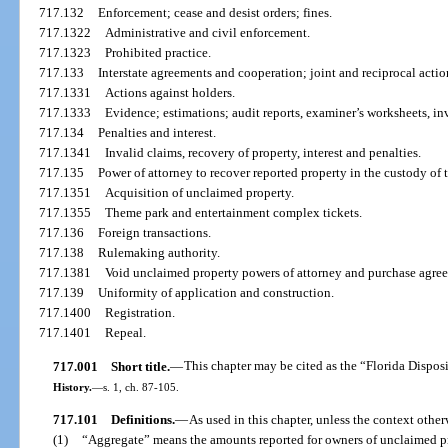
717.132
Enforcement; cease and desist orders; fines.
717.1322
Administrative and civil enforcement.
717.1323
Prohibited practice.
717.133
Interstate agreements and cooperation; joint and reciprocal action
717.1331
Actions against holders.
717.1333
Evidence; estimations; audit reports, examiner’s worksheets, inv
717.134
Penalties and interest.
717.1341
Invalid claims, recovery of property, interest and penalties.
717.135
Power of attorney to recover reported property in the custody of 
717.1351
Acquisition of unclaimed property.
717.1355
Theme park and entertainment complex tickets.
717.136
Foreign transactions.
717.138
Rulemaking authority.
717.1381
Void unclaimed property powers of attorney and purchase agre
717.139
Uniformity of application and construction.
717.1400
Registration.
717.1401
Repeal.
717.001
Short title.
—
This chapter may be cited as the “Florida Dispos
History.
—
s. 1, ch. 87-105.
717.101
Definitions.
—
As used in this chapter, unless the context other
(1)
“Aggregate” means the amounts reported for owners of unclaimed pro