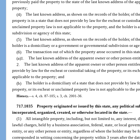
previously paid the property to the state of the last known address of the ap
property;
(4)
The last known address, as shown on the records of the holder, of th
property is in a state that does not provide by law for the escheat or custodia
unclaimed property law is not applicable to the property, and the holder is
subdivision or agency of this state;
(5)
The last known address, as shown on the records of the holder, of th
holder is a domiciliary or a government or governmental subdivision or agen
(6)
The transaction out of which the property arose occurred in this stat
(a)1.
The last known address of the apparent owner or other person enti
2.
The last known address of the apparent owner or other person entitled 
provide by law for the escheat or custodial taking of the property, or its es
applicable to the property; and
(b)
The holder is a domiciliary of a state that does not provide by law fo
property, or its escheat or unclaimed property law is not applicable to the pr
History.
—
s. 4, ch. 87-105; s. 3, ch. 2001-36.
717.1035
Property originated or issued by this state, any political sub
incorporated, organized, created, or otherwise located in the state.
—
(1)
All intangible property, including, but not limited to, any interest, 
lawful charges, held by a business association, federal, state, or local gov
entity, or any other person or entity, regardless of where the holder may be 
corresponded in writing concerning the property within 3 years after the dat