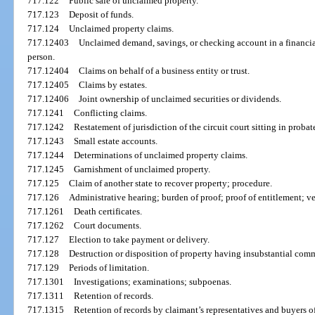
717.122
Public sale of unclaimed property.
717.123
Deposit of funds.
717.124
Unclaimed property claims.
717.12403
Unclaimed demand, savings, or checking account in a financial
person.
717.12404
Claims on behalf of a business entity or trust.
717.12405
Claims by estates.
717.12406
Joint ownership of unclaimed securities or dividends.
717.1241
Conflicting claims.
717.1242
Restatement of jurisdiction of the circuit court sitting in proba
717.1243
Small estate accounts.
717.1244
Determinations of unclaimed property claims.
717.1245
Garnishment of unclaimed property.
717.125
Claim of another state to recover property; procedure.
717.126
Administrative hearing; burden of proof; proof of entitlement; v
717.1261
Death certificates.
717.1262
Court documents.
717.127
Election to take payment or delivery.
717.128
Destruction or disposition of property having insubstantial comm
717.129
Periods of limitation.
717.1301
Investigations; examinations; subpoenas.
717.1311
Retention of records.
717.1315
Retention of records by claimant’s representatives and buyers o