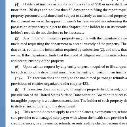
(4)
Holders of inactive accounts having a value of $50 or more shall us
more than 120 days and not less than 60 days prior to filing the report requi
property presumed unclaimed and subject to custody as unclaimed property u
the apparent owner at the apparent owner’s last known address informing the
possession of property subject to this chapter, if the holder has in its recor
holder’s records do not disclose to be inaccurate.
(5)
Any holder of intangible property may file with the department a pet
unclaimed requesting the department to accept custody of the property. The 
that exist, contain the information required by subsection (2), and show tha
owner. If the department finds that the proof of diligent search is satisfactor
and accept custody of the property.
(6)
Upon written request by any entity or person required to file a report,
for such action, the department may place that entity or person in an inacti
(7)(a)
This section does not apply to the unclaimed patronage refunds a
provisions of entities organized under chapter 425.
(b)
This section does not apply to intangible property held, issued, or 
jurisdiction of the United States Surface Transportation Board or its succes
intangible property is a business association. The holder of such property do
to deliver such property to the department.
(c)
This section does not apply to credit balances, overpayments, refun
care provider to a managed care payor with whom the health care provider h
credit balances, overpayments, refunds, or outstanding checks become due