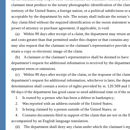
claimant must produce to the notary photographic identification of the claim
territory of the United States, a foreign nation, or a political subdivision 
acceptable by the department by rule. The notary shall indicate the notary’s
Any claim filed without the required identification or the sworn statement w
power of attorney or purchase agreement, if applicable, is void.
(a)
Within 90 days after receipt of a claim, the department may return an
and costs greater than that permitted under this chapter or that contains an
may also request that the claimant or the claimant’s representative provide
retain a copy or electronic image of the claim.
(b)
A claimant or the claimant’s representative shall be deemed to have
department’s request for additional information is received by the departmen
apparent errors or omissions.
(c)
Within 90 days after receipt of the claim, or the response of the clai
department’s request for additional information, whichever is later, the dep
determination shall contain a notice of rights provided by ss. 120.569 and
60 days if the department has good cause to need additional time or if the 
1.
Is owned by a person who has been a debtor in bankruptcy;
2.
Was reported with an address outside of the United States;
3.
Is being claimed by a person outside of the United States; or
4.
Contains documents filed in support of the claim that are not in th
accompanied by an English language translation.
(d)
The department shall deny any claim under which the claimant’s repr