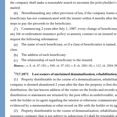
the company shall make a reasonable search to ascertain the policyholder’s 
mailed.
(6)
Notwithstanding any other provision of law, if the company learns of
beneficiary has not communicated with the insurer within 4 months after th
steps to pay the proceeds to the beneficiary.
(7)
Commencing 2 years after July 1, 1987, every change of beneficiar
any life or endowment insurance policy or annuity contract to an insured or 
request the following information:
(a)
The name of each beneficiary, or if a class of beneficiaries is named,
class.
(b)
The address of each beneficiary.
(c)
The relationship of each beneficiary to the insured.
History.
—
s. 8, ch. 87-105; s. 849, ch. 97-102; s. 8, ch. 2001-36; s. 112, ch. 2004-3
1
717.1071
Lost owners of unclaimed demutualization, rehabilitation,
(1)
Property distributable in the course of a demutualization, rehabilita
company is deemed abandoned 2 years after the date the property is first distri
distribution, the last known address of the owner on the books and records o
distribution or statements are returned by the post office as undeliverable
with the holder or its agent regarding the interest or otherwise communicate
evidenced by a memorandum or other record on file with the holder or its ag
(2)
Property distributable in the course of demutualization, rehabilitati
insurance company that is not subject to subsection (1) shall be reportable 