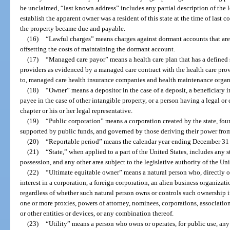
be unclaimed, “last known address” includes any partial description of the l
establish the apparent owner was a resident of this state at the time of last 
the property became due and payable.
(16)
“Lawful charges” means charges against dormant accounts that are 
offsetting the costs of maintaining the dormant account.
(17)
“Managed care payor” means a health care plan that has a defined 
providers as evidenced by a managed care contract with the health care prov
to, managed care health insurance companies and health maintenance organ
(18)
“Owner” means a depositor in the case of a deposit, a beneficiary in t
payee in the case of other intangible property, or a person having a legal or 
chapter or his or her legal representative.
(19)
“Public corporation” means a corporation created by the state, fou
supported by public funds, and governed by those deriving their power from 
(20)
“Reportable period” means the calendar year ending December 31 
(21)
“State,” when applied to a part of the United States, includes any st
possession, and any other area subject to the legislative authority of the Uni
(22)
“Ultimate equitable owner” means a natural person who, directly o
interest in a corporation, a foreign corporation, an alien business organizat
regardless of whether such natural person owns or controls such ownership i
one or more proxies, powers of attorney, nominees, corporations, associations
or other entities or devices, or any combination thereof.
(23)
“Utility” means a person who owns or operates, for public use, any 