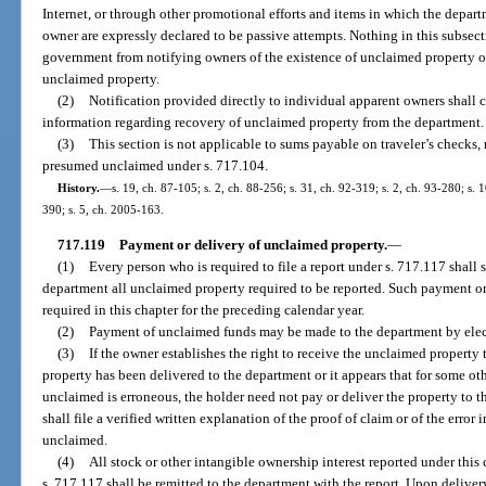
Internet, or through other promotional efforts and items in which the depart
owner are expressly declared to be passive attempts. Nothing in this subsecti
government from notifying owners of the existence of unclaimed property o
unclaimed property.
(2)
Notification provided directly to individual apparent owners shall c
information regarding recovery of unclaimed property from the department.
(3)
This section is not applicable to sums payable on traveler’s checks,
presumed unclaimed under s. 717.104.
History.
—
s. 19, ch. 87-105; s. 2, ch. 88-256; s. 31, ch. 92-319; s. 2, ch. 93-280; s. 
390; s. 5, ch. 2005-163.
717.119
Payment or delivery of unclaimed property.
—
(1)
Every person who is required to file a report under s. 717.117 shall 
department all unclaimed property required to be reported. Such payment or
required in this chapter for the preceding calendar year.
(2)
Payment of unclaimed funds may be made to the department by elect
(3)
If the owner establishes the right to receive the unclaimed property t
property has been delivered to the department or it appears that for some ot
unclaimed is erroneous, the holder need not pay or deliver the property to th
shall file a verified written explanation of the proof of claim or of the error
unclaimed.
(4)
All stock or other intangible ownership interest reported under this 
s. 717.117 shall be remitted to the department with the report. Upon deliver