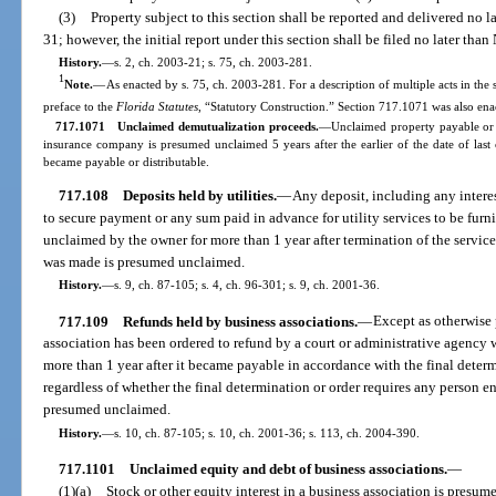
(3)
Property subject to this section shall be reported and delivered no
31; however, the initial report under this section shall be filed no later t
History.
—
s. 2, ch. 2003-21; s. 75, ch. 2003-281.
1
Note.
—
As enacted by s. 75, ch. 2003-281. For a description of multiple acts in the 
preface to the
Florida Statutes
, “Statutory Construction.” Section 717.1071 was also enac
717.1071 Unclaimed demutualization proceeds.
—Unclaimed property payable or d
insurance company is presumed unclaimed 5 years after the earlier of the date of last 
became payable or distributable.
717.108
Deposits held by utilities.
—
Any deposit, including any interes
to secure payment or any sum paid in advance for utility services to be furni
unclaimed by the owner for more than 1 year after termination of the servic
was made is presumed unclaimed.
History.
—
s. 9, ch. 87-105; s. 4, ch. 96-301; s. 9, ch. 2001-36.
717.109
Refunds held by business associations.
—
Except as otherwise 
association has been ordered to refund by a court or administrative agency
more than 1 year after it became payable in accordance with the final determ
regardless of whether the final determination or order requires any person ent
presumed unclaimed.
History.
—
s. 10, ch. 87-105; s. 10, ch. 2001-36; s. 113, ch. 2004-390.
717.1101
Unclaimed equity and debt of business associations.
—
(1)(a)
Stock or other equity interest in a business association is presume