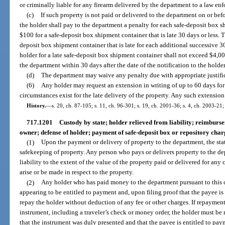
or criminally liable for any firearm delivered by the department to a law enf
(c)
If such property is not paid or delivered to the department on or bef
the holder shall pay to the department a penalty for each safe-deposit box s
$100 for a safe-deposit box shipment container that is late 30 days or less. T
deposit box shipment container that is late for each additional successive 3
holder for a late safe-deposit box shipment container shall not exceed $4,00
the department within 30 days after the date of the notification to the holde
(d)
The department may waive any penalty due with appropriate justific
(6)
Any holder may request an extension in writing of up to 60 days for 
circumstances exist for the late delivery of the property. Any such extensio
History.
—
s. 20, ch. 87-105; s. 11, ch. 96-301; s. 19, ch. 2001-36; s. 4, ch. 2003-21
717.1201
Custody by state; holder relieved from liability; reimburs
owner; defense of holder; payment of safe-deposit box or repository char
(1)
Upon the payment or delivery of property to the department, the sta
safekeeping of property. Any person who pays or delivers property to the dep
liability to the extent of the value of the property paid or delivered for any
arise or be made in respect to the property.
(2)
Any holder who has paid money to the department pursuant to this
appearing to be entitled to payment and, upon filing proof that the payee is 
repay the holder without deduction of any fee or other charges. If repaymen
instrument, including a traveler’s check or money order, the holder must be 
that the instrument was duly presented and that the payee is entitled to pa