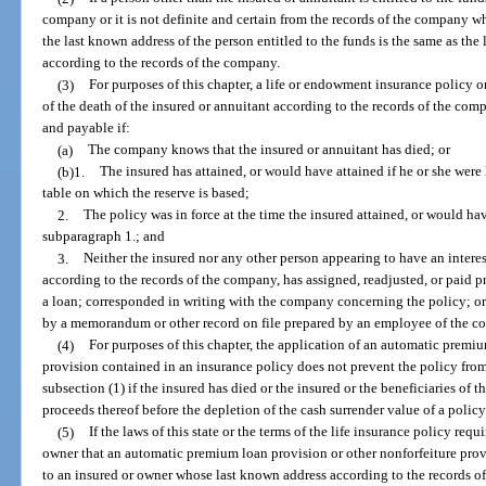
company or it is not definite and certain from the records of the company who
the last known address of the person entitled to the funds is the same as the
according to the records of the company.
(3)
For purposes of this chapter, a life or endowment insurance policy o
of the death of the insured or annuitant according to the records of the c
and payable if:
(a)
The company knows that the insured or annuitant has died; or
(b)1.
The insured has attained, or would have attained if he or she were 
table on which the reserve is based;
2.
The policy was in force at the time the insured attained, or would hav
subparagraph 1.; and
3.
Neither the insured nor any other person appearing to have an interes
according to the records of the company, has assigned, readjusted, or paid 
a loan; corresponded in writing with the company concerning the policy; or
by a memorandum or other record on file prepared by an employee of the c
(4)
For purposes of this chapter, the application of an automatic premiu
provision contained in an insurance policy does not prevent the policy fro
subsection (1) if the insured has died or the insured or the beneficiaries of
proceeds thereof before the depletion of the cash surrender value of a policy
(5)
If the laws of this state or the terms of the life insurance policy req
owner that an automatic premium loan provision or other nonforfeiture prov
to an insured or owner whose last known address according to the records of 