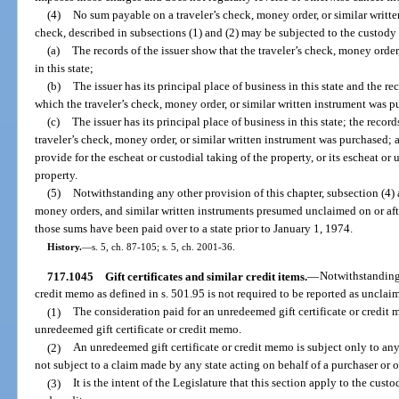
(4)
No sum payable on a traveler’s check, money order, or similar writte
check, described in subsections (1) and (2) may be subjected to the custody 
(a)
The records of the issuer show that the traveler’s check, money orde
in this state;
(b)
The issuer has its principal place of business in this state and the re
which the traveler’s check, money order, or similar written instrument was p
(c)
The issuer has its principal place of business in this state; the recor
traveler’s check, money order, or similar written instrument was purchased; a
provide for the escheat or custodial taking of the property, or its escheat or
property.
(5)
Notwithstanding any other provision of this chapter, subsection (4) 
money orders, and similar written instruments presumed unclaimed on or afte
those sums have been paid over to a state prior to January 1, 1974.
History.
—
s. 5, ch. 87-105; s. 5, ch. 2001-36.
717.1045
Gift certificates and similar credit items.
—
Notwithstanding 
credit memo as defined in s. 501.95 is not required to be reported as unclai
(1)
The consideration paid for an unredeemed gift certificate or credit m
unredeemed gift certificate or credit memo.
(2)
An unredeemed gift certificate or credit memo is subject only to any
not subject to a claim made by any state acting on behalf of a purchaser or 
(3)
It is the intent of the Legislature that this section apply to the cust