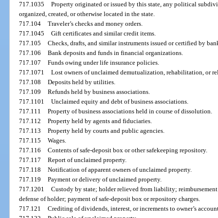
717.1035
Property originated or issued by this state, any political subdivi
organized, created, or otherwise located in the state.
717.104
Traveler’s checks and money orders.
717.1045
Gift certificates and similar credit items.
717.105
Checks, drafts, and similar instruments issued or certified by ba
717.106
Bank deposits and funds in financial organizations.
717.107
Funds owing under life insurance policies.
717.1071
Lost owners of unclaimed demutualization, rehabilitation, or re
717.108
Deposits held by utilities.
717.109
Refunds held by business associations.
717.1101
Unclaimed equity and debt of business associations.
717.111
Property of business associations held in course of dissolution.
717.112
Property held by agents and fiduciaries.
717.113
Property held by courts and public agencies.
717.115
Wages.
717.116
Contents of safe-deposit box or other safekeeping repository.
717.117
Report of unclaimed property.
717.118
Notification of apparent owners of unclaimed property.
717.119
Payment or delivery of unclaimed property.
717.1201
Custody by state; holder relieved from liability; reimbursement
defense of holder; payment of safe-deposit box or repository charges.
717.121
Crediting of dividends, interest, or increments to owner’s account