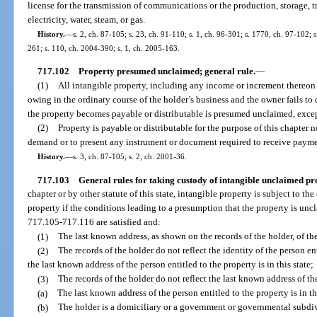
license for the transmission of communications or the production, storage, tr
electricity, water, steam, or gas.
History.
—
s. 2, ch. 87-105; s. 23, ch. 91-110; s. 1, ch. 96-301; s. 1770, ch. 97-102; 
261; s. 110, ch. 2004-390; s. 1, ch. 2005-163.
717.102
Property presumed unclaimed; general rule.
—
(1)
All intangible property, including any income or increment thereon le
owing in the ordinary course of the holder’s business and the owner fails to 
the property becomes payable or distributable is presumed unclaimed, excep
(2)
Property is payable or distributable for the purpose of this chapter
demand or to present any instrument or document required to receive payme
History.
—
s. 3, ch. 87-105; s. 2, ch. 2001-36.
717.103
General rules for taking custody of intangible unclaimed pr
chapter or by other statute of this state, intangible property is subject to t
property if the conditions leading to a presumption that the property is unc
717.105-717.116 are satisfied and:
(1)
The last known address, as shown on the records of the holder, of the
(2)
The records of the holder do not reflect the identity of the person ent
the last known address of the person entitled to the property is in this state;
(3)
The records of the holder do not reflect the last known address of the
(a)
The last known address of the person entitled to the property is in thi
(b)
The holder is a domiciliary or a government or governmental subdivi