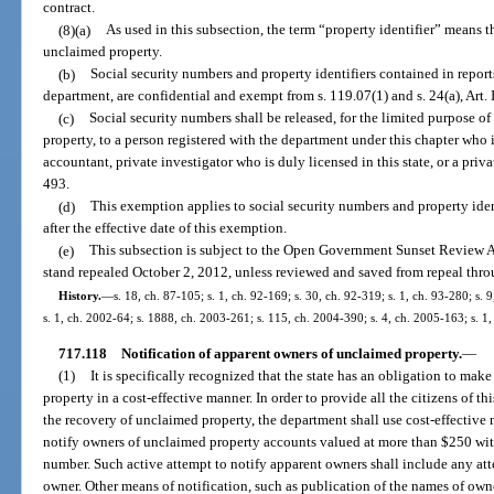
contract.
(8)(a)
As used in this subsection, the term “property identifier” means t
unclaimed property.
(b)
Social security numbers and property identifiers contained in report
department, are confidential and exempt from s. 119.07(1) and s. 24(a), Art. I
(c)
Social security numbers shall be released, for the limited purpose 
property, to a person registered with the department under this chapter who i
accountant, private investigator who is duly licensed in this state, or a pri
493.
(d)
This exemption applies to social security numbers and property iden
after the effective date of this exemption.
(e)
This subsection is subject to the Open Government Sunset Review Ac
stand repealed October 2, 2012, unless reviewed and saved from repeal thro
History.
—
s. 18, ch. 87-105; s. 1, ch. 92-169; s. 30, ch. 92-319; s. 1, ch. 93-280; s. 
s. 1, ch. 2002-64; s. 1888, ch. 2003-261; s. 115, ch. 2004-390; s. 4, ch. 2005-163; s. 1
717.118
Notification of apparent owners of unclaimed property.
—
(1)
It is specifically recognized that the state has an obligation to mak
property in a cost-effective manner. In order to provide all the citizens of th
the recovery of unclaimed property, the department shall use cost-effective 
notify owners of unclaimed property accounts valued at more than $250 with
number. Such active attempt to notify apparent owners shall include any att
owner. Other means of notification, such as publication of the names of owne