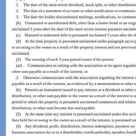
1.
The date of the most recent dividend, stock split, or other distribut
2.
The date of a statement of account or other notification or communic
3.
The date the holder discontinued mailings, notifications, or commun
(b)
Unmatured or unredeemed debt, other than a bearer bond or an origi
unclaimed 3 years after the date of the most recent interest payment unclai
(c)
Matured or redeemed debt is presumed unclaimed 3 years after the d
(d)
At the time property is presumed unclaimed under paragraph (a) or p
or accruing to the owner as a result of the property interest and not previ
unclaimed.
(2)
The running of such 3-year period ceases if the person:
(a)1.
Communicates in writing with the association or its agent regarding
other sum payable as a result of the interest; or
2.
Otherwise communicates with the association regarding the interest o
payable as a result of the interest, as evidenced by a memorandum or other re
(b)
Presents an instrument issued to pay interest or a dividend or other c
distribution, or other sum payable to the owner as a result of the interest i
period in which the property is presumed unclaimed commences and relates 
distribution, or other sum became due and payable.
(3)
At the same time any interest is presumed unclaimed under this sect
then held for or owing to the owner as a result of the interest, is presumed 
(4)
Any dividend, profit, distribution, interest redemption, payment on 
business association for or to a shareholder, certificateholder, member, bond