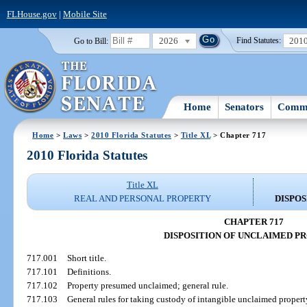
FLHouse.gov
|
Mobile Site
2026
201
Go to Bill:
Find Statutes:
Home
Senators
Commi
Home
>
Laws
>
2010 Florida Statutes
>
Title XL
> Chapter 717
2010 Florida Statutes
Title XL
REAL AND PERSONAL PROPERTY
DISPO
CHAPTER 717
DISPOSITION OF UNCLAIMED P
717.001
Short title.
717.101
Definitions.
717.102
Property presumed unclaimed; general rule.
717.103
General rules for taking custody of intangible unclaimed propert