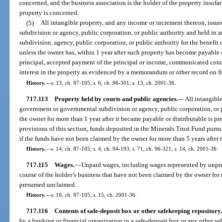
concerned, and the business association is the holder of the property insofar 
property is concerned.
(5)
All intangible property, and any income or increment thereon, iss
subdivision or agency, public corporation, or public authority and held in 
subdivision, agency, public corporation, or public authority for the benefit
unless the owner has, within 1 year after such property has become payable o
principal, accepted payment of the principal or income, communicated conce
interest in the property as evidenced by a memorandum or other record on fil
History.
—
s. 13, ch. 87-105; s. 6, ch. 96-301; s. 13, ch. 2001-36.
717.113
Property held by courts and public agencies.
—
All intangibl
government or governmental subdivision or agency, public corporation, or 
the owner for more than 1 year after it became payable or distributable is
provisions of this section, funds deposited in the Minerals Trust Fund pur
if the funds have not been claimed by the owner for more than 5 years after t
History.
—
s. 14, ch. 87-105; s. 4, ch. 94-193; s. 71, ch. 96-321; s. 14, ch. 2001-36.
717.115
Wages.
—
Unpaid wages, including wages represented by unpre
course of the holder’s business that have not been claimed by the owner for
presumed unclaimed.
History.
—
s. 16, ch. 87-105; s. 15, ch. 2001-36.
717.116
Contents of safe-deposit box or other safekeeping repository.
by a banking or financial organization in a safe-deposit box or any other saf