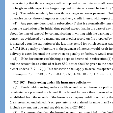
owner stating that those charges shall be imposed or that interest shall ceas
not be given with respect to charges imposed or interest ceased before July 
(c)
The holder regularly imposes those charges or ceases payment of inte
otherwise cancel those charges or retroactively credit interest with respect t
(4)
Any property described in subsection (1) that is automatically renew
upon the expiration of its initial time period except that, in the case of an
about the time of renewal by communicating in writing with the banking or 
consent as evidenced by a memorandum or other record on file prepared by 
is matured upon the expiration of the last time period for which consent was 
s. 717.119, a penalty or forfeiture in the payment of interest would result fro
delivery is extended until the time when no penalty or forfeiture would resul
(5)
If the documents establishing a deposit described in subsection (1) s
and the account has a value of at least $50, notice shall be given to the ben
owner under s. 717.117(4). This subsection shall apply to accounts opened o
History.
—
s. 7, ch. 87-105; s. 2, ch. 90-113; s. 63, ch. 91-110; s. 3, ch. 96-301; s. 
717.107
Funds owing under life insurance policies.
—
(1)
Funds held or owing under any life or endowment insurance policy 
terminated are presumed unclaimed if unclaimed for more than 5 years afte
established from the records of the insurance company holding or owing the
(b) is presumed unclaimed if such property is not claimed for more than 2 
include any amount due and payable under s. 627.4615.
(2)
If a person other than the insured or annuitant is entitled to the fu