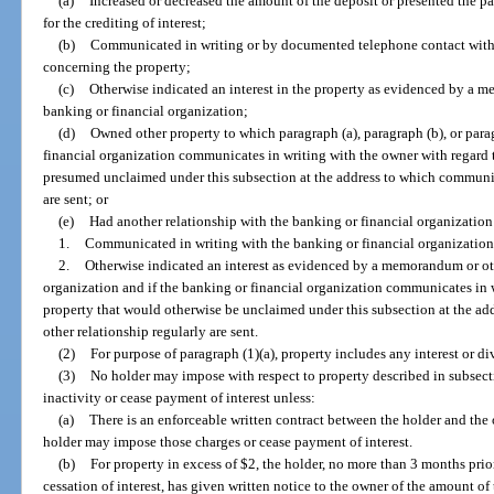
(a)
Increased or decreased the amount of the deposit or presented the pa
for the crediting of interest;
(b)
Communicated in writing or by documented telephone contact with 
concerning the property;
(c)
Otherwise indicated an interest in the property as evidenced by a m
banking or financial organization;
(d)
Owned other property to which paragraph (a), paragraph (b), or parag
financial organization communicates in writing with the owner with regard 
presumed unclaimed under this subsection at the address to which communic
are sent; or
(e)
Had another relationship with the banking or financial organizatio
1.
Communicated in writing with the banking or financial organization
2.
Otherwise indicated an interest as evidenced by a memorandum or oth
organization and if the banking or financial organization communicates in w
property that would otherwise be unclaimed under this subsection at the a
other relationship regularly are sent.
(2)
For purpose of paragraph (1)(a), property includes any interest or d
(3)
No holder may impose with respect to property described in subsect
inactivity or cease payment of interest unless:
(a)
There is an enforceable written contract between the holder and the
holder may impose those charges or cease payment of interest.
(b)
For property in excess of $2, the holder, no more than 3 months prior
cessation of interest, has given written notice to the owner of the amount of