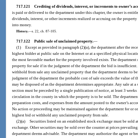
717.121
Crediting of dividends, interest, or increments to owner’s ac
is paid or delivered to the department under this chapter, the owner is entit
dividends, interest, or other increments realized or accruing on the property
into money.
History.
—
s. 22, ch. 87-105.
717.122
Public sale of unclaimed property.
—
(1)
Except as provided in paragraph (2)(a), the department after the recei
highest bidder at public sale on the Internet or at a specified physical loc
the most favorable market for the property involved exists. The department 
property for sale if in the judgment of the department the bid is insufficient
withhold from sale any unclaimed property that the department deems to be of 
judgment of the department the probable cost of sale exceeds the value of the
may be disposed of as the department determines appropriate. Any sale at a 
section must be preceded by a single publication of notice, at least 3 weeks
circulation in the county in which the property is to be sold. The departmen
preparation costs, and expenses from the amount posted to the owner’s acco
No action or proceeding may be maintained against the department for or on
highest bid or withhold any unclaimed property from sale.
(2)(a)
Securities listed on an established stock exchange must be sold at
exchange. Other securities may be sold over the counter at prices prevailing
department deems advisable. The department may authorize the agent or bro