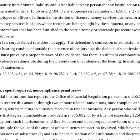
munity from criminal liability and is not liable to any person for any lawful action
a issued under s. 16.56 or s. 27.04. If any subpoena issued under s. 16.56 or s. 27.
ployee or officer of a financial institution or licensed money services business, or
n or money services business whose records are being sought by the subpoena, or any 
nformation that has been furnished to the state attorney or statewide prosecutor wh
subpoena.
 law corpus delicti rule does not apply. The defendant’s confession or admission is 
n a hearing conducted outside the presence of the jury that the defendant’s confessio
e must prove by a preponderance of the evidence that there is sufficient corroborati
evidence is admissible during the presentation of evidence at the hearing. In making
t’s statements.
h. 92-303; s. 81, ch. 94-209; s. 8, ch. 96-252; s. 9, ch. 96-260; s. 6, ch. 97-78; s. 18, ch. 2000-36
; report required; noncompliance penalties.
—
cial institutions that report to the Office of Financial Regulation pursuant to s. 65
who receive this amount through two or more related transactions, must complete and
ing returns relating to currency received in trade or business. Any person who willf
e first degree, punishable as provided in s. 775.082, or by a fine not exceeding $25
 by both such imprisonment and fine. For a second or subsequent conviction of a vio
ntuple the value of the amount of the currency transaction involved, whichever is 
isions of subsection (1) and is to be the custodian of all information and documen