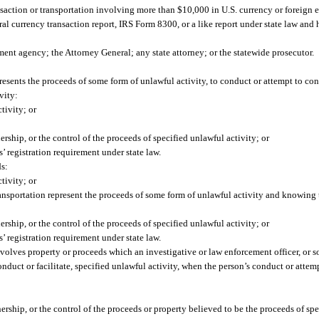
saction or transportation involving more than $10,000 in U.S. currency or foreign 
eral currency transaction report, IRS Form 8300, or a like report under state law and
ement agency; the Attorney General; any state attorney; or the statewide prosecutor.
resents the proceeds of some form of unlawful activity, to conduct or attempt to con
vity:
tivity; or
ership, or the control of the proceeds of specified unlawful activity; or
’ registration requirement under state law.
ds:
tivity; or
nsportation represent the proceeds of some form of unlawful activity and knowing t
ership, or the control of the proceeds of specified unlawful activity; or
’ registration requirement under state law.
nvolves property or proceeds which an investigative or law enforcement officer, or
 conduct or facilitate, specified unlawful activity, when the person’s conduct or att
nership, or the control of the proceeds or property believed to be the proceeds of spe