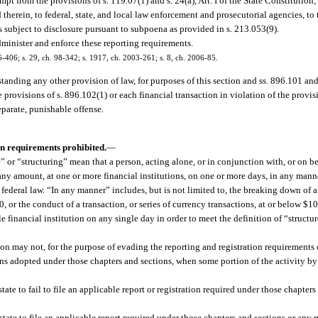
t from the provisions of s. 119.07(1) and s. 24(a), Art. I of the State Constitution
 therein, to federal, state, and local law enforcement and prosecutorial agencies, t
s subject to disclosure pursuant to subpoena as provided in s. 213.053(9).
inister and enforce these reporting requirements.
96-406; s. 29, ch. 98-342; s. 1917, ch. 2003-261; s. 8, ch. 2006-85.
tanding any other provision of law, for purposes of this section and ss. 896.101 an
provisions of s. 896.102(1) or each financial transaction in violation of the provis
eparate, punishable offense.
on requirements prohibited.
—
e” or “structuring” mean that a person, acting alone, or in conjunction with, or on be
any amount, at one or more financial institutions, on one or more days, in any manne
federal law. “In any manner” includes, but is not limited to, the breaking down of 
or the conduct of a transaction, or series of currency transactions, at or below $10
 financial institution on any single day in order to meet the definition of “structu
on may not, for the purpose of evading the reporting and registration requirements 
tions adopted under those chapters and sections, when some portion of the activity by
state to fail to file an applicable report or registration required under those chapters
 state to file an applicable report required under those chapters and sections or any 