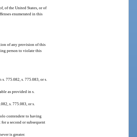
f, of the United States, or of
offenses enumerated in this
tion of any provision of this
ing person to violate this
s. 775.082, s. 775.083, or s.
ble as provided in s.
082, s. 775.083, or s.
 nolo contendere to having
t for a second or subsequent
ever is greater.