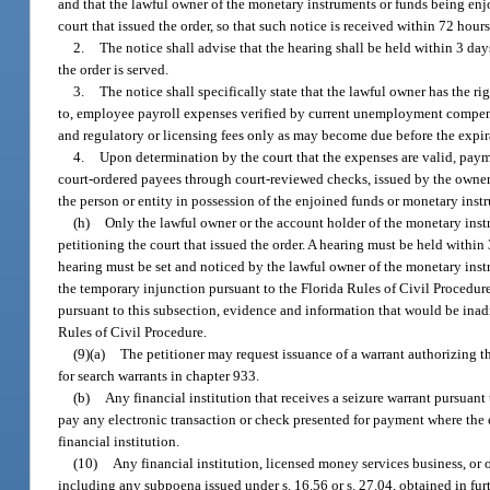
and that the lawful owner of the monetary instruments or funds being enjo
court that issued the order, so that such notice is received within 72 hours
2.
The notice shall advise that the hearing shall be held within 3 day
the order is served.
3.
The notice shall specifically state that the lawful owner has the r
to, employee payroll expenses verified by current unemployment compens
and regulatory or licensing fees only as may become due before the expir
4.
Upon determination by the court that the expenses are valid, pay
court-ordered payees through court-reviewed checks, issued by the owner 
the person or entity in possession of the enjoined funds or monetary ins
(h)
Only the lawful owner or the account holder of the monetary instr
petitioning the court that issued the order. A hearing must be held within 
hearing must be set and noticed by the lawful owner of the monetary instr
the temporary injunction pursuant to the Florida Rules of Civil Procedure
pursuant to this subsection, evidence and information that would be inad
Rules of Civil Procedure.
(9)(a)
The petitioner may request issuance of a warrant authorizing th
for search warrants in chapter 933.
(b)
Any financial institution that receives a seizure warrant pursuant
pay any electronic transaction or check presented for payment where the e
financial institution.
(10)
Any financial institution, licensed money services business, or 
including any subpoena issued under s. 16.56 or s. 27.04, obtained in furt