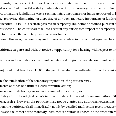
r funds, or appears likely to or demonstrates an intent to alienate or dispose of mo
ted as specified unlawful activity under this section, or monetary instruments or fund
 court having jurisdiction where such monetary instruments or funds are located or
ng, removing, dissipating, or disposing of any such monetary instruments or funds 
Procedure 1.610. This section governs all temporary injunctions obtained pursuant t
this section. The court shall take into account any anticipated impact the temporary
ed to preserve the monetary instruments or funds.
ioner. However, the court may authorize a respondent to post a bond equal to the 
titioner, ex parte and without notice or opportunity for a hearing with respect to t
te on which the order is served, unless extended for good cause shown or unless the
 enjoined total less than $10,000, the petitioner shall immediately inform the court 
re the termination of the temporary injunction, the petitioner may:
ents or funds and initiate a civil forfeiture action;
uments or funds for any subsequent criminal prosecution; or
 10 days from the original order’s termination date. At the end of the termination of 
bparagraph 2. However, the petitioner may not be granted any additional extensions.
on, the petitioner shall immediately notify by certified mail, return receipt request
nds and the owner of the monetary instruments or funds if known, of the order entere