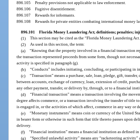
896.105
Penalty provisions not applicable to law enforcement.
896.106
Fugitive disentitlement.
896.107
Rewards for informants.
896.108
Rewards for private entities combating international money l
896.101
Florida Money Laundering Act; definitions; penalties; in
(1)
This section may be cited as the “Florida Money Laundering Act
(2)
As used in this section, the term:
(a)
“Knowing that the property involved in a financial transaction r
the transaction represented proceeds from some form, though not necessaril
activity is specified in paragraph (g).
(b)
“Conducts” includes initiating, concluding, or participating in in
(c)
“Transaction” means a purchase, sale, loan, pledge, gift, transfer, 
between accounts, exchange of currency, loan, extension of credit, purchas
any other payment, transfer, or delivery by, through, or to a financial ins
(d)
“Financial transaction” means a transaction involving the movem
degree affects commerce, or a transaction involving the transfer of title to 
is engaged in, or the activities of which affect, commerce in any way or d
(e)
“Monetary instruments” means coin or currency of the United State
in bearer form or otherwise in such form that title thereto passes upon de
delivery.
(f)
“Financial institution” means a financial institution as defined in 
(g)
“Specified unlawful activity” means any “racketeering activity” a