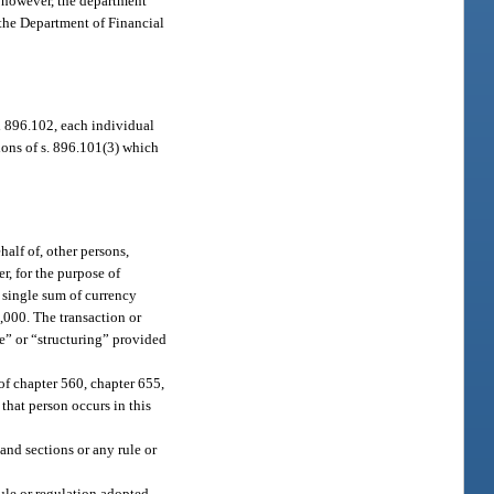
; however, the department
o the Department of Financial
d 896.102, each individual
ions of s. 896.101(3) which
half of, other persons,
r, for the purpose of
a single sum of currency
,000. The transaction or
re” or “structuring” provided
of chapter 560, chapter 655,
 that person occurs in this
 and sections or any rule or
rule or regulation adopted