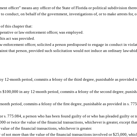
ent officer” means any officer of the State of Florida or political subdivision thereo
to conduct, on behalf of the government, investigations of, or to make arrests for, 
of this chapter that:
perative or law enforcement officer, was employed.
this act was provided.
aw enforcement officer, solicited a person predisposed to engage in conduct in viola
gainst that person, provided such solicitation would not induce an ordinary law-abid
y 12-month period, commits a felony of the third degree, punishable as provided in 
an $100,000 in any 12-month period, commits a felony of the second degree, punisha
onth period, commits a felony of the first degree, punishable as provided in s. 775.
, or s. 775.084, a person who has been found guilty of or who has pleaded guilty or
0 or twice the value of the financial transactions, whichever is greater, except tha
value of the financial transactions, whichever is greater.
ty of not more than the value of the financial transactions involved or $25,000, which