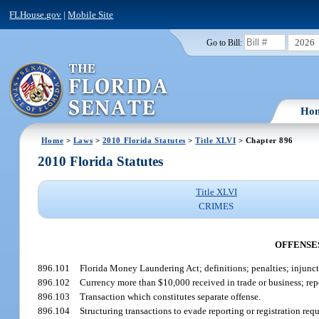
FLHouse.gov
|
Mobile Site
2026
Go to Bill:
Ho
Home
>
Laws
>
2010 Florida Statutes
>
Title XLVI
> Chapter 896
2010 Florida Statutes
Title XLVI
CRIMES
OFFENSE
896.101
Florida Money Laundering Act; definitions; penalties; injunct
896.102
Currency more than $10,000 received in trade or business; rep
896.103
Transaction which constitutes separate offense.
896.104
Structuring transactions to evade reporting or registration req