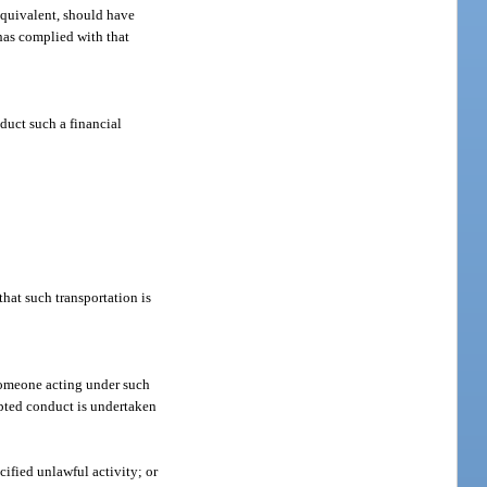
equivalent, should have
 has complied with that
duct such a financial
hat such transportation is
 someone acting under such
empted conduct is undertaken
cified unlawful activity; or