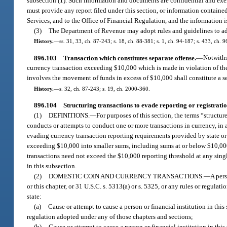
subsection (1). Such information and documents are confidential and exemp
must provide any report filed under this section, or information contained
Services, and to the Office of Financial Regulation, and the information i
(3)
The Department of Revenue may adopt rules and guidelines to adm
History.
—
ss. 31, 33, ch. 87-243; s. 18, ch. 88-381; s. 1, ch. 94-187; s. 433, ch. 
896.103
Transaction which constitutes separate offense.
—
Notwiths
currency transaction exceeding $10,000 which is made in violation of the 
involves the movement of funds in excess of $10,000 shall constitute a s
History.
—
s. 32, ch. 87-243; s. 19, ch. 2000-360.
896.104
Structuring transactions to evade reporting or registrati
(1)
DEFINITIONS.
—
For purposes of this section, the terms “structur
conducts or attempts to conduct one or more transactions in currency, in 
evading currency transaction reporting requirements provided by state or 
exceeding $10,000 into smaller sums, including sums at or below $10,000, 
transactions need not exceed the $10,000 reporting threshold at any single
in this subsection.
(2)
DOMESTIC COIN AND CURRENCY TRANSACTIONS.
—
A pers
or this chapter, or 31 U.S.C. s. 5313(a) or s. 5325, or any rules or regula
state:
(a)
Cause or attempt to cause a person or financial institution in this 
regulation adopted under any of those chapters and sections;
(b)
Cause or attempt to cause a person or financial institution in this