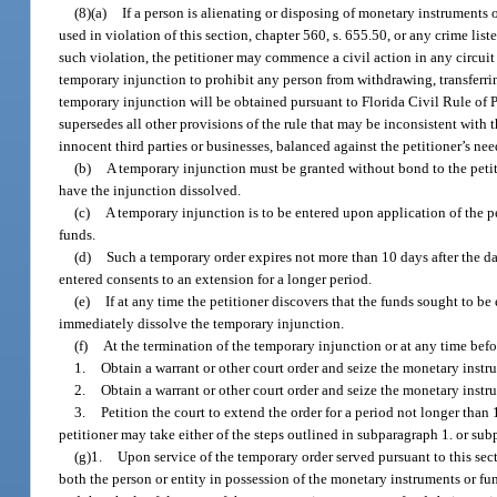
(8)(a)
If a person is alienating or disposing of monetary instruments o
used in violation of this section, chapter 560, s. 655.50, or any crime lis
such violation, the petitioner may commence a civil action in any circuit
temporary injunction to prohibit any person from withdrawing, transferri
temporary injunction will be obtained pursuant to Florida Civil Rule of 
supersedes all other provisions of the rule that may be inconsistent with 
innocent third parties or businesses, balanced against the petitioner’s ne
(b)
A temporary injunction must be granted without bond to the petit
have the injunction dissolved.
(c)
A temporary injunction is to be entered upon application of the pe
funds.
(d)
Such a temporary order expires not more than 10 days after the da
entered consents to an extension for a longer period.
(e)
If at any time the petitioner discovers that the funds sought to be
immediately dissolve the temporary injunction.
(f)
At the termination of the temporary injunction or at any time befo
1.
Obtain a warrant or other court order and seize the monetary instrum
2.
Obtain a warrant or other court order and seize the monetary instr
3.
Petition the court to extend the order for a period not longer than
petitioner may take either of the steps outlined in subparagraph 1. or su
(g)1.
Upon service of the temporary order served pursuant to this secti
both the person or entity in possession of the monetary instruments or fu