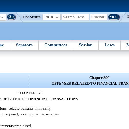
2010
S
Find Statutes:
me
Senators
Committees
Session
Laws
M
Chapter 896
OFFENSES RELATED TO FINANCIAL TRAN
CHAPTER 896
S RELATED TO FINANCIAL TRANSACTIONS
ions; seizure warrants; immunity.
ort required; noncompliance penalties.
uirements prohibited.