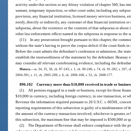
activity under this section or any felony violation of chapter 560, has im
warrant, temporary injunction, or other court order, including any subpoen
provision, any financial institution, licensed money services business, em
notify, directly or indirectly, any customer of that financial institutio
subpoena, about the existence or the contents of that subpoena or about i
other law enforcement officer named in the subpoena in response to the 
(11)
In any prosecution brought pursuant to this chapter, the common
without the state’s having to prove the corpus delicti if the court finds i
Before the court admits the defendant’s confession or admission, the stat
establish the trustworthiness of the statement by the defendant. Hearsay 
may consider all relevant corroborating evidence, including the defendan
History.
—
ss. 34, 35, 36, ch. 87-243; s. 1, ch. 90-246; s. 74, ch. 91-282; s. 207, c
2004-391; s. 11, ch. 2005-209; s. 6, ch. 2006-168; s. 52, ch. 2008-177.
896.102
Currency more than $10,000 received in trade or business
(1)
All persons engaged in a trade or business, except for those finan
$10,000 in currency, including foreign currency, in one transaction, or 
Revenue the information required pursuant to 26 U.S.C. s. 6050I., concern
reporting requirements of this subsection is guilty of a misdemeanor of th
the amount of the currency transaction involved, whichever is greater, or
this subsection, the maximum fine that may be imposed is $500,000 or qui
(2)
The Department of Revenue shall enforce compliance with the prov