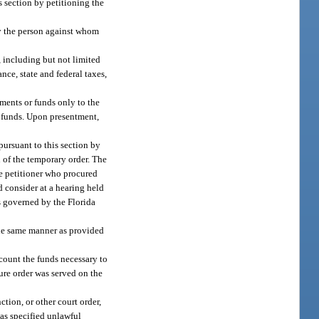
s section by petitioning the
 by the person against whom
, including but not limited
e, state and federal taxes,
ments or funds only to the
r funds. Upon presentment,
pursuant to this section by
n of the temporary order. The
he petitioner who procured
d consider at a hearing held
s governed by the Florida
 the same manner as provided
ccount the funds necessary to
zure order was served on the
tion, or other court order,
 as specified unlawful