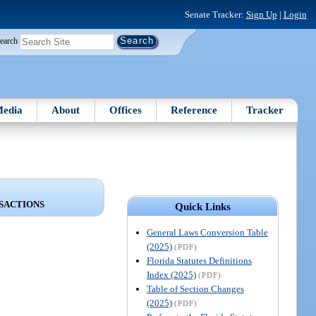
Senate Tracker:
Sign Up
|
Login
earch
edia
About
Offices
Reference
Tracker
SACTIONS
Quick Links
General Laws Conversion Table
(2025)
(PDF)
Florida Statutes Definitions
Index (2025)
(PDF)
Table of Section Changes
(2025)
(PDF)