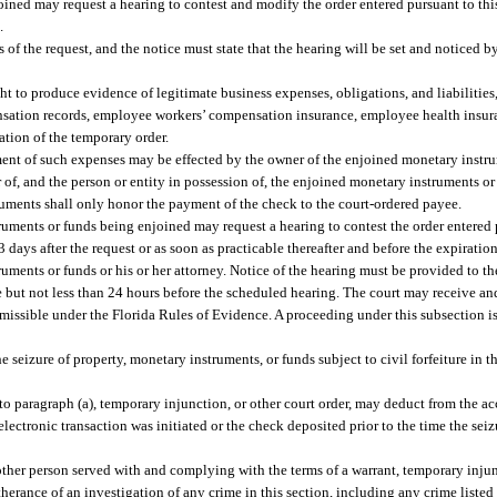
ined may request a hearing to contest and modify the order entered pursuant to thi
.
s of the request, and the notice must state that the hearing will be set and noticed
ight to produce evidence of legitimate business expenses, obligations, and liabilities
ation records, employee workers’ compensation insurance, employee health insuranc
ation of the temporary order.
ment of such expenses may be effected by the owner of the enjoined monetary instru
of, and the person or entity in possession of, the enjoined monetary instruments o
truments shall only honor the payment of the check to the court-ordered payee.
uments or funds being enjoined may request a hearing to contest the order entered 
3 days after the request or as soon as practicable thereafter and before the expiratio
uments or funds or his or her attorney. Notice of the hearing must be provided to t
 but not less than 24 hours before the scheduled hearing. The court may receive an
missible under the Florida Rules of Evidence. A proceeding under this subsection i
e seizure of property, monetary instruments, or funds subject to civil forfeiture in
 to paragraph (a), temporary injunction, or other court order, may deduct from the a
lectronic transaction was initiated or the check deposited prior to the time the sei
other person served with and complying with the terms of a warrant, temporary injunc
herance of an investigation of any crime in this section, including any crime listed