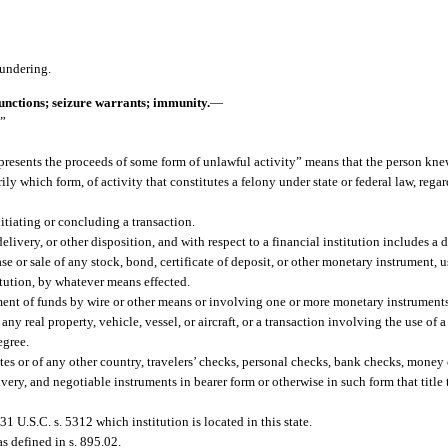
aundering.
junctions; seizure warrants; immunity.
—
.”
epresents the proceeds of some form of unlawful activity” means that the person kne
y which form, of activity that constitutes a felony under state or federal law, rega
itiating or concluding a transaction.
delivery, or other disposition, and with respect to a financial institution includes a 
e or sale of any stock, bond, certificate of deposit, or other monetary instrument, us
titution, by whatever means effected.
ent of funds by wire or other means or involving one or more monetary instrument
any real property, vehicle, vessel, or aircraft, or a transaction involving the use of 
egree.
s or of any other country, travelers’ checks, personal checks, bank checks, money 
livery, and negotiable instruments in bearer form or otherwise in such form that title
31 U.S.C. s. 5312 which institution is located in this state.
s defined in s. 895.02.