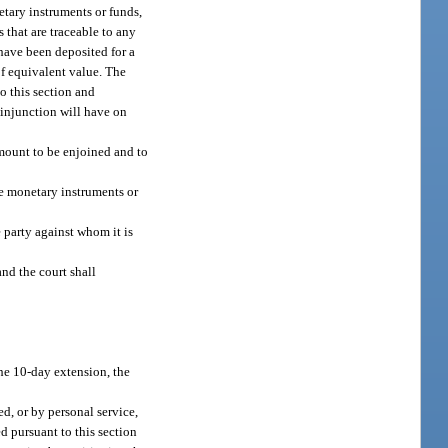
netary instruments or funds,
s that are traceable to any
 have been deposited for a
of equivalent value. The
o this section and
 injunction will have on
amount to be enjoined and to
he monetary instruments or
 party against whom it is
and the court shall
the 10-day extension, the
ed, or by personal service,
d pursuant to this section