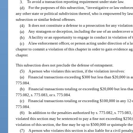
3.
To avoid a transaction reporting requirement under state law.
(d)
For the purposes of this subsection, “investigative or law enforcem
any other state or political subdivision thereof, who is empowered by law 
subsection or similar federal offenses.
(4)
It does not constitute a defense to a prosecution for any violation 
(a)
Any stratagem or deception, including the use of an undercover o
(b)
A facility or an opportunity to engage in conduct in violation of 
(c)
A law enforcement officer, or person acting under direction of a l
chapter to commit a violation of this chapter in order to gain evidence a
chapter.
This subsection does not preclude the defense of entrapment.
(5)
A person who violates this section, if the violation involves:
(a)
Financial transactions exceeding $300 but less than $20,000 in an
775.084.
(b)
Financial transactions totaling or exceeding $20,000 but less th
775.082, s. 775.083, or s. 775.084.
(c)
Financial transactions totaling or exceeding $100,000 in any 12-m
775.084.
(6)
In addition to the penalties authorized by s. 775.082, s. 775.083
violated this section may be sentenced to pay a fine not exceeding $250,00
violation of this section, the fine may be up to $500,000 or quintuple the 
(7)
A person who violates this section is also liable for a civil penal