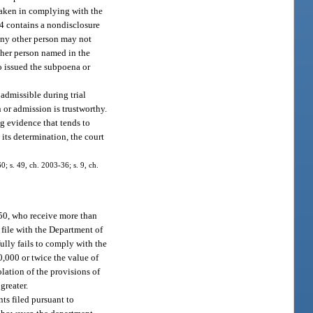
 taken in complying with the
04 contains a nondisclosure
 any other person may not
other person named in the
o issued the subpoena or
admissible during trial
n or admission is trustworthy.
ng evidence that tends to
 its determination, the court
0; s. 49, ch. 2003-36; s. 9, ch.
5.50, who receive more than
 file with the Department of
ully fails to comply with the
0,000 or twice the value of
lation of the provisions of
greater.
ts filed pursuant to