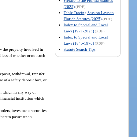
Preface to the Florida Statutes
(2025)
(PDF)
Table Tracing Session Laws to
Florida Statutes (2025)
(PDF)
Index to Special and Local
Laws (1971-2025)
(PDF)
Index to Special and Local
Laws (1845-1970)
(PDF)
Statute Search Tips
w the property involved in
rdless of whether or not such
deposit, withdrawal, transfer
e of a safety deposit box, or
s, which in any way or
a financial institution which
orders, investment securities
 thereto passes upon