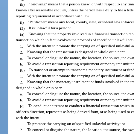
(h)
“Knowing” means that a person knew; or, with respect to any tran
known after reasonable inquiry, unless the person has a duty to file a fed
reporting requirement in accordance with law.
(i)
“Petitioner” means any local, county, state, or federal law enforc
(3)
It is unlawful for a person:
(a)
Knowing that the property involved in a financial transaction rep
transaction which in fact involves the proceeds of specified unlawful acti
1.
With the intent to promote the carrying on of specified unlawful ac
2.
Knowing that the transaction is designed in whole or in part:
a.
To conceal or disguise the nature, the location, the source, the own
b.
To avoid a transaction reporting requirement or money transmitters
(b)
To transport or attempt to transport a monetary instrument or fun
1.
With the intent to promote the carrying on of specified unlawful ac
2.
Knowing that the monetary instrument or funds involved in the tra
designed in whole or in part:
a.
To conceal or disguise the nature, the location, the source, the own
b.
To avoid a transaction reporting requirement or money transmitters
(c)
To conduct or attempt to conduct a financial transaction which i
officer’s direction, represents as being derived from, or as being used to
with the intent:
1.
To promote the carrying on of specified unlawful activity; or
2.
To conceal or disguise the nature, the location, the source, the ow