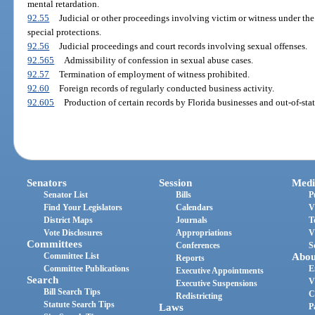
mental retardation.
92.55
Judicial or other proceedings involving victim or witness under the
special protections.
92.56
Judicial proceedings and court records involving sexual offenses.
92.565
Admissibility of confession in sexual abuse cases.
92.57
Termination of employment of witness prohibited.
92.60
Foreign records of regularly conducted business activity.
92.605
Production of certain records by Florida businesses and out-of-stat
Senators
Session
Medi
Senator List
Bills
P
Find Your Legislators
Calendars
V
District Maps
Journals
T
Vote Disclosures
Appropriations
V
Committees
Conferences
S
Committee List
Abou
Reports
Committee Publications
E
Executive Appointments
Search
V
Executive Suspensions
Bill Search Tips
C
Redistricting
Statute Search Tips
Laws
P