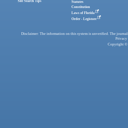
Site Search Tips
Statutes
Constitution
Laws of Florida
Order - Legistore
Disclaimer: The information on this system is unverified. The journals
Privacy
Copyright © 