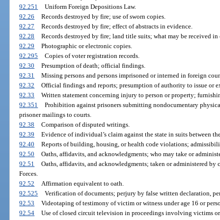
92.251
Uniform Foreign Depositions Law.
92.26
Records destroyed by fire; use of sworn copies.
92.27
Records destroyed by fire; effect of abstracts in evidence.
92.28
Records destroyed by fire; land title suits; what may be received in
92.29
Photographic or electronic copies.
92.295
Copies of voter registration records.
92.30
Presumption of death; official findings.
92.31
Missing persons and persons imprisoned or interned in foreign countr
92.32
Official findings and reports; presumption of authority to issue or e
92.33
Written statement concerning injury to person or property; furnishi
92.351
Prohibition against prisoners submitting nondocumentary physical
prisoner mailings to courts.
92.38
Comparison of disputed writings.
92.39
Evidence of individual’s claim against the state in suits between th
92.40
Reports of building, housing, or health code violations; admissibili
92.50
Oaths, affidavits, and acknowledgments; who may take or administe
92.51
Oaths, affidavits, and acknowledgments; taken or administered by 
Forces.
92.52
Affirmation equivalent to oath.
92.525
Verification of documents; perjury by false written declaration, pe
92.53
Videotaping of testimony of victim or witness under age 16 or perso
92.54
Use of closed circuit television in proceedings involving victims or