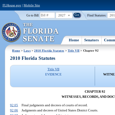
FLHouse.gov
|
Mobile Site
2027
Find Statutes:
20
Go to Bill:
Home
Senators
Commi
Home
>
Laws
>
2010 Florida Statutes
>
Title VII
> Chapter 92
2010 Florida Statutes
Title VII
EVIDENCE
WITNE
CHAPTER 92
WITNESSES, RECORDS, AND DO
92.05
Final judgments and decrees of courts of record.
92.06
Judgments and decrees of United States District Courts.