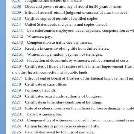
92.07
Judgments and decrees of this state.
92.08
Deeds and powers of attorney of record for 20 years or more.
92.09
Effect of reversal, etc., of judgment or successful attack on deed.
92.13
Certified copies of records of certified copies.
92.14
United States deeds and patents and copies thereof.
92.141
Law enforcement employees; travel expenses; compensation as wi
92.142
Witnesses; pay.
92.143
Compensation to traffic court witnesses.
92.15
Receipts in cases involving title from United States.
92.151
Witness compensation; payment; overcharges.
92.153
Production of documents by witnesses; reimbursement of costs.
92.16
Certificates of Board of Trustees of the Internal Improvement Trus
and other facts in connection with public lands.
92.17
Effect of seal of Board of Trustees of the Internal Improvement Trus
92.18
Certificate of state officer.
92.19
Portions of records.
92.20
Certificates issued under authority of Congress.
92.21
Certificate as to sanitary condition of buildings.
92.23
Rule of evidence in suits on fire policies for loss or damage to buil
92.231
Expert witnesses; fee.
92.233
Compensation of witness summoned in two or more criminal cases
92.24
Certain tax deeds prima facie evidence of title.
92.25
Records destroyed by fire; use of abstracts.