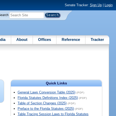
Senate Tracker:
Sign Up
|
Login
Search
dia
About
Offices
Reference
Tracker
Quick Links
General Laws Conversion Table (2025)
(PDF)
Florida Statutes Definitions Index (2025)
(PDF)
Table of Section Changes (2025)
(PDF)
Preface to the Florida Statutes (2025)
(PDF)
Table Tracing Session Laws to Florida Statutes