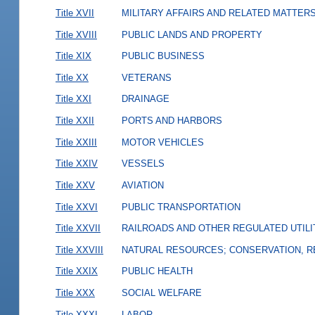
Title XVII
MILITARY AFFAIRS AND RELATED MATTER
Title XVIII
PUBLIC LANDS AND PROPERTY
Title XIX
PUBLIC BUSINESS
Title XX
VETERANS
Title XXI
DRAINAGE
Title XXII
PORTS AND HARBORS
Title XXIII
MOTOR VEHICLES
Title XXIV
VESSELS
Title XXV
AVIATION
Title XXVI
PUBLIC TRANSPORTATION
Title XXVII
RAILROADS AND OTHER REGULATED UTILI
Title XXVIII
NATURAL RESOURCES; CONSERVATION, R
Title XXIX
PUBLIC HEALTH
Title XXX
SOCIAL WELFARE
Title XXXI
LABOR