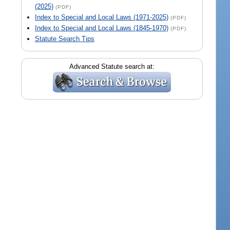
(2025)
(PDF)
Index to Special and Local Laws (1971-2025)
(PDF)
Index to Special and Local Laws (1845-1970)
(PDF)
Statute Search Tips
Advanced Statute search at: