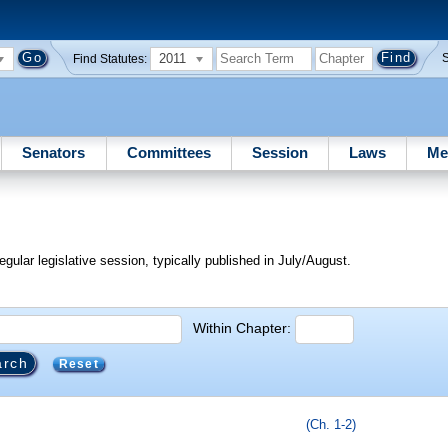
2011
Find Statutes:
Senators
Committees
Session
Laws
Me
egular legislative session, typically published in July/August.
Within Chapter:
Reset
(Ch. 1-2)