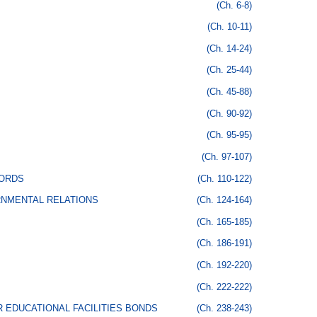
(Ch. 6-8)
(Ch. 10-11)
(Ch. 14-24)
(Ch. 25-44)
(Ch. 45-88)
(Ch. 90-92)
(Ch. 95-95)
(Ch. 97-107)
CORDS
(Ch. 110-122)
RNMENTAL RELATIONS
(Ch. 124-164)
(Ch. 165-185)
(Ch. 186-191)
(Ch. 192-220)
(Ch. 222-222)
 EDUCATIONAL FACILITIES BONDS
(Ch. 238-243)