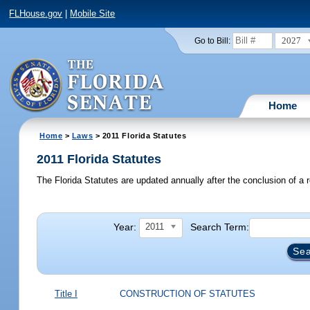
FLHouse.gov
|
Mobile Site
2027
Go to Bill:
Home
Home
>
Laws
> 2011 Florida Statutes
2011 Florida Statutes
The Florida Statutes are updated annually after the conclusion of a r
Year:
Search Term:
2011
Title I
CONSTRUCTION OF STATUTES