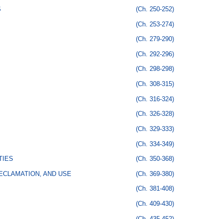
S
(Ch. 250-252)
(Ch. 253-274)
(Ch. 279-290)
(Ch. 292-296)
(Ch. 298-298)
(Ch. 308-315)
(Ch. 316-324)
(Ch. 326-328)
(Ch. 329-333)
(Ch. 334-349)
TIES
(Ch. 350-368)
ECLAMATION, AND USE
(Ch. 369-380)
(Ch. 381-408)
(Ch. 409-430)
(Ch. 435-452)