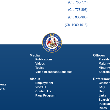
(Ch. 766-774)
(Ch. 775-896)
S
(Ch. 900-985)
(Ch. 1000-1013)
Media
Offices
Publications
Presiden
Videos
Majority
Topics
Minority
Video Broadcast Schedule
Secreta
About
Reference
Employment
Glossar
ments
Visit Us
FAQ
ions
Contact Us
Help
Page Program
Links
Search 
Publica
Rules