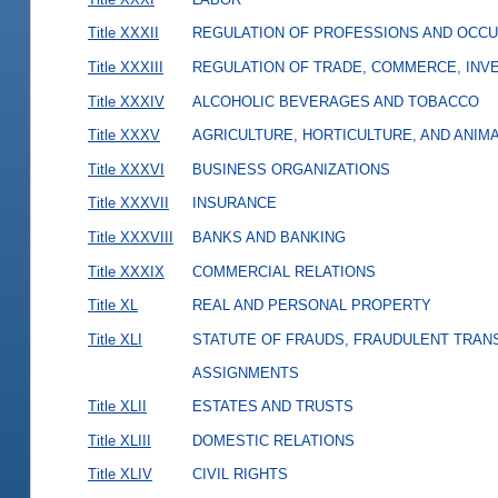
Title XXXII
REGULATION OF PROFESSIONS AND OCCU
Title XXXIII
REGULATION OF TRADE, COMMERCE, INVE
Title XXXIV
ALCOHOLIC BEVERAGES AND TOBACCO
Title XXXV
AGRICULTURE, HORTICULTURE, AND ANIM
Title XXXVI
BUSINESS ORGANIZATIONS
Title XXXVII
INSURANCE
Title XXXVIII
BANKS AND BANKING
Title XXXIX
COMMERCIAL RELATIONS
Title XL
REAL AND PERSONAL PROPERTY
Title XLI
STATUTE OF FRAUDS, FRAUDULENT TRAN
ASSIGNMENTS
Title XLII
ESTATES AND TRUSTS
Title XLIII
DOMESTIC RELATIONS
Title XLIV
CIVIL RIGHTS