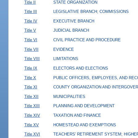
Title II
STATE ORGANIZATION
Title III
LEGISLATIVE BRANCH; COMMISSIONS
Title IV
EXECUTIVE BRANCH
Title V
JUDICIAL BRANCH
Title VI
CIVIL PRACTICE AND PROCEDURE
Title VII
EVIDENCE
Title VIII
LIMITATIONS
Title IX
ELECTORS AND ELECTIONS
Title X
PUBLIC OFFICERS, EMPLOYEES, AND RE
Title XI
COUNTY ORGANIZATION AND INTERGOVE
Title XII
MUNICIPALITIES
Title XIII
PLANNING AND DEVELOPMENT
Title XIV
TAXATION AND FINANCE
Title XV
HOMESTEAD AND EXEMPTIONS
Title XVI
TEACHERS' RETIREMENT SYSTEM; HIGHER