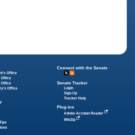
Connect with the Senate
t's Office
 Office
Senate Tracker
 Office
Login
ry's Office
Sign Up
Tracker Help
y
Plug-ins
Adobe Acrobat Reader
WinZip
Tips
tions