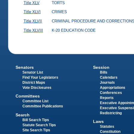
Title XLV
TORTS
Title XLVI
CRIMES
Title XLVII
CRIMINAL PROCEDURE AND CORRECTION
Title XLVIII
K-20 EDUCATION CODE
Senators
Session
Senator List
Bills
Find Your Legislators
Calendars
District Maps
Journals
Vote Disclosures
Appropriations
Conferences
Committees
Reports
Committee List
Executive Appoint
Committee Publications
Executive Suspens
Redistricting
Search
Bill Search Tips
Laws
Statute Search Tips
Statutes
Site Search Tips
Constitution