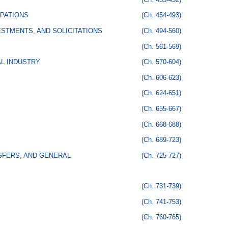
PATIONS
(Ch. 454-493)
STMENTS, AND SOLICITATIONS
(Ch. 494-560)
(Ch. 561-569)
AL INDUSTRY
(Ch. 570-604)
(Ch. 606-623)
(Ch. 624-651)
(Ch. 655-667)
(Ch. 668-688)
(Ch. 689-723)
SFERS, AND GENERAL
(Ch. 725-727)
(Ch. 731-739)
(Ch. 741-753)
(Ch. 760-765)