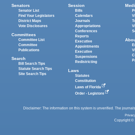
Senators
Session
Medi
Senator List
Bills
P
Find Your Legislators
Calendars
V
District Maps
Journals
T
Vote Disclosures
Appropriations
V
Conferences
S
Committees
Reports
Abo
Committee List
Executive
Committee
E
Appointments
Publications
V
Executive
C
Suspensions
Search
P
Redistricting
Bill Search Tips
Statute Search Tips
Laws
Site Search Tips
Statutes
Constitution
Laws of Florida
Order - Legistore
Disclaimer: The information on this system is unverified. The journals
Privac
Copyright © 