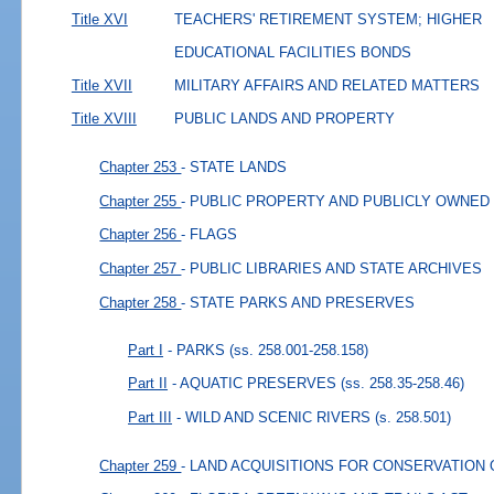
Title XVI
TEACHERS' RETIREMENT SYSTEM; HIGHER
EDUCATIONAL FACILITIES BONDS
Title XVII
MILITARY AFFAIRS AND RELATED MATTERS
Title XVIII
PUBLIC LANDS AND PROPERTY
Chapter 253
- STATE LANDS
Chapter 255
- PUBLIC PROPERTY AND PUBLICLY OWNED
Chapter 256
- FLAGS
Chapter 257
- PUBLIC LIBRARIES AND STATE ARCHIVES
Chapter 258
- STATE PARKS AND PRESERVES
Part I
- PARKS
(ss. 258.001-258.158)
Part II
- AQUATIC PRESERVES
(ss. 258.35-258.46)
Part III
- WILD AND SCENIC RIVERS
(s. 258.501)
Chapter 259
- LAND ACQUISITIONS FOR CONSERVATION