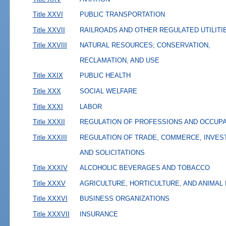
Title XXVI
PUBLIC TRANSPORTATION
Title XXVII
RAILROADS AND OTHER REGULATED UTILITI
Title XXVIII
NATURAL RESOURCES; CONSERVATION,
RECLAMATION, AND USE
Title XXIX
PUBLIC HEALTH
Title XXX
SOCIAL WELFARE
Title XXXI
LABOR
Title XXXII
REGULATION OF PROFESSIONS AND OCCUP
Title XXXIII
REGULATION OF TRADE, COMMERCE, INVES
AND SOLICITATIONS
Title XXXIV
ALCOHOLIC BEVERAGES AND TOBACCO
Title XXXV
AGRICULTURE, HORTICULTURE, AND ANIMAL
Title XXXVI
BUSINESS ORGANIZATIONS
Title XXXVII
INSURANCE