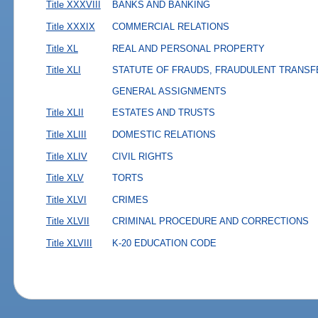
Title XXXVIII
BANKS AND BANKING
Title XXXIX
COMMERCIAL RELATIONS
Title XL
REAL AND PERSONAL PROPERTY
Title XLI
STATUTE OF FRAUDS, FRAUDULENT TRANSF
GENERAL ASSIGNMENTS
Title XLII
ESTATES AND TRUSTS
Title XLIII
DOMESTIC RELATIONS
Title XLIV
CIVIL RIGHTS
Title XLV
TORTS
Title XLVI
CRIMES
Title XLVII
CRIMINAL PROCEDURE AND CORRECTIONS
Title XLVIII
K-20 EDUCATION CODE