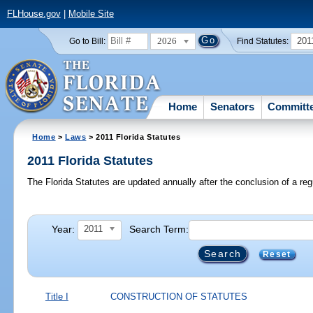
FLHouse.gov
|
Mobile Site
2026
201
Go to Bill:
Find Statutes:
Home
Senators
Committ
Home
>
Laws
> 2011 Florida Statutes
2011 Florida Statutes
The Florida Statutes are updated annually after the conclusion of a reg
Year:
Search Term:
2011
Reset
Title I
CONSTRUCTION OF STATUTES