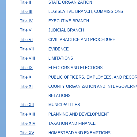
Title II
STATE ORGANIZATION
Title III
LEGISLATIVE BRANCH; COMMISSIONS
Title IV
EXECUTIVE BRANCH
Title V
JUDICIAL BRANCH
Title VI
CIVIL PRACTICE AND PROCEDURE
Title VII
EVIDENCE
Title VIII
LIMITATIONS
Title IX
ELECTORS AND ELECTIONS
Title X
PUBLIC OFFICERS, EMPLOYEES, AND RECO
Title XI
COUNTY ORGANIZATION AND INTERGOVERN
RELATIONS
Title XII
MUNICIPALITIES
Title XIII
PLANNING AND DEVELOPMENT
Title XIV
TAXATION AND FINANCE
Title XV
HOMESTEAD AND EXEMPTIONS