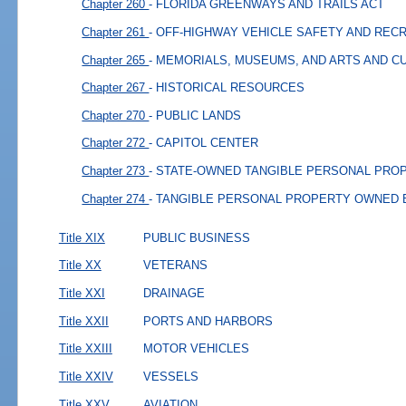
Chapter 260
- FLORIDA GREENWAYS AND TRAILS ACT
Chapter 261
- OFF-HIGHWAY VEHICLE SAFETY AND REC
Chapter 265
- MEMORIALS, MUSEUMS, AND ARTS AND C
Chapter 267
- HISTORICAL RESOURCES
Chapter 270
- PUBLIC LANDS
Chapter 272
- CAPITOL CENTER
Chapter 273
- STATE-OWNED TANGIBLE PERSONAL PRO
Chapter 274
- TANGIBLE PERSONAL PROPERTY OWNED
Title XIX
PUBLIC BUSINESS
Title XX
VETERANS
Title XXI
DRAINAGE
Title XXII
PORTS AND HARBORS
Title XXIII
MOTOR VEHICLES
Title XXIV
VESSELS
Title XXV
AVIATION