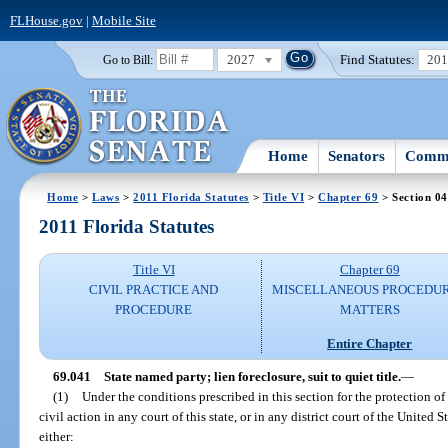
FLHouse.gov
|
Mobile Site
2027
Find Statutes:
20
Go to Bill:
Home
Senators
Commi
Home
>
Laws
>
2011 Florida Statutes
>
Title VI
>
Chapter 69
> Section 0
2011 Florida Statutes
Title VI
Chapter 69
CIVIL PRACTICE AND
MISCELLANEOUS PROCEDU
PROCEDURE
MATTERS
Entire Chapter
69.041
State named party; lien foreclosure, suit to quiet title.
—
(1)
Under the conditions prescribed in this section for the protection of 
civil action in any court of this state, or in any district court of the United S
either: