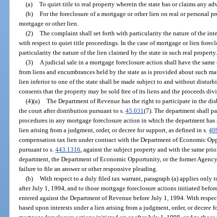
(a)
To quiet title to real property wherein the state has or claims any adver
(b)
For the foreclosure of a mortgage or other lien on real or personal p
mortgage or other lien.
(2)
The complaint shall set forth with particularity the nature of the int
with respect to quiet title proceedings. In the case of mortgage or lien forecl
particularity the nature of the lien claimed by the state in such real property
(3)
A judicial sale in a mortgage foreclosure action shall have the same 
from liens and encumbrances held by the state as is provided about such matter
lien inferior to one of the state shall be made subject to and without disturbin
consents that the property may be sold free of its liens and the proceeds divi
(4)(a)
The Department of Revenue has the right to participate in the dis
the court after distribution pursuant to s.
45.031
(7). The department shall p
procedures in any mortgage foreclosure action in which the department has a 
lien arising from a judgment, order, or decree for support, as defined in s.
40
compensation tax lien under contract with the Department of Economic Op
pursuant to s.
443.1316
, against the subject property and with the same prior
department, the Department of Economic Opportunity, or the former Agency
failure to file an answer or other responsive pleading.
(b)
With respect to a duly filed tax warrant, paragraph (a) applies only 
after July 1, 1994, and to those mortgage foreclosure actions initiated befor
entered against the Department of Revenue before July 1, 1994. With respect
based upon interests under a lien arising from a judgment, order, or decree f