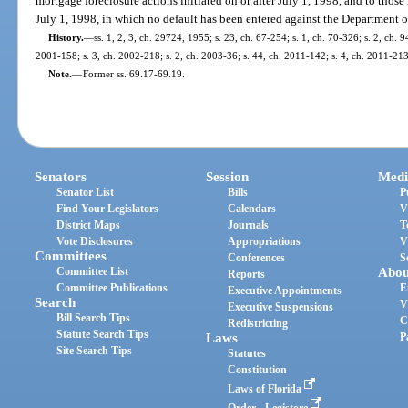
mortgage foreclosure actions initiated on or after July 1, 1998, and to those
July 1, 1998, in which no default has been entered against the Department 
History.
—
ss. 1, 2, 3, ch. 29724, 1955; s. 23, ch. 67-254; s. 1, ch. 70-326; s. 2, ch. 9
2001-158; s. 3, ch. 2002-218; s. 2, ch. 2003-36; s. 44, ch. 2011-142; s. 4, ch. 2011-213
Note.
—
Former ss. 69.17-69.19.
Senators
Session
Medi
Senator List
Bills
P
Find Your Legislators
Calendars
V
District Maps
Journals
T
Vote Disclosures
Appropriations
V
Committees
Conferences
S
Committee List
Abou
Reports
Committee Publications
E
Executive Appointments
Search
V
Executive Suspensions
Bill Search Tips
C
Redistricting
Statute Search Tips
Laws
P
Site Search Tips
Statutes
Constitution
Laws of Florida