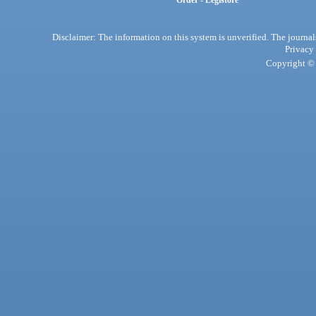
Order - Legistore
Disclaimer: The information on this system is unverified. The journals
Privacy
Copyright © 