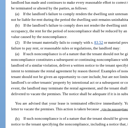
landlord has made and continues to make every reasonable effort to correct 
be terminated or altered by the parties, as follows:
(a)
If the landlord’s failure to comply renders the dwelling unit untenan
not be liable for rent during the period the dwelling unit remains uninhabit
(b)
If the landlord’s failure to comply does not render the dwelling uni
occupancy, the rent for the period of noncompliance shall be reduced by an 
value caused by the noncompliance.
(2)
If the tenant materially fails to comply with s.
83.52
or material prov
failure to pay rent, or reasonable rules or regulations, the landlord may:
(a)
If such noncompliance is of a nature that the tenant should not be gi
noncompliance constitutes a subsequent or continuing noncompliance withi
landlord of a similar violation, deliver a written notice to the tenant speci
intent to terminate the rental agreement by reason thereof. Examples of non
tenant should not be given an opportunity to cure include, but are not limit
landlord’s or other tenants’ property by intentional act or a subsequent or 
event, the landlord may terminate the rental agreement, and the tenant shall 
delivered to vacate the premises. The notice shall be adequate if it is in sub
You are advised that your lease is terminated effective immediately. Y
letter to vacate the premises. This action is taken because
(cite the noncomplian
(b)
If such noncompliance is of a nature that the tenant should be given 
notice to the tenant specifying the noncompliance, including a notice that, 