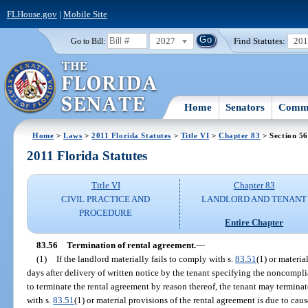
FLHouse.gov
|
Mobile Site
2027
Find Statutes:
20
Go to Bill:
Home
Senators
Commi
Home
>
Laws
>
2011 Florida Statutes
>
Title VI
>
Chapter 83
> Section 56
2011 Florida Statutes
Title VI
Chapter 83
CIVIL PRACTICE AND
LANDLORD AND TENANT
PROCEDURE
Entire Chapter
83.56
Termination of rental agreement.
—
(1)
If the landlord materially fails to comply with s.
83.51
(1) or materia
days after delivery of written notice by the tenant specifying the noncompli
to terminate the rental agreement by reason thereof, the tenant may terminate
with s.
83.51
(1) or material provisions of the rental agreement is due to cau