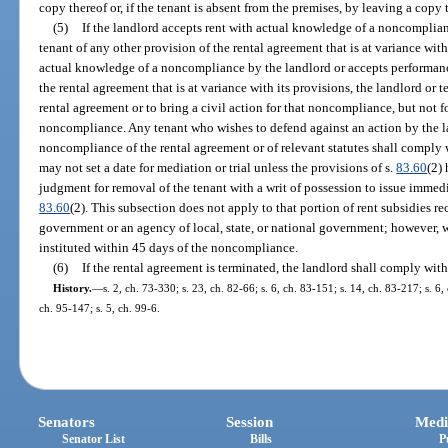
copy thereof or, if the tenant is absent from the premises, by leaving a copy 
(5)
If the landlord accepts rent with actual knowledge of a noncomplia
tenant of any other provision of the rental agreement that is at variance with 
actual knowledge of a noncompliance by the landlord or accepts performanc
the rental agreement that is at variance with its provisions, the landlord or t
rental agreement or to bring a civil action for that noncompliance, but not 
noncompliance. Any tenant who wishes to defend against an action by the la
noncompliance of the rental agreement or of relevant statutes shall comply 
may not set a date for mediation or trial unless the provisions of s.
83.60
(2)
judgment for removal of the tenant with a writ of possession to issue immedia
83.60
(2). This subsection does not apply to that portion of rent subsidies rec
government or an agency of local, state, or national government; however, w
instituted within 45 days of the noncompliance.
(6)
If the rental agreement is terminated, the landlord shall comply with
History.
—
s. 2, ch. 73-330; s. 23, ch. 82-66; s. 6, ch. 83-151; s. 14, ch. 83-217; s. 6,
ch. 95-147; s. 5, ch. 99-6.
Senators
Session
Medi
Senator List
Bills
P