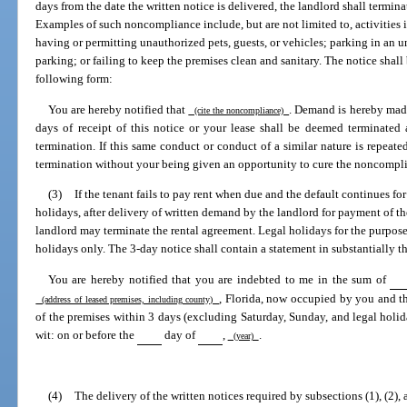
days from the date the written notice is delivered, the landlord shall termin
Examples of such noncompliance include, but are not limited to, activities in
having or permitting unauthorized pets, guests, or vehicles; parking in an
parking; or failing to keep the premises clean and sanitary. The notice shall b
following form:
You are hereby notified that
. Demand is hereby mad
(cite the noncompliance)
days of receipt of this notice or your lease shall be deemed terminated
termination. If this same conduct or conduct of a similar nature is repeat
termination without your being given an opportunity to cure the noncompl
(3)
If the tenant fails to pay rent when due and the default continues f
holidays, after delivery of written demand by the landlord for payment of the
landlord may terminate the rental agreement. Legal holidays for the purpose 
holidays only. The 3-day notice shall contain a statement in substantially t
You are hereby notified that you are indebted to me in the sum of
, Florida, now occupied by you and t
(address of leased premises, including county)
of the premises within 3 days (excluding Saturday, Sunday, and legal holiday
wit: on or before the
day of
,
.
(year)
(4)
The delivery of the written notices required by subsections (1), (2), 