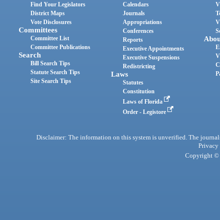
Find Your Legislators
Calendars
V
District Maps
Journals
T
Vote Disclosures
Appropriations
V
Committees
Conferences
S
Committee List
Abou
Reports
Committee Publications
E
Executive Appointments
Search
V
Executive Suspensions
Bill Search Tips
C
Redistricting
Statute Search Tips
Laws
P
Site Search Tips
Statutes
Constitution
Laws of Florida
Order - Legistore
Disclaimer: The information on this system is unverified. The journals
Privacy
Copyright © 