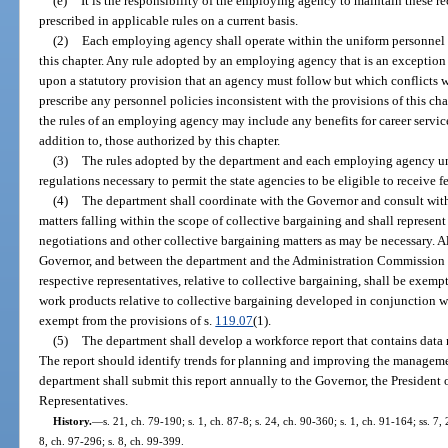
(e)
It is the responsibility of the employing agency to maintain these re
prescribed in applicable rules on a current basis.
(2)
Each employing agency shall operate within the uniform personnel
this chapter. Any rule adopted by an employing agency that is an exception t
upon a statutory provision that an agency must follow but which conflicts 
prescribe any personnel policies inconsistent with the provisions of this cha
the rules of an employing agency may include any benefits for career servic
addition to, those authorized by this chapter.
(3)
The rules adopted by the department and each employing agency unde
regulations necessary to permit the state agencies to be eligible to receive f
(4)
The department shall coordinate with the Governor and consult wi
matters falling within the scope of collective bargaining and shall represen
negotiations and other collective bargaining matters as may be necessary. 
Governor, and between the department and the Administration Commission o
respective representatives, relative to collective bargaining, shall be exemp
work products relative to collective bargaining developed in conjunction w
exempt from the provisions of s.
119.07
(1).
(5)
The department shall develop a workforce report that contains data r
The report should identify trends for planning and improving the managemen
department shall submit this report annually to the Governor, the President 
Representatives.
History.
—
s. 21, ch. 79-190; s. 1, ch. 87-8; s. 24, ch. 90-360; s. 1, ch. 91-164; ss. 7,
8, ch. 97-296; s. 8, ch. 99-399.