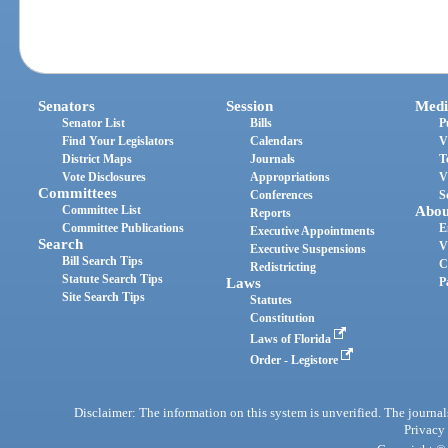
Senators
Session
Medi
Senator List
Bills
P
Find Your Legislators
Calendars
V
District Maps
Journals
T
Vote Disclosures
Appropriations
V
Committees
Conferences
S
Committee List
Abou
Reports
Committee Publications
E
Executive Appointments
Search
V
Executive Suspensions
Bill Search Tips
C
Redistricting
Statute Search Tips
Laws
P
Site Search Tips
Statutes
Constitution
Laws of Florida
Order - Legistore
Disclaimer: The information on this system is unverified. The journals
Privacy