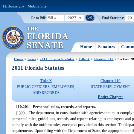
FLHouse.gov
|
Mobile Site
2027
Find Statutes:
20
Go to Bill:
Home
Senators
Commi
Home
>
Laws
>
2011 Florida Statutes
>
Title X
>
Chapter 110
> Section 2
2011 Florida Statutes
Title X
Chapter 110
PUBLIC OFFICERS, EMPLOYEES,
STATE EMPLOYMENT
AND RECORDS
Entire Chapter
110.201
Personnel rules, records, and reports.
—
(1)(a)
The department, in consultation with agencies that must comply w
personnel rules, guidelines, records, and reports relating to employees and p
comply with the uniform rules, except as provided in this section. The depa
requirements. Upon filing with the Department of State, the appropriate unif