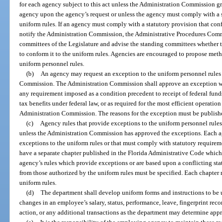
for each agency subject to this act unless the Administration Commission gra
agency upon the agency’s request or unless the agency must comply with a st
uniform rules. If an agency must comply with a statutory provision that conf
notify the Administration Commission, the Administrative Procedures Comm
committees of the Legislature and advise the standing committees whether 
to conform it to the uniform rules. Agencies are encouraged to propose meth
uniform personnel rules.
(b)
An agency may request an exception to the uniform personnel rules b
Commission. The Administration Commission shall approve an exception wh
any requirement imposed as a condition precedent to receipt of federal funds 
tax benefits under federal law, or as required for the most efficient operati
Administration Commission. The reasons for the exception must be publishe
(c)
Agency rules that provide exceptions to the uniform personnel rules
unless the Administration Commission has approved the exceptions. Each ag
exceptions to the uniform rules or that must comply with statutory requireme
have a separate chapter published in the Florida Administrative Code which 
agency’s rules which provide exceptions or are based upon a conflicting sta
from those authorized by the uniform rules must be specified. Each chapter
uniform rules.
(d)
The department shall develop uniform forms and instructions to be 
changes in an employee’s salary, status, performance, leave, fingerprint rec
action, or any additional transactions as the department may determine appr