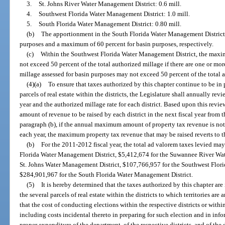
3.
St. Johns River Water Management District: 0.6 mill.
4.
Southwest Florida Water Management District: 1.0 mill.
5.
South Florida Water Management District: 0.80 mill.
(b)
The apportionment in the South Florida Water Management District s
purposes and a maximum of 60 percent for basin purposes, respectively.
(c)
Within the Southwest Florida Water Management District, the maxim
not exceed 50 percent of the total authorized millage if there are one or mo
millage assessed for basin purposes may not exceed 50 percent of the total 
(4)(a)
To ensure that taxes authorized by this chapter continue to be in 
parcels of real estate within the districts, the Legislature shall annually rev
year and the authorized millage rate for each district. Based upon this revi
amount of revenue to be raised by each district in the next fiscal year from 
paragraph (b), if the annual maximum amount of property tax revenue is not 
each year, the maximum property tax revenue that may be raised reverts to t
(b)
For the 2011-2012 fiscal year, the total ad valorem taxes levied ma
Florida Water Management District, $5,412,674 for the Suwannee River Wat
St. Johns Water Management District, $107,766,957 for the Southwest Flor
$284,901,967 for the South Florida Water Management District.
(5)
It is hereby determined that the taxes authorized by this chapter are
the several parcels of real estate within the districts to which territories are
that the cost of conducting elections within the respective districts or within
including costs incidental thereto in preparing for such election and in infor
proper expenditure of the department, of the respective districts, and of the d