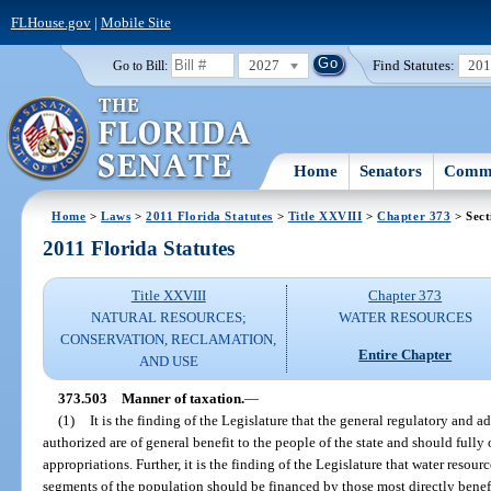
FLHouse.gov
|
Mobile Site
2027
Find Statutes:
20
Go to Bill:
Home
Senators
Commi
Home
>
Laws
>
2011 Florida Statutes
>
Title XXVIII
>
Chapter 373
> Sect
2011 Florida Statutes
Title XXVIII
Chapter 373
NATURAL RESOURCES;
WATER RESOURCES
CONSERVATION, RECLAMATION,
Entire Chapter
AND USE
373.503
Manner of taxation.
—
(1)
It is the finding of the Legislature that the general regulatory and ad
authorized are of general benefit to the people of the state and should fully 
appropriations. Further, it is the finding of the Legislature that water resour
segments of the population should be financed by those most directly benefi