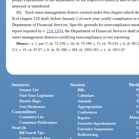
annexed or transferred.
(6)
Each water management district created under this chapter which doe
II of chapter 218 shall, before January 1 of each year, certify compliance o
Department of Financial Services. Specific grounds for noncompliance must be
report required by s.
218.32
(2), the Department of Financial Services shall 
water management districts certifying noncompliance or not reporting.
History.
—
s. 1, part V, ch. 72-299; s. 24, ch. 73-190; s. 12, ch. 76-243; s. 6, ch. 80-2
211; s. 10, ch. 87-97; s. 8, ch. 91-288; s. 384, ch. 2003-261; s. 1, ch. 2011-67.
Senators
Session
Medi
Senator List
Bills
P
Find Your Legislators
Calendars
V
District Maps
Journals
T
Vote Disclosures
Appropriations
V
Committees
Conferences
S
Committee List
Abou
Reports
Committee Publications
E
Executive Appointments
Search
V
Executive Suspensions
Bill Search Tips
C
Redistricting
Statute Search Tips