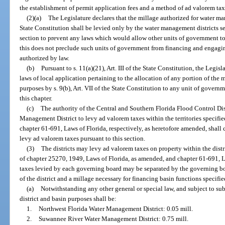
the establishment of permit application fees and a method of ad valorem taxat
(2)(a)
The Legislature declares that the millage authorized for water man
State Constitution shall be levied only by the water management districts set
section to prevent any laws which would allow other units of government to
this does not preclude such units of government from financing and engag
authorized by law.
(b)
Pursuant to s. 11(a)(21), Art. III of the State Constitution, the Legis
laws of local application pertaining to the allocation of any portion of th
purposes by s. 9(b), Art. VII of the State Constitution to any unit of governm
this chapter.
(c)
The authority of the Central and Southern Florida Flood Control Dis
Management District to levy ad valorem taxes within the territories specifi
chapter 61-691, Laws of Florida, respectively, as heretofore amended, shall c
levy ad valorem taxes pursuant to this section.
(3)
The districts may levy ad valorem taxes on property within the distri
of chapter 25270, 1949, Laws of Florida, as amended, and chapter 61-691, La
taxes levied by each governing board may be separated by the governing boa
of the district and a millage necessary for financing basin functions specifie
(a)
Notwithstanding any other general or special law, and subject to sub
district and basin purposes shall be:
1.
Northwest Florida Water Management District: 0.05 mill.
2.
Suwannee River Water Management District: 0.75 mill.