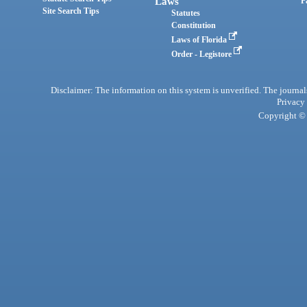
Laws
P
Site Search Tips
Statutes
Constitution
Laws of Florida
Order - Legistore
Disclaimer: The information on this system is unverified. The journals
Privacy
Copyright © 