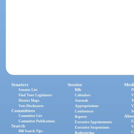
Senators
Session
Medi
Senator List
Bills
P
Find Your Legislators
Calendars
V
District Maps
Journals
T
Vote Disclosures
Appropriations
V
Committees
Conferences
S
Committee List
Abou
Reports
Committee Publications
E
Executive Appointments
Search
V
Executive Suspensions
Bill Search Tips
C
Redistricting