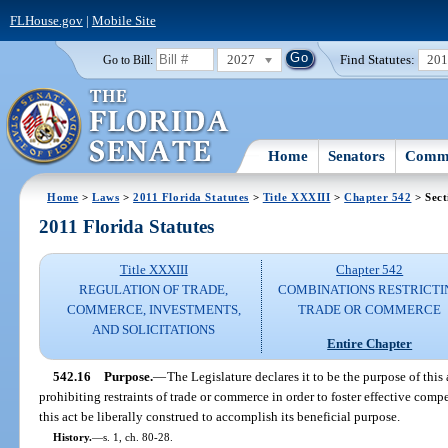
FLHouse.gov
|
Mobile Site
2027
Find Statutes:
20
Go to Bill:
Home
Senators
Commi
Home
>
Laws
>
2011 Florida Statutes
>
Title XXXIII
>
Chapter 542
> Sect
2011 Florida Statutes
Title XXXIII
Chapter 542
REGULATION OF TRADE,
COMBINATIONS RESTRICTI
COMMERCE, INVESTMENTS,
TRADE OR COMMERCE
AND SOLICITATIONS
Entire Chapter
542.16
Purpose.
—
The Legislature declares it to be the purpose of thi
prohibiting restraints of trade or commerce in order to foster effective compet
this act be liberally construed to accomplish its beneficial purpose.
History.
—
s. 1, ch. 80-28.