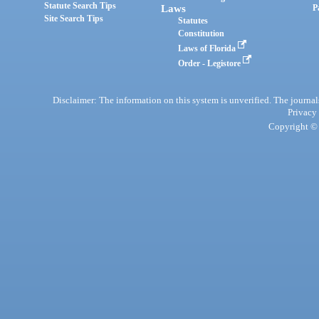
Statute Search Tips
Laws
P
Site Search Tips
Statutes
Constitution
Laws of Florida
Order - Legistore
Disclaimer: The information on this system is unverified. The journals
Privacy
Copyright © 