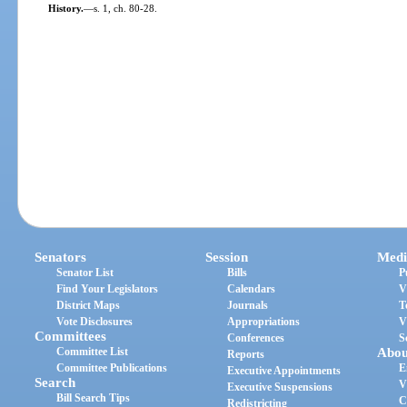
History.
—
s. 1, ch. 80-28.
Senators
Session
Medi
Senator List
Bills
P
Find Your Legislators
Calendars
V
District Maps
Journals
T
Vote Disclosures
Appropriations
V
Committees
Conferences
S
Committee List
Abou
Reports
Committee Publications
E
Executive Appointments
Search
V
Executive Suspensions
Bill Search Tips
C
Redistricting