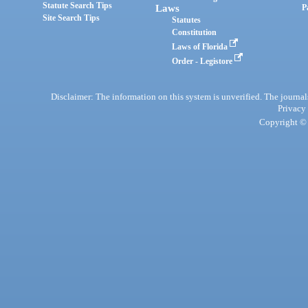
Statute Search Tips
Laws
P
Site Search Tips
Statutes
Constitution
Laws of Florida
Order - Legistore
Disclaimer: The information on this system is unverified. The journals
Privacy
Copyright © 