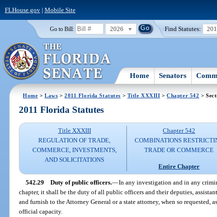
FLHouse.gov
|
Mobile Site
2026
Find Statutes:
20
Go to Bill:
Home
Senators
Commi
Home
>
Laws
>
2011 Florida Statutes
>
Title XXXIII
>
Chapter 542
> Sect
2011 Florida Statutes
Title XXXIII
Chapter 542
REGULATION OF TRADE,
COMBINATIONS RESTRICTI
COMMERCE, INVESTMENTS,
TRADE OR COMMERCE
AND SOLICITATIONS
Entire Chapter
542.29
Duty of public officers.
—
In any investigation and in any crimi
chapter, it shall be the duty of all public officers and their deputies, assista
and furnish to the Attorney General or a state attorney, when so requested, a
official capacity.