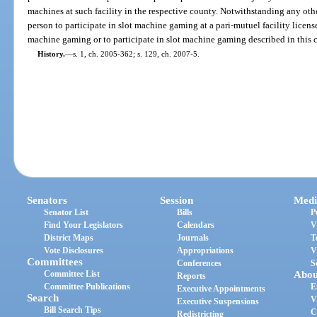
machines at such facility in the respective county. Notwithstanding any other 
person to participate in slot machine gaming at a pari-mutuel facility licen
machine gaming or to participate in slot machine gaming described in this c
History.
—
s. 1, ch. 2005-362; s. 129, ch. 2007-5.
Senators
Session
Medi
Senator List
Bills
P
Find Your Legislators
Calendars
V
District Maps
Journals
T
Vote Disclosures
Appropriations
V
Committees
Conferences
S
Committee List
Abou
Reports
Committee Publications
E
Executive Appointments
Search
V
Executive Suspensions
Bill Search Tips
C
Redistricting