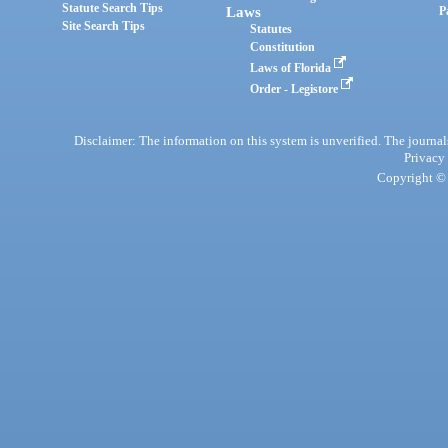
Statute Search Tips
Laws
P
Site Search Tips
Statutes
Constitution
Laws of Florida
Order - Legistore
Disclaimer: The information on this system is unverified. The journals
Privacy
Copyright © 