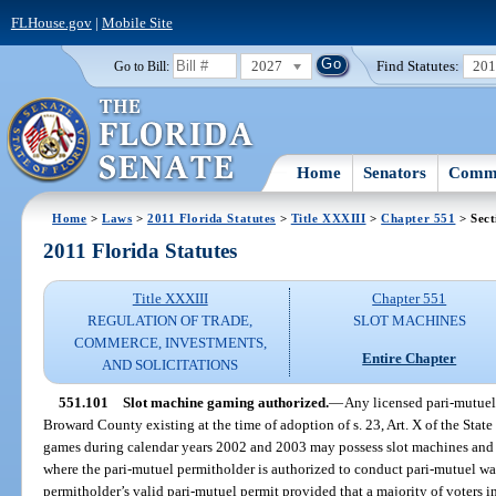
FLHouse.gov
|
Mobile Site
2027
Find Statutes:
20
Go to Bill:
Home
Senators
Commi
Home
>
Laws
>
2011 Florida Statutes
>
Title XXXIII
>
Chapter 551
> Sect
2011 Florida Statutes
Title XXXIII
Chapter 551
REGULATION OF TRADE,
SLOT MACHINES
COMMERCE, INVESTMENTS,
Entire Chapter
AND SOLICITATIONS
551.101
Slot machine gaming authorized.
—
Any licensed pari-mutuel
Broward County existing at the time of adoption of s. 23, Art. X of the State
games during calendar years 2002 and 2003 may possess slot machines and 
where the pari-mutuel permitholder is authorized to conduct pari-mutuel wa
permitholder’s valid pari-mutuel permit provided that a majority of voters