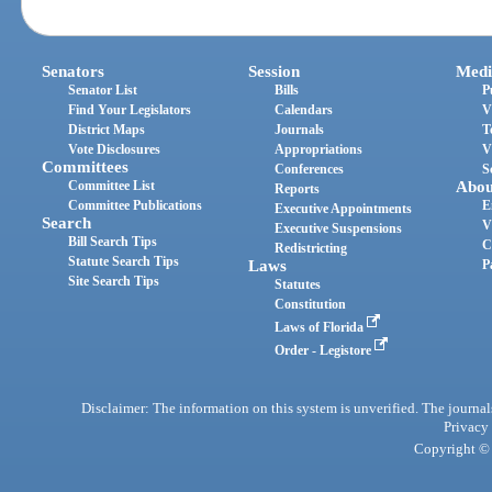
Senators
Session
Medi
Senator List
Bills
P
Find Your Legislators
Calendars
V
District Maps
Journals
T
Vote Disclosures
Appropriations
V
Committees
Conferences
S
Committee List
Abou
Reports
Committee Publications
E
Executive Appointments
Search
V
Executive Suspensions
Bill Search Tips
C
Redistricting
Statute Search Tips
Laws
P
Site Search Tips
Statutes
Constitution
Laws of Florida
Order - Legistore
Disclaimer: The information on this system is unverified. The journals
Privacy
Copyright © 