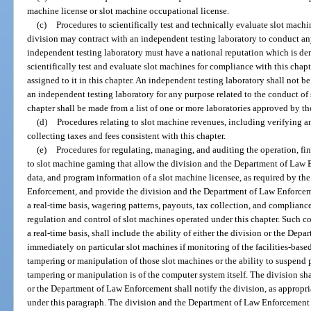
machine license or slot machine occupational license.
(c)
Procedures to scientifically test and technically evaluate slot machi
division may contract with an independent testing laboratory to conduct any
independent testing laboratory must have a national reputation which is d
scientifically test and evaluate slot machines for compliance with this chap
assigned to it in this chapter. An independent testing laboratory shall not b
an independent testing laboratory for any purpose related to the conduct of
chapter shall be made from a list of one or more laboratories approved by th
(d)
Procedures relating to slot machine revenues, including verifying a
collecting taxes and fees consistent with this chapter.
(e)
Procedures for regulating, managing, and auditing the operation, fi
to slot machine gaming that allow the division and the Department of Law E
data, and program information of a slot machine licensee, as required by th
Enforcement, and provide the division and the Department of Law Enforcemen
a real-time basis, wagering patterns, payouts, tax collection, and complianc
regulation and control of slot machines operated under this chapter. Such 
a real-time basis, shall include the ability of either the division or the D
immediately on particular slot machines if monitoring of the facilities-bas
tampering or manipulation of those slot machines or the ability to suspend p
tampering or manipulation is of the computer system itself. The division s
or the Department of Law Enforcement shall notify the division, as appropri
under this paragraph. The division and the Department of Law Enforcement 