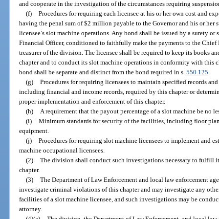
and cooperate in the investigation of the circumstances requiring suspensio
(f)
Procedures for requiring each licensee at his or her own cost and ex
having the penal sum of $2 million payable to the Governor and his or her su
licensee’s slot machine operations. Any bond shall be issued by a surety or 
Financial Officer, conditioned to faithfully make the payments to the Chief F
treasurer of the division. The licensee shall be required to keep its books a
chapter and to conduct its slot machine operations in conformity with this c
bond shall be separate and distinct from the bond required in s.
550.125
.
(g)
Procedures for requiring licensees to maintain specified records and 
including financial and income records, required by this chapter or determin
proper implementation and enforcement of this chapter.
(h)
A requirement that the payout percentage of a slot machine be no le
(i)
Minimum standards for security of the facilities, including floor plan
equipment.
(j)
Procedures for requiring slot machine licensees to implement and est
machine occupational licensees.
(2)
The division shall conduct such investigations necessary to fulfill it
chapter.
(3)
The Department of Law Enforcement and local law enforcement agenc
investigate criminal violations of this chapter and may investigate any othe
facilities of a slot machine licensee, and such investigations may be conduc
attorney.
(4)(a)
The division, the Department of Law Enforcement, and local law 