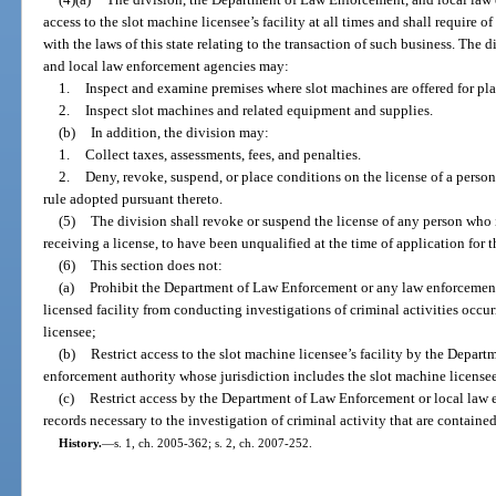
access to the slot machine licensee’s facility at all times and shall require 
with the laws of this state relating to the transaction of such business. Th
and local law enforcement agencies may:
1.
Inspect and examine premises where slot machines are offered for pla
2.
Inspect slot machines and related equipment and supplies.
(b)
In addition, the division may:
1.
Collect taxes, assessments, fees, and penalties.
2.
Deny, revoke, suspend, or place conditions on the license of a person
rule adopted pursuant thereto.
(5)
The division shall revoke or suspend the license of any person who i
receiving a license, to have been unqualified at the time of application for t
(6)
This section does not:
(a)
Prohibit the Department of Law Enforcement or any law enforcement
licensed facility from conducting investigations of criminal activities occurr
licensee;
(b)
Restrict access to the slot machine licensee’s facility by the Depar
enforcement authority whose jurisdiction includes the slot machine licensee’
(c)
Restrict access by the Department of Law Enforcement or local law 
records necessary to the investigation of criminal activity that are contained
History.
—
s. 1, ch. 2005-362; s. 2, ch. 2007-252.