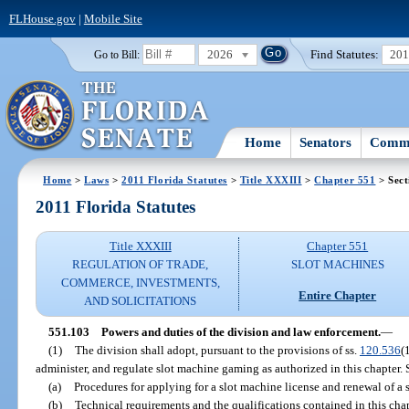
FLHouse.gov
|
Mobile Site
2026
Find Statutes:
20
Go to Bill:
Home
Senators
Commi
Home
>
Laws
>
2011 Florida Statutes
>
Title XXXIII
>
Chapter 551
> Sect
2011 Florida Statutes
Title XXXIII
Chapter 551
REGULATION OF TRADE,
SLOT MACHINES
COMMERCE, INVESTMENTS,
Entire Chapter
AND SOLICITATIONS
551.103
Powers and duties of the division and law enforcement.
—
(1)
The division shall adopt, pursuant to the provisions of ss.
120.536
(
administer, and regulate slot machine gaming as authorized in this chapter.
(a)
Procedures for applying for a slot machine license and renewal of a 
(b)
Technical requirements and the qualifications contained in this chapt