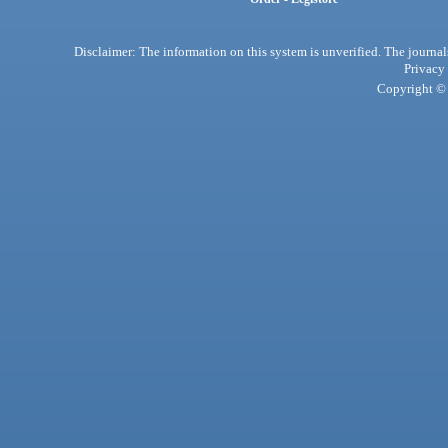
Disclaimer: The information on this system is unverified. The journals
Privacy
Copyright © 