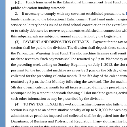
(c)1.
Funds transferred to the Educational Enhancement Trust Fund und
public education funding statewide.
2.
If necessary to comply with any covenant established pursuant to s.
funds transferred to the Educational Enhancement Trust Fund under paragraph
service on lottery bonds issued to fund school construction in the event lott
or to satisfy debt service reserve requirements established in connection wi
this subparagraph are subject to annual appropriation by the Legislature.
(3)
PAYMENT AND DISPOSITION OF TAXES.
—
Payment for the tax o
section shall be paid to the division. The division shall deposit these sums w
the Pari-mutuel Wagering Trust Fund. The slot machine licensee shall remit 
machine revenues. Such payments shall be remitted by 3 p.m. Wednesday of
the preceding week ending on Sunday. Beginning on July 1, 2012, the slot m
payment for the tax on slot machine revenues by 3 p.m. on the 5th day of e
collected for the preceding calendar month. If the 5th day of the calendar 
remitted by 3 p.m. the first Monday following the weekend. The slot machine 
5th day of each calendar month for all taxes remitted during the preceding
accompanied by a report under oath showing all slot machine gaming activi
such other information as may be prescribed by the division.
(4)
TO PAY TAX; PENALTIES.
—
A slot machine licensee who fails to 
section is subject to an administrative penalty of up to $10,000 for each day
administrative penalties imposed and collected shall be deposited into the
Department of Business and Professional Regulation. If any slot machine lic
of the division under this subsection, the division may suspend, revoke, or r