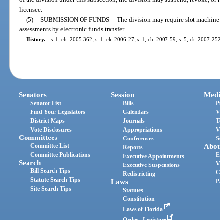
licensee.
(5)
SUBMISSION OF FUNDS.
—
The division may require slot machine l
assessments by electronic funds transfer.
History.
—
s. 1, ch. 2005-362; s. 1, ch. 2006-27; s. 1, ch. 2007-59; s. 5, ch. 2007-252
Senators
Session
Medi
Senator List
Bills
P
Find Your Legislators
Calendars
V
District Maps
Journals
T
Vote Disclosures
Appropriations
V
Committees
Conferences
S
Committee List
Abou
Reports
Committee Publications
E
Executive Appointments
Search
V
Executive Suspensions
Bill Search Tips
C
Redistricting
Statute Search Tips
Laws
P
Site Search Tips
Statutes
Constitution
Laws of Florida
Order - Legistore