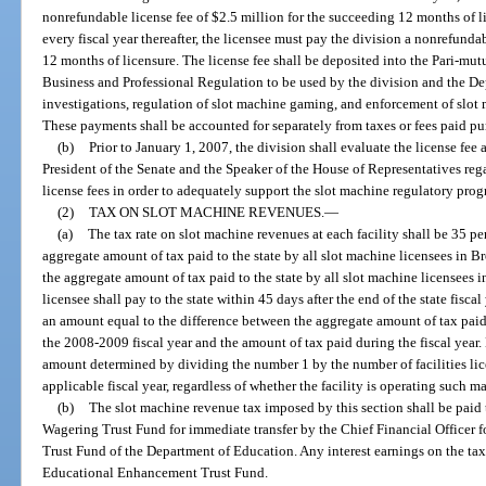
nonrefundable license fee of $2.5 million for the succeeding 12 months of li
every fiscal year thereafter, the licensee must pay the division a nonrefunda
12 months of licensure. The license fee shall be deposited into the Pari-mu
Business and Professional Regulation to be used by the division and the D
investigations, regulation of slot machine gaming, and enforcement of slot
These payments shall be accounted for separately from taxes or fees paid pu
(b)
Prior to January 1, 2007, the division shall evaluate the license fe
President of the Senate and the Speaker of the House of Representatives re
license fees in order to adequately support the slot machine regulatory prog
(2)
TAX ON SLOT MACHINE REVENUES.
—
(a)
The tax rate on slot machine revenues at each facility shall be 35 perc
aggregate amount of tax paid to the state by all slot machine licensees in
the aggregate amount of tax paid to the state by all slot machine licensees 
licensee shall pay to the state within 45 days after the end of the state fiscal
an amount equal to the difference between the aggregate amount of tax paid t
the 2008-2009 fiscal year and the amount of tax paid during the fiscal year. 
amount determined by dividing the number 1 by the number of facilities lic
applicable fiscal year, regardless of whether the facility is operating such m
(b)
The slot machine revenue tax imposed by this section shall be paid t
Wagering Trust Fund for immediate transfer by the Chief Financial Officer 
Trust Fund of the Department of Education. Any interest earnings on the tax 
Educational Enhancement Trust Fund.