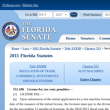
FLHouse.gov
|
Mobile Site
2027
Find Statutes:
20
Go to Bill:
Home
Senators
Commi
Home
>
Laws
>
2011 Florida Statutes
>
Title XXXIII
>
Chapter 551
> Sect
2011 Florida Statutes
Title XXXIII
Chapter 551
REGULATION OF TRADE,
SLOT MACHINES
COMMERCE, INVESTMENTS,
Entire Chapter
AND SOLICITATIONS
551.106
License fee; tax rate; penalties.
—
(1)
LICENSE FEE.
—
(a)
Upon submission of the initial application for a slot machine licens
date of the issuance of the initial license, the licensee must pay to the divi
for the succeeding 12 months of licensure. In the 2010-2011 fiscal year, the