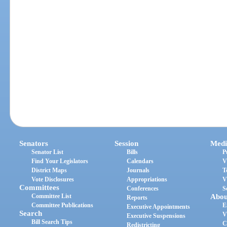
Senators
Session
Medi
Senator List
Bills
P
Find Your Legislators
Calendars
V
District Maps
Journals
T
Vote Disclosures
Appropriations
V
Committees
Conferences
S
Committee List
Abou
Reports
Committee Publications
E
Executive Appointments
Search
V
Executive Suspensions
Bill Search Tips
C
Redistricting