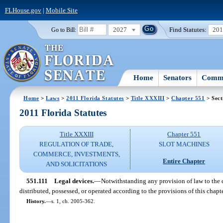
FLHouse.gov
|
Mobile Site
2027
Find Statutes:
20
Go to Bill:
Home
Senators
Commi
Home
>
Laws
>
2011 Florida Statutes
>
Title XXXIII
>
Chapter 551
> Sect
2011 Florida Statutes
Title XXXIII
Chapter 551
REGULATION OF TRADE,
SLOT MACHINES
COMMERCE, INVESTMENTS,
Entire Chapter
AND SOLICITATIONS
551.111
Legal devices.
—
Notwithstanding any provision of law to the c
distributed, possessed, or operated according to the provisions of this chapte
History.
—
s. 1, ch. 2005-362.