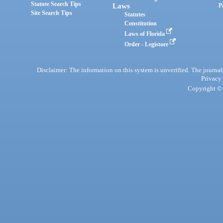
Statute Search Tips
Laws
P
Site Search Tips
Statutes
Constitution
Laws of Florida
Order - Legistore
Disclaimer: The information on this system is unverified. The journals
Privacy
Copyright © 