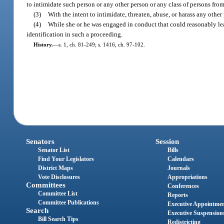
to intimidate such person or any other person or any class of persons from 
(3)
With the intent to intimidate, threaten, abuse, or harass any other
(4)
While she or he was engaged in conduct that could reasonably lead 
identification in such a proceeding.
History.
—
s. 1, ch. 81-249; s. 1416, ch. 97-102.
Senators
Session
Senator List
Bills
Find Your Legislators
Calendars
District Maps
Journals
Vote Disclosures
Appropriations
Committees
Conferences
Committee List
Reports
Committee Publications
Executive Appointme
Search
Executive Suspension
Bill Search Tips
Redistricting