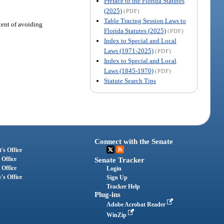
Preface to the Florida Statutes
(2025)
(PDF)
Table Tracing Session Laws to
tent of avoiding
Florida Statutes (2025)
(PDF)
Index to Special and Local
Laws (1971-2025)
(PDF)
Index to Special and Local
Laws (1845-1970)
(PDF)
Statute Search Tips
Connect with the Senate
's Office
 Office
Senate Tracker
 Office
Login
's Office
Sign Up
Tracker Help
Plug-ins
Adobe Acrobat Reader
WinZip