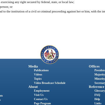
exercising any right secured by federal, state, or local law;
 person; or
to the institution of a civil or criminal proceeding against her or him, with the in
Media
Offices
Publications
President
Videos
Majority
Topics
Minority
Video Broadcast Schedule
Secretary
About
Reference
Employment
Glossary
Visit Us
FAQ
nts
Contact Us
Help
s
Page Program
Links