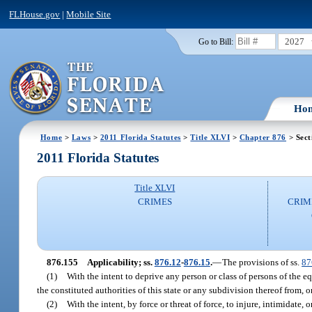
FLHouse.gov
|
Mobile Site
2027
Go to Bill:
Ho
Home
>
Laws
>
2011 Florida Statutes
>
Title XLVI
>
Chapter 876
> Sect
2011 Florida Statutes
Title XLVI
CRIMES
CRIM
876.155
Applicability; ss.
876.12
-
876.15
.
—
The provisions of ss.
87
(1)
With the intent to deprive any person or class of persons of the e
the constituted authorities of this state or any subdivision thereof from, o
(2)
With the intent, by force or threat of force, to injure, intimidate, 