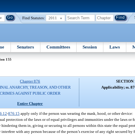
Find Statutes:
2011
me
Senators
Committees
Session
Laws
M
ion 155
Chapter 876
SECTION 
INAL ANARCHY, TREASON, AND OTHER
Applicability; ss. 8
CRIMES AGAINST PUBLIC ORDER
Entire Chapter
6.12
-
876.15
apply only if the person was wearing the mask, hood, or other device:
qual protection of the laws or of equal privileges and immunities under the laws or 
r hindering them in, giving or securing to all persons within this state the equal pro
or interfere with any person because of the person’s exercise of any right secured by fe