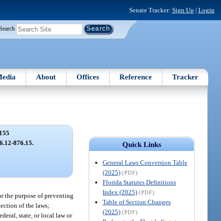
Senate Tracker:
Sign Up
|
Login
Search
edia
About
Offices
Reference
Tracker
155
76.12-876.15.
Quick Links
General Laws Conversion Table
(2025)
(PDF)
Florida Statutes Definitions
Index (2025)
(PDF)
for the purpose of preventing
Table of Section Changes
tection of the laws;
(2025)
(PDF)
deral, state, or local law or