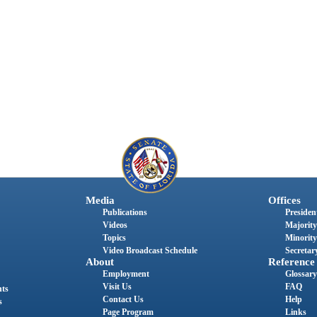
Media
Offices
Publications
President
Videos
Majority
Topics
Minority
Video Broadcast Schedule
Secretary
About
Reference
Employment
Glossary
Visit Us
FAQ
nts
Contact Us
Help
s
Page Program
Links