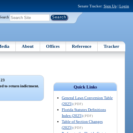
Senate Tracker:
Sign Up
|
Login
Search
edia
About
Offices
Reference
Tracker
 23
d to return indictment.
Quick Links
General Laws Conversion Table
(2025)
(PDF)
Florida Statutes Definitions
Index (2025)
(PDF)
Table of Section Changes
(2025)
(PDF)