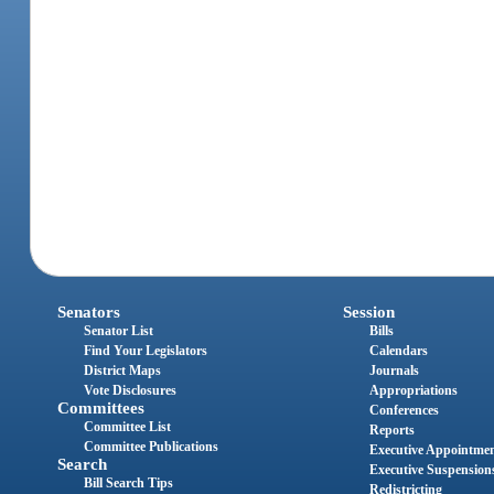
Senators
Session
Senator List
Bills
Find Your Legislators
Calendars
District Maps
Journals
Vote Disclosures
Appropriations
Committees
Conferences
Committee List
Reports
Committee Publications
Executive Appointme
Search
Executive Suspension
Bill Search Tips
Redistricting