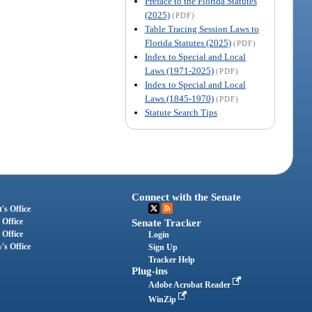
Preface to the Florida Statutes
(2025)
(PDF)
Table Tracing Session Laws to
Florida Statutes (2025)
(PDF)
Index to Special and Local
Laws (1971-2025)
(PDF)
Index to Special and Local
Laws (1845-1970)
(PDF)
Statute Search Tips
Connect with the Senate
's Office
 Office
Senate Tracker
 Office
Login
's Office
Sign Up
Tracker Help
Plug-ins
Adobe Acrobat Reader
WinZip