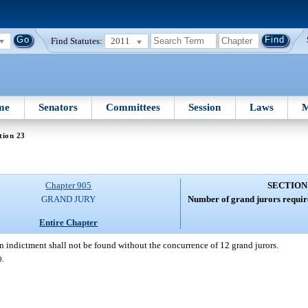
Find Statutes:
2011
me
Senators
Committees
Session
Laws
M
tion 23
Chapter 905
SECTION
GRAND JURY
Number of grand jurors require
Entire Chapter
n indictment shall not be found without the concurrence of 12 grand jurors.
9.