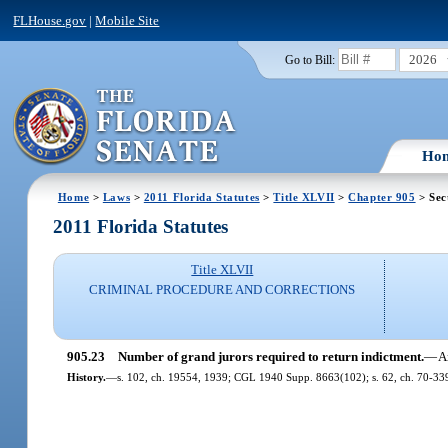
FLHouse.gov
|
Mobile Site
2026
Go to Bill:
Ho
Home
>
Laws
>
2011 Florida Statutes
>
Title XLVII
>
Chapter 905
> Sec
2011 Florida Statutes
Title XLVII
CRIMINAL PROCEDURE AND CORRECTIONS
905.23
Number of grand jurors required to return indictment.
—
A
History.
—
s. 102, ch. 19554, 1939; CGL 1940 Supp. 8663(102); s. 62, ch. 70-33