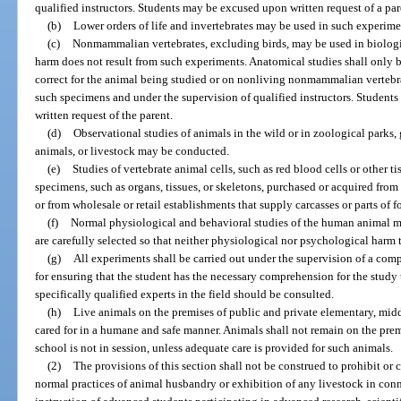
qualified instructors. Students may be excused upon written request of a par
(b)
Lower orders of life and invertebrates may be used in such experime
(c)
Nonmammalian vertebrates, excluding birds, may be used in biologi
harm does not result from such experiments. Anatomical studies shall only
correct for the animal being studied or on nonliving nonmammalian vertebr
such specimens and under the supervision of qualified instructors. Studen
written request of the parent.
(d)
Observational studies of animals in the wild or in zoological parks, g
animals, or livestock may be conducted.
(e)
Studies of vertebrate animal cells, such as red blood cells or other t
specimens, such as organs, tissues, or skeletons, purchased or acquired from 
or from wholesale or retail establishments that supply carcasses or parts of
(f)
Normal physiological and behavioral studies of the human animal m
are carefully selected so that neither physiological nor psychological harm t
(g)
All experiments shall be carried out under the supervision of a com
for ensuring that the student has the necessary comprehension for the study
specifically qualified experts in the field should be consulted.
(h)
Live animals on the premises of public and private elementary, mid
cared for in a humane and safe manner. Animals shall not remain on the pre
school is not in session, unless adequate care is provided for such animals.
(2)
The provisions of this section shall not be construed to prohibit or 
normal practices of animal husbandry or exhibition of any livestock in con