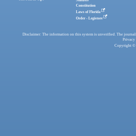
Statutes
Constitution
Laws of Florida
Order - Legistore
Disclaimer: The information on this system is unverified. The journals
Privacy
Copyright © 