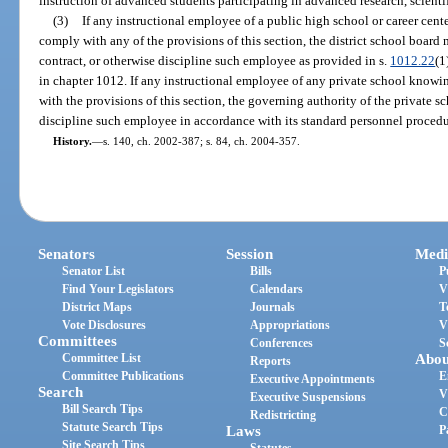
instruction of advanced students participating in advanced research, scientifi
(3)
If any instructional employee of a public high school or career cente
comply with any of the provisions of this section, the district school board
contract, or otherwise discipline such employee as provided in s.
1012.22
(1
in chapter 1012. If any instructional employee of any private school knowing
with the provisions of this section, the governing authority of the private 
discipline such employee in accordance with its standard personnel procedu
History.
—
s. 140, ch. 2002-387; s. 84, ch. 2004-357.
Senators
Session
Medi
Senator List
Bills
P
Find Your Legislators
Calendars
V
District Maps
Journals
T
Vote Disclosures
Appropriations
V
Committees
Conferences
S
Committee List
Abou
Reports
Committee Publications
E
Executive Appointments
Search
V
Executive Suspensions
Bill Search Tips
C
Redistricting
Statute Search Tips
Laws
P
Site Search Tips