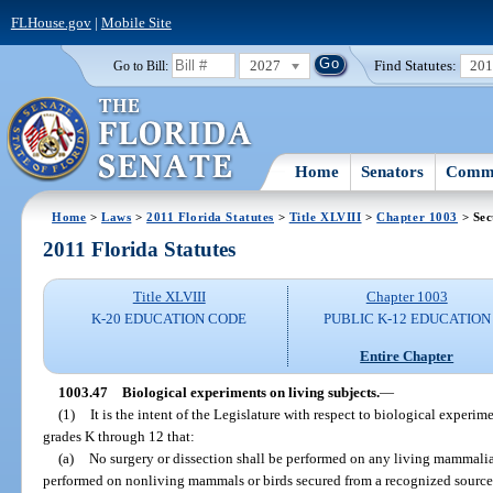
FLHouse.gov
|
Mobile Site
2027
Find Statutes:
20
Go to Bill:
Home
Senators
Commi
Home
>
Laws
>
2011 Florida Statutes
>
Title XLVIII
>
Chapter 1003
> Sec
2011 Florida Statutes
Title XLVIII
Chapter 1003
K-20 EDUCATION CODE
PUBLIC K-12 EDUCATION
Entire Chapter
1003.47
Biological experiments on living subjects.
—
(1)
It is the intent of the Legislature with respect to biological experi
grades K through 12 that:
(a)
No surgery or dissection shall be performed on any living mammalia
performed on nonliving mammals or birds secured from a recognized source