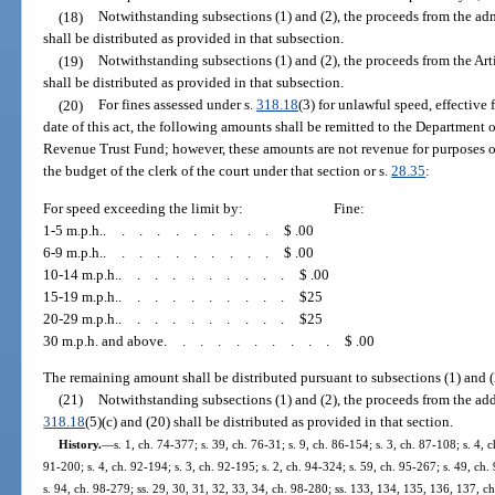
(18)
Notwithstanding subsections (1) and (2), the proceeds from the ad
shall be distributed as provided in that subsection.
(19)
Notwithstanding subsections (1) and (2), the proceeds from the Ar
shall be distributed as provided in that subsection.
(20)
For fines assessed under s.
318.18
(3) for unlawful speed, effective 
date of this act, the following amounts shall be remitted to the Department 
Revenue Trust Fund; however, these amounts are not revenue for purposes o
the budget of the clerk of the court under that section or s.
28.35
:
For speed exceeding the limit by:
Fine:
1-5 m.p.h.
..........
$ .00
6-9 m.p.h.
..........
$ .00
10-14 m.p.h.
..........
$ .00
15-19 m.p.h.
..........
$25
20-29 m.p.h.
..........
$25
30 m.p.h. and above
..........
$ .00
The remaining amount shall be distributed pursuant to subsections (1) and (
(21)
Notwithstanding subsections (1) and (2), the proceeds from the add
318.18
(5)(c) and (20) shall be distributed as provided in that section.
History.
—
s. 1, ch. 74-377; s. 39, ch. 76-31; s. 9, ch. 86-154; s. 3, ch. 87-108; s. 4, c
91-200; s. 4, ch. 92-194; s. 3, ch. 92-195; s. 2, ch. 94-324; s. 59, ch. 95-267; s. 49, ch. 
s. 94, ch. 98-279; ss. 29, 30, 31, 32, 33, 34, ch. 98-280; ss. 133, 134, 135, 136, 137, ch