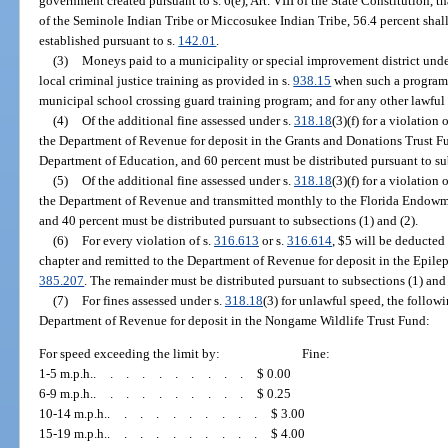
government created pursuant to s. 6(e), Art. VIII of the State Constitution, t
of the Seminole Indian Tribe or Miccosukee Indian Tribe, 56.4 percent shall 
established pursuant to s.
142.01
.
(3)
Moneys paid to a municipality or special improvement district unde
local criminal justice training as provided in s.
938.15
when such a program i
municipal school crossing guard training program; and for any other lawful
(4)
Of the additional fine assessed under s.
318.18
(3)(f) for a violation o
the Department of Revenue for deposit in the Grants and Donations Trust Fu
Department of Education, and 60 percent must be distributed pursuant to sub
(5)
Of the additional fine assessed under s.
318.18
(3)(f) for a violation o
the Department of Revenue and transmitted monthly to the Florida Endowme
and 40 percent must be distributed pursuant to subsections (1) and (2).
(6)
For every violation of s.
316.613
or s.
316.614
, $5 will be deducted
chapter and remitted to the Department of Revenue for deposit in the Epilep
385.207
. The remainder must be distributed pursuant to subsections (1) and 
(7)
For fines assessed under s.
318.18
(3) for unlawful speed, the follow
Department of Revenue for deposit in the Nongame Wildlife Trust Fund:
For speed exceeding the limit by:
Fine:
1-5 m.p.h.
..........
$ 0.00
6-9 m.p.h.
..........
$ 0.25
10-14 m.p.h.
..........
$ 3.00
15-19 m.p.h.
..........
$ 4.00