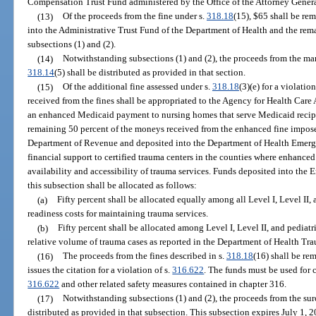
Compensation Trust Fund administered by the Office of the Attorney Genera
(13)
Of the proceeds from the fine under s.
318.18
(15), $65 shall be re
into the Administrative Trust Fund of the Department of Health and the rema
subsections (1) and (2).
(14)
Notwithstanding subsections (1) and (2), the proceeds from the man
318.14
(5) shall be distributed as provided in that section.
(15)
Of the additional fine assessed under s.
318.18
(3)(e) for a violation
received from the fines shall be appropriated to the Agency for Health Care
an enhanced Medicaid payment to nursing homes that serve Medicaid recipie
remaining 50 percent of the moneys received from the enhanced fine impos
Department of Revenue and deposited into the Department of Health Emerg
financial support to certified trauma centers in the counties where enhanced
availability and accessibility of trauma services. Funds deposited into th
this subsection shall be allocated as follows:
(a)
Fifty percent shall be allocated equally among all Level I, Level II,
readiness costs for maintaining trauma services.
(b)
Fifty percent shall be allocated among Level I, Level II, and pediatr
relative volume of trauma cases as reported in the Department of Health Tr
(16)
The proceeds from the fines described in s.
318.18
(16) shall be re
issues the citation for a violation of s.
316.622
. The funds must be used for
316.622
and other related safety measures contained in chapter 316.
(17)
Notwithstanding subsections (1) and (2), the proceeds from the su
distributed as provided in that subsection. This subsection expires July 1, 