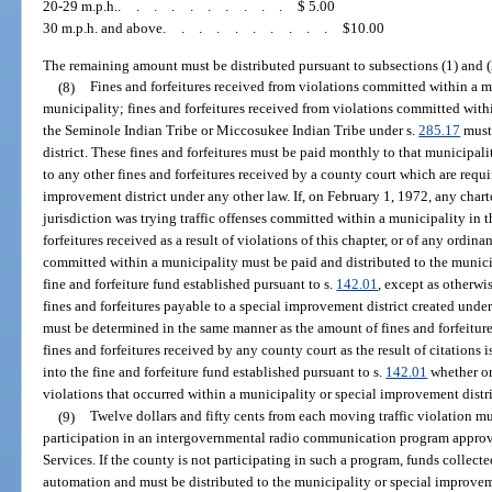
20-29 m.p.h.
..........
$ 5.00
30 m.p.h. and above
..........
$10.00
The remaining amount must be distributed pursuant to subsections (1) and (
(8)
Fines and forfeitures received from violations committed within a 
municipality; fines and forfeitures received from violations committed withi
the Seminole Indian Tribe or Miccosukee Indian Tribe under s.
285.17
must 
district. These fines and forfeitures must be paid monthly to that municipali
to any other fines and forfeitures received by a county court which are requi
improvement district under any other law. If, on February 1, 1972, any char
jurisdiction was trying traffic offenses committed within a municipality in t
forfeitures received as a result of violations of this chapter, or of any ordi
committed within a municipality must be paid and distributed to the munici
fine and forfeiture fund established pursuant to s.
142.01
, except as otherwi
fines and forfeitures payable to a special improvement district created under
must be determined in the same manner as the amount of fines and forfeiture
fines and forfeitures received by any county court as the result of citations 
into the fine and forfeiture fund established pursuant to s.
142.01
whether or
violations that occurred within a municipality or special improvement distri
(9)
Twelve dollars and fifty cents from each moving traffic violation m
participation in an intergovernmental radio communication program appr
Services. If the county is not participating in such a program, funds collec
automation and must be distributed to the municipality or special improveme