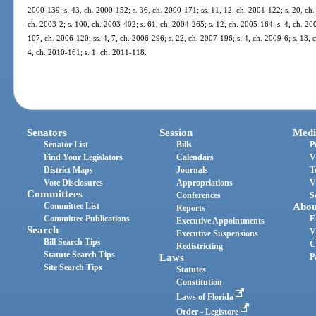
2000-139; s. 43, ch. 2000-152; s. 36, ch. 2000-171; ss. 11, 12, ch. 2001-122; s. 20, ch.
ch. 2003-2; s. 100, ch. 2003-402; s. 61, ch. 2004-265; s. 12, ch. 2005-164; s. 4, ch. 20
107, ch. 2006-120; ss. 4, 7, ch. 2006-296; s. 22, ch. 2007-196; s. 4, ch. 2009-6; s. 13, 
4, ch. 2010-161; s. 1, ch. 2011-118.
Senators
Session
Medi
Senator List
Bills
P
Find Your Legislators
Calendars
V
District Maps
Journals
T
Vote Disclosures
Appropriations
V
Committees
Conferences
S
Committee List
Abou
Reports
Committee Publications
E
Executive Appointments
Search
V
Executive Suspensions
Bill Search Tips
C
Redistricting
Statute Search Tips
Laws
P
Site Search Tips
Statutes
Constitution
Laws of Florida
Order - Legistore