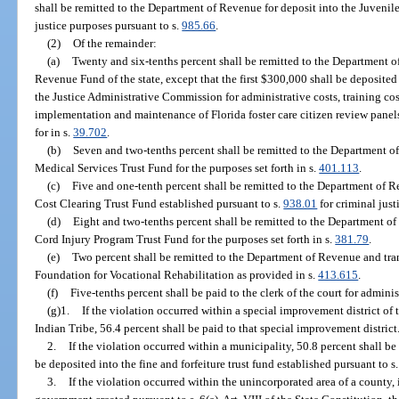
shall be remitted to the Department of Revenue for deposit into the Juvenile
justice purposes pursuant to s.
985.66
.
(2)
Of the remainder:
(a)
Twenty and six-tenths percent shall be remitted to the Department o
Revenue Fund of the state, except that the first $300,000 shall be deposite
the Justice Administrative Commission for administrative costs, training cos
implementation and maintenance of Florida foster care citizen review panels
for in s.
39.702
.
(b)
Seven and two-tenths percent shall be remitted to the Department o
Medical Services Trust Fund for the purposes set forth in s.
401.113
.
(c)
Five and one-tenth percent shall be remitted to the Department of R
Cost Clearing Trust Fund established pursuant to s.
938.01
for criminal just
(d)
Eight and two-tenths percent shall be remitted to the Department of
Cord Injury Program Trust Fund for the purposes set forth in s.
381.79
.
(e)
Two percent shall be remitted to the Department of Revenue and tr
Foundation for Vocational Rehabilitation as provided in s.
413.615
.
(f)
Five-tenths percent shall be paid to the clerk of the court for adminis
(g)1.
If the violation occurred within a special improvement district o
Indian Tribe, 56.4 percent shall be paid to that special improvement district
2.
If the violation occurred within a municipality, 50.8 percent shall be
be deposited into the fine and forfeiture trust fund established pursuant to s
3.
If the violation occurred within the unincorporated area of a county, 