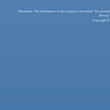
Disclaimer: The information on this system is unverified. The journals
Privacy
Copyright © 