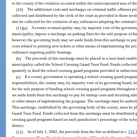
to the county if the violation occurred within the unincorporated area of th
(10)
The additional costs and surcharges on criminal traffic offenses pr
collected and distributed by the clerk of the court as provided in those sec
also be collected for the violation of any ordinances adopting the criminal t
(11)(a)
A county or municipality may, by majority vote of the governing
municipality, impose a surcharge on parking fines for the sole purpose of 
however, the governing body may set aside funds from this surcharge to pay 
costs related to printing new tickets or other means of implementing the p
ordinance requiring public hearings.
(b)
The proceeds of this surcharge must be placed in a trust fund estab
municipality called the School Crossing Guard Trust Fund. Funds collected 
quarterly to fund the school crossing guard programs provided in subsection
(c)
If a county government is operating a school crossing guard program
responsibilities, the county may, by majority vote of its governing board, 
for the sole purpose of funding school crossing guard programs throughou
set aside funds from this surcharge to pay for startup costs and recurring adm
or other means of implementing the program. The surcharge must be authori
This surcharge, established by the governing body of the county, must be pl
Guard Trust Fund. Funds collected from this surcharge must be distributed qu
crossing guard programs based on each jurisdiction’s percentage of the scho
district.
(12)
As of July 1, 2002, the proceeds from the fine as defined in s.
316.