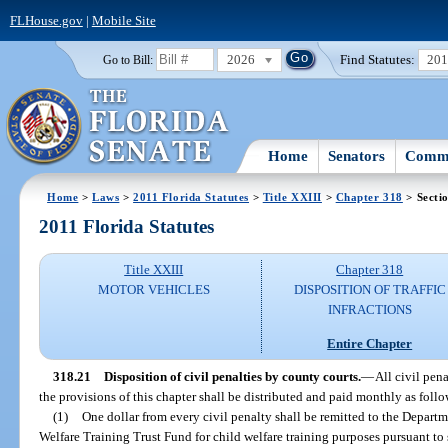
FLHouse.gov
|
Mobile Site
2026
Find Statutes:
20
Go to Bill:
Home
Senators
Commi
Home
>
Laws
>
2011 Florida Statutes
>
Title XXIII
>
Chapter 318
> Secti
2011 Florida Statutes
Title XXIII
Chapter 318
MOTOR VEHICLES
DISPOSITION OF TRAFFIC
INFRACTIONS
Entire Chapter
318.21
Disposition of civil penalties by county courts.
—
All civil pen
the provisions of this chapter shall be distributed and paid monthly as follo
(1)
One dollar from every civil penalty shall be remitted to the Depart
Welfare Training Trust Fund for child welfare training purposes pursuant to 