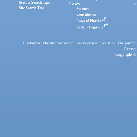
Statute Search Tips
Laws
P
Site Search Tips
Statutes
Constitution
Laws of Florida
Order - Legistore
Disclaimer: The information on this system is unverified. The journals
Privacy
Copyright © 