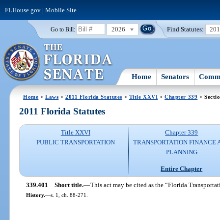
FLHouse.gov
|
Mobile Site
2026
Find Statutes:
20
Go to Bill:
Home
Senators
Commi
Home
>
Laws
>
2011 Florida Statutes
>
Title XXVI
>
Chapter 339
> Secti
2011 Florida Statutes
Title XXVI
Chapter 339
PUBLIC TRANSPORTATION
TRANSPORTATION FINANCE 
PLANNING
Entire Chapter
339.401
Short title.
—
This act may be cited as the “Florida Transporta
History.
—
s. 1, ch. 88-271.