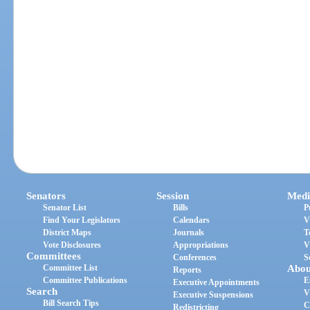
Senators
Session
Medi
Senator List
Bills
P
Find Your Legislators
Calendars
V
District Maps
Journals
T
Vote Disclosures
Appropriations
V
Committees
Conferences
S
Committee List
Abou
Reports
Committee Publications
E
Executive Appointments
Search
V
Executive Suspensions
Bill Search Tips
C
Redistricting