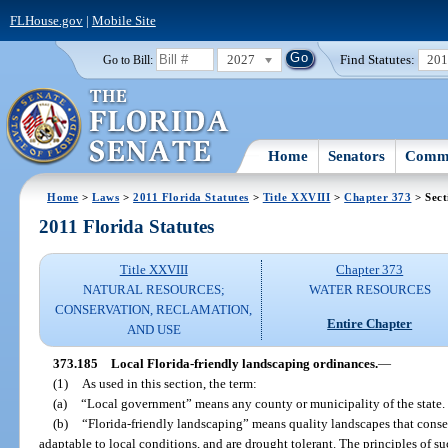
FLHouse.gov
|
Mobile Site
2027
Find Statutes:
20
Go to Bill:
Home
Senators
Commi
Home
>
Laws
>
2011 Florida Statutes
>
Title XXVIII
>
Chapter 373
> Sect
2011 Florida Statutes
Title XXVIII
Chapter 373
NATURAL RESOURCES;
WATER RESOURCES
CONSERVATION, RECLAMATION,
Entire Chapter
AND USE
373.185
Local Florida-friendly landscaping ordinances.
—
(1)
As used in this section, the term:
(a)
“Local government” means any county or municipality of the state.
(b)
“Florida-friendly landscaping” means quality landscapes that conser
adaptable to local conditions, and are drought tolerant. The principles of s