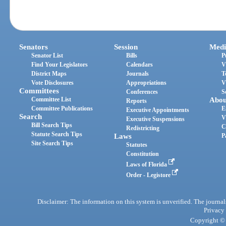
Senators
Session
Medi
Senator List
Bills
P
Find Your Legislators
Calendars
V
District Maps
Journals
T
Vote Disclosures
Appropriations
V
Committees
Conferences
S
Committee List
Abou
Reports
Committee Publications
E
Executive Appointments
Search
V
Executive Suspensions
Bill Search Tips
C
Redistricting
Statute Search Tips
Laws
P
Site Search Tips
Statutes
Constitution
Laws of Florida
Order - Legistore
Disclaimer: The information on this system is unverified. The journals
Privacy
Copyright © 