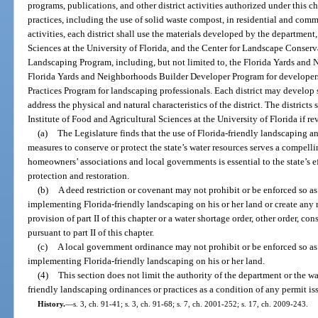
programs, publications, and other district activities authorized under this c
practices, including the use of solid waste compost, in residential and co
activities, each district shall use the materials developed by the department,
Sciences at the University of Florida, and the Center for Landscape Conser
Landscaping Program, including, but not limited to, the Florida Yards an
Florida Yards and Neighborhoods Builder Developer Program for developer
Practices Program for landscaping professionals. Each district may develop 
address the physical and natural characteristics of the district. The district
Institute of Food and Agricultural Sciences at the University of Florida if re
(a)
The Legislature finds that the use of Florida-friendly landscaping a
measures to conserve or protect the state’s water resources serves a compelli
homeowners’ associations and local governments is essential to the state’s e
protection and restoration.
(b)
A deed restriction or covenant may not prohibit or be enforced so a
implementing Florida-friendly landscaping on his or her land or create any 
provision of part II of this chapter or a water shortage order, other order, c
pursuant to part II of this chapter.
(c)
A local government ordinance may not prohibit or be enforced so as
implementing Florida-friendly landscaping on his or her land.
(4)
This section does not limit the authority of the department or the w
friendly landscaping ordinances or practices as a condition of any permit is
History.
—
s. 3, ch. 91-41; s. 3, ch. 91-68; s. 7, ch. 2001-252; s. 17, ch. 2009-243.