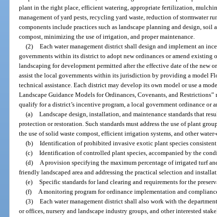
plant in the right place, efficient watering, appropriate fertilization, mulchin
management of yard pests, recycling yard waste, reduction of stormwater run
components include practices such as landscape planning and design, soil an
compost, minimizing the use of irrigation, and proper maintenance.
(2)
Each water management district shall design and implement an ince
governments within its district to adopt new ordinances or amend existing o
landscaping for development permitted after the effective date of the new o
assist the local governments within its jurisdiction by providing a model F
technical assistance. Each district may develop its own model or use a mode
Landscape Guidance Models for Ordinances, Covenants, and Restrictions” 
qualify for a district’s incentive program, a local government ordinance o
(a)
Landscape design, installation, and maintenance standards that resu
protection or restoration. Such standards must address the use of plant grou
the use of solid waste compost, efficient irrigation systems, and other water
(b)
Identification of prohibited invasive exotic plant species consistent
(c)
Identification of controlled plant species, accompanied by the con
(d)
A provision specifying the maximum percentage of irrigated turf and
friendly landscaped area and addressing the practical selection and installati
(e)
Specific standards for land clearing and requirements for the preserv
(f)
A monitoring program for ordinance implementation and complianc
(3)
Each water management district shall also work with the departmen
or offices, nursery and landscape industry groups, and other interested sta