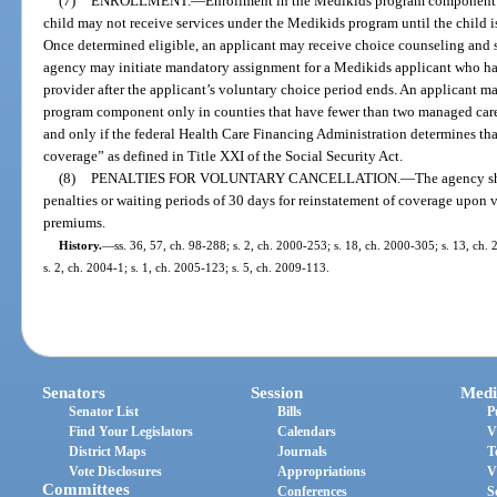
(7)
ENROLLMENT.
—
Enrollment in the Medikids program component m
child may not receive services under the Medikids program until the child i
Once determined eligible, an applicant may receive choice counseling and 
agency may initiate mandatory assignment for a Medikids applicant who h
provider after the applicant’s voluntary choice period ends. An applicant 
program component only in counties that have fewer than two managed care 
and only if the federal Health Care Financing Administration determines th
coverage” as defined in Title XXI of the Social Security Act.
(8)
PENALTIES FOR VOLUNTARY CANCELLATION.
—
The agency sh
penalties or waiting periods of 30 days for reinstatement of coverage upon
premiums.
History.
—
ss. 36, 57, ch. 98-288; s. 2, ch. 2000-253; s. 18, ch. 2000-305; s. 13, ch.
s. 2, ch. 2004-1; s. 1, ch. 2005-123; s. 5, ch. 2009-113.
Senators
Session
Medi
Senator List
Bills
P
Find Your Legislators
Calendars
V
District Maps
Journals
T
Vote Disclosures
Appropriations
V
Committees
Conferences
S