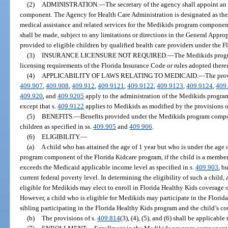
(2)
ADMINISTRATION.
—
The secretary of the agency shall appoint a
component. The Agency for Health Care Administration is designated as the
medical assistance and related services for the Medikids program componen
shall be made, subject to any limitations or directions in the General Approp
provided to eligible children by qualified health care providers under the 
(3)
INSURANCE LICENSURE NOT REQUIRED.
—
The Medikids progr
licensing requirements of the Florida Insurance Code or rules adopted there
(4)
APPLICABILITY OF LAWS RELATING TO MEDICAID.
—
The prov
409.907
,
409.908
,
409.912
,
409.9121
,
409.9122
,
409.9123
,
409.9124
,
409
409.920
, and
409.9205
apply to the administration of the Medikids progra
except that s.
409.9122
applies to Medikids as modified by the provisions o
(5)
BENEFITS.
—
Benefits provided under the Medikids program compon
children as specified in ss.
409.905
and
409.906
.
(6)
ELIGIBILITY.
—
(a)
A child who has attained the age of 1 year but who is under the age o
program component of the Florida Kidcare program, if the child is a member
exceeds the Medicaid applicable income level as specified in s.
409.903
, b
current federal poverty level. In determining the eligibility of such a child, a
eligible for Medikids may elect to enroll in Florida Healthy Kids coverage
However, a child who is eligible for Medikids may participate in the Florid
sibling participating in the Florida Healthy Kids program and the child’s c
(b)
The provisions of s.
409.814
(3), (4), (5), and (6) shall be applicabl