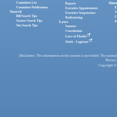
Committee List
Abou
Reports
Committee Publications
E
Executive Appointments
Search
V
Executive Suspensions
Bill Search Tips
C
Redistricting
Statute Search Tips
Laws
P
Site Search Tips
Statutes
Constitution
Laws of Florida
Order - Legistore
Disclaimer: The information on this system is unverified. The journals
Privacy
Copyright © 