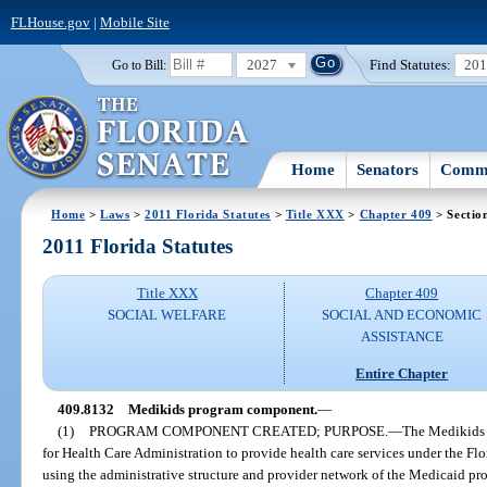
FLHouse.gov
|
Mobile Site
2027
Find Statutes:
20
Go to Bill:
Home
Senators
Commi
Home
>
Laws
>
2011 Florida Statutes
>
Title XXX
>
Chapter 409
> Sectio
2011 Florida Statutes
Title XXX
Chapter 409
SOCIAL WELFARE
SOCIAL AND ECONOMIC
ASSISTANCE
Entire Chapter
409.8132
Medikids program component.
—
(1)
PROGRAM COMPONENT CREATED; PURPOSE.
—
The Medikids 
for Health Care Administration to provide health care services under the Flo
using the administrative structure and provider network of the Medicaid pr