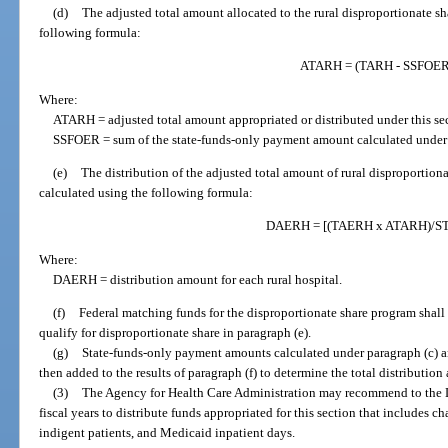
(d)
The adjusted total amount allocated to the rural disproportionate sh
following formula:
ATARH = (TARH - SSFOER
Where:
ATARH = adjusted total amount appropriated or distributed under this se
SSFOER = sum of the state-funds-only payment amount calculated under par
(e)
The distribution of the adjusted total amount of rural disproportiona
calculated using the following formula:
DAERH = [(TAERH x ATARH)/S
Where:
DAERH = distribution amount for each rural hospital.
(f)
Federal matching funds for the disproportionate share program shall 
qualify for disproportionate share in paragraph (e).
(g)
State-funds-only payment amounts calculated under paragraph (c) a
then added to the results of paragraph (f) to determine the total distribution
(3)
The Agency for Health Care Administration may recommend to the L
fiscal years to distribute funds appropriated for this section that includes 
indigent patients, and Medicaid inpatient days.