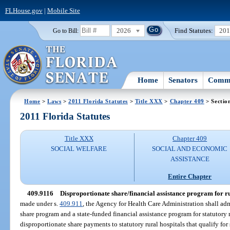
FLHouse.gov
|
Mobile Site
2026
Find Statutes:
20
Go to Bill:
Home
Senators
Commi
Home
>
Laws
>
2011 Florida Statutes
>
Title XXX
>
Chapter 409
> Sectio
2011 Florida Statutes
Title XXX
Chapter 409
SOCIAL WELFARE
SOCIAL AND ECONOMIC
ASSISTANCE
Entire Chapter
409.9116
Disproportionate share/financial assistance program for ru
made under s.
409.911
, the Agency for Health Care Administration shall ad
share program and a state-funded financial assistance program for statutory 
disproportionate share payments to statutory rural hospitals that qualify fo