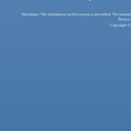
Disclaimer: The information on this system is unverified. The journals
Privacy
Copyright © 