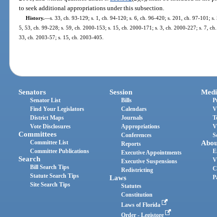
to seek additional appropriations under this subsection.
History.
—
s. 33, ch. 93-129; s. 1, ch. 94-120; s. 6, ch. 96-420; s. 201, ch. 97-101; s. 
5, 53, ch. 99-228; s. 59, ch. 2000-153; s. 15, ch. 2000-171; s. 3, ch. 2000-227; s. 7, ch
33, ch. 2003-57; s. 15, ch. 2003-405.
Senators
Session
Medi
Senator List
Bills
P
Find Your Legislators
Calendars
V
District Maps
Journals
T
Vote Disclosures
Appropriations
V
Committees
Conferences
S
Committee List
Abou
Reports
Committee Publications
E
Executive Appointments
Search
V
Executive Suspensions
Bill Search Tips
C
Redistricting
Statute Search Tips
Laws
P
Site Search Tips
Statutes
Constitution
Laws of Florida
Order - Legistore