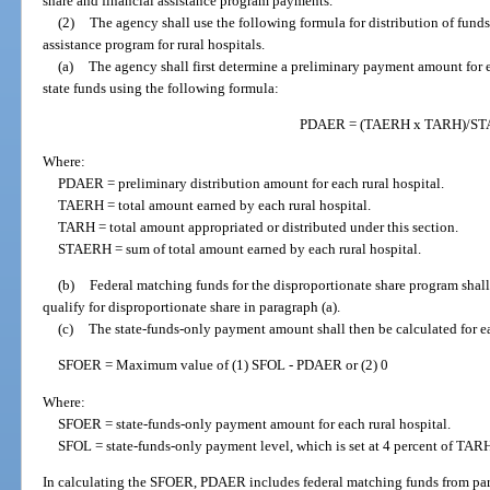
share and financial assistance program payments.
(2)
The agency shall use the following formula for distribution of funds
assistance program for rural hospitals.
(a)
The agency shall first determine a preliminary payment amount for ea
state funds using the following formula:
PDAER = (TAERH x TARH)/S
Where:
PDAER = preliminary distribution amount for each rural hospital.
TAERH = total amount earned by each rural hospital.
TARH = total amount appropriated or distributed under this section.
STAERH = sum of total amount earned by each rural hospital.
(b)
Federal matching funds for the disproportionate share program shall 
qualify for disproportionate share in paragraph (a).
(c)
The state-funds-only payment amount shall then be calculated for e
SFOER = Maximum value of (1) SFOL - PDAER or (2) 0
Where:
SFOER = state-funds-only payment amount for each rural hospital.
SFOL = state-funds-only payment level, which is set at 4 percent of TAR
In calculating the SFOER, PDAER includes federal matching funds from par