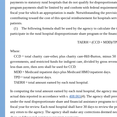
payments to statutory rural hospitals that do not qualify for disproportiona
program payments shall be limited by and conform with federal requirements
fiscal year for which an appropriation is made. Notwithstanding the provisio
contributing toward the cost of this special reimbursement for hospitals se
patients.
(1)
The following formula shall be used by the agency to calculate the t
participate in the rural hospital disproportionate share program or the finan
TAERH = (CCD + MDD)/T
Where:
CCD = total charity care-other, plus charity care-Hill-Burton, minus 50
governments, and restricted funds for indigent care, divided by gross reven
less than zero, then zero shall be used for CCD.
MDD = Medicaid inpatient days plus Medicaid HMO inpatient days.
TPD = total inpatient days.
TAERH = total amount earned by each rural hospital.
In computing the total amount earned by each rural hospital, the agency mus
actual data reported in accordance with s.
408.061
(4). The agency shall pro
under the rural disproportionate share and financial assistance programs to t
fiscal year for review. Each rural hospital shall have 30 days to review the 
any errors to the agency. The agency shall make any corrections deemed ne