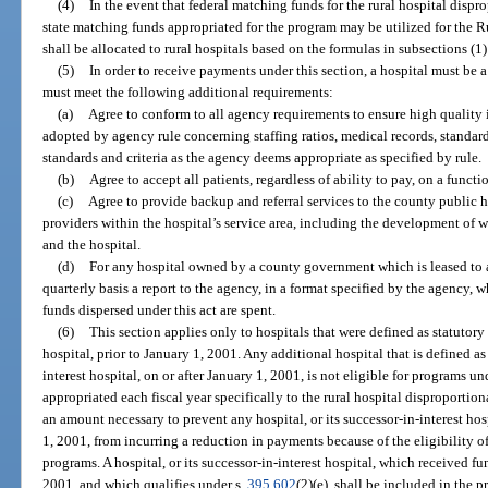
(4)
In the event that federal matching funds for the rural hospital dispr
state matching funds appropriated for the program may be utilized for the 
shall be allocated to rural hospitals based on the formulas in subsections (1)
(5)
In order to receive payments under this section, a hospital must be a 
must meet the following additional requirements:
(a)
Agree to conform to all agency requirements to ensure high quality in
adopted by agency rule concerning staffing ratios, medical records, standar
standards and criteria as the agency deems appropriate as specified by rule.
(b)
Agree to accept all patients, regardless of ability to pay, on a functi
(c)
Agree to provide backup and referral services to the county public
providers within the hospital’s service area, including the development of 
and the hospital.
(d)
For any hospital owned by a county government which is leased to
quarterly basis a report to the agency, in a format specified by the agency, 
funds dispersed under this act are spent.
(6)
This section applies only to hospitals that were defined as statutory r
hospital, prior to January 1, 2001. Any additional hospital that is defined as a
interest hospital, on or after January 1, 2001, is not eligible for programs un
appropriated each fiscal year specifically to the rural hospital disproportio
an amount necessary to prevent any hospital, or its successor-in-interest hosp
1, 2001, from incurring a reduction in payments because of the eligibility of
programs. A hospital, or its successor-in-interest hospital, which received fu
2001, and which qualifies under s.
395.602
(2)(e), shall be included in the 