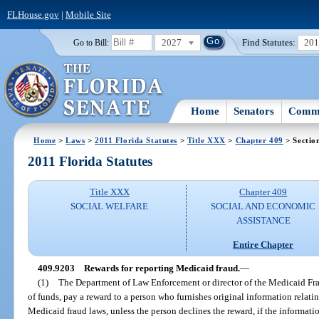
FLHouse.gov
|
Mobile Site
2027
Find Statutes:
20
Go to Bill:
Home
Senators
Commi
Home
>
Laws
>
2011 Florida Statutes
>
Title XXX
>
Chapter 409
> Sectio
2011 Florida Statutes
Title XXX
Chapter 409
SOCIAL WELFARE
SOCIAL AND ECONOMIC
ASSISTANCE
Entire Chapter
409.9203
Rewards for reporting Medicaid fraud.
—
(1)
The Department of Law Enforcement or director of the Medicaid Frau
of funds, pay a reward to a person who furnishes original information relating
Medicaid fraud laws, unless the person declines the reward, if the informati