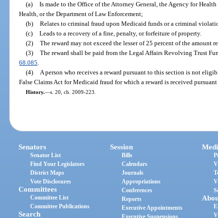
(a)
Is made to the Office of the Attorney General, the Agency for Healt
Health, or the Department of Law Enforcement;
(b)
Relates to criminal fraud upon Medicaid funds or a criminal violat
(c)
Leads to a recovery of a fine, penalty, or forfeiture of property.
(2)
The reward may not exceed the lesser of 25 percent of the amount re
(3)
The reward shall be paid from the Legal Affairs Revolving Trust Fu
68.085
.
(4)
A person who receives a reward pursuant to this section is not eligib
False Claims Act for Medicaid fraud for which a reward is received pursuant 
History.
—
s. 20, ch. 2009-223.
Senators
Session
Medi
Senator List
Bills
P
Find Your Legislators
Calendars
V
District Maps
Journals
T
Vote Disclosures
Appropriations
V
Committees
Conferences
S
Committee List
Abou
Reports
Committee Publications
E
Executive Appointments
Search
V
Executive Suspensions