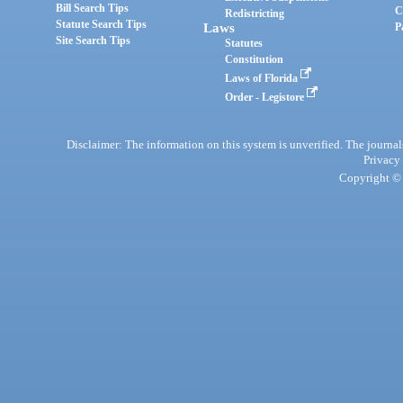
Bill Search Tips
C
Redistricting
Statute Search Tips
Laws
P
Site Search Tips
Statutes
Constitution
Laws of Florida
Order - Legistore
Disclaimer: The information on this system is unverified. The journals
Privacy
Copyright © 