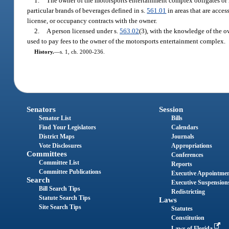
1.
The owner of the motorsports entertainment complex obligates or r
particular brands of beverages defined in s.
561.01
in areas that are acces
license, or occupancy contracts with the owner.
2.
A person licensed under s.
563.02
(3), with the knowledge of the ow
used to pay fees to the owner of the motorsports entertainment complex.
History.
—
s. 1, ch. 2000-236.
Senators
Session
Senator List
Bills
Find Your Legislators
Calendars
District Maps
Journals
Vote Disclosures
Appropriations
Committees
Conferences
Committee List
Reports
Committee Publications
Executive Appointme
Search
Executive Suspension
Bill Search Tips
Redistricting
Statute Search Tips
Laws
Site Search Tips
Statutes
Constitution
Laws of Florida