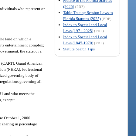
Preface to the Florida Statutes
(2025)
(PDF)
individuals who represent or
Table Tracing Session Laws to
Florida Statutes (2025)
(PDF)
Index to Special and Local
Laws (1971-2025)
(PDF)
Index to Special and Local
the land on which a
Laws (1845-1970)
(PDF)
ports entertainment complex;
Statute Search Tips
vernment, the state, or a
s (CART); Grand American
ion (NHRA); Professional
nized governing body of
 regulations governing all
561 and who meets the
s, except:
ore October 1, 2000.
or sharing in percentage