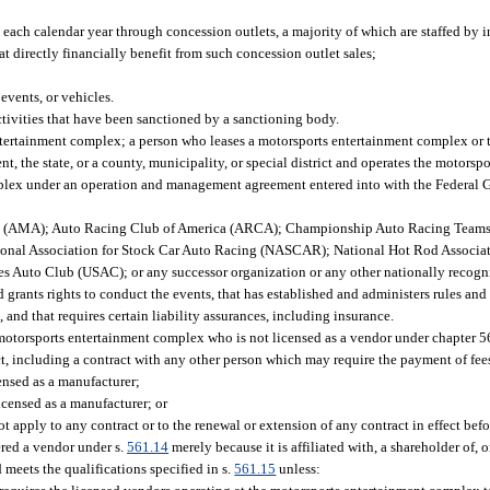
 each calendar year through concession outlets, a majority of which are staffed by 
t directly financially benefit from such concession outlet sales;
events, or vehicles.
ctivities that have been sanctioned by a sanctioning body.
ertainment complex; a person who leases a motorsports entertainment complex or 
 the state, or a county, municipality, or special district and operates the motors
plex under an operation and management agreement entered into with the Federal Go
on (AMA); Auto Racing Club of America (ARCA); Championship Auto Racing Team
nal Association for Stock Car Auto Racing (NASCAR); National Hot Rod Associat
es Auto Club (USAC); or any successor organization or any other nationally recog
 grants rights to conduct the events, that has established and administers rules and
 and that requires certain liability assurances, including insurance.
 motorsports entertainment complex who is not licensed as a vendor under chapter 
t, including a contract with any other person which may require the payment of fee
censed as a manufacturer;
licensed as a manufacturer; or
t apply to any contract or to the renewal or extension of any contract in effect bef
red a vendor under s.
561.14
merely because it is affiliated with, a shareholder of, 
meets the qualifications specified in s.
561.15
unless: