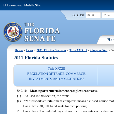
FLHouse.gov
|
Mobile Site
2026
Go to Bill:
Ho
Home
>
Laws
>
2011 Florida Statutes
>
Title XXXIII
>
Chapter 549
> Se
2011 Florida Statutes
Title XXXIII
REGULATION OF TRADE, COMMERCE,
INVESTMENTS, AND SOLICITATIONS
549.10
Motorsports entertainment complex; contracts.
—
(1)
As used in this section, the term:
(a)
“Motorsports entertainment complex” means a closed-course motors
1.
Has at least 70,000 fixed seats for race patrons;
2.
Has at least 7 scheduled days of motorsports events each calendar 