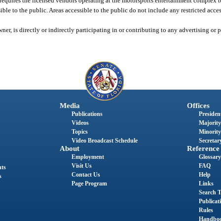
equires the licensed vendors operating at the motorsports entertainment complex t
sible to the public. Areas accessible to the public do not include any restricted acces
ner, is directly or indirectly participating in or contributing to any advertising o
Media
Offices
Publications
President
Videos
Majority
Topics
Minority
Video Broadcast Schedule
Secretary
About
Reference
Employment
Glossary
Visit Us
FAQ
nts
Contact Us
Help
s
Page Program
Links
Search T
Publicat
Rules
Handbo