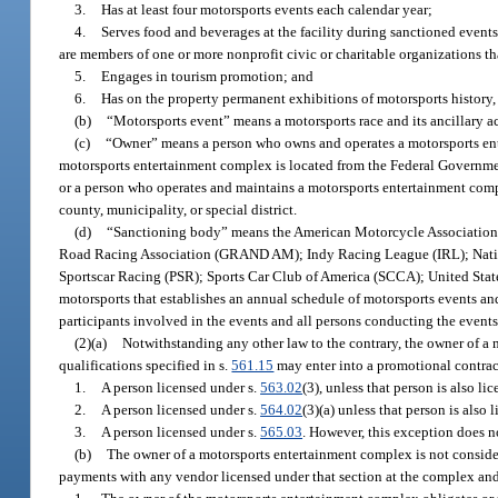
3.
Has at least four motorsports events each calendar year;
4.
Serves food and beverages at the facility during sanctioned events
are members of one or more nonprofit civic or charitable organizations tha
5.
Engages in tourism promotion; and
6.
Has on the property permanent exhibitions of motorsports history, 
(b)
“Motorsports event” means a motorsports race and its ancillary a
(c)
“Owner” means a person who owns and operates a motorsports ent
motorsports entertainment complex is located from the Federal Government,
or a person who operates and maintains a motorsports entertainment com
county, municipality, or special district.
(d)
“Sanctioning body” means the American Motorcycle Associati
Road Racing Association (GRAND AM); Indy Racing League (IRL); Natio
Sportscar Racing (PSR); Sports Car Club of America (SCCA); United Stat
motorsports that establishes an annual schedule of motorsports events and
participants involved in the events and all persons conducting the events,
(2)(a)
Notwithstanding any other law to the contrary, the owner of a
qualifications specified in s.
561.15
may enter into a promotional contrac
1.
A person licensed under s.
563.02
(3), unless that person is also li
2.
A person licensed under s.
564.02
(3)(a) unless that person is also 
3.
A person licensed under s.
565.03
. However, this exception does no
(b)
The owner of a motorsports entertainment complex is not conside
payments with any vendor licensed under that section at the complex and 