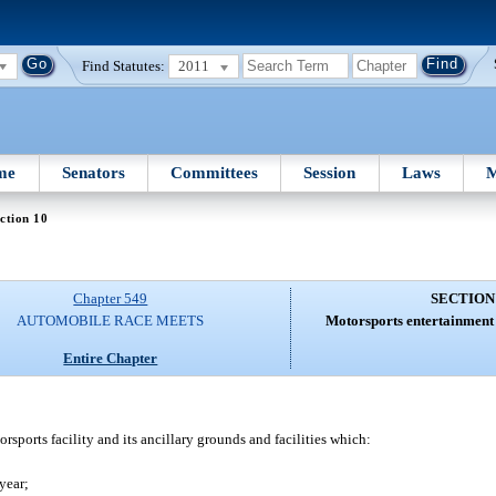
Find Statutes:
2011
me
Senators
Committees
Session
Laws
M
ction 10
Chapter 549
SECTION
AUTOMOBILE RACE MEETS
Motorsports entertainment 
Entire Chapter
ports facility and its ancillary grounds and facilities which:
year;