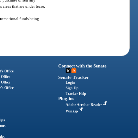
o purchase or sell any
s areas that are under lease,
r promotional funds being
Connect with the Senate
's Office
 Office
Senate Tracker
 Office
Login
's Office
Sign Up
Tracker Help
Plug-ins
Adobe Acrobat Reader
WinZip
ips
ions
oks