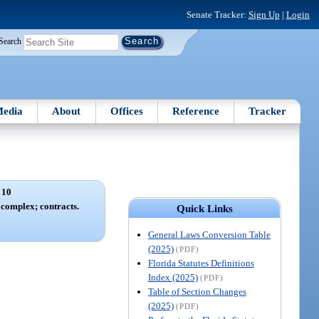
Senate Tracker:
Sign Up
|
Login
Search
edia
About
Offices
Reference
Tracker
 10
complex; contracts.
Quick Links
General Laws Conversion Table
(2025)
(PDF)
Florida Statutes Definitions
Index (2025)
(PDF)
Table of Section Changes
(2025)
(PDF)