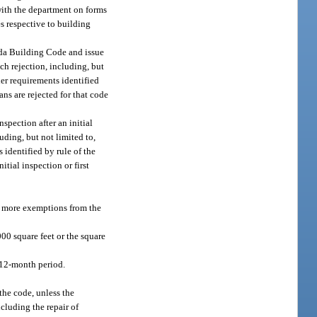
 with the department on forms
s respective to building
rida Building Code and issue
ch rejection, including, but
ther requirements identified
ns are rejected for that code
spection after an initial
uding, but not limited to,
s identified by rule of the
tial inspection or first
or more exemptions from the
00 square feet or the square
y 12-month period.
the code, unless the
cluding the repair of