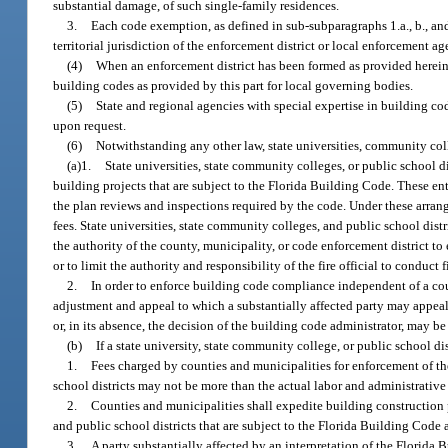
substantial damage, of such single-family residences.
3.
Each code exemption, as defined in sub-subparagraphs 1.a., b., and 
territorial jurisdiction of the enforcement district or local enforcement 
(4)
When an enforcement district has been formed as provided herein, 
building codes as provided by this part for local governing bodies.
(5)
State and regional agencies with special expertise in building co
upon request.
(6)
Notwithstanding any other law, state universities, community coll
(a)1.
State universities, state community colleges, or public school d
building projects that are subject to the Florida Building Code. These ent
the plan reviews and inspections required by the code. Under these arrang
fees. State universities, state community colleges, and public school distri
the authority of the county, municipality, or code enforcement district to
or to limit the authority and responsibility of the fire official to conduct
2.
In order to enforce building code compliance independent of a coun
adjustment and appeal to which a substantially affected party may appeal 
or, in its absence, the decision of the building code administrator, may b
(b)
If a state university, state community college, or public school di
1.
Fees charged by counties and municipalities for enforcement of the 
school districts may not be more than the actual labor and administrative
2.
Counties and municipalities shall expedite building construction p
and public school districts that are subject to the Florida Building Cod
3.
A party substantially affected by an interpretation of the Florida