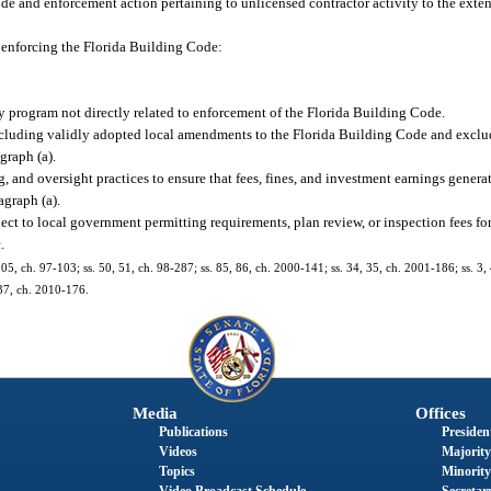
de and enforcement action pertaining to unlicensed contractor activity to the exte
 enforcing the Florida Building Code:
 program not directly related to enforcement of the Florida Building Code.
cluding validly adopted local amendments to the Florida Building Code and exclu
graph (a).
and oversight practices to ensure that fees, fines, and investment earnings generat
agraph (a).
t to local government permitting requirements, plan review, or inspection fees for 
.
. 805, ch. 97-103; ss. 50, 51, ch. 98-287; ss. 85, 86, ch. 2000-141; ss. 34, 35, ch. 2001-186; ss. 3
 37, ch. 2010-176.
Media
Offices
Publications
President
Videos
Majority
Topics
Minority
Video Broadcast Schedule
Secretary