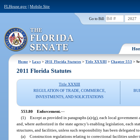
FLHouse.gov
|
Mobile Site
2027
Go to Bill:
Ho
Home
>
Laws
>
2011 Florida Statutes
>
Title XXXIII
>
Chapter 553
> Se
2011 Florida Statutes
Title XXXIII
REGULATION OF TRADE, COMMERCE,
BU
INVESTMENTS, AND SOLICITATIONS
553.80
Enforcement.
—
(1)
Except as provided in paragraphs (a)-(g), each local government a
and, where authorized in the state agency’s enabling legislation, each sta
structures, and facilities, unless such responsibility has been delegated 
(a)
Construction regulations relating to correctional facilities under