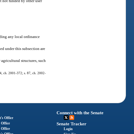
nt not funded by other user
ding any local ordinance
ed under this subsection are
agricultural structures, such
, 4, ch. 2001-372; s. 87, ch. 2002-
Connect with the Senate
's Office
 Office
Senate Tracker
 Office
Login
's Office