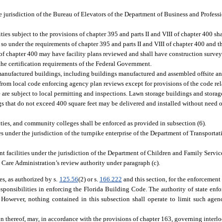
e jurisdiction of the Bureau of Elevators of the Department of Business and Profess
ities subject to the provisions of chapter 395 and parts II and VIII of chapter 400 sha
o under the requirements of chapter 395 and parts II and VIII of chapter 400 and th
V of chapter 400 may have facility plans reviewed and shall have construction surve
the certification requirements of the Federal Government.
manufactured buildings, including buildings manufactured and assembled offsite an
from local code enforcing agency plan reviews except for provisions of the code rel
ite are subject to local permitting and inspections. Lawn storage buildings and stora
gs that do not exceed 400 square feet may be delivered and installed without need of
ties, and community colleges shall be enforced as provided in subsection (6).
ies under the jurisdiction of the turnpike enterprise of the Department of Transportat
nt facilities under the jurisdiction of the Department of Children and Family Servic
 Care Administration’s review authority under paragraph (c).
s, as authorized by s.
125.56
(2) or s.
166.222
and this section, for the enforcement o
sponsibilities in enforcing the Florida Building Code. The authority of state enfor
However, nothing contained in this subsection shall operate to limit such agenc
n thereof, may, in accordance with the provisions of chapter 163, governing interl