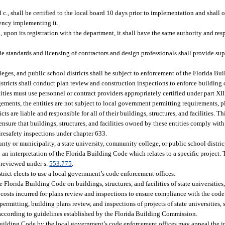
c., shall be certified to the local board 10 days prior to implementation and shall o
agency implementing it.
upon its registration with the department, it shall have the same authority and resp
de standards and licensing of contractors and design professionals shall provide su
eges, and public school districts shall be subject to enforcement of the Florida Bui
istricts shall conduct plan review and construction inspections to enforce building
ities must use personnel or contract providers appropriately certified under part XI
ements, the entities are not subject to local government permitting requirements, p
cts are liable and responsible for all of their buildings, structures, and facilities. T
 ensure that buildings, structures, and facilities owned by these entities comply wi
 firesafety inspections under chapter 633.
ty or municipality, a state university, community college, or public school distric
an interpretation of the Florida Building Code which relates to a specific project. 
e reviewed under s.
553.775
.
strict elects to use a local government’s code enforcement offices:
Florida Building Code on buildings, structures, and facilities of state universities,
 costs incurred for plans review and inspections to ensure compliance with the code
ermitting, building plans review, and inspections of projects of state universities,
e according to guidelines established by the Florida Building Commission.
 Building Code by the local government’s code enforcement offices may appeal the in