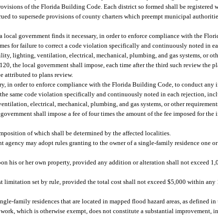
rovisions of the Florida Building Code. Each district so formed shall be registered
trued to supersede provisions of county charters which preempt municipal authoritie
 a local government finds it necessary, in order to enforce compliance with the Flo
mes for failure to correct a code violation specifically and continuously noted in ea
ibility, lighting, ventilation, electrical, mechanical, plumbing, and gas systems, or o
0, the local government shall impose, each time after the third such review the pla
e attributed to plans review.
ary, in order to enforce compliance with the Florida Building Code, to conduct any in
 the same code violation specifically and continuously noted in each rejection, incl
g, ventilation, electrical, mechanical, plumbing, and gas systems, or other requirement
vernment shall impose a fee of four times the amount of the fee imposed for the ini
mposition of which shall be determined by the affected localities.
ent agency may adopt rules granting to the owner of a single-family residence one 
on his or her own property, provided any addition or alteration shall not exceed 1,0
st limitation set by rule, provided the total cost shall not exceed $5,000 within an
gle-family residences that are located in mapped flood hazard areas, as defined in 
 work, which is otherwise exempt, does not constitute a substantial improvement, in