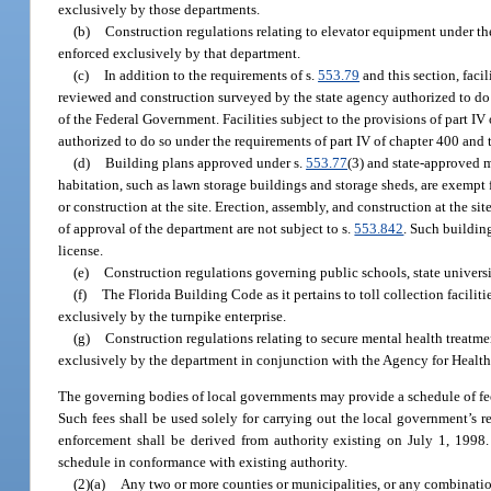
exclusively by those departments.
(b)
Construction regulations relating to elevator equipment under th
enforced exclusively by that department.
(c)
In addition to the requirements of s.
553.79
and this section, facil
reviewed and construction surveyed by the state agency authorized to do s
of the Federal Government. Facilities subject to the provisions of part I
authorized to do so under the requirements of part IV of chapter 400 and 
(d)
Building plans approved under s.
553.77
(3) and state-approved 
habitation, such as lawn storage buildings and storage sheds, are exempt 
or construction at the site. Erection, assembly, and construction at the s
of approval of the department are not subject to s.
553.842
. Such buildin
license.
(e)
Construction regulations governing public schools, state universi
(f)
The Florida Building Code as it pertains to toll collection facilit
exclusively by the turnpike enterprise.
(g)
Construction regulations relating to secure mental health treatme
exclusively by the department in conjunction with the Agency for Health
The governing bodies of local governments may provide a schedule of fee
Such fees shall be used solely for carrying out the local government’s re
enforcement shall be derived from authority existing on July 1, 1998. 
schedule in conformance with existing authority.
(2)(a)
Any two or more counties or municipalities, or any combinatio