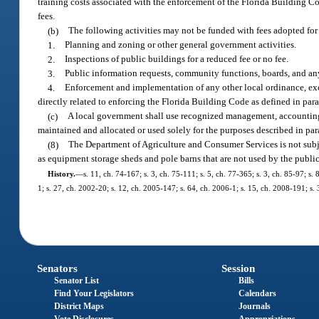
training costs associated with the enforcement of the Florida Building Co
fees.
(b)
The following activities may not be funded with fees adopted for
1.
Planning and zoning or other general government activities.
2.
Inspections of public buildings for a reduced fee or no fee.
3.
Public information requests, community functions, boards, and any
4.
Enforcement and implementation of any other local ordinance, ex
directly related to enforcing the Florida Building Code as defined in para
(c)
A local government shall use recognized management, accounting, 
maintained and allocated or used solely for the purposes described in par
(8)
The Department of Agriculture and Consumer Services is not subjec
as equipment storage sheds and pole barns that are not used by the public
History.
—
s. 11, ch. 74-167; s. 3, ch. 75-111; s. 5, ch. 77-365; s. 3, ch. 85-97; s
1; s. 27, ch. 2002-20; s. 12, ch. 2005-147; s. 64, ch. 2006-1; s. 15, ch. 2008-191; s.
Senators
Session
Senator List
Bills
Find Your Legislators
Calendars
District Maps
Journals
Vote Disclosures
Appropriations