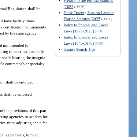
Preface to the Florida Statutes
(2025)
(PDF)
ional Regulation shall be
Table Tracing Session Laws to
Florida Statutes (2025)
(PDF)
ll have facility plans
Index to Special and Local
e certification requirements
Laws (1971-2025)
(PDF)
yed by the state agency
Index to Special and Local
Laws (1845-1970)
(PDF)
d not intended for
Statute Search Tips
ating to erection, assembly,
ge sheds bearing the insignia
 a contractor’s or specialty
ion shall be enforced
es shall be enforced
f the provisions of this part.
cing agencies to set fees for
ies from adjusting their fee
ocal agreements, form an