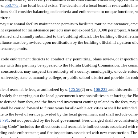
 s.
553.775
if no local board exists. The decision of a local board is reviewable in 
ns shall consider balancing code criteria and enforcement to unique functions, wh
riteria.
may use annual facility maintenance permits to facilitate routine maintenance, eme
nt expended for maintenance projects may not exceed $200,000 per project. A facil
intained and annually submitted to the building official. The building official retai
pliance must be provided upon notification by the building official. If a pattern of 
ntenance permits.
 code enforcement districts to conduct any permitting, plans review, or inspectio
ance with this part may be appealed to the Florida Building Commission. The comm
 construction, may suspend the authority of a county, municipality, or code enforc
ate university, state community college, or public school district and provide for co
e of reasonable fees, as authorized by s.
125.56
(2) or s.
166.222
and this section, f
sed solely for carrying out the local government’s responsibilities in enforcing the
e derived from fees, and the fines and investment earnings related to the fees, may 
ll be carried forward to future years for allowable activities or shall be refunded a
elate to the level of service provided by the local government and shall include consi
3.791
, but not provided by the local government. Fees charged shall be consistentl
ding Code” includes the direct costs and reasonable indirect costs associated with 
lding code enforcement; and fire inspections associated with new construction. The