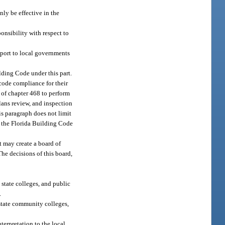
nly be effective in the
onsibility with respect to
pport to local governments
lding Code under this part.
 code compliance for their
I of chapter 468 to perform
lans review, and inspection
his paragraph does not limit
th the Florida Building Code
t may create a board of
The decisions of this board,
 state colleges, and public
.
 state community colleges,
terpretation to the local