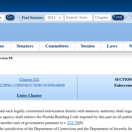
Find Statutes:
2011
me
Senators
Committees
Session
Laws
M
ction 80
Chapter 553
SECTION
ILDING CONSTRUCTION STANDARDS
Enforceme
Entire Chapter
nd each legally constituted enforcement district with statutory authority shall reg
te agency shall enforce the Florida Building Code required by this part on all public
to another unit of government pursuant to s.
553.79
(9).
 the jurisdiction of the Department of Corrections and the Department of Juvenile Ju