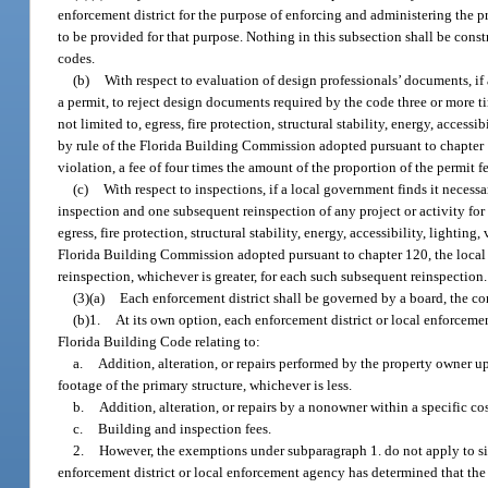
enforcement district for the purpose of enforcing and administering the p
to be provided for that purpose. Nothing in this subsection shall be cons
codes.
(b)
With respect to evaluation of design professionals’ documents, if
a permit, to reject design documents required by the code three or more ti
not limited to, egress, fire protection, structural stability, energy, access
by rule of the Florida Building Commission adopted pursuant to chapter 12
violation, a fee of four times the amount of the proportion of the permit fe
(c)
With respect to inspections, if a local government finds it necess
inspection and one subsequent reinspection of any project or activity for
egress, fire protection, structural stability, energy, accessibility, lightin
Florida Building Commission adopted pursuant to chapter 120, the local go
reinspection, whichever is greater, for each such subsequent reinspection.
(3)(a)
Each enforcement district shall be governed by a board, the co
(b)1.
At its own option, each enforcement district or local enforcem
Florida Building Code relating to:
a.
Addition, alteration, or repairs performed by the property owner up
footage of the primary structure, whichever is less.
b.
Addition, alteration, or repairs by a nonowner within a specific co
c.
Building and inspection fees.
2.
However, the exemptions under subparagraph 1. do not apply to sin
enforcement district or local enforcement agency has determined that the