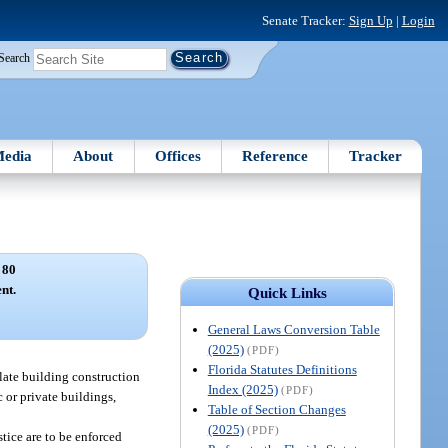
Senate Tracker:
Sign Up
|
Login
Search
edia
About
Offices
Reference
Tracker
 80
nt.
Quick Links
General Laws Conversion Table
(2025)
(PDF)
Florida Statutes Definitions
ulate building construction
Index (2025)
(PDF)
 or private buildings,
Table of Section Changes
(2025)
(PDF)
stice are to be enforced