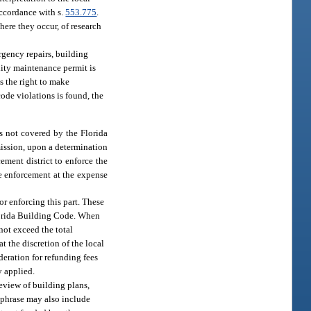
accordance with s.
553.775
.
ere they occur, of research
rgency repairs, building
ity maintenance permit is
ns the right to make
code violations is found, the
ns not covered by the Florida
ission, upon a determination
ement district to enforce the
de enforcement at the expense
or enforcing this part. These
 Florida Building Code. When
not exceed the total
t the discretion of the local
deration for refunding fees
y applied.
review of building plans,
 phrase may also include