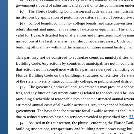
government’s board of adjustment and appeal or to the commission under
(c)
The Florida Building Commission and code enforcement jurisdictio
institutions by application of performance criteria in lieu of prescriptive c
(d)
School boards, community college boards, and state universities 
refurbishment, and minor renovations of systems or equipment. The amou
valid for 1 year. A detailed log of alterations and inspections must be ma
inspections at the facility site as he or she considers necessary. Code com
building official may withhold the issuance of future annual facility mai
This part may not be construed to authorize counties, municipalities, or
Building Code. Any actions by counties or municipalities not in compli
that actions not in compliance with this part have delayed permitting or
Florida Building Code on the buildings, structures, or facilities of a st
of the state university, state community college, or public school district.
(7)
The governing bodies of local governments may provide a schedul
fees, and any fines or investment earnings related to the fees, shall be u
providing a schedule of reasonable fees, the total estimated annual revenu
estimated annual costs of allowable activities. Any unexpended balances sha
government. The basis for a fee structure for allowable activities shall r
due to reduced services based on services provided as prescribed by s.
55
(a)
As used in this subsection, the phrase “enforcing the Florida Buil
building inspections, reinspections, and building permit processing; bui