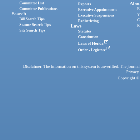
Committee List
Abou
Reports
Committee Publications
E
Executive Appointments
Search
V
Executive Suspensions
Bill Search Tips
C
Redistricting
Statute Search Tips
Laws
P
Site Search Tips
Statutes
Constitution
Laws of Florida
Order - Legistore
Disclaimer: The information on this system is unverified. The journals
Privacy
Copyright © 