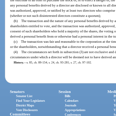
the outcome of an offer to purchase the stock of, or to effect a merger of, th
any personal benefits derived by a director are disclosed or known to all dir
was authorized, approved, or ratified by at least two directors who comprise 
(whether or not such disinterested directors constitute a quorum);
(b)
The transaction and the nature of any personal benefits derived by a
shareholders entitled to vote, and the transaction was authorized, approved, o
consent of such shareholders who hold a majority of the shares, the voting o
derived a personal benefit from or otherwise had a personal interest in the tr
(c)
The transaction was fair and reasonable to the corporation at the ti
or the shareholders, notwithstanding that a director received a personal bene
(4)
The circumstances set forth in subsection (3) are not exclusive and 
circumstances under which a director will be deemed not to have derived an
History.
—
s. 85, ch. 89-154; s. 24, ch. 93-281; s. 27, ch. 97-102.
Senators
Session
Medi
Senator List
Bills
P
Find Your Legislators
Calendars
V
District Maps
Journals
T
Vote Disclosures
Appropriations
V
Committees
Conferences
S