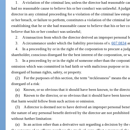
1.
A violation of the criminal law, unless the director had reasonable ca
had no reasonable cause to believe his or her conduct was unlawful. A judgm
director in any criminal proceeding for a violation of the criminal law estops
or her breach, or failure to perform, constitutes a violation of the criminal l
establishing that he or she had reasonable cause to believe that his or her 
believe that his or her conduct was unlawful;
2.
A transaction from which the director derived an improper personal ben
3.
A circumstance under which the liability provisions of s.
607.0834
ar
4.
In a proceeding by or in the right of the corporation to procure a judgm
shareholder, conscious disregard for the best interest of the corporation, or 
5.
In a proceeding by or in the right of someone other than the corporati
omission which was committed in bad faith or with malicious purpose or in
disregard of human rights, safety, or property.
(2)
For the purposes of this section, the term “recklessness” means the a
disregard of a risk:
(a)
Known, or so obvious that it should have been known, to the direct
(b)
Known to the director, or so obvious that it should have been known,
that harm would follow from such action or omission.
(3)
A director is deemed not to have derived an improper personal benefi
the nature of any personal benefit derived by the director are not prohibited 
without further limitation:
(a)
In an action other than a derivative suit regarding a decision by the d