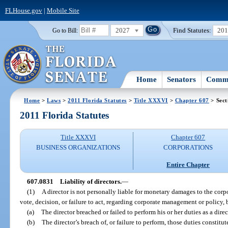
FLHouse.gov
|
Mobile Site
2027
Find Statutes:
20
Go to Bill:
Home
Senators
Commi
Home
>
Laws
>
2011 Florida Statutes
>
Title XXXVI
>
Chapter 607
> Sect
2011 Florida Statutes
Title XXXVI
Chapter 607
BUSINESS ORGANIZATIONS
CORPORATIONS
Entire Chapter
607.0831
Liability of directors.
—
(1)
A director is not personally liable for monetary damages to the corp
vote, decision, or failure to act, regarding corporate management or policy, b
(a)
The director breached or failed to perform his or her duties as a dire
(b)
The director’s breach of, or failure to perform, those duties constitut