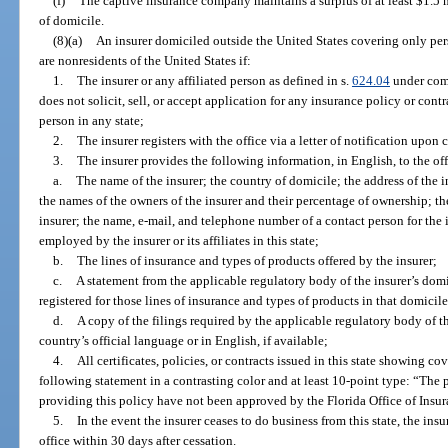
(f)
The captive insurance company maintains a surplus of at least $1.5 mi
of domicile.
(8)(a)
An insurer domiciled outside the United States covering only pers
are nonresidents of the United States if:
1.
The insurer or any affiliated person as defined in s.
624.04
under comm
does not solicit, sell, or accept application for any insurance policy or contr
person in any state;
2.
The insurer registers with the office via a letter of notification upo
3.
The insurer provides the following information, in English, to the o
a.
The name of the insurer; the country of domicile; the address of the ins
the names of the owners of the insurer and their percentage of ownership; the
insurer; the name, e-mail, and telephone number of a contact person for the
employed by the insurer or its affiliates in this state;
b.
The lines of insurance and types of products offered by the insurer;
c.
A statement from the applicable regulatory body of the insurer’s domic
registered for those lines of insurance and types of products in that domicil
d.
A copy of the filings required by the applicable regulatory body of th
country’s official language or in English, if available;
4.
All certificates, policies, or contracts issued in this state showing c
following statement in a contrasting color and at least 10-point type: “The
providing this policy have not been approved by the Florida Office of Insu
5.
In the event the insurer ceases to do business from this state, the insu
office within 30 days after cessation.