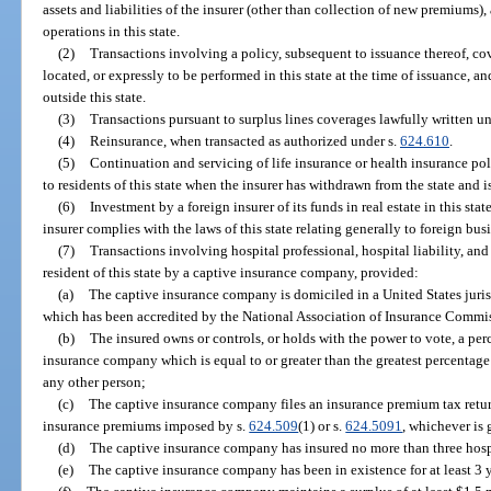
assets and liabilities of the insurer (other than collection of new premiums), 
operations in this state.
(2)
Transactions involving a policy, subsequent to issuance thereof, cov
located, or expressly to be performed in this state at the time of issuance, an
outside this state.
(3)
Transactions pursuant to surplus lines coverages lawfully written un
(4)
Reinsurance, when transacted as authorized under s.
624.610
.
(5)
Continuation and servicing of life insurance or health insurance pol
to residents of this state when the insurer has withdrawn from the state and 
(6)
Investment by a foreign insurer of its funds in real estate in this stat
insurer complies with the laws of this state relating generally to foreign bus
(7)
Transactions involving hospital professional, hospital liability, and 
resident of this state by a captive insurance company, provided:
(a)
The captive insurance company is domiciled in a United States juris
which has been accredited by the National Association of Insurance Commi
(b)
The insured owns or controls, or holds with the power to vote, a per
insurance company which is equal to or greater than the greatest percentage
any other person;
(c)
The captive insurance company files an insurance premium tax return
insurance premiums imposed by s.
624.509
(1) or s.
624.5091
, whichever is 
(d)
The captive insurance company has insured no more than three hospi
(e)
The captive insurance company has been in existence for at least 3 y