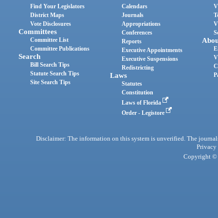
Find Your Legislators
Calendars
V
District Maps
Journals
T
Vote Disclosures
Appropriations
V
Committees
Conferences
S
Committee List
Abou
Reports
Committee Publications
E
Executive Appointments
Search
V
Executive Suspensions
Bill Search Tips
C
Redistricting
Statute Search Tips
Laws
P
Site Search Tips
Statutes
Constitution
Laws of Florida
Order - Legistore
Disclaimer: The information on this system is unverified. The journals
Privacy
Copyright © 