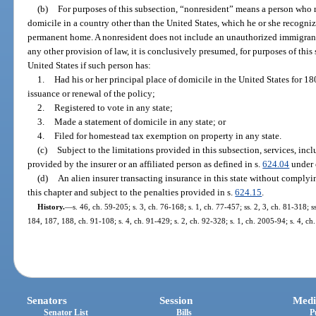
(b)
For purposes of this subsection, “nonresident” means a person who r
domicile in a country other than the United States, which he or she recogniz
permanent home. A nonresident does not include an unauthorized immigrant
any other provision of law, it is conclusively presumed, for purposes of this s
United States if such person has:
1.
Had his or her principal place of domicile in the United States for 18
issuance or renewal of the policy;
2.
Registered to vote in any state;
3.
Made a statement of domicile in any state; or
4.
Filed for homestead tax exemption on property in any state.
(c)
Subject to the limitations provided in this subsection, services, incl
provided by the insurer or an affiliated person as defined in s.
624.04
under 
(d)
An alien insurer transacting insurance in this state without complyin
this chapter and subject to the penalties provided in s.
624.15
.
History.
—
s. 46, ch. 59-205; s. 3, ch. 76-168; s. 1, ch. 77-457; ss. 2, 3, ch. 81-318; s
184, 187, 188, ch. 91-108; s. 4, ch. 91-429; s. 2, ch. 92-328; s. 1, ch. 2005-94; s. 4, c
Senators
Session
Medi
Senator List
Bills
P