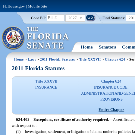
FLHouse.gov
|
Mobile Site
2027
Find Statutes:
20
Go to Bill:
Home
Senators
Commi
Home
>
Laws
>
2011 Florida Statutes
>
Title XXXVII
>
Chapter 624
> Sec
2011 Florida Statutes
Title XXXVII
Chapter 624
INSURANCE
INSURANCE CODE:
ADMINISTRATION AND GENE
PROVISIONS
Entire Chapter
624.402
Exceptions, certificate of authority required.
—
A certificate 
with respect to:
(1)
Investigation, settlement, or litigation of claims under its policies la