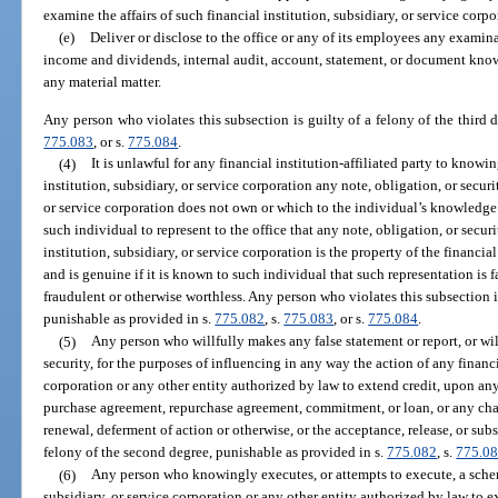
examine the affairs of such financial institution, subsidiary, or service corpo
(e)
Deliver or disclose to the office or any of its employees any examinat
income and dividends, internal audit, account, statement, or document known
any material matter.
Any person who violates this subsection is guilty of a felony of the third 
775.083
, or s.
775.084
.
(4)
It is unlawful for any financial institution-affiliated party to know
institution, subsidiary, or service corporation any note, obligation, or securi
or service corporation does not own or which to the individual’s knowledge 
such individual to represent to the office that any note, obligation, or securi
institution, subsidiary, or service corporation is the property of the financial
and is genuine if it is known to such individual that such representation is fa
fraudulent or otherwise worthless. Any person who violates this subsection is
punishable as provided in s.
775.082
, s.
775.083
, or s.
775.084
.
(5)
Any person who willfully makes any false statement or report, or wil
security, for the purposes of influencing in any way the action of any financia
corporation or any other entity authorized by law to extend credit, upon an
purchase agreement, repurchase agreement, commitment, or loan, or any cha
renewal, deferment of action or otherwise, or the acceptance, release, or substi
felony of the second degree, punishable as provided in s.
775.082
, s.
775.0
(6)
Any person who knowingly executes, or attempts to execute, a scheme 
subsidiary, or service corporation or any other entity authorized by law to e