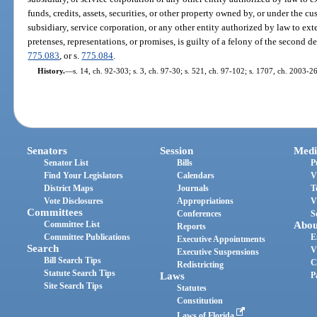
funds, credits, assets, securities, or other property owned by, or under the cus
subsidiary, service corporation, or any other entity authorized by law to ext
pretenses, representations, or promises, is guilty of a felony of the second d
775.083
, or s.
775.084
.
History.
—
s. 14, ch. 92-303; s. 3, ch. 97-30; s. 521, ch. 97-102; s. 1707, ch. 2003-2
Senators
Session
Medi
Senator List
Bills
P
Find Your Legislators
Calendars
V
District Maps
Journals
T
Vote Disclosures
Appropriations
V
Committees
Conferences
S
Committee List
Abou
Reports
Committee Publications
E
Executive Appointments
Search
V
Executive Suspensions
Bill Search Tips
C
Redistricting
Statute Search Tips
Laws
P
Site Search Tips
Statutes
Constitution
Laws of Florida