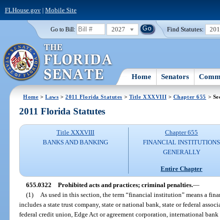
FLHouse.gov
|
Mobile Site
2027
Find Statutes:
20
Go to Bill:
Home
Senators
Commi
Home
>
Laws
>
2011 Florida Statutes
>
Title XXXVIII
>
Chapter 655
> Se
2011 Florida Statutes
Title XXXVIII
Chapter 655
BANKS AND BANKING
FINANCIAL INSTITUTION
GENERALLY
Entire Chapter
655.0322
Prohibited acts and practices; criminal penalties.
—
(1)
As used in this section, the term “financial institution” means a fina
includes a state trust company, state or national bank, state or federal associa
federal credit union, Edge Act or agreement corporation, international bank 