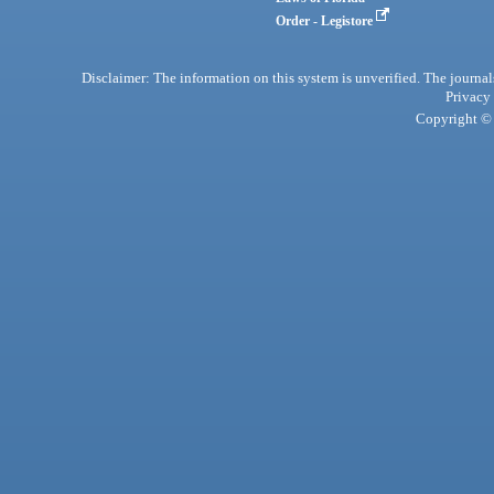
Order - Legistore
Disclaimer: The information on this system is unverified. The journals
Privacy
Copyright © 