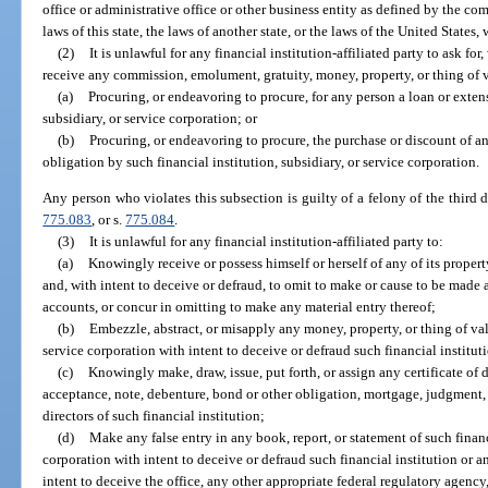
office or administrative office or other business entity as defined by the c
laws of this state, the laws of another state, or the laws of the United States, 
(2)
It is unlawful for any financial institution-affiliated party to ask fo
receive any commission, emolument, gratuity, money, property, or thing of v
(a)
Procuring, or endeavoring to procure, for any person a loan or extens
subsidiary, or service corporation; or
(b)
Procuring, or endeavoring to procure, the purchase or discount of any
obligation by such financial institution, subsidiary, or service corporation.
Any person who violates this subsection is guilty of a felony of the third 
775.083
, or s.
775.084
.
(3)
It is unlawful for any financial institution-affiliated party to:
(a)
Knowingly receive or possess himself or herself of any of its proper
and, with intent to deceive or defraud, to omit to make or cause to be made a
accounts, or concur in omitting to make any material entry thereof;
(b)
Embezzle, abstract, or misapply any money, property, or thing of valu
service corporation with intent to deceive or defraud such financial instituti
(c)
Knowingly make, draw, issue, put forth, or assign any certificate of de
acceptance, note, debenture, bond or other obligation, mortgage, judgment, 
directors of such financial institution;
(d)
Make any false entry in any book, report, or statement of such financi
corporation with intent to deceive or defraud such financial institution or an
intent to deceive the office, any other appropriate federal regulatory agenc