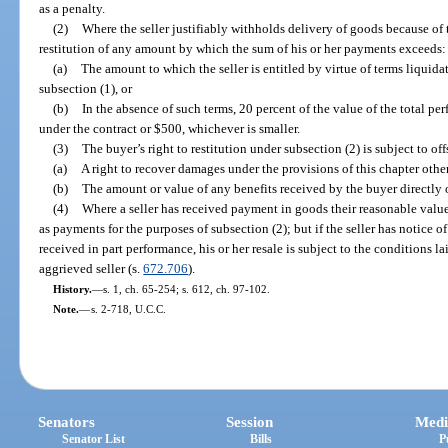
as a penalty.
(2)
Where the seller justifiably withholds delivery of goods because of t
restitution of any amount by which the sum of his or her payments exceeds:
(a)
The amount to which the seller is entitled by virtue of terms liquida
subsection (1), or
(b)
In the absence of such terms, 20 percent of the value of the total pe
under the contract or $500, whichever is smaller.
(3)
The buyer’s right to restitution under subsection (2) is subject to offs
(a)
A right to recover damages under the provisions of this chapter othe
(b)
The amount or value of any benefits received by the buyer directly o
(4)
Where a seller has received payment in goods their reasonable value o
as payments for the purposes of subsection (2); but if the seller has notice o
received in part performance, his or her resale is subject to the conditions l
aggrieved seller (s.
672.706
).
History.
—
s. 1, ch. 65-254; s. 612, ch. 97-102.
Note.
—
s. 2-718, U.C.C.
Senators
Session
Medi
Senator List
Bills
P