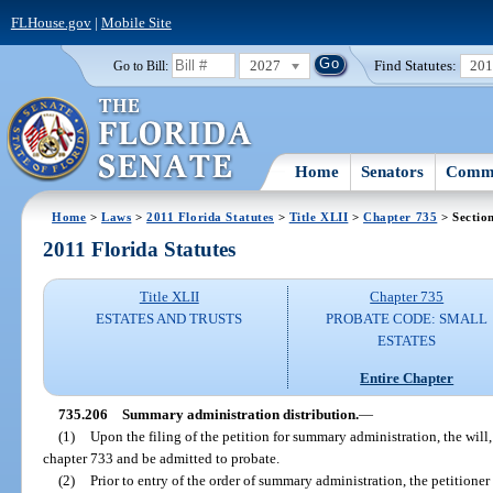
FLHouse.gov
|
Mobile Site
2027
Find Statutes:
20
Go to Bill:
Home
Senators
Commi
Home
>
Laws
>
2011 Florida Statutes
>
Title XLII
>
Chapter 735
> Sectio
2011 Florida Statutes
Title XLII
Chapter 735
ESTATES AND TRUSTS
PROBATE CODE: SMALL
ESTATES
Entire Chapter
735.206
Summary administration distribution.
—
(1)
Upon the filing of the petition for summary administration, the will,
chapter 733 and be admitted to probate.
(2)
Prior to entry of the order of summary administration, the petitione