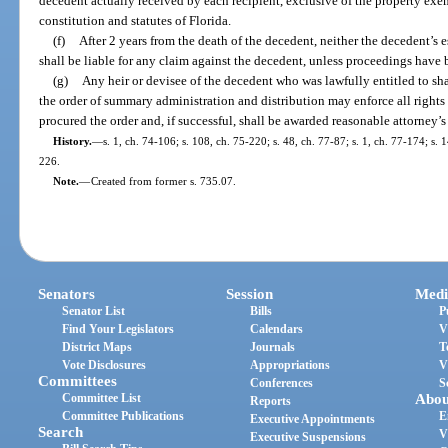
decedent actually received by each recipient, exclusive of the property exe
constitution and statutes of Florida.
(f)
After 2 years from the death of the decedent, neither the decedent’s 
shall be liable for any claim against the decedent, unless proceedings have 
(g)
Any heir or devisee of the decedent who was lawfully entitled to sha
the order of summary administration and distribution may enforce all right
procured the order and, if successful, shall be awarded reasonable attorney’s 
History.
—
s. 1, ch. 74-106; s. 108, ch. 75-220; s. 48, ch. 77-87; s. 1, ch. 77-174; s.
226.
Note.
—
Created from former s. 735.07.
Senators
Session
Medi
Senator List
Bills
P
Find Your Legislators
Calendars
V
District Maps
Journals
T
Vote Disclosures
Appropriations
V
Committees
Conferences
S
Committee List
Abou
Reports
Committee Publications
E
Executive Appointments
Search
V
Executive Suspensions