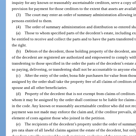
inquiry for any known or reasonably ascertainable creditors, serve a copy of
provision for payment for those creditors to the extent that assets are availab
(3)
The court may enter an order of summary administration allowing imm
persons entitled to them.
(4)
The order of summary administration and distribution so entered sha
(a)
Those to whom specified parts of the decedent’s estate, including ex
be entitled to receive and collect the parts and to have the parts transferre
the right.
(b)
Debtors of the decedent, those holding property of the decedent, an
of the decedent are registered are authorized and empowered to comply with 
transferring to those specified in the order the parts of the decedent’s estat
so paying, delivering, or transferring shall not be accountable to anyone else
(c)
After the entry of the order, bona fide purchasers for value from th
assigned by the order shall take the property free of all claims of creditors o
spouse and all other beneficiaries.
(d)
Property of the decedent that is not exempt from claims of creditors 
whom it may be assigned by the order shall continue to be liable for claims 
in the code. Any known or reasonably ascertainable creditor who did not re
payment was not made may enforce the claim and, if the creditor prevails, sh
element of costs against those who joined in the petition.
(e)
The recipients of the decedent’s property under the order of summary
pro rata share of all lawful claims against the estate of the decedent, but only