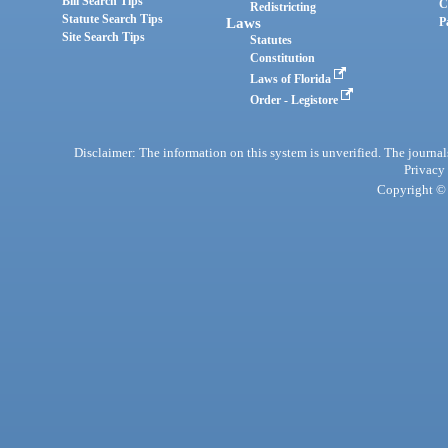
Bill Search Tips
C
Redistricting
Statute Search Tips
Laws
P
Site Search Tips
Statutes
Constitution
Laws of Florida
Order - Legistore
Disclaimer: The information on this system is unverified. The journals
Privacy
Copyright © 