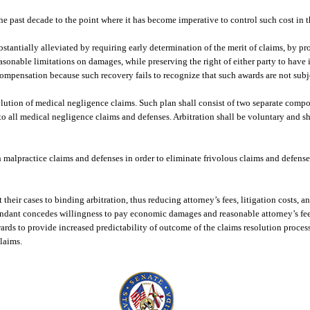
e past decade to the point where it has become imperative to control such cost in th
stantially alleviated by requiring early determination of the merit of claims, by pro
sonable limitations on damages, while preserving the right of either party to have i
ompensation because such recovery fails to recognize that such awards are not sub
esolution of medical negligence claims. Such plan shall consist of two separate compo
to all medical negligence claims and defenses. Arbitration shall be voluntary and sh
 malpractice claims and defenses in order to eliminate frivolous claims and defense
heir cases to binding arbitration, thus reducing attorney’s fees, litigation costs, a
dant concedes willingness to pay economic damages and reasonable attorney’s fee
s to provide increased predictability of outcome of the claims resolution process 
claims.