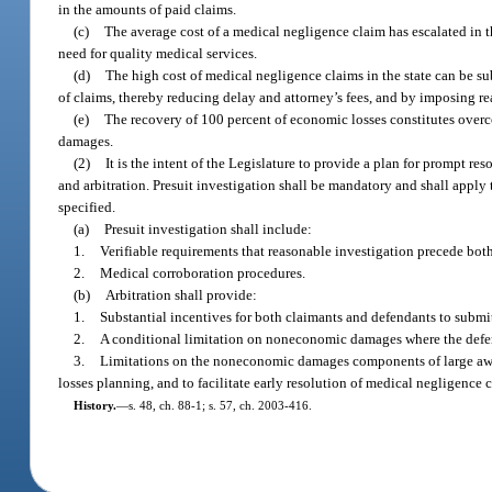
in the amounts of paid claims.
(c)
The average cost of a medical negligence claim has escalated in th
need for quality medical services.
(d)
The high cost of medical negligence claims in the state can be sub
of claims, thereby reducing delay and attorney’s fees, and by imposing rea
(e)
The recovery of 100 percent of economic losses constitutes overc
damages.
(2)
It is the intent of the Legislature to provide a plan for prompt r
and arbitration. Presuit investigation shall be mandatory and shall apply 
specified.
(a)
Presuit investigation shall include:
1.
Verifiable requirements that reasonable investigation precede both
2.
Medical corroboration procedures.
(b)
Arbitration shall provide:
1.
Substantial incentives for both claimants and defendants to submit t
2.
A conditional limitation on noneconomic damages where the defen
3.
Limitations on the noneconomic damages components of large award
losses planning, and to facilitate early resolution of medical negligence 
History.
—
s. 48, ch. 88-1; s. 57, ch. 2003-416.