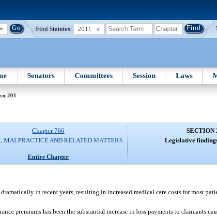
Find Statutes:
2011
me
Senators
Committees
Session
Laws
M
on 201
Chapter 766
SECTION 
L MALPRACTICE AND RELATED MATTERS
Legislative finding
Entire Chapter
ramatically in recent years, resulting in increased medical care costs for most pati
urance premiums has been the substantial increase in loss payments to claimants ca