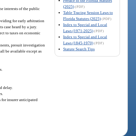
Preface to the Florida Statutes
(2025)
(PDF)
e interests of the public
Table Tracing Session Laws to
Florida Statutes (2025)
(PDF)
viding for early arbitration
Index to Special and Local
ts case heard by a jury.
Laws (1971-2025)
(PDF)
ject to taxes on economic
Index to Special and Local
Laws (1845-1970)
(PDF)
nents, presuit investigation
Statute Search Tips
all be available except as
s.
nd delay.
s.
for insurer anticipated