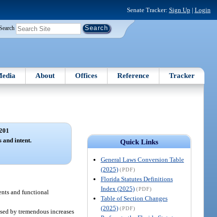
Senate Tracker:
Sign Up
|
Login
Search
edia
About
Offices
Reference
Tracker
201
s and intent.
Quick Links
General Laws Conversion Table
(2025)
(PDF)
Florida Statutes Definitions
Index (2025)
(PDF)
ents and functional
Table of Section Changes
(2025)
(PDF)
used by tremendous increases