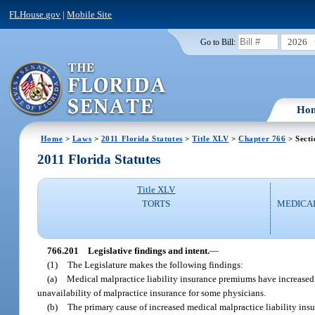
FLHouse.gov
|
Mobile Site
2026
Go to Bill:
Ho
Home
>
Laws
>
2011 Florida Statutes
>
Title XLV
>
Chapter 766
> Secti
2011 Florida Statutes
Title XLV
TORTS
MEDICA
766.201
Legislative findings and intent.
—
(1)
The Legislature makes the following findings:
(a)
Medical malpractice liability insurance premiums have increased d
unavailability of malpractice insurance for some physicians.
(b)
The primary cause of increased medical malpractice liability ins