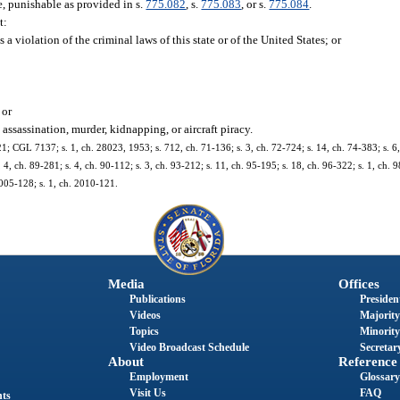
e, punishable as provided in s.
775.082
, s.
775.083
, or s.
775.084
.
t:
a violation of the criminal laws of this state or of the United States; or
 or
assassination, murder, kidnapping, or aircraft piracy.
 CGL 7137; s. 1, ch. 28023, 1953; s. 712, ch. 71-136; s. 3, ch. 72-724; s. 14, ch. 74-383; s. 6, 
2, 4, ch. 89-281; s. 4, ch. 90-112; s. 3, ch. 93-212; s. 11, ch. 95-195; s. 18, ch. 96-322; s. 1, ch. 
2005-128; s. 1, ch. 2010-121.
Media
Offices
Publications
President
Videos
Majority
Topics
Minority
Video Broadcast Schedule
Secretary
About
Reference
Employment
Glossary
Visit Us
FAQ
nts