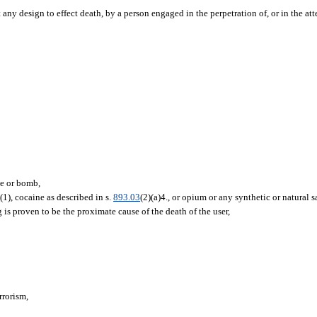
ny design to effect death, by a person engaged in the perpetration of, or in the att
ce or bomb,
3
(1), cocaine as described in s.
893.03
(2)(a)4., or opium or any synthetic or natural 
 is proven to be the proximate cause of the death of the user,
errorism,