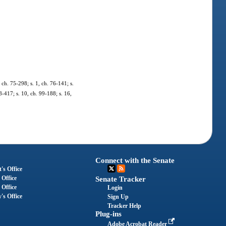
ch. 75-298; s. 1, ch. 76-141; s.
98-417; s. 10, ch. 99-188; s. 16,
Connect with the Senate
's Office
 Office
Senate Tracker
 Office
Login
's Office
Sign Up
Tracker Help
Plug-ins
Adobe Acrobat Reader