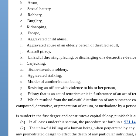
b.
Arson,
c.
Sexual battery,
d.
Robbery,
e.
Burglary,
f.
Kidnapping,
g.
Escape,
h.
Aggravated child abuse,
i.
Aggravated abuse of an elderly person or disabled adult,
j.
Aircraft piracy,
k.
Unlawful throwing, placing, or discharging of a destructive devic
l.
Carjacking,
m.
Home-invasion robbery,
n.
Aggravated stalking,
o.
Murder of another human being,
p.
Resisting an officer with violence to his or her person,
q.
Felony that is an act of terrorism or is in furtherance of an act of te
3.
Which resulted from the unlawful distribution of any substance co
compound, derivative, or preparation of opium, or methadone by a person 1
is murder in the first degree and constitutes a capital felony, punishable 
(b)
In all cases under this section, the procedure set forth in s.
921.14
(2)
The unlawful killing of a human being, when perpetrated by any 
any premeditated design to effect the death of any particular individual, 