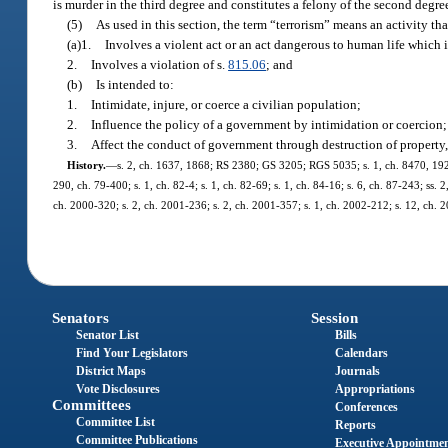
is murder in the third degree and constitutes a felony of the second degre
(5)
As used in this section, the term “terrorism” means an activity tha
(a)1.
Involves a violent act or an act dangerous to human life which is 
2.
Involves a violation of s.
815.06
; and
(b)
Is intended to:
1.
Intimidate, injure, or coerce a civilian population;
2.
Influence the policy of a government by intimidation or coercion;
3.
Affect the conduct of government through destruction of property, 
History.
—
s. 2, ch. 1637, 1868; RS 2380; GS 3205; RGS 5035; s. 1, ch. 8470, 1921;
290, ch. 79-400; s. 1, ch. 82-4; s. 1, ch. 82-69; s. 1, ch. 84-16; s. 6, ch. 87-243; ss. 
ch. 2000-320; s. 2, ch. 2001-236; s. 2, ch. 2001-357; s. 1, ch. 2002-212; s. 12, ch. 
Senators
Session
Senator List
Bills
Find Your Legislators
Calendars
District Maps
Journals
Vote Disclosures
Appropriations
Committees
Conferences
Committee List
Reports
Committee Publications
Executive Appointme