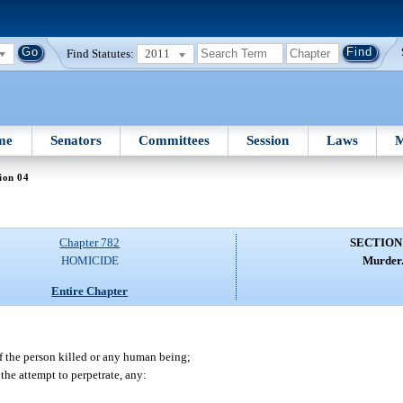
Find Statutes:
2011
me
Senators
Committees
Session
Laws
M
ion 04
Chapter 782
SECTION
HOMICIDE
Murder
Entire Chapter
f the person killed or any human being;
the attempt to perpetrate, any: