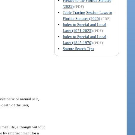
Preface to the Florida Statutes
(2025)
(PDF)
Table Tracing Session Laws to
Florida Statutes (2025)
(PDF)
Index to Special and Local
Laws (1971-2025)
(PDF)
Index to Special and Local
Laws (1845-1970)
(PDF)
Statute Search Tips
synthetic or natural salt,
death of the user,
uman life, although without
ble by imprisonment for a