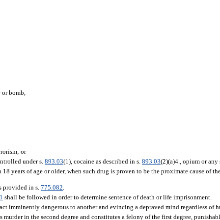
e or bomb,
rrorism; or
ntrolled under s.
893.03
(1), cocaine as described in s.
893.03
(2)(a)4., opium or any 
8 years of age or older, when such drug is proven to be the proximate cause of the 
as provided in s.
775.082
.
1
shall be followed in order to determine sentence of death or life imprisonment.
act imminently dangerous to another and evincing a depraved mind regardless of h
is murder in the second degree and constitutes a felony of the first degree, punisha