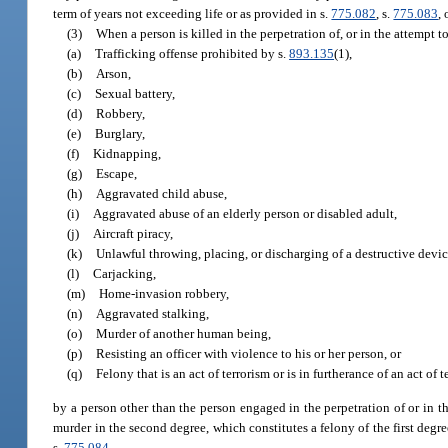
term of years not exceeding life or as provided in s.
775.082
, s.
775.083
, 
(3)
When a person is killed in the perpetration of, or in the attempt t
(a)
Trafficking offense prohibited by s.
893.135
(1),
(b)
Arson,
(c)
Sexual battery,
(d)
Robbery,
(e)
Burglary,
(f)
Kidnapping,
(g)
Escape,
(h)
Aggravated child abuse,
(i)
Aggravated abuse of an elderly person or disabled adult,
(j)
Aircraft piracy,
(k)
Unlawful throwing, placing, or discharging of a destructive devi
(l)
Carjacking,
(m)
Home-invasion robbery,
(n)
Aggravated stalking,
(o)
Murder of another human being,
(p)
Resisting an officer with violence to his or her person, or
(q)
Felony that is an act of terrorism or is in furtherance of an act of t
by a person other than the person engaged in the perpetration of or in th
murder in the second degree, which constitutes a felony of the first degr
s.
775.084
.