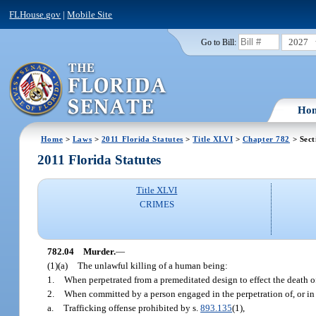
FLHouse.gov
|
Mobile Site
2027
Go to Bill:
Ho
Home
>
Laws
>
2011 Florida Statutes
>
Title XLVI
>
Chapter 782
> Sect
2011 Florida Statutes
Title XLVI
CRIMES
782.04
Murder.
—
(1)(a)
The unlawful killing of a human being:
1.
When perpetrated from a premeditated design to effect the death o
2.
When committed by a person engaged in the perpetration of, or in 
a.
Trafficking offense prohibited by s.
893.135
(1),