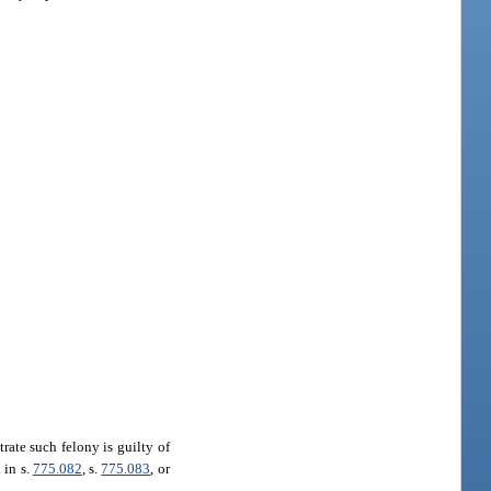
rate such felony is guilty of
 in s.
775.082
, s.
775.083
, or