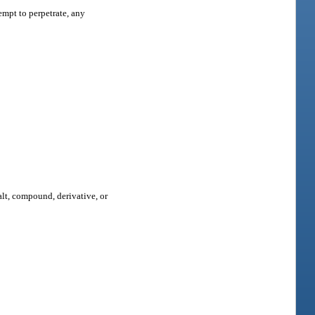
empt to perpetrate, any
salt, compound, derivative, or