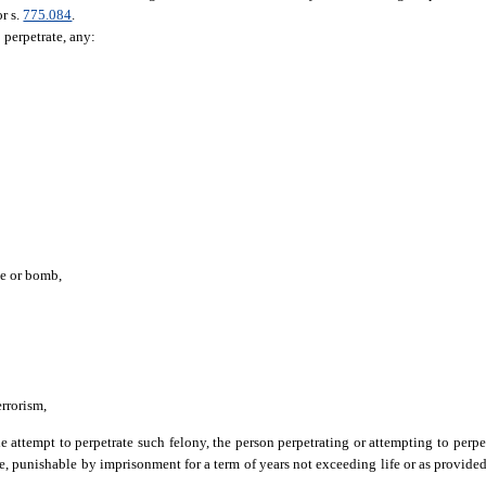
or s.
775.084
.
o perpetrate, any:
ce or bomb,
errorism,
e attempt to perpetrate such felony, the person perpetrating or attempting to perpet
ee, punishable by imprisonment for a term of years not exceeding life or as provided