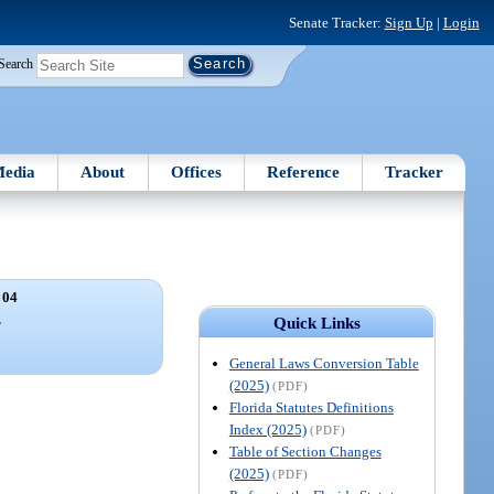
Senate Tracker:
Sign Up
|
Login
Search
edia
About
Offices
Reference
Tracker
 04
.
Quick Links
General Laws Conversion Table
(2025)
(PDF)
Florida Statutes Definitions
Index (2025)
(PDF)
Table of Section Changes
(2025)
(PDF)