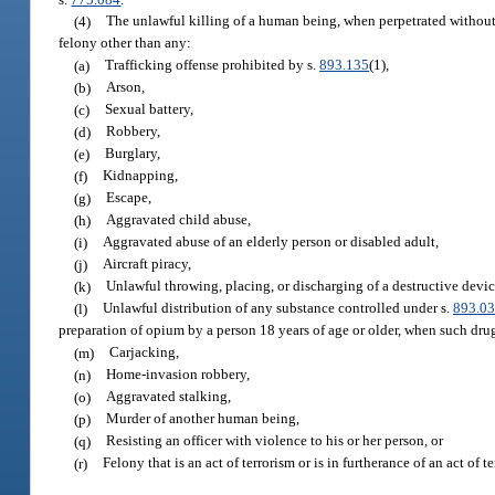
(4)
The unlawful killing of a human being, when perpetrated without a
felony other than any:
(a)
Trafficking offense prohibited by s.
893.135
(1),
(b)
Arson,
(c)
Sexual battery,
(d)
Robbery,
(e)
Burglary,
(f)
Kidnapping,
(g)
Escape,
(h)
Aggravated child abuse,
(i)
Aggravated abuse of an elderly person or disabled adult,
(j)
Aircraft piracy,
(k)
Unlawful throwing, placing, or discharging of a destructive devi
(l)
Unlawful distribution of any substance controlled under s.
893.0
preparation of opium by a person 18 years of age or older, when such drug
(m)
Carjacking,
(n)
Home-invasion robbery,
(o)
Aggravated stalking,
(p)
Murder of another human being,
(q)
Resisting an officer with violence to his or her person, or
(r)
Felony that is an act of terrorism or is in furtherance of an act of t