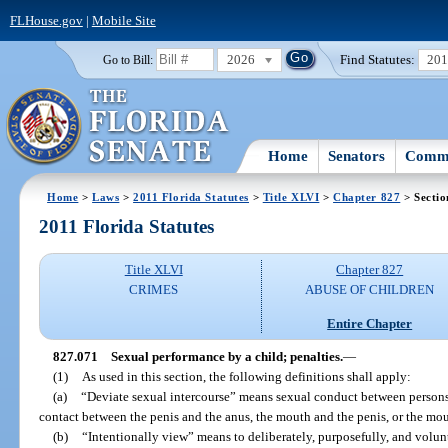
FLHouse.gov
|
Mobile Site
2026
Find Statutes:
20
Go to Bill:
Home
Senators
Commi
Home
>
Laws
>
2011 Florida Statutes
>
Title XLVI
>
Chapter 827
> Sectio
2011 Florida Statutes
Title XLVI
Chapter 827
CRIMES
ABUSE OF CHILDREN
Entire Chapter
827.071
Sexual performance by a child; penalties.
—
(1)
As used in this section, the following definitions shall apply:
(a)
“Deviate sexual intercourse” means sexual conduct between persons 
contact between the penis and the anus, the mouth and the penis, or the mo
(b)
“Intentionally view” means to deliberately, purposefully, and volunt