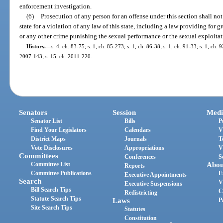
enforcement investigation.
(6)
Prosecution of any person for an offense under this section shall not
state for a violation of any law of this state, including a law providing for g
or any other crime punishing the sexual performance or the sexual exploitat
History.
—
s. 4, ch. 83-75; s. 1, ch. 85-273; s. 1, ch. 86-38; s. 1, ch. 91-33; s. 1, ch. 
2007-143; s. 15, ch. 2011-220.
Senators
Session
Medi
Senator List
Bills
P
Find Your Legislators
Calendars
V
District Maps
Journals
T
Vote Disclosures
Appropriations
V
Committees
Conferences
S
Committee List
Abou
Reports
Committee Publications
E
Executive Appointments
Search
V
Executive Suspensions
Bill Search Tips
C
Redistricting
Statute Search Tips
Laws
P
Site Search Tips
Statutes
Constitution