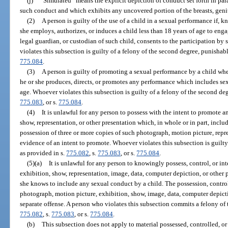
(j)
“Simulated” means the explicit depiction of conduct set forth in par
such conduct and which exhibits any uncovered portion of the breasts, genit
(2)
A person is guilty of the use of a child in a sexual performance if, 
she employs, authorizes, or induces a child less than 18 years of age to enga
legal guardian, or custodian of such child, consents to the participation b
violates this subsection is guilty of a felony of the second degree, punishab
775.084
.
(3)
A person is guilty of promoting a sexual performance by a child wh
he or she produces, directs, or promotes any performance which includes sex
age. Whoever violates this subsection is guilty of a felony of the second de
775.083
, or s.
775.084
.
(4)
It is unlawful for any person to possess with the intent to promote 
show, representation, or other presentation which, in whole or in part, incl
possession of three or more copies of such photograph, motion picture, repre
evidence of an intent to promote. Whoever violates this subsection is guilty
as provided in s.
775.082
, s.
775.083
, or s.
775.084
.
(5)(a)
It is unlawful for any person to knowingly possess, control, or i
exhibition, show, representation, image, data, computer depiction, or other p
she knows to include any sexual conduct by a child. The possession, control
photograph, motion picture, exhibition, show, image, data, computer depictio
separate offense. A person who violates this subsection commits a felony of 
775.082
, s.
775.083
, or s.
775.084
.
(b)
This subsection does not apply to material possessed, controlled, or