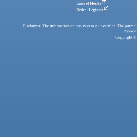
Laws of Florida
Order - Legistore
Disclaimer: The information on this system is unverified. The journals
Privacy
Copyright © 