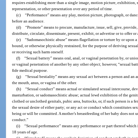
requires establishing more than a single image, motion picture, exhibition,
representation, or other presentation over any period of time.
(c)
“Performance” means any play, motion picture, photograph, or dance
before an audience.
(d)
“Promote” means to procure, manufacture, issue, sell, give, provide, l
distribute, circulate, disseminate, present, exhibit, or advertise or to offer o
(e)
“Sadomasochistic abuse” means flagellation or torture by or upon a p
bound, or otherwise physically restrained, for the purpose of deriving sexua
or receiving such harm oneself.
(f)
“Sexual battery” means oral, anal, or vaginal penetration by, or unio
or vaginal penetration of another by any other object; however, “sexual bat
fide medical purpose.
(g)
“Sexual bestiality” means any sexual act between a person and an a
the mouth, anus, or vagina of the other.
(h)
“Sexual conduct” means actual or simulated sexual intercourse, devia
masturbation, or sadomasochistic abuse; actual lewd exhibition of the genita
clothed or unclothed genitals, pubic area, buttocks, or, if such person is a fem
the sexual desire of either party; or any act or conduct which constitutes sex
being or will be committed. A mother’s breastfeeding of her baby does not 
conduct.”
(i)
“Sexual performance” means any performance or part thereof which i
18 years of age.