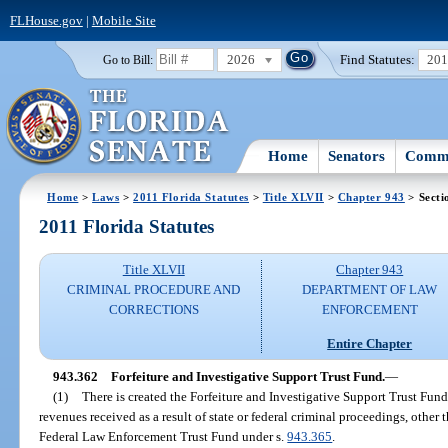
FLHouse.gov
|
Mobile Site
2026
Find Statutes:
20
Go to Bill:
Home
Senators
Commi
Home
>
Laws
>
2011 Florida Statutes
>
Title XLVII
>
Chapter 943
> Secti
2011 Florida Statutes
Title XLVII
Chapter 943
CRIMINAL PROCEDURE AND
DEPARTMENT OF LAW
CORRECTIONS
ENFORCEMENT
Entire Chapter
943.362
Forfeiture and Investigative Support Trust Fund.
—
(1)
There is created the Forfeiture and Investigative Support Trust Fu
revenues received as a result of state or federal criminal proceedings, other
Federal Law Enforcement Trust Fund under s.
943.365
.