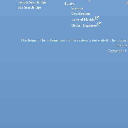
Statute Search Tips
Laws
P
Site Search Tips
Statutes
Constitution
Laws of Florida
Order - Legistore
Disclaimer: The information on this system is unverified. The journals
Privacy
Copyright © 