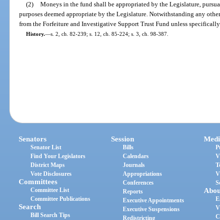
(2)
Moneys in the fund shall be appropriated by the Legislature, pursuan
purposes deemed appropriate by the Legislature. Notwithstanding any other
from the Forfeiture and Investigative Support Trust Fund unless specifically
History.
—
s. 2, ch. 82-239; s. 12, ch. 85-224; s. 3, ch. 98-387.
Senators
Session
Medi
Senator List
Bills
P
Find Your Legislators
Calendars
V
District Maps
Journals
T
Vote Disclosures
Appropriations
V
Committees
Conferences
S
Committee List
Abou
Reports
Committee Publications
E
Executive Appointments
Search
V
Executive Suspensions
Bill Search Tips
C
Redistricting