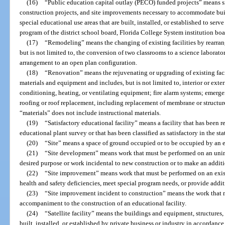
(16)
“Public education capital outlay (PECO) funded projects” means si
construction projects, and site improvements necessary to accommodate buil
special educational use areas that are built, installed, or established to serv
program of the district school board, Florida College System institution board
(17)
“Remodeling” means the changing of existing facilities by rearran
but is not limited to, the conversion of two classrooms to a science laborato
arrangement to an open plan configuration.
(18)
“Renovation” means the rejuvenating or upgrading of existing facil
materials and equipment and includes, but is not limited to, interior or exteri
conditioning, heating, or ventilating equipment; fire alarm systems; emerge
roofing or roof replacement, including replacement of membrane or structure
“materials” does not include instructional materials.
(19)
“Satisfactory educational facility” means a facility that has bee
educational plant survey or that has been classified as satisfactory in the sta
(20)
“Site” means a space of ground occupied or to be occupied by an e
(21)
“Site development” means work that must be performed on an unimp
desired purpose or work incidental to new construction or to make an additi
(22)
“Site improvement” means work that must be performed on an existin
health and safety deficiencies, meet special program needs, or provide addit
(23)
“Site improvement incident to construction” means the work that m
accompaniment to the construction of an educational facility.
(24)
“Satellite facility” means the buildings and equipment, structures,
built, installed, or established by private business or industry in accordanc