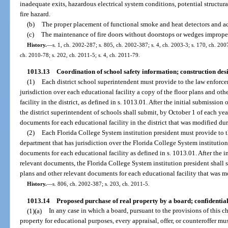
inadequate exits, hazardous electrical system conditions, potential structural
fire hazard.
(b)
The proper placement of functional smoke and heat detectors and acc
(c)
The maintenance of fire doors without doorstops or wedges imprope
History.
—
s. 1, ch. 2002-287; s. 805, ch. 2002-387; s. 4, ch. 2003-3; s. 170, ch. 200
ch. 2010-78; s. 202, ch. 2011-5; s. 4, ch. 2011-79.
1013.13
Coordination of school safety information; construction de
(1)
Each district school superintendent must provide to the law enforc
jurisdiction over each educational facility a copy of the floor plans and ot
facility in the district, as defined in s. 1013.01. After the initial submissio
the district superintendent of schools shall submit, by October 1 of each yea
documents for each educational facility in the district that was modified du
(2)
Each Florida College System institution president must provide to 
department that has jurisdiction over the Florida College System institution
documents for each educational facility as defined in s. 1013.01. After the i
relevant documents, the Florida College System institution president shall s
plans and other relevant documents for each educational facility that was m
History.
—
s. 806, ch. 2002-387; s. 203, ch. 2011-5.
1013.14
Proposed purchase of real property by a board; confidential
(1)(a)
In any case in which a board, pursuant to the provisions of this c
property for educational purposes, every appraisal, offer, or counteroffer mu