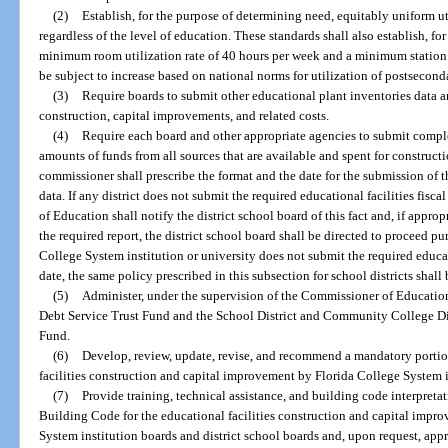
(2)
Establish, for the purpose of determining need, equitably uniform uti
regardless of the level of education. These standards shall also establish, f
minimum room utilization rate of 40 hours per week and a minimum station ut
be subject to increase based on national norms for utilization of postsecon
(3)
Require boards to submit other educational plant inventories data an
construction, capital improvements, and related costs.
(4)
Require each board and other appropriate agencies to submit complet
amounts of funds from all sources that are available and spent for construc
commissioner shall prescribe the format and the date for the submission of th
data. If any district does not submit the required educational facilities fisc
of Education shall notify the district school board of this fact and, if appro
the required report, the district school board shall be directed to proceed pu
College System institution or university does not submit the required educati
date, the same policy prescribed in this subsection for school districts shal
(5)
Administer, under the supervision of the Commissioner of Educatio
Debt Service Trust Fund and the School District and Community College Dis
Fund.
(6)
Develop, review, update, revise, and recommend a mandatory portio
facilities construction and capital improvement by Florida College System i
(7)
Provide training, technical assistance, and building code interpreta
Building Code for the educational facilities construction and capital impr
System institution boards and district school boards and, upon request, app