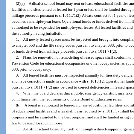
(2)(a)
A district school board may rent or lease educational facilities an
facilities and sites rented or leased for 1 year or less shall be funded throu
millage proceeds pursuant to s. 1011.71(2). A lease contract for 1 year or l
becomes a multiple-year lease. Operational funds or funds derived from mil
authorized to be expended for multiple-year leases. All leased facilities an
the authority having jurisdiction.
1.
All newly leased spaces must be inspected and brought into complia
to chapter 553 and the life safety codes pursuant to chapter 633, prior to o
or funds derived from millage proceeds pursuant to s. 1011.71(2).
2.
Plans for renovation or remodeling of leased space shall conform to 
Prevention Code for educational occupancies or other occupancies, as appro
633, prior to occupancy.
3.
All leased facilities must be inspected annually for firesafety defici
and have corrections made in accordance with s. 1013.12. Operational fund
pursuant to s. 1011.71(2) may be used to correct deficiencies in leased spac
4.
When the board declares that a public emergency exists, it may take u
compliance with the requirements of State Board of Education rules.
(b)
A board is authorized to lease-purchase educational facilities and si
of educational facilities and sites shall be as required by s. 1013.37, shall 
proposals and be awarded to the best proposer, and shall be funded using cur
law to be used for such purpose.
1.
A district school board, by itself, or through a direct-support organi