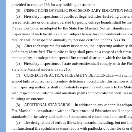
provided in chapter 633 for any building or structure.
(6)
INSPECTIONS OF PUBLIC POSTSECONDARY EDUCATION FACIL
(a)
Firesafety inspections of public college facilities, including chart
leased facilities or otherwise operated by public college boards, shall be m
Prevention Code, as adopted by the State Fire Marshal. Notwithstanding s. 6
inspections of such facilities are not subject to any local amendments as p
facility shall be inspected annually by persons certified under s. 633.081.
(b)
After each required firesafety inspection, the inspecting authority s
deficiency identified. The public college shall provide a copy of each firesa
municipality, or independent special fire control district in which the facilit
(c)
Firesafety inspections of state universities shall comply with the F
State Fire Marshal under s. 633.0215.
(7)
CORRECTIVE ACTION; FIRESAFETY DEFICIENCIES.
—
If a sch
school fails to correct any firesafety deficiency noted under this section wit
the inspecting authority shall immediately report the deficiency to the Sta
with respect to educational and ancillary plants and educational facilities a
building or structure.
(8)
ADDITIONAL STANDARDS.
—
In addition to any other rules adopte
Fire Marshal in consultation with the Department of Education shall adopt 
standards for the safety and health of occupants of educational and ancillary
(a)
The designation of serious life-safety hazards, including, but not li
nonfunctional fire sprinkler systems, doors with padlocks or other locks or d