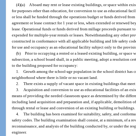
(4)(a)
A board may rent or lease existing buildings, or space within exis
for purposes other than education, for conversion to use as educational facil
or less shall be funded through the operations budget or funds derived from 
agreement or lease contract for 1 year or less, when extended or renewed be
lease. Operational funds or funds derived from millage proceeds pursuant to
expended for multiple-year rentals or leases. Notwithstanding any other prov
constructed in conformance with all applicable building and life safety cod
for use and occupancy as an educational facility subject only to the provisio
(b)
Prior to occupying a rented or a leased existing building, or space w
subsection, a school board shall, in a public meeting, adopt a resolution ce
to the building proposed for occupancy:
1.
Growth among the school-age population in the school district has cre
neighborhood where there is little or no vacant land.
2.
There exists a supply of vacant space in existing buildings that meet
3.
Acquisition and conversion to use as educational facilities of an exis
means of providing the needed classroom space as determined by the differe
including land acquisition and preparation and, if applicable, demolition of 
through rental or lease and conversion of an existing building or buildings.
4.
The building has been examined for suitability, safety, and conform
safety codes. The building examination shall consist, at a minimum, of a re
reconnaissance, and analysis of the building conducted by, or under the resp
engineer.