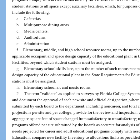
student stations to all space except auxiliary facilities, which, for purpose
include the following:
a.
Cafeterias.
b.
Multipurpose dining areas.
c.
Media centers.
d.
Auditoriums.
e.
Administration.
f.
Elementary, middle, and high school resource rooms, up to the numb
applicable occupant and space design capacity of the educational plant in 
Facilities, beyond which student stations must be assigned.
g.
Elementary school skills labs, up to the number of such rooms reco
design capacity of the educational plant in the State Requirements for Educ
stations must be assigned.
h.
Elementary school art and music rooms.
2.
The term “validate” as applied to surveys by Florida College System 
and document the approval of each new site and official designation, where
submitted by each board to the department, including noncareer, and total c
projections per site and per college; provide for the review and inspection, 
aggregate square feet of space changed from satisfactory to unsatisfactory;
programs offered per site submitted by the boards as accurate for analysis o
needs projected for career and adult educational programs comply with ne
Education; compare new facility inventory to allocations limits as provided 