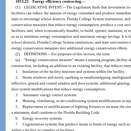
1013.23
Energy efficiency contracting.
—
(1)
LEGISLATIVE INTENT.
—
The Legislature finds that investment in
facilities can reduce the amount of energy consumed and produce immediate a
state to encourage school districts, Florida College System institutions, and 
conservation measures that reduce energy consumption, produce a cost savin
facilities, and, when economically feasible, to build, operate, maintain, or 
so as to minimize energy consumption and maximize energy savings. It is fur
school districts, Florida College System institutions, and state universities
energy conservation measures into additional energy conservation efforts.
(2)
DEFINITIONS.
—
For purposes of this section, the term:
(a)
“Energy conservation measure” means a training program, facility al
construction, including an addition to an existing facility, that reduces ener
1.
Insulation of the facility structure and systems within the facility.
2.
Storm windows and doors, caulking or weatherstripping, multiglazed
reflective, glazed and coated window and door systems, additional glazing,
door system modifications that reduce energy consumption.
3.
Automatic energy control systems.
4.
Heating, ventilating, or air-conditioning system modifications or re
5.
Replacement or modifications of lighting fixtures to increase the ene
a minimum, shall conform to the Florida Building Code.
6.
Energy recovery systems.
7.
Cogeneration systems that produce steam or forms of energy such as hea
within a facility or complex of facilities.