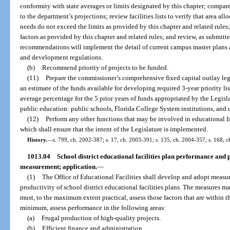
conformity with state averages or limits designated by this chapter; compar
to the department’s projections; review facilities lists to verify that area al
needs do not exceed the limits as provided by this chapter and related rules;
factors as provided by this chapter and related rules; and review, as submi
recommendations will implement the detail of current campus master plans 
and development regulations.
(b)
Recommend priority of projects to be funded.
(11)
Prepare the commissioner’s comprehensive fixed capital outlay leg
an estimate of the funds available for developing required 3-year priority l
average percentage for the 5 prior years of funds appropriated by the Legisla
public education: public schools, Florida College System institutions, and u
(12)
Perform any other functions that may be involved in educational f
which shall ensure that the intent of the Legislature is implemented.
History.
—
s. 799, ch. 2002-387; s. 17, ch. 2003-391; s. 135, ch. 2004-357; s. 168, c
1013.04
School district educational facilities plan performance and
measurement; application.
—
(1)
The Office of Educational Facilities shall develop and adopt measu
productivity of school district educational facilities plans. The measures m
must, to the maximum extent practical, assess those factors that are within th
minimum, assess performance in the following areas:
(a)
Frugal production of high-quality projects.
(b)
Efficient finance and administration.