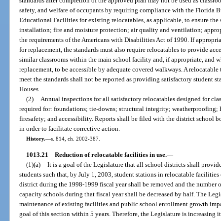
standards after completion of the approved plan may not be used as classroo
safety, and welfare of occupants by requiring compliance with the Florida 
Educational Facilities for existing relocatables, as applicable, to ensure the
installation; fire and moisture protection; air quality and ventilation; app
the requirements of the Americans with Disabilities Act of 1990. If appropri
for replacement, the standards must also require relocatables to provide acc
similar classrooms within the main school facility and, if appropriate, and w
replacement, to be accessible by adequate covered walkways. A relocatable th
meet the standards shall not be reported as providing satisfactory student st
Houses.
(2)
Annual inspections for all satisfactory relocatables designed for cl
required for: foundations; tie-downs; structural integrity; weatherproofing;
firesafety; and accessibility. Reports shall be filed with the district school
in order to facilitate corrective action.
History.
—
s. 814, ch. 2002-387.
1013.21
Reduction of relocatable facilities in use.
—
(1)(a)
It is a goal of the Legislature that all school districts shall prov
students such that, by July 1, 2003, student stations in relocatable facilitie
district during the 1998-1999 fiscal year shall be removed and the number of 
capacity schools during that fiscal year shall be decreased by half. The Legi
maintenance of existing facilities and public school enrollment growth impai
goal of this section within 5 years. Therefore, the Legislature is increasing 