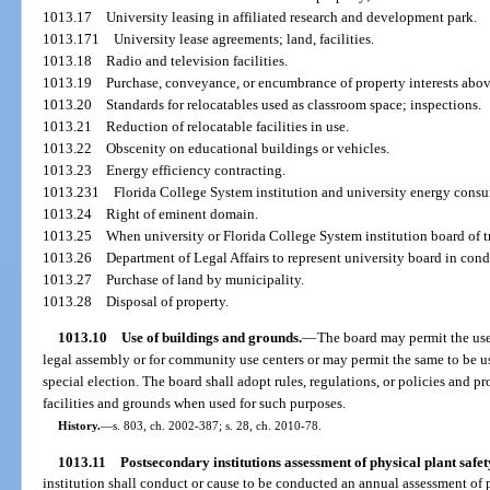
1013.17
University leasing in affiliated research and development park.
1013.171
University lease agreements; land, facilities.
1013.18
Radio and television facilities.
1013.19
Purchase, conveyance, or encumbrance of property interests above
1013.20
Standards for relocatables used as classroom space; inspections.
1013.21
Reduction of relocatable facilities in use.
1013.22
Obscenity on educational buildings or vehicles.
1013.23
Energy efficiency contracting.
1013.231
Florida College System institution and university energy consu
1013.24
Right of eminent domain.
1013.25
When university or Florida College System institution board of 
1013.26
Department of Legal Affairs to represent university board in co
1013.27
Purchase of land by municipality.
1013.28
Disposal of property.
1013.10
Use of buildings and grounds.
—
The board may permit the use 
legal assembly or for community use centers or may permit the same to be use
special election. The board shall adopt rules, regulations, or policies and p
facilities and grounds when used for such purposes.
History.
—
s. 803, ch. 2002-387; s. 28, ch. 2010-78.
1013.11
Postsecondary institutions assessment of physical plant safet
institution shall conduct or cause to be conducted an annual assessment of p