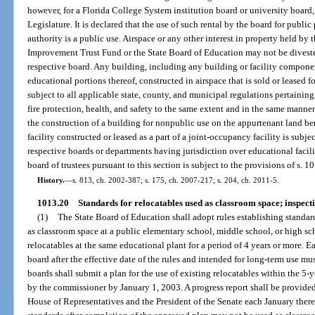
however, for a Florida College System institution board or university board
Legislature. It is declared that the use of such rental by the board for publi
authority is a public use. Airspace or any other interest in property held by 
Improvement Trust Fund or the State Board of Education may not be divest
respective board. Any building, including any building or facility compon
educational portions thereof, constructed in airspace that is sold or leased f
subject to all applicable state, county, and municipal regulations pertaining
fire protection, health, and safety to the same extent and in the same manne
the construction of a building for nonpublic use on the appurtenant land be
facility constructed or leased as a part of a joint-occupancy facility is subje
respective boards or departments having jurisdiction over educational facili
board of trustees pursuant to this section is subject to the provisions of s. 1
History.
—
s. 813, ch. 2002-387; s. 175, ch. 2007-217; s. 204, ch. 2011-5.
1013.20
Standards for relocatables used as classroom space; inspecti
(1)
The State Board of Education shall adopt rules establishing standard
as classroom space at a public elementary school, middle school, or high s
relocatables at the same educational plant for a period of 4 years or more. E
board after the effective date of the rules and intended for long-term use mu
boards shall submit a plan for the use of existing relocatables within the 
by the commissioner by January 1, 2003. A progress report shall be provide
House of Representatives and the President of the Senate each January therea