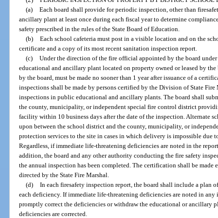
(a)
Each board shall provide for periodic inspection, other than firesaf
ancillary plant at least once during each fiscal year to determine complianc
safety prescribed in the rules of the State Board of Education.
(b)
Each school cafeteria must post in a visible location and on the sch
certificate and a copy of its most recent sanitation inspection report.
(c)
Under the direction of the fire official appointed by the board under
educational and ancillary plant located on property owned or leased by the b
by the board, must be made no sooner than 1 year after issuance of a certifi
inspections shall be made by persons certified by the Division of State Fire
inspections in public educational and ancillary plants. The board shall submi
the county, municipality, or independent special fire control district providi
facility within 10 business days after the date of the inspection. Alternate 
upon between the school district and the county, municipality, or independent
protection services to the site in cases in which delivery is impossible due to
Regardless, if immediate life-threatening deficiencies are noted in the report
addition, the board and any other authority conducting the fire safety inspect
the annual inspection has been completed. The certification shall be made e
directed by the State Fire Marshal.
(d)
In each firesafety inspection report, the board shall include a plan o
each deficiency. If immediate life-threatening deficiencies are noted in any 
promptly correct the deficiencies or withdraw the educational or ancillary p
deficiencies are corrected.