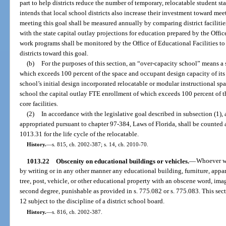
part to help districts reduce the number of temporary, relocatable student st
intends that local school districts also increase their investment toward meet
meeting this goal shall be measured annually by comparing district faciliti
with the state capital outlay projections for education prepared by the Office 
work programs shall be monitored by the Office of Educational Facilities t
districts toward this goal.
(b)
For the purposes of this section, an “over-capacity school” means a
which exceeds 100 percent of the space and occupant design capacity of its n
school’s initial design incorporated relocatable or modular instructional sp
school the capital outlay FTE enrollment of which exceeds 100 percent of t
core facilities.
(2)
In accordance with the legislative goal described in subsection (1)
appropriated pursuant to chapter 97-384, Laws of Florida, shall be counted a
1013.31 for the life cycle of the relocatable.
History.
—
s. 815, ch. 2002-387; s. 14, ch. 2010-70.
1013.22
Obscenity on educational buildings or vehicles.
—
Whoever wil
by writing or in any other manner any educational building, furniture, appar
tree, post, vehicle, or other educational property with an obscene word, im
second degree, punishable as provided in s. 775.082 or s. 775.083. This sect
12 subject to the discipline of a district school board.
History.
—
s. 816, ch. 2002-387.