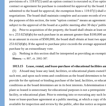
provisions of s. 119.07(1) until an option contract is executed or, if no opti
contract or agreement for purchase is considered for approval by the board. I
submitted to the board for approval, the exemption from s. 119.07(1) shall e
negotiations. The board shall maintain complete and accurate records of ever
the purposes of this section, the term “option contract” means an agreement 
subject to the approval of the board at a public meeting after 30 days’ publi
(b)
Prior to acquisition of the property, the board shall obtain at least
to s. 253.025(6)(b) for each purchase in an amount greater than $100,000 
in an amount in excess of $500,000, the board shall obtain at least two appr
253.025(6)(b). If the agreed to purchase price exceeds the average appraised
purchase by an extraordinary vote.
(2)
Nothing in this section shall be interpreted as providing an exempti
History.
—
s. 807, ch. 2002-387.
1013.15
Lease, rental, and lease-purchase of educational facilities and
(1)
A board may lease any land, facilities, or educational plants owned b
such rent, and upon such terms and conditions as the board determines to be 
provide for the optional or binding purchase of the land, facilities, or educ
conditions as the board determines are in its best interests. A determination 
plant so leased is unnecessary for educational purposes is not a prerequisite
facility, or educational plant. Prior to entering into or executing any such l
lease or lease-purchase agreement at a public meeting, at which a copy of th
available for inspection and review by the public, after due notice as requir