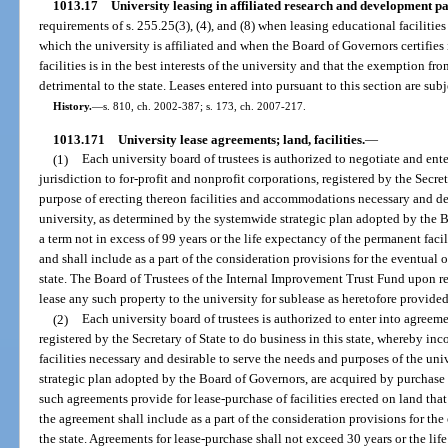
1013.17
University leasing in affiliated research and development pa
requirements of s. 255.25(3), (4), and (8) when leasing educational faciliti
which the university is affiliated and when the Board of Governors certifies 
facilities is in the best interests of the university and that the exemption 
detrimental to the state. Leases entered into pursuant to this section are subj
History.
—
s. 810, ch. 2002-387; s. 173, ch. 2007-217.
1013.171
University lease agreements; land, facilities.
—
(1)
Each university board of trustees is authorized to negotiate and ente
jurisdiction to for-profit and nonprofit corporations, registered by the Secreta
purpose of erecting thereon facilities and accommodations necessary and des
university, as determined by the systemwide strategic plan adopted by the 
a term not in excess of 99 years or the life expectancy of the permanent facil
and shall include as a part of the consideration provisions for the eventual 
state. The Board of Trustees of the Internal Improvement Trust Fund upon req
lease any such property to the university for sublease as heretofore provided
(2)
Each university board of trustees is authorized to enter into agreeme
registered by the Secretary of State to do business in this state, whereby 
facilities necessary and desirable to serve the needs and purposes of the un
strategic plan adopted by the Board of Governors, are acquired by purchase
such agreements provide for lease-purchase of facilities erected on land that 
the agreement shall include as a part of the consideration provisions for the
the state. Agreements for lease-purchase shall not exceed 30 years or the lif