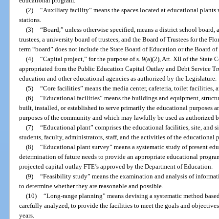
educational program.
(2)
“Auxiliary facility” means the spaces located at educational plants
stations.
(3)
“Board,” unless otherwise specified, means a district school board, 
trustees, a university board of trustees, and the Board of Trustees for the Fl
term “board” does not include the State Board of Education or the Board of
(4)
“Capital project,” for the purpose of s. 9(a)(2), Art. XII of the Sta
appropriated from the Public Education Capital Outlay and Debt Service Tru
education and other educational agencies as authorized by the Legislature.
(5)
“Core facilities” means the media center, cafeteria, toilet facilities,
(6)
“Educational facilities” means the buildings and equipment, structur
built, installed, or established to serve primarily the educational purposes 
purposes of the community and which may lawfully be used as authorized by
(7)
“Educational plant” comprises the educational facilities, site, an
students, faculty, administrators, staff, and the activities of the educational
(8)
“Educational plant survey” means a systematic study of present edu
determination of future needs to provide an appropriate educational progra
projected capital outlay FTE’s approved by the Department of Education.
(9)
“Feasibility study” means the examination and analysis of informatio
to determine whether they are reasonable and possible.
(10)
“Long-range planning” means devising a systematic method based
carefully analyzed, to provide the facilities to meet the goals and objective
years.