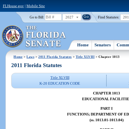
FLHouse.gov
|
Mobile Site
2027
Find Statutes:
20
Go to Bill:
Home
Senators
Commi
Home
>
Laws
>
2011 Florida Statutes
>
Title XLVIII
> Chapter 1013
2011 Florida Statutes
Title XLVIII
K-20 EDUCATION CODE
CHAPTER 1013
EDUCATIONAL FACILITIE
PART I
FUNCTIONS; DEPARTMENT OF E
(ss. 1013.01-1013.04)