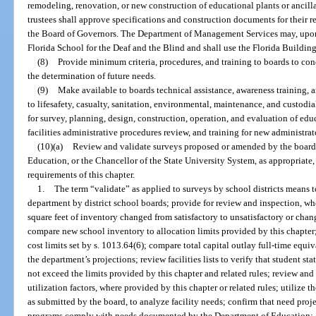
remodeling, renovation, or new construction of educational plants or ancillar
trustees shall approve specifications and construction documents for their re
the Board of Governors. The Department of Management Services may, upon r
Florida School for the Deaf and the Blind and shall use the Florida Buildin
(8)
Provide minimum criteria, procedures, and training to boards to c
the determination of future needs.
(9)
Make available to boards technical assistance, awareness training, a
to lifesafety, casualty, sanitation, environmental, maintenance, and custodia
for survey, planning, design, construction, operation, and evaluation of educ
facilities administrative procedures review, and training for new administrat
(10)(a)
Review and validate surveys proposed or amended by the boar
Education, or the Chancellor of the State University System, as appropriate,
requirements of this chapter.
1.
The term “validate” as applied to surveys by school districts means t
department by district school boards; provide for review and inspection, whe
square feet of inventory changed from satisfactory to unsatisfactory or chan
compare new school inventory to allocation limits provided by this chapter;
cost limits set by s. 1013.64(6); compare total capital outlay full-time equi
the department’s projections; review facilities lists to verify that student st
not exceed the limits provided by this chapter and related rules; review and
utilization factors, where provided by this chapter or related rules; utilize 
as submitted by the board, to analyze facility needs; confirm that need proj
programs comply with needs documented by the Department of Education; a