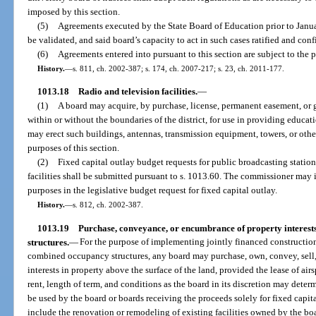
imposed by this section.
(5)
Agreements executed by the State Board of Education prior to Januar
be validated, and said board’s capacity to act in such cases ratified and con
(6)
Agreements entered into pursuant to this section are subject to the p
History.
—
s. 811, ch. 2002-387; s. 174, ch. 2007-217; s. 23, ch. 2011-177.
1013.18
Radio and television facilities.
—
(1)
A board may acquire, by purchase, license, permanent easement, or gif
within or without the boundaries of the district, for use in providing educati
may erect such buildings, antennas, transmission equipment, towers, or other
purposes of this section.
(2)
Fixed capital outlay budget requests for public broadcasting station
facilities shall be submitted pursuant to s. 1013.60. The commissioner may
purposes in the legislative budget request for fixed capital outlay.
History.
—
s. 812, ch. 2002-387.
1013.19
Purchase, conveyance, or encumbrance of property interests
structures.
—
For the purpose of implementing jointly financed construction 
combined occupancy structures, any board may purchase, own, convey, sell, 
interests in property above the surface of the land, provided the lease of air
rent, length of term, and conditions as the board in its discretion may determ
be used by the board or boards receiving the proceeds solely for fixed capi
include the renovation or remodeling of existing facilities owned by the boa