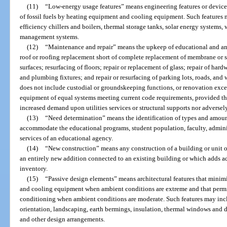
(11)
“Low-energy usage features” means engineering features or device
of fossil fuels by heating equipment and cooling equipment. Such features m
efficiency chillers and boilers, thermal storage tanks, solar energy systems,
management systems.
(12)
“Maintenance and repair” means the upkeep of educational and anci
roof or roofing replacement short of complete replacement of membrane or str
surfaces; resurfacing of floors; repair or replacement of glass; repair of hardw
and plumbing fixtures; and repair or resurfacing of parking lots, roads, an
does not include custodial or groundskeeping functions, or renovation exc
equipment of equal systems meeting current code requirements, provided tha
increased demand upon utilities services or structural supports nor adversely 
(13)
“Need determination” means the identification of types and amounts
accommodate the educational programs, student population, faculty, administ
services of an educational agency.
(14)
“New construction” means any construction of a building or unit of
an entirely new addition connected to an existing building or which adds ad
inventory.
(15)
“Passive design elements” means architectural features that minimiz
and cooling equipment when ambient conditions are extreme and that permit u
conditioning when ambient conditions are moderate. Such features may inclu
orientation, landscaping, earth bermings, insulation, thermal windows and 
and other design arrangements.