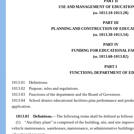
PART II
USE AND MANAGEMENT OF EDUCATION
(ss. 1013.10-1013.28)
PART III
PLANNING AND CONSTRUCTION OF EDUCAT
(ss. 1013.30-1013.54)
PART IV
FUNDING FOR EDUCATIONAL FAC
(ss. 1013.60-1013.82)
PART I
FUNCTIONS; DEPARTMENT OF E
1013.01
Definitions.
1013.02
Purpose; rules and regulations.
1013.03
Functions of the department and the Board of Governors.
1013.04
School district educational facilities plan performance and pro
application.
1013.01
Definitions.
—
The following terms shall be defined as follows 
(1)
“Ancillary plant” is comprised of the building, site, and site improv
vehicle maintenance, warehouses, maintenance, or administrative buildings 