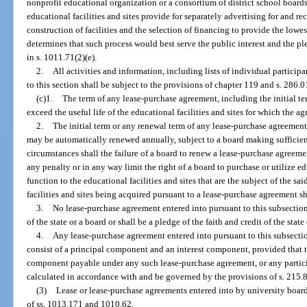
nonprofit educational organization or a consortium of district school board
educational facilities and sites provide for separately advertising for and r
construction of facilities and the selection of financing to provide the lowe
determines that such process would best serve the public interest and the p
in s. 1011.71(2)(e).
2.
All activities and information, including lists of individual partici
to this section shall be subject to the provisions of chapter 119 and s. 286.0
(c)1.
The term of any lease-purchase agreement, including the initial t
exceed the useful life of the educational facilities and sites for which the a
2.
The initial term or any renewal term of any lease-purchase agreement 
may be automatically renewed annually, subject to a board making sufficien
circumstances shall the failure of a board to renew a lease-purchase agreeme
any penalty or in any way limit the right of a board to purchase or utilize edu
function to the educational facilities and sites that are the subject of the 
facilities and sites being acquired pursuant to a lease-purchase agreement 
3.
No lease-purchase agreement entered into pursuant to this subsection s
of the state or a board or shall be a pledge of the faith and credit of the state
4.
Any lease-purchase agreement entered into pursuant to this subsectio
consist of a principal component and an interest component, provided that t
component payable under any such lease-purchase agreement, or any participa
calculated in accordance with and be governed by the provisions of s. 215.
(3)
Lease or lease-purchase agreements entered into by university board
of ss. 1013.171 and 1010.62.