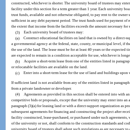
constructed, whichever is shorter. The university board of trustees may enter
facility under this section for a term greater than 1 year. Each university boa
trust funds, available and not otherwise obligated, to pay rent to the owner 
sufficient in any debt payment period. The trust funds used for payment of r
the extent that income from the facilities exceeds the amount necessary for
(3)
Each university board of trustees may:
(a)
Construct educational facilities on land that is owned by a direct-su
a governmental agency at the federal, state, county, or municipal level, if th
the use of the land. The lease must be for at least 40 years or the expected ti
are expected to remain in a condition acceptable for use, whichever is longe
(b)
Acquire a short-term lease from one of the entities listed in paragrap
or relocatable facilities are available on the land.
(c)
Enter into a short-term lease for the use of land and buildings up
If sufficient land is not available from any of the entities listed in paragrap
from a private landowner or developer.
(4)
Agreements as provided in this section shall be entered into with a
competitive bids or proposals, except that the university may enter into an
paragraph (3)(a) for leasing land or with a direct-support organization as pr
subsequent agreements for financing and constructing the project after rece
facility constructed, lease-purchased, or purchased under such agreements, 
of the university or not, shall conform to the construction standards and cod
university board of trustees shall adopt such regulations as are necessary to 