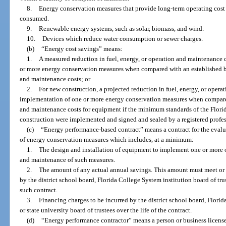
8.
Energy conservation measures that provide long-term operating cost 
consumed.
9.
Renewable energy systems, such as solar, biomass, and wind.
10.
Devices which reduce water consumption or sewer charges.
(b)
“Energy cost savings” means:
1.
A measured reduction in fuel, energy, or operation and maintenance 
or more energy conservation measures when compared with an established bas
and maintenance costs; or
2.
For new construction, a projected reduction in fuel, energy, or opera
implementation of one or more energy conservation measures when compared 
and maintenance costs for equipment if the minimum standards of the Florid
construction were implemented and signed and sealed by a registered profes
(c)
“Energy performance-based contract” means a contract for the eva
of energy conservation measures which includes, at a minimum:
1.
The design and installation of equipment to implement one or more o
and maintenance of such measures.
2.
The amount of any actual annual savings. This amount must meet or
by the district school board, Florida College System institution board of trust
such contract.
3.
Financing charges to be incurred by the district school board, Florid
or state university board of trustees over the life of the contract.
(d)
“Energy performance contractor” means a person or business license