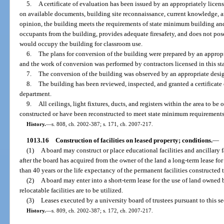
5.
A certificate of evaluation has been issued by an appropriately licen
on available documents, building site reconnaissance, current knowledge, a
opinion, the building meets the requirements of state minimum building and 
occupants from the building, provides adequate firesafety, and does not pose
would occupy the building for classroom use.
6.
The plans for conversion of the building were prepared by an appropri
and the work of conversion was performed by contractors licensed in this sta
7.
The conversion of the building was observed by an appropriate design
8.
The building has been reviewed, inspected, and granted a certificate
department.
9.
All ceilings, light fixtures, ducts, and registers within the area to b
constructed or have been reconstructed to meet state minimum requirements
History.
—
s. 808, ch. 2002-387; s. 171, ch. 2007-217.
1013.16
Construction of facilities on leased property; conditions.
—
(1)
A board may construct or place educational facilities and ancillary 
after the board has acquired from the owner of the land a long-term lease for t
than 40 years or the life expectancy of the permanent facilities constructed 
(2)
A board may enter into a short-term lease for the use of land owne
relocatable facilities are to be utilized.
(3)
Leases executed by a university board of trustees pursuant to this se
History.
—
s. 809, ch. 2002-387; s. 172, ch. 2007-217.