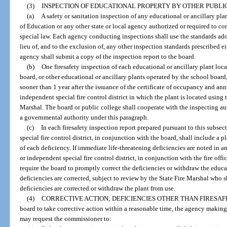
(3)
INSPECTION OF EDUCATIONAL PROPERTY BY OTHER PUBLIC
(a)
A safety or sanitation inspection of any educational or ancillary p
of Education or any other state or local agency authorized or required to co
special law. Each agency conducting inspections shall use the standards a
lieu of, and to the exclusion of, any other inspection standards prescribed ei
agency shall submit a copy of the inspection report to the board.
(b)
One firesafety inspection of each educational or ancillary plant loc
board, or other educational or ancillary plants operated by the school boa
sooner than 1 year after the issuance of the certificate of occupancy and ann
independent special fire control district in which the plant is located using
Marshal. The board or public college shall cooperate with the inspecting au
a governmental authority under this paragraph.
(c)
In each firesafety inspection report prepared pursuant to this subsec
special fire control district, in conjunction with the board, shall include a p
of each deficiency. If immediate life-threatening deficiencies are noted in a
or independent special fire control district, in conjunction with the fire offi
require the board to promptly correct the deficiencies or withdraw the educat
deficiencies are corrected, subject to review by the State Fire Marshal who s
deficiencies are corrected or withdraw the plant from use.
(4)
CORRECTIVE ACTION; DEFICIENCIES OTHER THAN FIRESAFE
board to take corrective action within a reasonable time, the agency making t
may request the commissioner to: