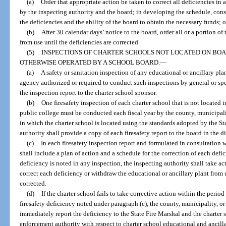
(a)
Order that appropriate action be taken to correct all deficiencies i
by the inspecting authority and the board; in developing the schedule, cons
the deficiencies and the ability of the board to obtain the necessary funds; o
(b)
After 30 calendar days’ notice to the board, order all or a portion o
from use until the deficiencies are corrected.
(5)
INSPECTIONS OF CHARTER SCHOOLS NOT LOCATED ON BO
OTHERWISE OPERATED BY A SCHOOL BOARD.
—
(a)
A safety or sanitation inspection of any educational or ancillary pla
agency authorized or required to conduct such inspections by general or spe
the inspection report to the charter school sponsor.
(b)
One firesafety inspection of each charter school that is not located i
public college must be conducted each fiscal year by the county, municipalit
in which the charter school is located using the standards adopted by the St
authority shall provide a copy of each firesafety report to the board in the dis
(c)
In each firesafety inspection report and formulated in consultation w
shall include a plan of action and a schedule for the correction of each defi
deficiency is noted in any inspection, the inspecting authority shall take ac
correct each deficiency or withdraw the educational or ancillary plant from u
corrected.
(d)
If the charter school fails to take corrective action within the perio
firesafety deficiency noted under paragraph (c), the county, municipality, or 
immediately report the deficiency to the State Fire Marshal and the charter 
enforcement authority with respect to charter school educational and ancilla