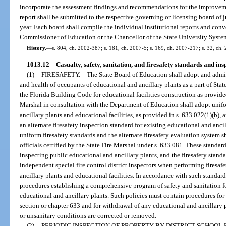
incorporate the assessment findings and recommendations for the improvem
report shall be submitted to the respective governing or licensing board of j
year. Each board shall compile the individual institutional reports and conve
Commissioner of Education or the Chancellor of the State University System
History.
—
s. 804, ch. 2002-387; s. 181, ch. 2007-5; s. 169, ch. 2007-217; s. 32, ch.
1013.12
Casualty, safety, sanitation, and firesafety standards and ins
(1)
FIRESAFETY.
—
The State Board of Education shall adopt and admini
and health of occupants of educational and ancillary plants as a part of Sta
the Florida Building Code for educational facilities construction as provided
Marshal in consultation with the Department of Education shall adopt unifo
ancillary plants and educational facilities, as provided in s. 633.022(1)(b), 
an alternate firesafety inspection standard for existing educational and anci
uniform firesafety standards and the alternate firesafety evaluation system s
officials certified by the State Fire Marshal under s. 633.081. These standa
inspecting public educational and ancillary plants, and the firesafety stand
independent special fire control district inspectors when performing firesaf
ancillary plants and educational facilities. In accordance with such standard
procedures establishing a comprehensive program of safety and sanitation fo
educational and ancillary plants. Such policies must contain procedures for 
section or chapter 633 and for withdrawal of any educational and ancillary p
or unsanitary conditions are corrected or removed.
(2)
PERIODIC INSPECTION OF PROPERTY BY DISTRICT SCHOOL