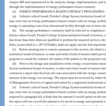
chapter 489 and experienced in the analysis, design, implementation, and i
through the implementation of energy performance-based contracts.
(3)
ENERGY PERFORMANCE-BASED CONTRACT PROCEDURES.
(a)
A district school board, Florida College System institution board of t
may enter into an energy performance-based contract with an energy perform
energy or operating costs of an educational facility through one or more e
(b)
The energy performance contractor shall be selected in compliance w
district school board, Florida College System institution board of trustees, o
that fewer than three firms are qualified to perform the required services, th
firms, as provided in s. 287.055(4)(b), shall not apply and the bid requireme
(c)
Before entering into a contract pursuant to this section, the distric
institution board of trustees, or state university board of trustees shall pro
proposes to award the contract, the names of the parties to the proposed cont
(d)
Prior to the design and installation of the energy conservation measu
System institution board of trustees, or state university board of trustees 
contractor a report that discloses all costs associated with the energy cons
amount of the energy cost savings. The report must be reviewed by either 
of Management Services or signed and sealed by a registered professional e
(e)
A district school board, Florida College System institution board of t
may enter into an energy performance-based contract with an energy performa
required by paragraph (d), it finds that the amount it would spend on the
the report will not exceed the amount to be saved in energy and operation co