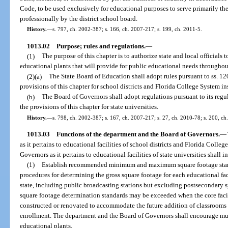
Code, to be used exclusively for educational purposes to serve primarily the
professionally by the district school board.
History.
—
s. 797, ch. 2002-387; s. 166, ch. 2007-217; s. 199, ch. 2011-5.
1013.02
Purpose; rules and regulations.
—
(1)
The purpose of this chapter is to authorize state and local officials
educational plants that will provide for public educational needs throughout
(2)(a)
The State Board of Education shall adopt rules pursuant to ss. 1
provisions of this chapter for school districts and Florida College System ins
(b)
The Board of Governors shall adopt regulations pursuant to its re
the provisions of this chapter for state universities.
History.
—
s. 798, ch. 2002-387; s. 167, ch. 2007-217; s. 27, ch. 2010-78; s. 200, ch
1013.03
Functions of the department and the Board of Governors.
—
as it pertains to educational facilities of school districts and Florida Colle
Governors as it pertains to educational facilities of state universities shall 
(1)
Establish recommended minimum and maximum square footage standa
procedures for determining the gross square footage for each educational fac
state, including public broadcasting stations but excluding postsecondary s
square footage determination standards may be exceeded when the core facili
constructed or renovated to accommodate the future addition of classrooms 
enrollment. The department and the Board of Governors shall encourage multi
educational plants.