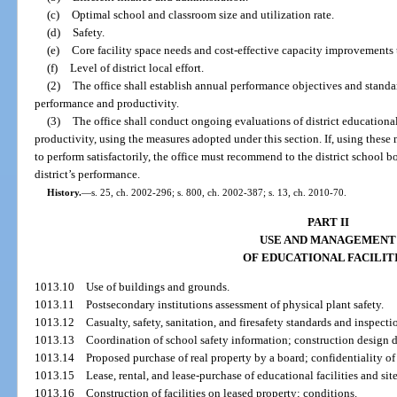
(c)
Optimal school and classroom size and utilization rate.
(d)
Safety.
(e)
Core facility space needs and cost-effective capacity improvements
(f)
Level of district local effort.
(2)
The office shall establish annual performance objectives and standar
performance and productivity.
(3)
The office shall conduct ongoing evaluations of district educationa
productivity, using the measures adopted under this section. If, using these me
to perform satisfactorily, the office must recommend to the district school b
district’s performance.
History.
—
s. 25, ch. 2002-296; s. 800, ch. 2002-387; s. 13, ch. 2010-70.
PART II
USE AND MANAGEMENT
OF EDUCATIONAL FACILIT
1013.10
Use of buildings and grounds.
1013.11
Postsecondary institutions assessment of physical plant safety.
1013.12
Casualty, safety, sanitation, and firesafety standards and inspecti
1013.13
Coordination of school safety information; construction design
1013.14
Proposed purchase of real property by a board; confidentiality of
1013.15
Lease, rental, and lease-purchase of educational facilities and site
1013.16
Construction of facilities on leased property; conditions.