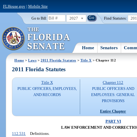
FLHouse.gov
|
Mobile Site
2027
Find Statutes:
20
Go to Bill:
Home
Senators
Commi
Home
>
Laws
>
2011 Florida Statutes
>
Title X
> Chapter 112
2011 Florida Statutes
Title X
Chapter 112
PUBLIC OFFICERS, EMPLOYEES,
PUBLIC OFFICERS AND
AND RECORDS
EMPLOYEES: GENERAL
PROVISIONS
Entire Chapter
PART VI
LAW ENFORCEMENT AND CORRECTIO
112.531
Definitions.