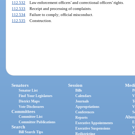
112.532
Law enforcement officers’ and correctional officers’ rights.
112.533
Receipt and processing of complaints.
112.534
Failure to comply; official misconduct.
112.535
Construction.
Senators
Session
Medi
Senator List
Bills
P
Find Your Legislators
Calendars
V
District Maps
Journals
T
Vote Disclosures
Appropriations
V
Committees
Conferences
S
Committee List
Abou
Reports
Committee Publications
E
Executive Appointments
Search
V
Executive Suspensions
Bill Search Tips
C
Redistricting