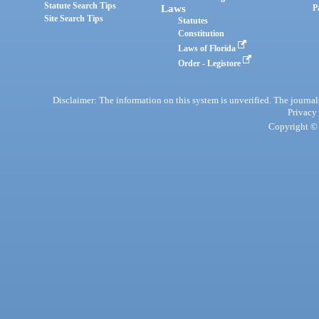
Statute Search Tips
Laws
P
Site Search Tips
Statutes
Constitution
Laws of Florida
Order - Legistore
Disclaimer: The information on this system is unverified. The journals
Privacy
Copyright © 